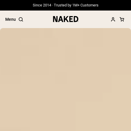
Since 2014 · Trusted by 1M+ Customers
Menu
Popular Search Terms
”Protein Powder“
”Overnight Oats“
”Vegan protein“
”Collagen“
”Micellar Casein“
PROTEIN POWDERS
Best Seller
Grass Fed Whey
Grass Fed Whey Isolate
Goat Protein Powder