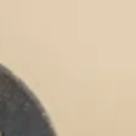
Micellar Casein
Mass Gainer
Protein Coffee
Shop All Protein Powders
VEGAN PROTEIN
Best Seller
Pea Protein
Peanut Butter
Seed Protein Powder
Organic Rice Protein
Protein Shakes
Vegan Weight Gainer
Shop All Vegan Protein