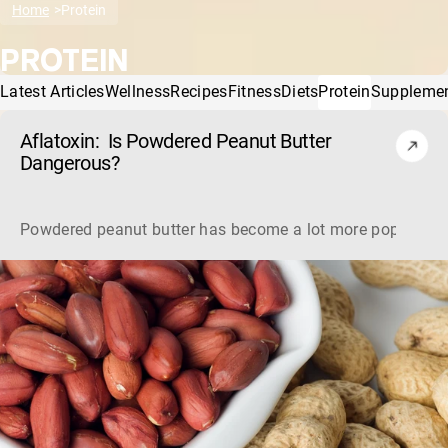
Home
Protein
PROTEIN
Latest Articles
Wellness
Recipes
Fitness
Diets
Protein
Suppleme
Aflatoxin: Is Powdered Peanut Butter
Dangerous?
Powdered peanut butter has become a lot more popular, bu