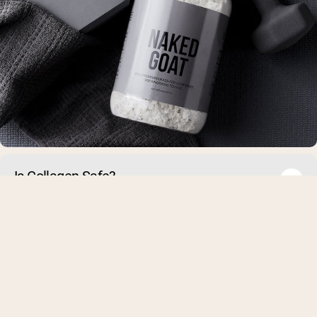
Is Collagen Safe?
Collagen powder has many health benefits, but some people 