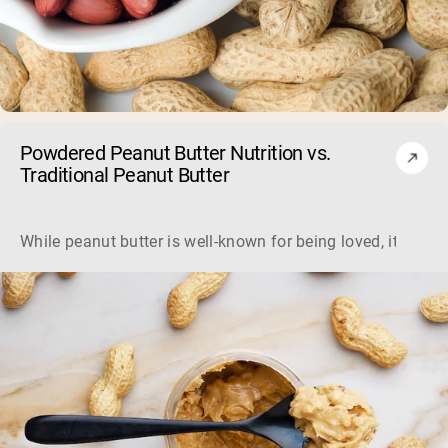
Powdered Peanut Butter Nutrition vs.
Shipping Country:
Language:
Traditional Peanut Butter
Shop Now
While peanut butter is well-known for being loved, it's not