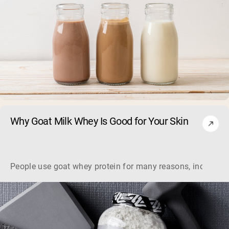
Why Goat Milk Whey Is Good for Your Skin
People use goat whey protein for many reasons, including it