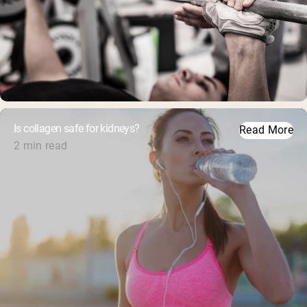
Is collagen safe for kidneys?
Read More
2 min read