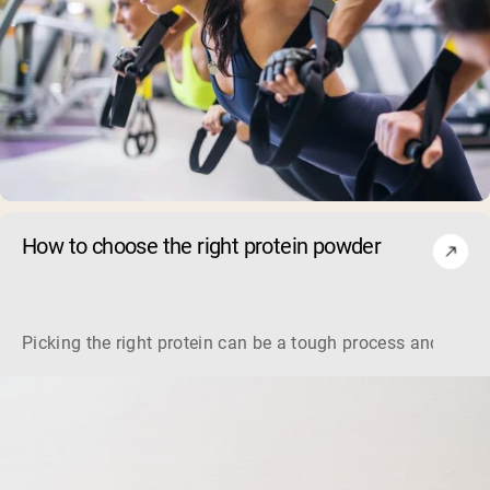
How to choose the right protein powder
Picking the right protein can be a tough process and it real