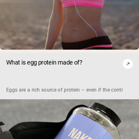
What is egg protein made of?
Eggs are a rich source of protein – even if the controver