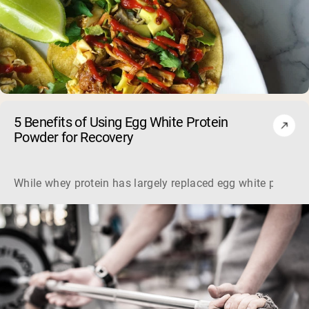
5 Benefits of Using Egg White Protein
Powder for Recovery
While whey protein has largely replaced egg white protein, 