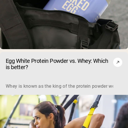
Egg White Protein Powder vs. Whey: Which
is better?
Whey is known as the king of the protein powder world, but