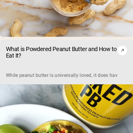
What is Powdered Peanut Butter and How to
Eat It?
While peanut butter is universally loved, it does have som