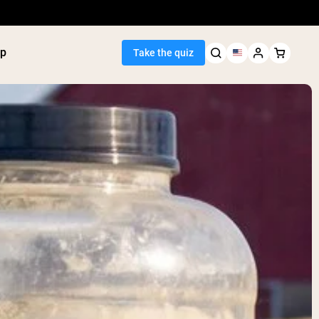
p
Take the quiz
Seller
ein
utter
tein Powder
ice Protein
Shakes
ight Gainer
egan Protein