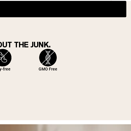
UT THE JUNK.
y-free
GMO Free