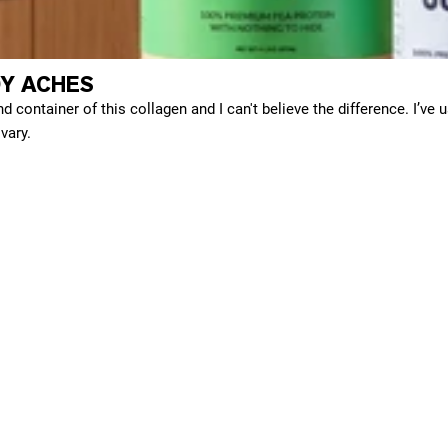
Y ACHES
d container of this collagen and I can't believe the difference. I’ve 
vary.