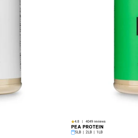
4.8 | 4049 reviews
PEA PROTEIN
5LB | 2LB | 1LB