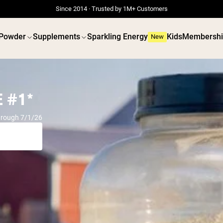
Since 2014 · Trusted by 1M+ Customers
 Powder
Supplements
Sparkling Energy
Kids
Membershi
New
 #1*
hrough 7/1/26
 POWDERS
VEGAN PROTEIN
Best Seller
Best 
Grass Fed Whey
Pea Prot
Grass Fed Whey Isolate
Peanut B
Goat Protein Powder
Seed Pro
Micellar Casein
Organic R
Mass Gainer
Protein 
Protein Coffee
Vegan We
Shop All Protein Powders
Shop All V