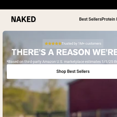
Best Sellers
Protein
Trusted by 1M+ customers
THERE'S A REASON WE'RE
*Based on third-party Amazon U.S. marketplace estimates 1/1/25 t
PROTEIN
Popular Search Terms
Shop Best Sellers
”Protein Powder“
”Overnight Oats“
”Vegan protein“
”Collagen“
”Micellar Casein“