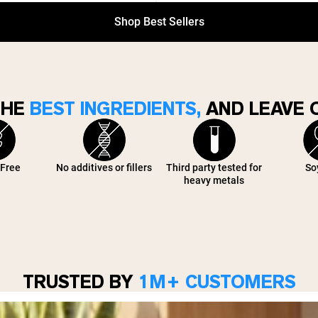
Shop Best Sellers
THE
BEST INGREDIENTS,
AND LEAVE O
 Free
No additives or fillers
Third party tested for
So
heavy metals
TRUSTED BY
1M+ CUSTOMERS