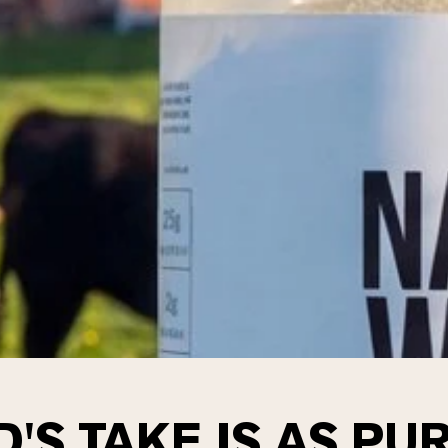
'S TAKE IS AS PUR