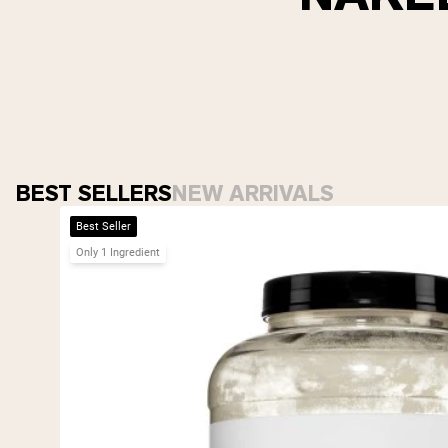
BEST SELLERS
NEW ARRIVALS
Best Seller
Only 1 Ingredient