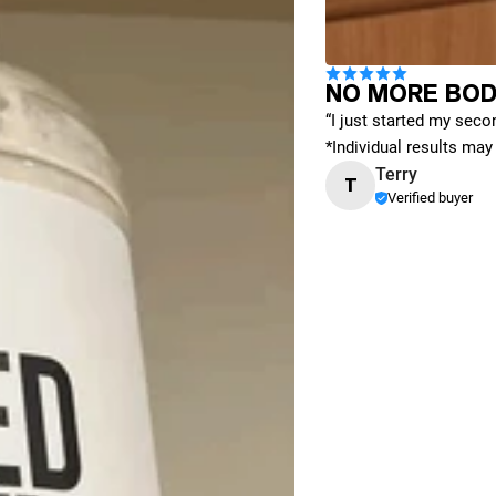
NO MORE BOD
“I just started my secon
*Individual results may 
Terry
T
Verified buyer