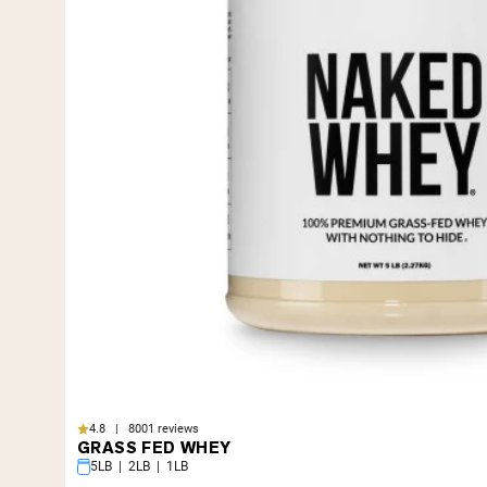
4.8 | 8001 reviews
GRASS FED WHEY
5LB | 2LB | 1LB