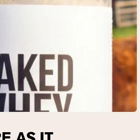
E AS IT