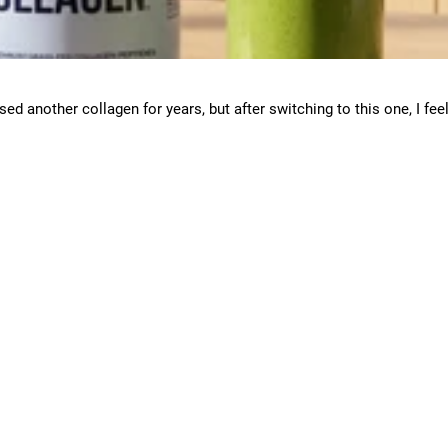
used another collagen for years, but after switching to this one, I fee