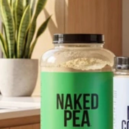
pping Country:
Language:
Shop Now