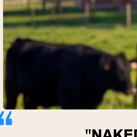
"NAKED