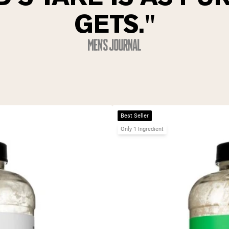
GETS."
Best Seller
Only 1 Ingredient