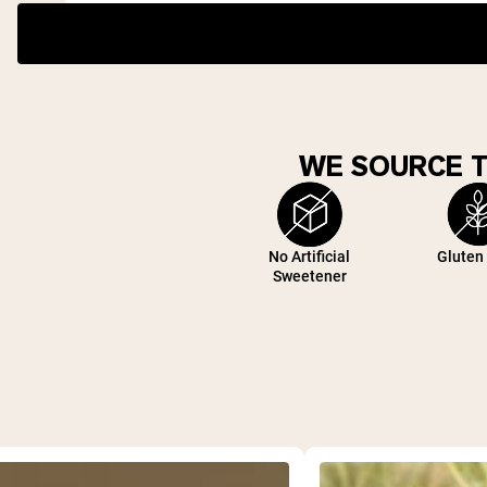
WE SOURCE 
No Artificial
Gluten
Sweetener