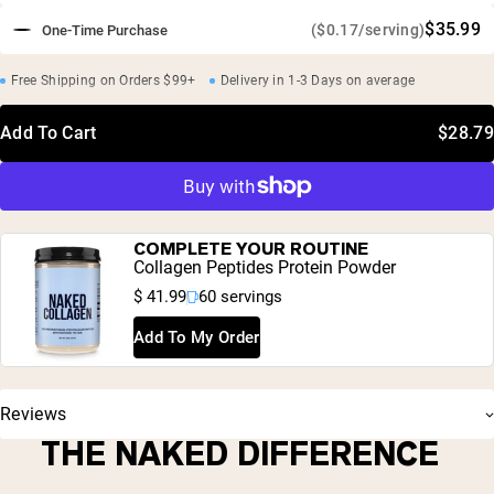
$35.99
($0.17/serving)
One-Time Purchase
Free Shipping on Orders $99+
Delivery in 1-3 Days on average
Add To Cart
$28.79
COMPLETE YOUR ROUTINE
Collagen Peptides Protein Powder
$ 41.99
60 servings
Add To My Order
Reviews
THE NAKED DIFFERENCE