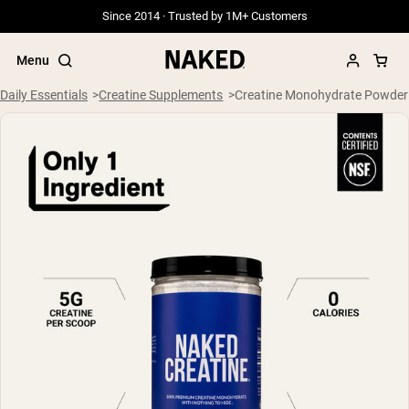
Since 2014 · Trusted by 1M+ Customers
Menu
Daily Essentials
Creatine Supplements
Creatine Monohydrate Powder
Popular Search Terms
”Protein Powder“
”Overnight Oats“
”Vegan protein“
”Collagen“
”Micellar Casein“
PROTEIN POWDERS
Best Seller
Grass Fed Whey
Grass Fed Whey Isolate
Goat Protein Powder