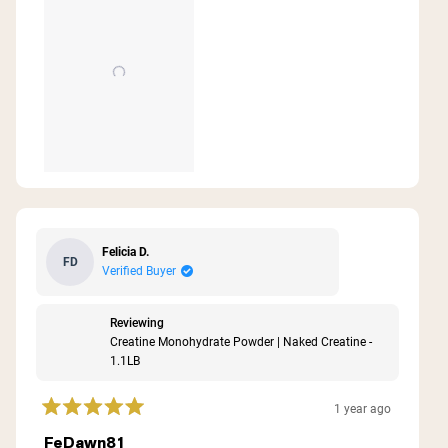
Felicia D.
FD
Verified Buyer
Reviewing
Creatine Monohydrate Powder | Naked Creatine -
1.1LB
1 year ago
Rated
5
FeDawn81