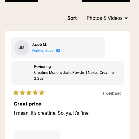
Loading...
Sort
Jacob M.
JM
Verified Buyer
Reviewing
Creatine Monohydrate Powder | Naked Creatine -
2.2LB
1 week ago
Rated
5
Great price
out
of
I mean, it’s creatine. So, ya, it’s fine.
5
stars