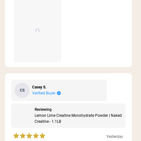
this
review
Casey S.
CS
Verified Buyer
Reviewing
Lemon Lime Creatine Monohydrate Powder | Naked
Creatine - 1.1LB
Yesterday
Rated