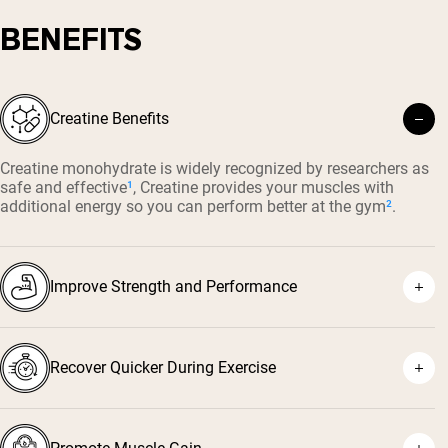
BENEFITS
Creatine Benefits
Creatine monohydrate is widely recognized by researchers as
safe and effective
¹
, Creatine provides your muscles with
additional energy so you can perform better at the gym
²
.
Improve Strength and Performance
Recover Quicker During Exercise
⁴