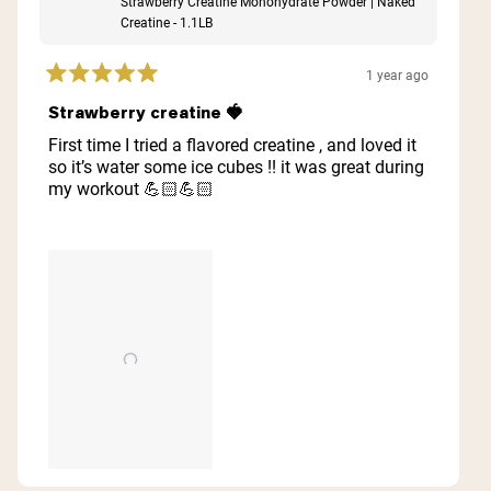
Strawberry Creatine Monohydrate Powder | Naked
Creatine - 1.1LB
1 year ago
Rated
5
Strawberry creatine 🍓
out
of
First time I tried a flavored creatine , and loved it
5
so it’s water some ice cubes !! it was great during
stars
my workout 💪🏻💪🏻