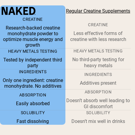
Regular Creatine Supplements
CREATINE
CREATINE
Research-backed creatine
Less effective forms of
monohydrate powder to
optimize muscle energy and
creatine with less research
growth
HEAVY METALS TESTING
HEAVY METALS TESTING
No third-party testing for
Tested by independent third
party
heavy metals
INGREDIENTS
INGREDIENTS
Only one ingredient: creatine
Additives present
monohydrate. No additives
ABSORPTION
ABSORPTION
Doesn’t absorb well leading to
Easily absorbed
GI discomfort
SOLUBILITY
SOLUBILITY
Fast dissolving
Doesn’t mix well in drinks