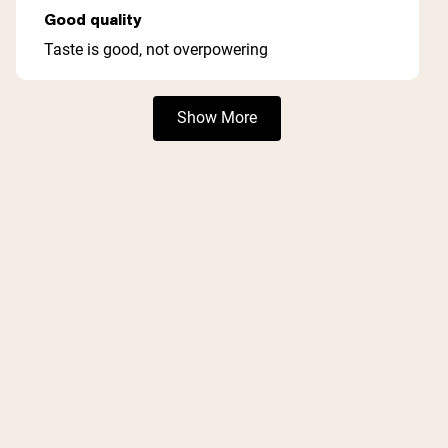
5
Good quality
out
of
Taste is good, not overpowering
5
stars
Loading...
Show More