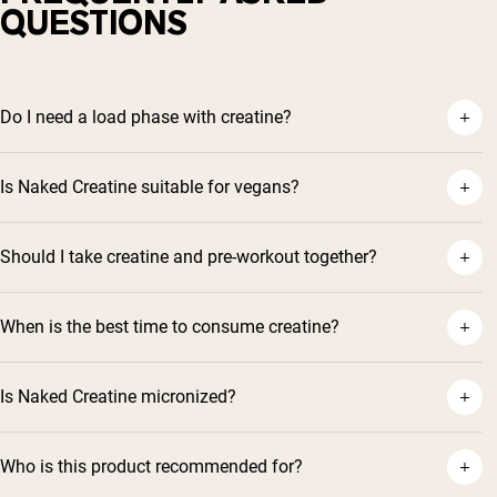
QUESTIONS
Do I need a load phase with creatine?
Is Naked Creatine suitable for vegans?
Should I take creatine and pre-workout together?
When is the best time to consume creatine?
Is Naked Creatine micronized?
Who is this product recommended for?