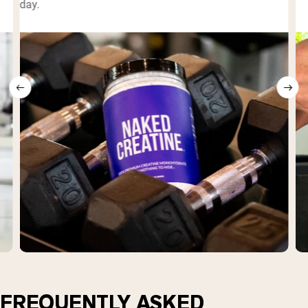
day.
FREQUENTLY ASKED