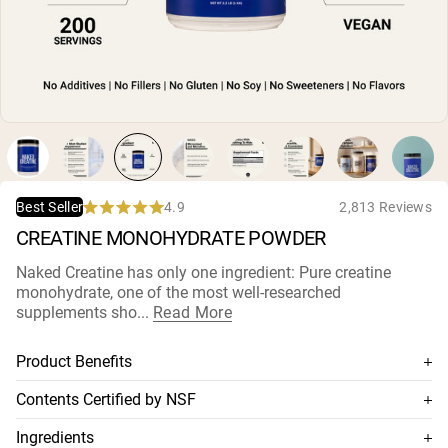
Micellar Casein
Mass Gainer
Protein Coffee
Shop All Protein Powders
VEGAN PROTEIN
Best Seller
Pea Protein
Peanut Butter
Seed Protein Powder
4.9
2,813 Reviews
Best Seller
Organic Rice Protein
Rated
CREATINE MONOHYDRATE POWDER
Protein Shakes
4.9
Vegan Weight Gainer
out
of
Naked Creatine has only one ingredient: Pure creatine
5
monohydrate, one of the most well-researched
stars
Shop All Vegan Protein
supplements sho...
Read More
Product Benefits
100% premium creatine monohydrate
Contents Certified by NSF
Highest grade available: fast dissolving and quickly
This supplement is NSF-certified, which means its contents
Ingredients
absorbed
are thoroughly tested for accuracy and purity, and has