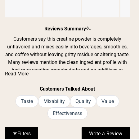
Slide
1
Reviews Summary
selected
Customers say this creatine powder is completely
unflavored and mixes easily into beverages, smoothies,
and coffee without leaving gritty residue or altering taste.
Many reviews mention the clean ingredient profile with
just pure creatine monohydrate and no additives or
Read More
fillers. Users report improved strength, endurance, and
recovery during workouts, with some noting better sleep
Customers Talked About
quality and mental clarity. The powder dissolves well in
both cold and warm liquids, though some find it mixes
Taste
Mixability
Quality
Value
best with warm water or a frother. Reviews consistently
Effectiveness
praise the value for money and lack of digestive issues
or bloating.
Filters
Write a Review
(Opens in a n