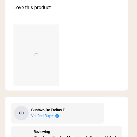
out
of
Love this product
5
stars
Gustavo De Freitas F.
GD
Verified Buyer
Reviewing