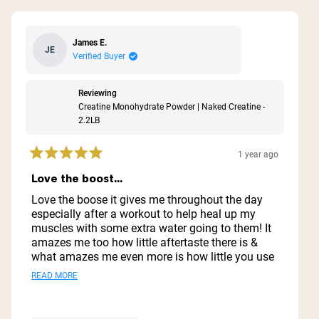
James E.
JE
Verified Buyer
Reviewing
Creatine Monohydrate Powder | Naked Creatine -
2.2LB
1 year ago
Rated
5
Love the boost...
out
of
Love the boose it gives me throughout the day
5
especially after a workout to help heal up my
stars
muscles with some extra water going to them! It
amazes me too how little aftertaste there is &
what amazes me even more is how little you use
& how far it goes ..I'm thinking I might have this
Read
READ MORE
1 container for a year lol
more
about