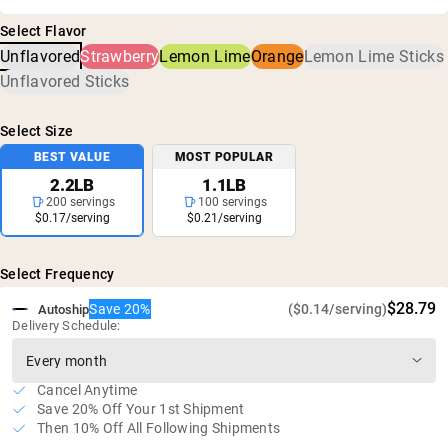
Creatine Monohydrate
been confirmed for no harmful levels of contaminants,
5g of creatine per serving
Select Flavor
including heavy metals and pesticides.
No artificial sweeteners, flavors, or colors
Unflavored
Strawberry
Lemon Lime
Orange
Lemon Lime Sticks
Vegan, gluten free and GMO free
Unflavored Sticks
Zero sugar
Select Size
BEST VALUE
MOST POPULAR
2.2LB
1.1LB
200 servings
100 servings
$0.17/serving
$0.21/serving
Select Frequency
$28.79
Save 20%
($0.14/serving)
Autoship
Delivery Schedule:
Cancel Anytime
Save 20% Off Your 1st Shipment
Then 10% Off All Following Shipments