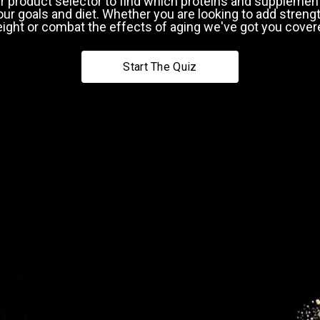
r product selector to find which proteins and supplement
our goals and diet. Whether you are looking to add strengt
ight or combat the effects of aging we've got you cover
9
40-49
Start The Quiz
pping Country:
Language:
Next
Shop Now
Why do we ask this?