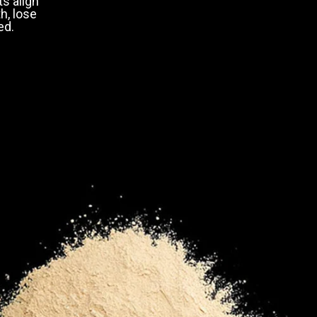
s align
h, lose
ed.
50-59
60+