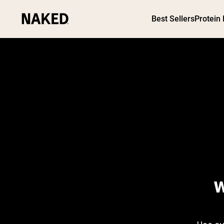
Best Sellers
Protein
PROTEIN
Popular Search Terms
”Protein Powder“
”Overnight Oats“
”Vegan protein“
”Collagen“
”Micellar Casein“
W
WHICH AGE