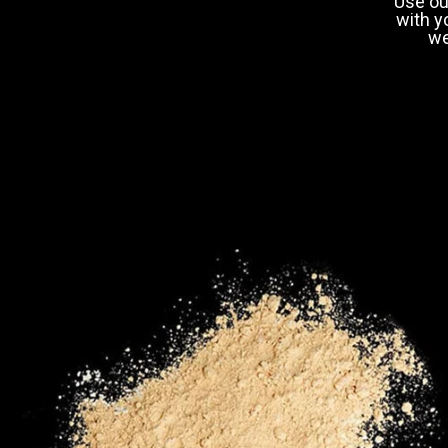
Use ou
with y
we
18-29
30-3
Shi