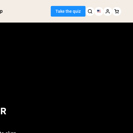
p
Take the quiz
 Seller
ein
tter
tein Powder
ice Protein
Shakes
ight Gainer
OR
egan Protein
Y FALL IN?