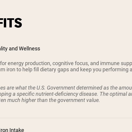
ITS
ality and Wellness
l for energy production, cognitive focus, and immune sup
 iron to help fill dietary gaps and keep you performing a
ues are what the U.S. Government determined as the amoun
ping a specific nutrient-deficiency disease. The optimal 
ften much higher than the government value.
Iron Intake