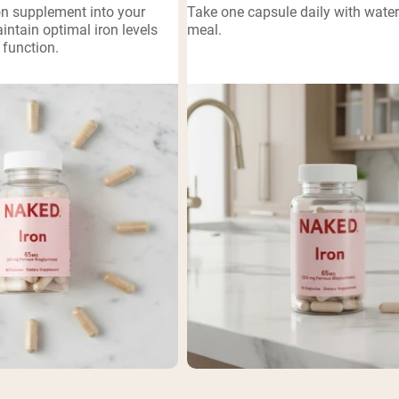
on supplement into your
Take one capsule daily with wate
pping Country:
Language:
aintain optimal iron levels
meal.
function.
Shop Now