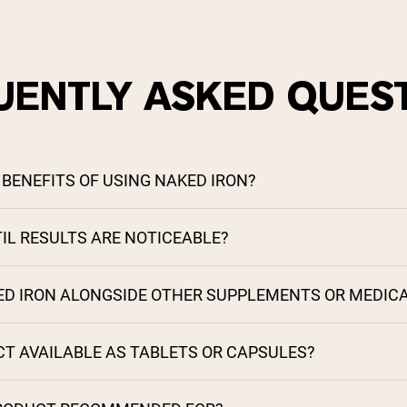
UENTLY ASKED QUES
BENEFITS OF USING NAKED IRON?
IL RESULTS ARE NOTICEABLE?
KED IRON ALONGSIDE OTHER SUPPLEMENTS OR MEDIC
CT AVAILABLE AS TABLETS OR CAPSULES?