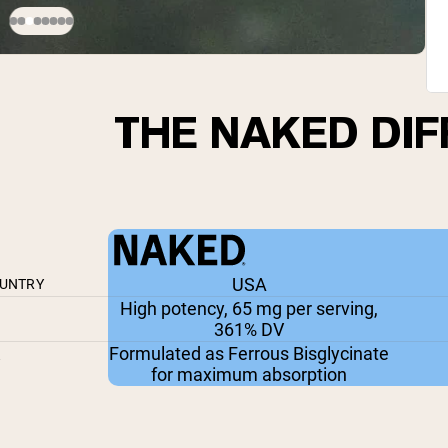
THE NAKED DI
USA
OUNTRY
High potency, 65 mg per serving,
361% DV
Formulated as Ferrous Bisglycinate
Y
for maximum absorption