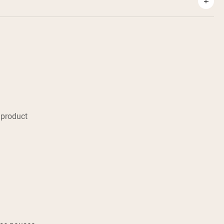
 product