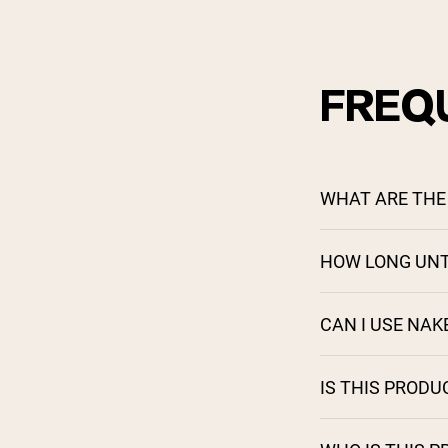
FREQ
WHAT ARE THE 
HOW LONG UNT
CAN I USE NA
IS THIS PRODU