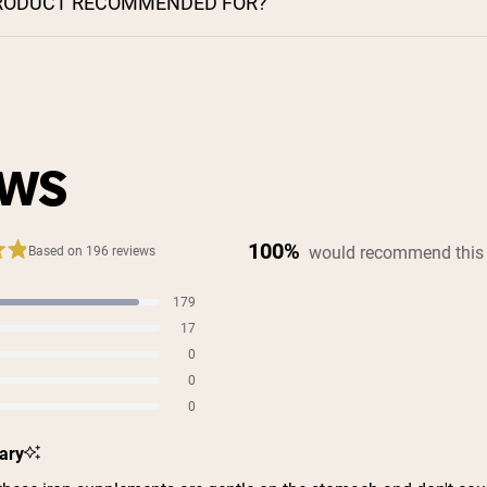
PRODUCT RECOMMENDED FOR?
EWS
100%
would recommend this
Based on 196 reviews
179
s
17
s
0
s
0
s
0
s
ary