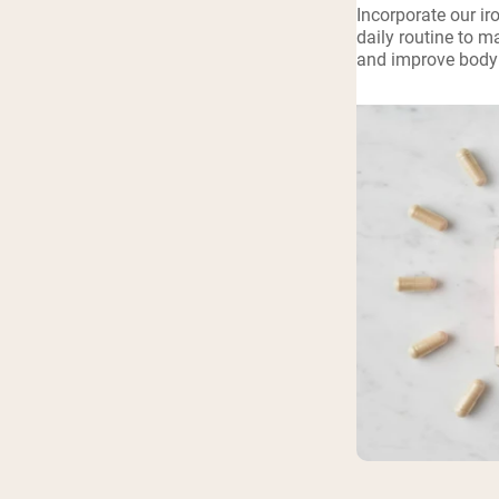
Incorporate our ir
Shi
daily routine to m
and improve body 