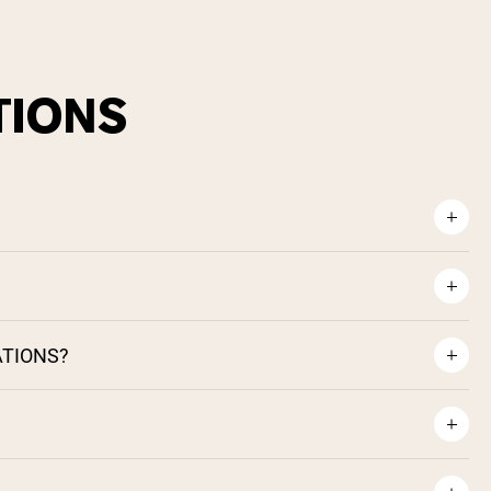
TIONS
ATIONS?