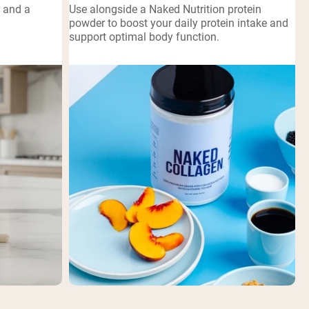
r and a
Use alongside a Naked Nutrition protein
powder to boost your daily protein intake and
support optimal body function.