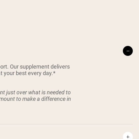
port. Our supplement delivers
t your best every day.*
t just over what is needed to
amount to make a difference in