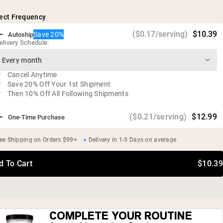
Vegan, gluten free, soy free, GMO free
ect Frequency
Independent third-party tested
($0.17/serving)
$10.39
Save 20%
Autoship
elivery Schedule:
Cancel Anytime
Save 20% Off Your 1st Shipment
Then 10% Off All Following Shipments
($0.21/serving)
$12.99
One-Time Purchase
ee Shipping on Orders $99+
Delivery in 1-3 Days on average
d To Cart
$10.39
COMPLETE YOUR ROUTINE