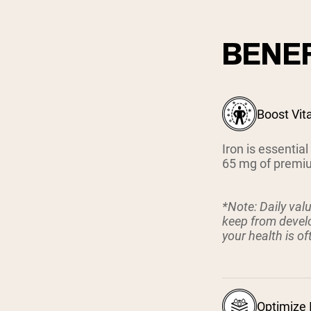
BENEF
Boost Vit
Iron is essentia
65 mg of premium
*Note: Daily val
keep from develo
your health is o
Optimize 