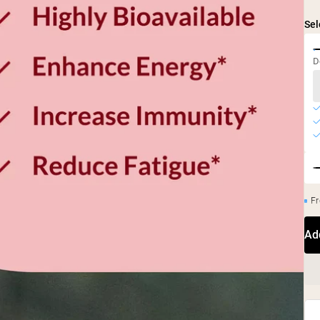
Sel
D
Fr
Ad