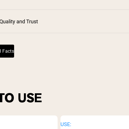
Quality and Trust
l Facts
TO USE
USE: