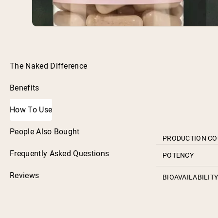
The Naked Difference
Benefits
How To Use
People Also Bought
PRODUCTION C
Frequently Asked Questions
POTENCY
Reviews
BIOAVAILABILIT