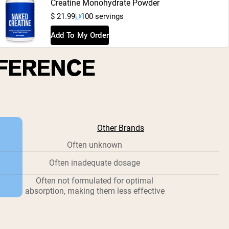
Creatine Monohydrate Powder
$ 21.99
100 servings
Add To My Order
FFERENCE
Other Brands
Often unknown
Often inadequate dosage
Often not formulated for optimal
absorption, making them less effective