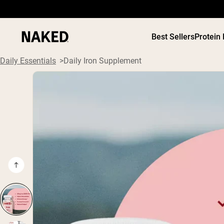
Best Sellers
Protein
Daily Essentials
Daily Iron Supplement
PROTEIN
Popular Search Terms
”Protein Powder“
”Overnight Oats“
”Vegan protein“
”Collagen“
”Micellar Casein“