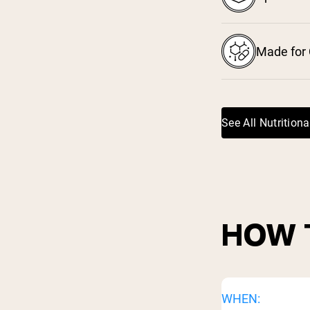
Made for 
See All Nutritiona
HOW 
WHEN: