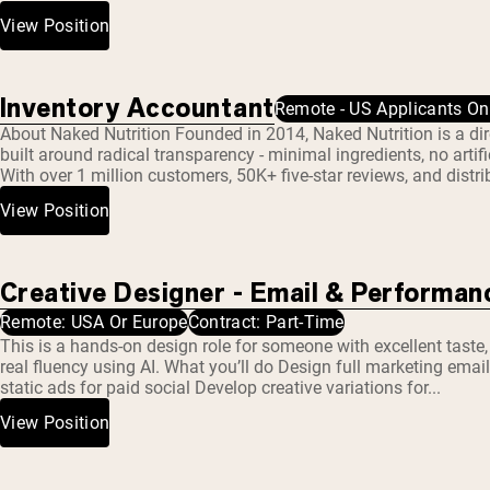
Micellar Casein
Mass Gainer
View Position
Protein Coffee
Shop All Protein Powders
Inventory Accountant
Remote - US Applicants On
About Naked Nutrition Founded in 2014, Naked Nutrition is a d
VEGAN PROTEIN
Best Seller
built around radical transparency - minimal ingredients, no artifi
With over 1 million customers, 50K+ five-star reviews, and distri
Pea Protein
Peanut Butter
View Position
Seed Protein Powder
Organic Rice Protein
Protein Shakes
Vegan Weight Gainer
Creative Designer - Email & Performan
Remote: USA Or Europe
Contract: Part-Time
Shop All Vegan Protein
This is a hands-on design role for someone with excellent taste
real fluency using AI. What you’ll do Design full marketing emai
static ads for paid social Develop creative variations for...
View Position