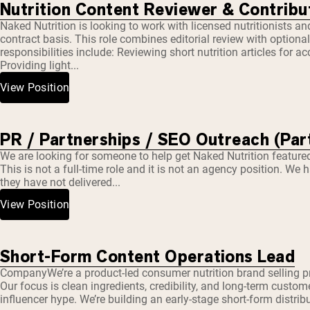
Nutrition Content Reviewer & Contribut
Naked Nutrition is looking to work with licensed nutritionists and 
contract basis. This role combines editorial review with optiona
responsibilities include: Reviewing short nutrition articles for
Providing light...
View Position
PR / Partnerships / SEO Outreach (Par
We are looking for someone to help get Naked Nutrition featured 
This is not a full-time role and it is not an agency position. W
they have not delivered...
View Position
Short-Form Content Operations Lead
CompanyWe’re a product-led consumer nutrition brand selling 
Our focus is clean ingredients, credibility, and long-term custome
influencer hype. We’re building an early-stage short-form distri