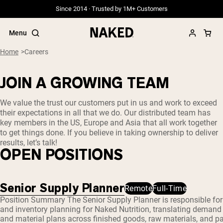
Since 2014 · Trusted by 1M+ Customers
Menu
Home
Careers
JOIN A GROWING TEAM
Popular Search Terms
We value the trust our customers put in us and work to exceed
their expectations in all that we do. Our distributed team has
”Protein Powder“
key members in the US, Europe and Asia that all work together
”Overnight Oats“
to get things done. If you believe in taking ownership to deliver
”Vegan protein“
results, let’s talk!
”Collagen“
OPEN POSITIONS
”Micellar Casein“
PROTEIN POWDERS
Best Seller
Senior Supply Planner
Remote
Full-Time
Position Summary The Senior Supply Planner is responsible fo
Grass Fed Whey
Grass Fed Whey Isolate
and inventory planning for Naked Nutrition, translating demand
Goat Protein Powder
and material plans across finished goods, raw materials, and pac