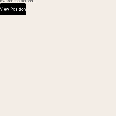
awareness across...
View Position