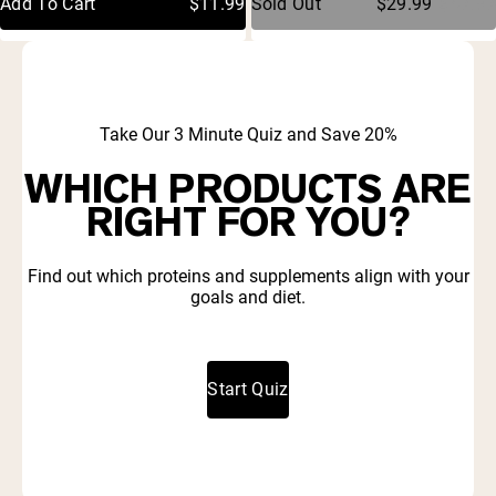
Add To Cart
$11.99
Sold Out
$29.99
$47.97
stars
stars
Take Our 3 Minute Quiz and Save 20%
WHICH PRODUCTS ARE
RIGHT FOR YOU?
Find out which proteins and supplements align with your
goals and diet.
Start Quiz