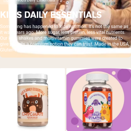
KID'S DAILY ESSENTIALS
Something has happened to kids nutrition. It's not the same as
it was years ago. More sugar, less protein, less vital nutrients.
Our kid's shakes and multivitamin gummies were created to
give parents a premium option they can trust. Made in the USA,
Gluten-Free, Soy Free, GMO Free, No Artificial Flavors or Colors.
Shipping Country:
Language:
Shop Now