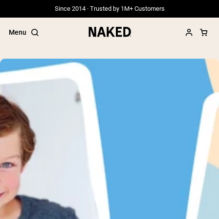
Since 2014 · Trusted by 1M+ Customers
Menu
Popular Search Terms
”Protein Powder“
”Overnight Oats“
”Vegan protein“
”Collagen“
”Micellar Casein“
PROTEIN POWDERS
Best Seller
Grass Fed Whey
Grass Fed Whey Isolate
Goat Protein Powder