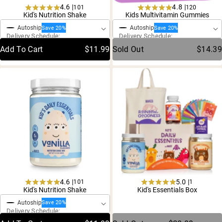
4.6 |
4.8 |
101
120
One-Time Purchase
One-Time Purchase
Rated
Rated
Kid's Nutrition Shake
Kids Multivitamin Gummies
4.6
4.8
Autoship
Autoship
out
out
Save 20%
Save 20%
Delivery Schedule:
Delivery Schedule:
of
of
5
5
Add To Cart
$11.99
Sold Out
$14.39
stars
stars
4.6 |
5.0 |
101
1
One-Time Purchase
Rated
Rated
Kid's Nutrition Shake
Kid's Essentials Box
4.6
5.0
Autoship
out
out
Save 20%
Delivery Schedule:
of
of
5
5