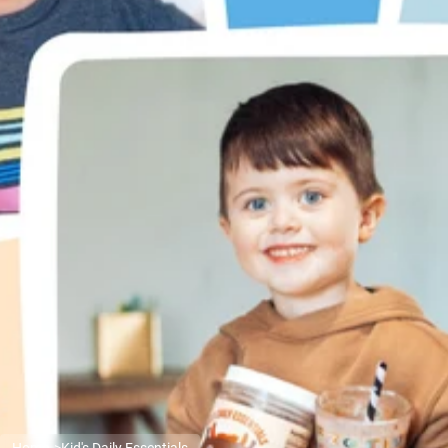
Micellar Casein
Mass Gainer
Protein Coffee
Shop All Protein Powders
VEGAN PROTEIN
Best Seller
Pea Protein
Peanut Butter
Seed Protein Powder
Organic Rice Protein
Protein Shakes
Vegan Weight Gainer
Shop All Vegan Protein
Home
Kid's Daily Essentials