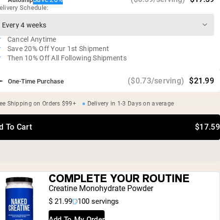
elivery Schedule:
Vegan, gluten free, soy free, GMO free
Certified USDA Organic
Cancel Anytime
Save 20% Off Your 1st Shipment
Then 10% Off All Following Shipments
($0.73/serving)
$21.99
One-Time Purchase
ee Shipping on Orders $99+
Delivery in 1-3 Days on average
d To Cart
$17.59
COMPLETE YOUR ROUTINE
Creatine Monohydrate Powder
$ 21.99
100 servings
Add To My Order