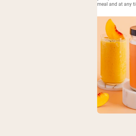
meal and at any t
Shi