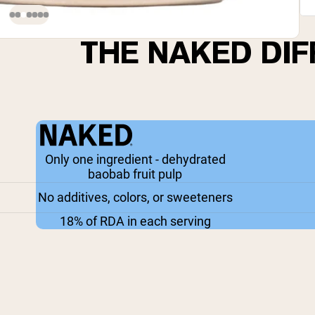
THE NAKED DI
Only one ingredient - dehydrated
baobab fruit pulp
No additives, colors, or sweeteners
18% of RDA in each serving