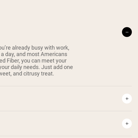
ou’re already busy with work,
es a day, and most Americans
ked Fiber, you can meet your
your daily needs. Just add one
weet, and citrusy treat.