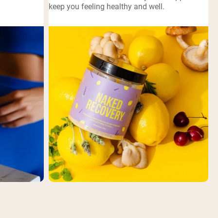
keep you feeling healthy and well.