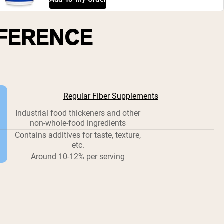
FFERENCE
Regular Fiber Supplements
Industrial food thickeners and other
non-whole-food ingredients
Contains additives for taste, texture,
etc.
Around 10-12% per serving