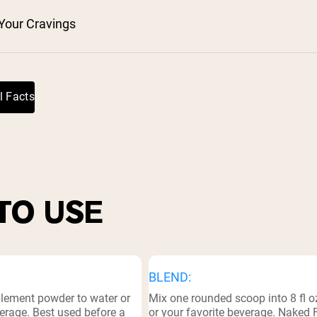
Your Cravings
l Facts
TO USE
BLEND:
plement powder to water or
Mix one rounded scoop into 8 fl o
erage. Best used before a
or your favorite beverage. Naked 