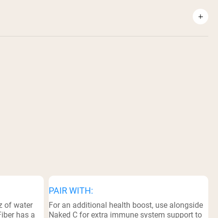
PAIR WITH:
z of water
For an additional health boost, use alongside
Fiber has a
Naked C for extra immune system support to