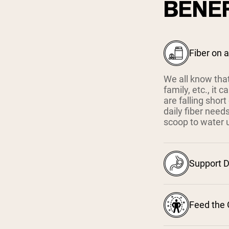
BENEF
Fiber on 
We all know that
family, etc., it
are falling shor
daily fiber need
scoop to water up
Support D
Feed the 