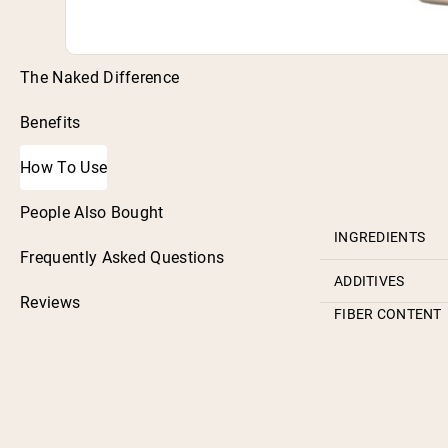
The Naked Difference
Benefits
How To Use
People Also Bought
INGREDIENTS
Frequently Asked Questions
ADDITIVES
Reviews
FIBER CONTENT