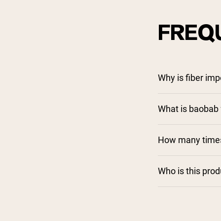
FREQ
Why is fiber imp
What is baobab f
How many times 
Who is this pro