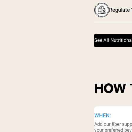
Regulate 
See All Nutritiona
HOW 
WHEN:
Add our fiber sup
your preferred bev