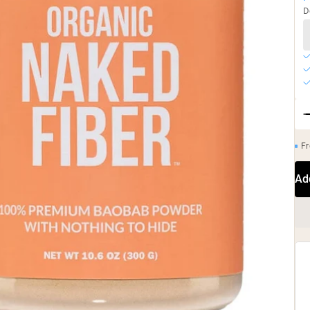
D
Fr
Ad