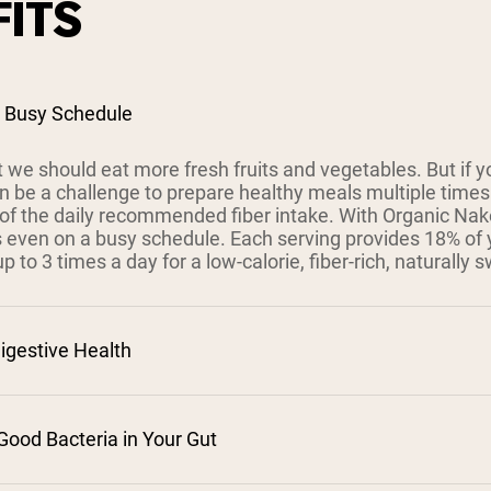
ITS
a Busy Schedule
 we should eat more fresh fruits and vegetables. But if y
 can be a challenge to prepare healthy meals multiple tim
t of the daily recommended fiber intake. With Organic Na
s even on a busy schedule. Each serving provides 18% of 
 to 3 times a day for a low-calorie, fiber-rich, naturally s
igestive Health
Good Bacteria in Your Gut