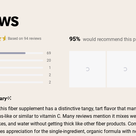
EWS
95%
would recommend this p
Based on 94 reviews
69
s
20
s
1
s
2
s
2
s
Slide
ary
1
selected
is fiber supplement has a distinctive tangy, tart flavor that ma
us-like or similar to vitamin C. Many reviews mention it mixes wel
es, and water without getting thick like other fiber products. 
s appreciation for the single-ingredient, organic formula with n