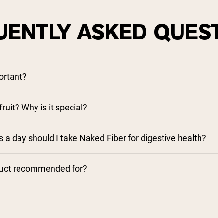
UENTLY ASKED QUES
ortant?
ruit? Why is it special?
a day should I take Naked Fiber for digestive health?
duct recommended for?