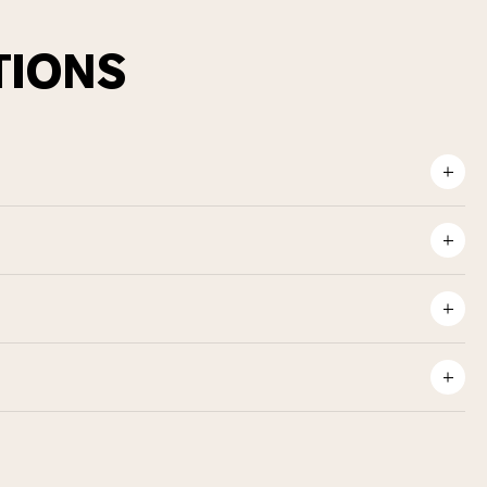
TIONS