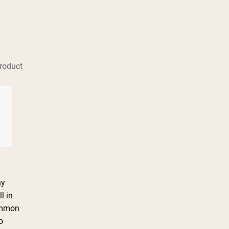
roduct
ny
l in
Common
o