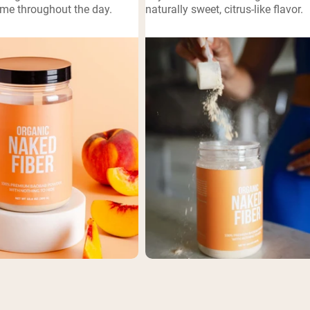
ime throughout the day.
naturally sweet, citrus-like flavor.
pping Country:
Language:
Shop Now