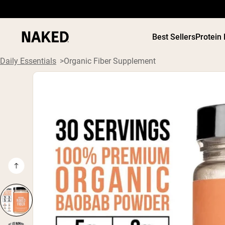
Best Sellers
Protein
Daily Essentials
Organic Fiber Supplement
PROTEIN
Popular Search Terms
”Protein Powder“
”Overnight Oats“
”Vegan protein“
”Collagen“
”Micellar Casein“