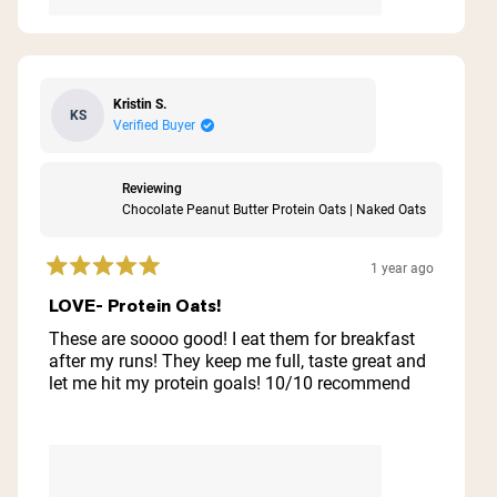
Kristin S.
KS
Verified Buyer
Reviewing
Chocolate Peanut Butter Protein Oats | Naked Oats
1 year ago
Rated
5
LOVE- Protein Oats!
out
of
These are soooo good! I eat them for breakfast
5
after my runs! They keep me full, taste great and
stars
let me hit my protein goals! 10/10 recommend