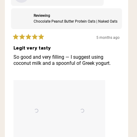
Reviewing
Chocolate Peanut Butter Protein Oats | Naked Oats
5 months ago
Rated
5
Legit very tasty
out
of
So good and very filling — I suggest using
5
coconut milk and a spoonful of Greek yogurt.
stars