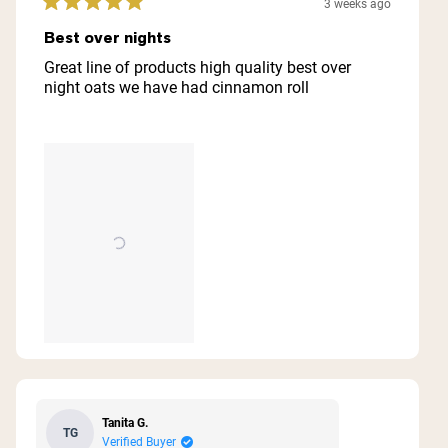
3 weeks ago
Rated
5
Best over nights
out
of
Great line of products high quality best over
5
night oats we have had cinnamon roll
stars
Tanita G.
TG
Verified Buyer