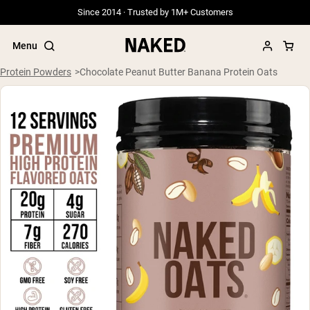
Since 2014 · Trusted by 1M+ Customers
Menu
Protein Powders
Chocolate Peanut Butter Banana Protein Oats
Popular Search Terms
”Protein Powder“
”Overnight Oats“
”Vegan protein“
”Collagen“
”Micellar Casein“
PROTEIN POWDERS
Best Seller
Grass Fed Whey
Grass Fed Whey Isolate
Goat Protein Powder