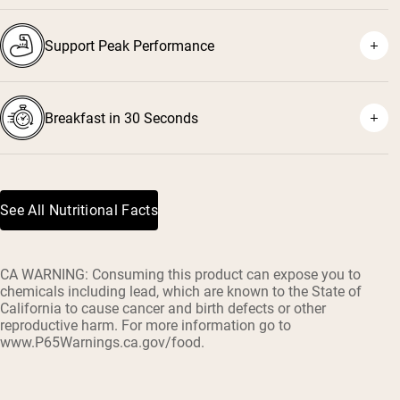
Support Peak Performance
Breakfast in 30 Seconds
See All Nutritional Facts
CA WARNING: Consuming this product can expose you to
chemicals including lead, which are known to the State of
California to cause cancer and birth defects or other
reproductive harm. For more information go to
www.P65Warnings.ca.gov/food.