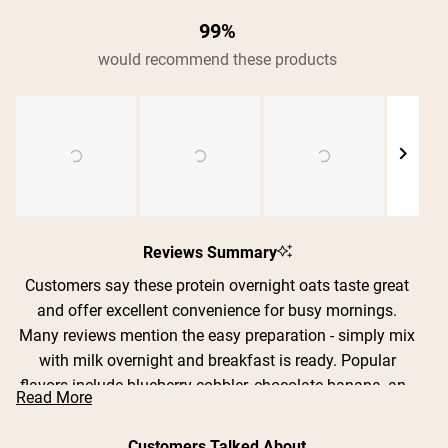
99%
would recommend these products
Slide
1
Reviews Summary
selected
Customers say these protein overnight oats taste great
and offer excellent convenience for busy mornings.
Shipping Country:
Language:
Many reviews mention the easy preparation - simply mix
with milk overnight and breakfast is ready. Popular
flavors include blueberry cobbler, chocolate banana, and
Read More
Shop Now
strawberry cream, with users appreciating the real fruit
pieces. Common feedback includes praise for the filling
Customers Talked About