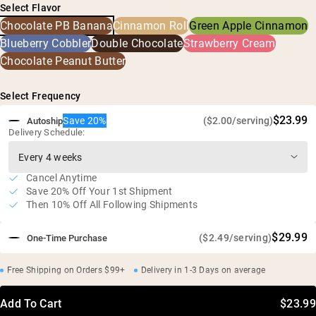
Select Flavor
Dried Bananas, Peanut Flour, Chia Seeds, Alkalized Cocoa,
High protein, high fiber, and low sugar
Chocolate PB Banana
Cinnamon Roll
Green Apple Cinnamon
Natural Flavor, Sunflower Lecithin, Sea Salt, Fermented
Supports lean muscle, steady energy, and optimal
Reb-M
Blueberry Cobbler
Double Chocolate
Strawberry Cream
digestion
Chocolate Peanut Butter
30-second prep time and crave worthy taste
Soy free, GMO free, no additives
Select Frequency
$23.99
Save 20%
($2.00/serving)
Autoship
Delivery Schedule:
Cancel Anytime
Save 20% Off Your 1st Shipment
Then 10% Off All Following Shipments
$29.99
($2.49/serving)
One-Time Purchase
Free Shipping on Orders $99+
Delivery in 1-3 Days on average
Add To Cart
$23.99