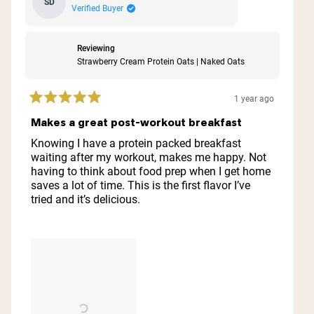
SD
Verified Buyer
Reviewing
Strawberry Cream Protein Oats | Naked Oats
1 year ago
Rated
5
Makes a great post-workout breakfast
out
of
Knowing I have a protein packed breakfast
5
waiting after my workout, makes me happy. Not
stars
having to think about food prep when I get home
saves a lot of time. This is the first flavor I’ve
tried and it’s delicious.