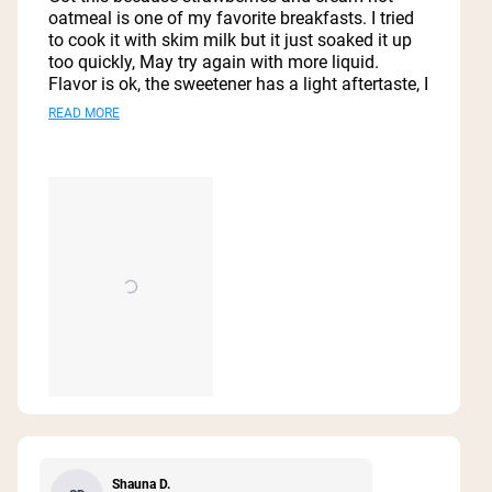
5
oatmeal is one of my favorite breakfasts. I tried
stars
to cook it with skim milk but it just soaked it up
too quickly, May try again with more liquid.
Flavor is ok, the sweetener has a light aftertaste, I
wish they used coconut sugar like the protein
Read
READ MORE
powder. Strawberry flavor is good but so much
more
better with fresh strawberries. Serving size is
great, I was full and satisfied with still some left
about
over. Excited to try it in different ways, I’m
this
interested in some protein balls.
review
Shauna D.