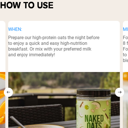
HOW TO USE
WHEN:
MI
Prepare our high-protein oats the night before
Fo
to enjoy a quick and easy high-nutrition
8 
breakfast. Or mix with your preferred milk
Fo
and enjoy immediately!
to
bl