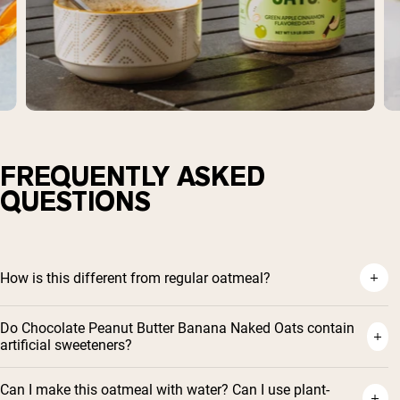
FREQUENTLY ASKED
QUESTIONS
How is this different from regular oatmeal?
Do Chocolate Peanut Butter Banana Naked Oats contain
artificial sweeteners?
Can I make this oatmeal with water? Can I use plant-