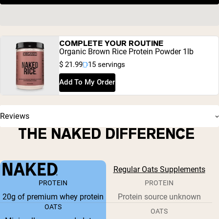
COMPLETE YOUR ROUTINE
Organic Brown Rice Protein Powder 1lb
$ 21.99
15 servings
Add To My Order
Reviews
THE NAKED DIFFERENCE
Regular Oats Supplements
PROTEIN
PROTEIN
20g of premium whey protein
Protein source unknown
OATS
OATS