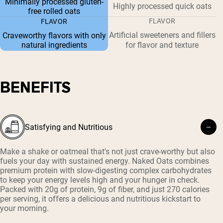
Minimally processed gluten-
Highly processed quick oats
free rolled oats
FLAVOR
FLAVOR
Artificial sweeteners and fillers
Craveworthy flavors with only
natural ingredients
for flavor and texture
BENEFITS
Satisfying and Nutritious
Make a shake or oatmeal that's not just crave-worthy but also
fuels your day with sustained energy. Naked Oats combines
premium protein with slow-digesting complex carbohydrates
to keep your energy levels high and your hunger in check.
Packed with 20g of protein, 9g of fiber, and just 270 calories
per serving, it offers a delicious and nutritious kickstart to
your morning.