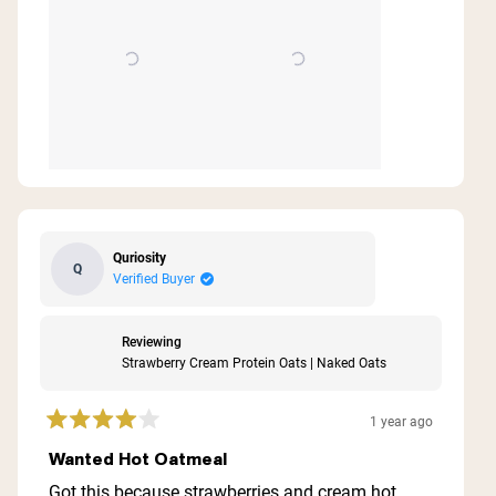
Quriosity
Q
Verified Buyer
Reviewing
Strawberry Cream Protein Oats | Naked Oats
1 year ago
Rated
4
Wanted Hot Oatmeal
out
of
Got this because strawberries and cream hot