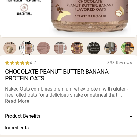
Micellar Casein
Mass Gainer
Protein Coffee
Shop All Protein Powders
VEGAN PROTEIN
Best Seller
Pea Protein
Peanut Butter
Seed Protein Powder
4.7
333 Reviews
Rated
Organic Rice Protein
CHOCOLATE PEANUT BUTTER BANANA
4.7
Protein Shakes
out
Vegan Weight Gainer
PROTEIN OATS
of
5
Naked Oats combines premium whey protein with gluten-
stars
Shop All Vegan Protein
free rolled oats for a delicious shake or oatmeal that ...
Read More
Product Benefits
Gluten-free rolled oats + premium whey protein
Ingredients
Minimally processed oats
Gluten Free Rolled Oats, Whey Protein Concentrate, Freeze