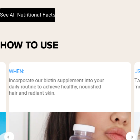
See All Nutritional Facts
HOW TO USE
WHEN:
US
Incorporate our biotin supplement into your
Ta
daily routine to achieve healthy, nourished
me
hair and radiant skin.