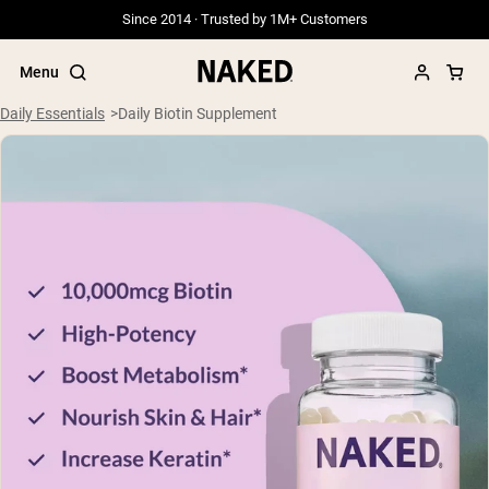
Since 2014 · Trusted by 1M+ Customers
Menu
Daily Essentials
Daily Biotin Supplement
Popular Search Terms
”Protein Powder“
”Overnight Oats“
”Vegan protein“
”Collagen“
”Micellar Casein“
PROTEIN POWDERS
Best Seller
Grass Fed Whey
Grass Fed Whey Isolate
Goat Protein Powder