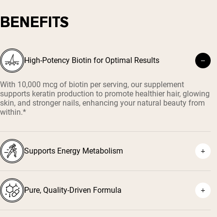
BENEFITS
High-Potency Biotin for Optimal Results
With 10,000 mcg of biotin per serving, our supplement
supports keratin production to promote healthier hair, glowing
skin, and stronger nails, enhancing your natural beauty from
within.*
Supports Energy Metabolism
Pure, Quality-Driven Formula