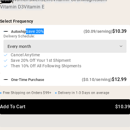
Vegan, gluten free, soy free, GMO free
Vitamin D3
Vitamin E
No artificial sweeteners, flavors, or colors
Independent third-party tested
Select Frequency
$10.39
Save 20%
($0.09/serving)
Autoship
Delivery Schedule:
Cancel Anytime
Save 20% Off Your 1st Shipment
Then 10% Off All Following Shipments
$12.99
($0.10/serving)
One-Time Purchase
Free Shipping on Orders $99+
Delivery in 1-3 Days on average
Add To Cart
$10.39