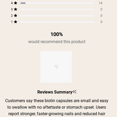
5
4
3
2
1
4
of
14
star
star
star
star
star
Rated out of 5 stars
5
reviews:
reviews:
reviews:
reviews:
reviews:
3
0
Rated out of 5 stars
177
14
0
0
0
stars
2
0
Rated out of 5 stars
1
0
Rated out of 5 stars
Shipping Country:
Language:
100%
would recommend this product
Shop Now
Slide
Reviews Summary
1
selected
Customers say these biotin capsules are small and easy
to swallow with no aftertaste or stomach upset. Users
report stronger, faster-growing nails and reduced hair