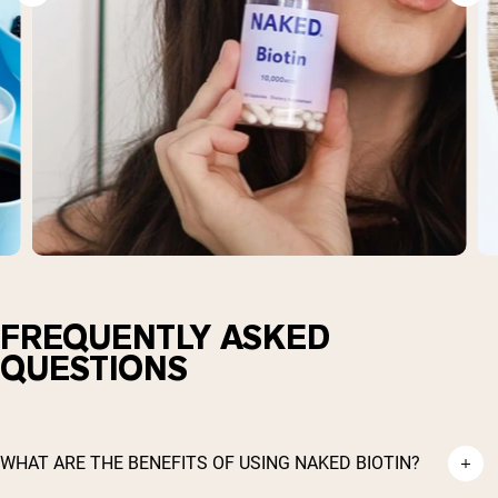
FREQUENTLY ASKED
QUESTIONS
WHAT ARE THE BENEFITS OF USING NAKED BIOTIN?