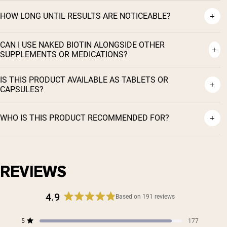
HOW LONG UNTIL RESULTS ARE NOTICEABLE?
CAN I USE NAKED BIOTIN ALONGSIDE OTHER
SUPPLEMENTS OR MEDICATIONS?
IS THIS PRODUCT AVAILABLE AS TABLETS OR
CAPSULES?
WHO IS THIS PRODUCT RECOMMENDED FOR?
REVIEWS
4.9
Based on 191 reviews
Rated
4.9
Total
Total
Total
Total
Total
5
177
out
Rated out of 5 stars