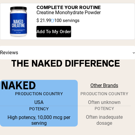
COMPLETE YOUR ROUTINE
Creatine Monohydrate Powder
$ 21.99
100 servings
Add To My Order
Reviews
THE NAKED DIFFERENCE
Other Brands
PRODUCTION COUNTRY
PRODUCTION COUNTRY
USA
Often unknown
POTENCY
POTENCY
Often inadequate
High potency, 10,000 mcg per
serving
dosage