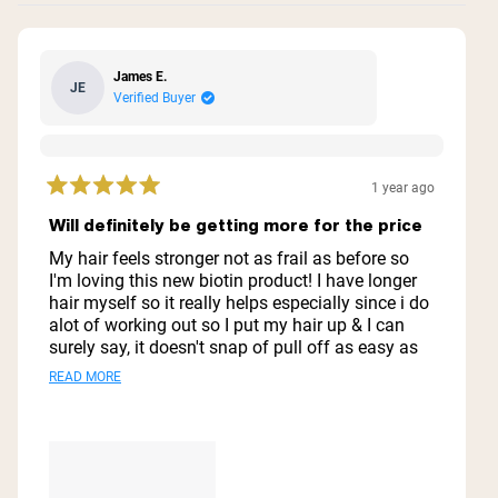
James E.
JE
Verified Buyer
1 year ago
Rated
5
Will definitely be getting more for the price
out
of
My hair feels stronger not as frail as before so
5
I'm loving this new biotin product! I have longer
stars
hair myself so it really helps especially since i do
alot of working out so I put my hair up & I can
surely say, it doesn't snap of pull off as easy as
before lol. Thank you guys for the added biotin
Read
READ MORE
bc this helps wayyyy better than the quote un
more
quote shampoos, lol
about
this