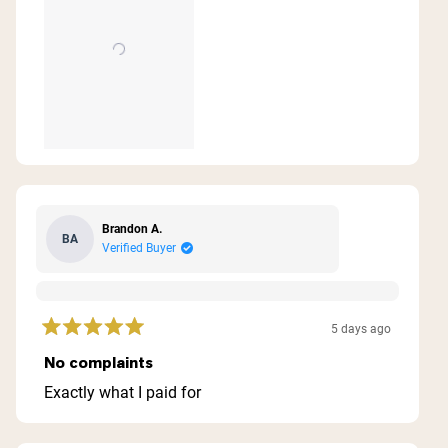
review
Brandon A.
BA
Verified Buyer
5 days ago
Rated
5
No complaints
out
of
Exactly what I paid for
5
stars