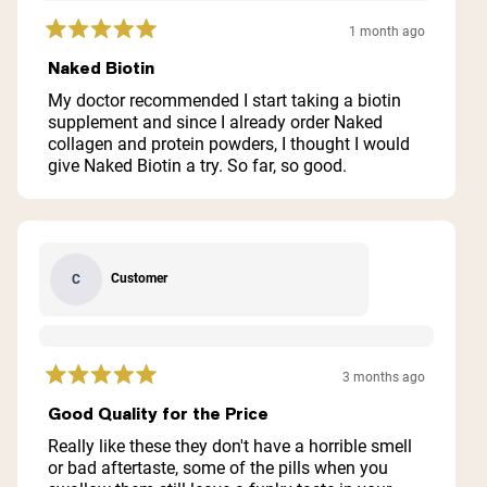
1 month ago
Rated
5
Naked Biotin
out
of
My doctor recommended I start taking a biotin
5
supplement and since I already order Naked
stars
collagen and protein powders, I thought I would
give Naked Biotin a try. So far, so good.
Customer
C
3 months ago
Rated
5
Good Quality for the Price
out
of
Really like these they don't have a horrible smell
5
or bad aftertaste, some of the pills when you
stars