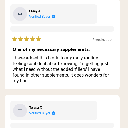
Stacy J.
SJ
Verified Buyer
2 weeks ago
Rated
5
One of my necessary supplements.
out
of
I have added this biotin to my daily routine
5
feeling confident about knowing I’m getting just
stars
what I need without the added ‘fillers’ I have
found in other supplements. It does wonders for
my hair.
Teresa T.
TT
Verified Buyer