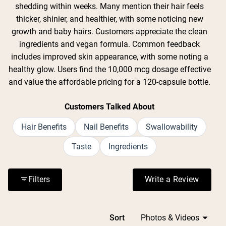
shedding within weeks. Many mention their hair feels
thicker, shinier, and healthier, with some noticing new
growth and baby hairs. Customers appreciate the clean
ingredients and vegan formula. Common feedback
includes improved skin appearance, with some noting a
healthy glow. Users find the 10,000 mcg dosage effective
and value the affordable pricing for a 120-capsule bottle.
Customers Talked About
Hair Benefits
Nail Benefits
Swallowability
Taste
Ingredients
Filters
Write a Review
(Opens in a n
Loading...
Sort