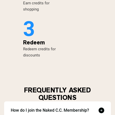
Earn credits for
shopping
3
Redeem
Redeem credits for
discounts
FREQUENTLY ASKED
QUESTIONS
How do I join the Naked C.C. Membership?