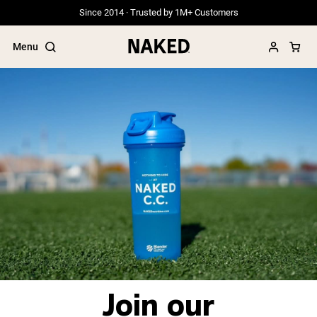
Since 2014 · Trusted by 1M+ Customers
Menu
Popular Search Terms
”Protein Powder“
”Overnight Oats“
”Vegan protein“
”Collagen“
”Micellar Casein“
PROTEIN POWDERS
Best Seller
Grass Fed Whey
Join our
Grass Fed Whey Isolate
Goat Protein Powder