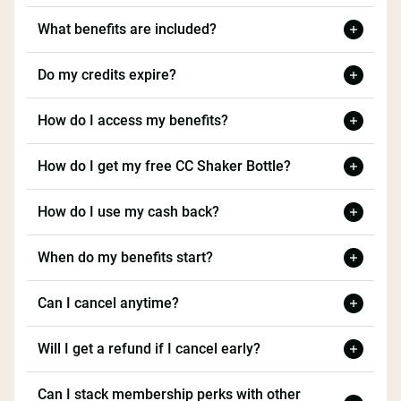
What benefits are included?
Do my credits expire?
How do I access my benefits?
How do I get my free CC Shaker Bottle?
How do I use my cash back?
When do my benefits start?
Can I cancel anytime?
Will I get a refund if I cancel early?
Can I stack membership perks with other