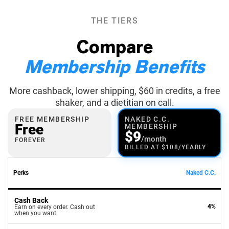
THE TIERS
Compare
Membership Benefits
More cashback, lower shipping, $60 in credits, a free
shaker, and a dietitian on call.
FREE MEMBERSHIP
NAKED C.C.
Free
MEMBERSHIP
$9
/month
FOREVER
BILLED AT $108/YEARLY
Perks
Naked C.C.
Cash Back
4%
Earn on every order. Cash out
when you want.