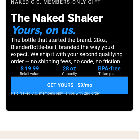
NAKED C.C.
MEMBERS-ONLY GIFT
The Naked Shaker
Yours, on us.
The bottle that started the brand. 28oz,
BlenderBottle-built, branded the way you'd
expect. We ship it with your second qualifying
order — no shipping fees, no code, no friction.
$ 19.99
28 oz
BPA-free
Retail value
Capacity
Tritan plastic
GET YOURS · $9/mo
Paid
Naked C.C.
members only · ships with 2nd order