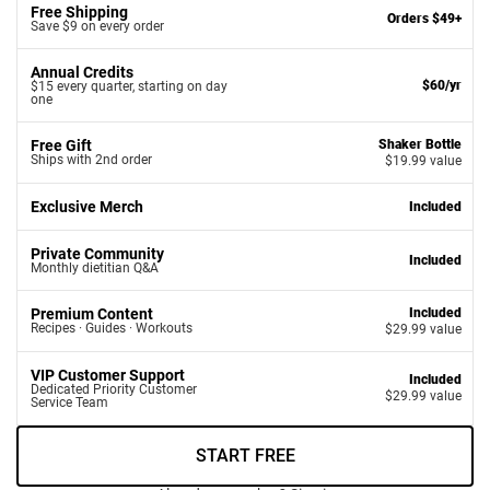
Free Shipping
Orders $49+
Save $9 on every order
Annual Credits
$60/yr
$15 every quarter, starting on day
one
Free Gift
Shaker Bottle
Ships with 2nd order
$19.99 value
Exclusive Merch
Included
Private Community
Included
Monthly dietitian Q&A
Premium Content
Included
Recipes · Guides · Workouts
$29.99 value
VIP Customer Support
Included
Dedicated Priority Customer
$29.99 value
Service Team
START FREE