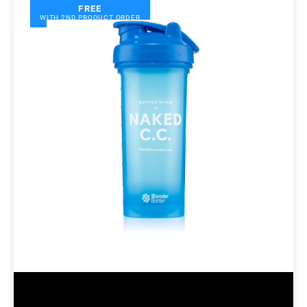
FREE
WITH 2ND PRODUCT ORDER
Shipping Country:
Language:
Shop Now