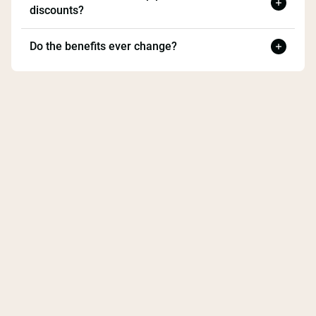
discounts?
Do the benefits ever change?