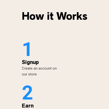
How it Works
1
Signup
Create an account on
our store
2
Earn