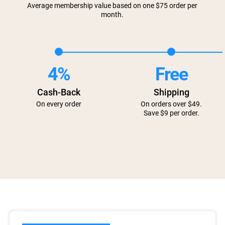
Average membership value based on one $75 order per
month.
4%
Free
Cash-Back
Shipping
On every order
On orders over $49.
Save $9 per order.