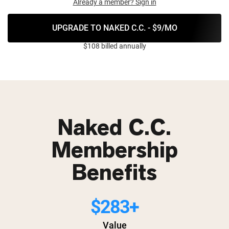
Already a member? Sign in
UPGRADE TO NAKED C.C. - $9/MO
$108 billed annually
Naked C.C.
Membership
Benefits
$283+
Value