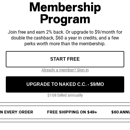
Micellar Casein
Membership
Mass Gainer
Protein Coffee
Program
Shop All Protein Powders
Join free and earn 2% back. Or upgrade to $9/month for
VEGAN PROTEIN
double the cashback, $60 a year in credits, and a few
Best Seller
perks worth more than the membership.
Pea Protein
Peanut Butter
Seed Protein Powder
START FREE
Organic Rice Protein
Protein Shakes
Already a member? Sign in
Vegan Weight Gainer
UPGRADE TO NAKED C.C. - $9/MO
Shop All Vegan Protein
$108 billed annually
4% Cash Back on every order · Free Shipping on $49+ · $60 Annu
 EVERY ORDER
FREE SHIPPING ON $49+
$60 ANNUA