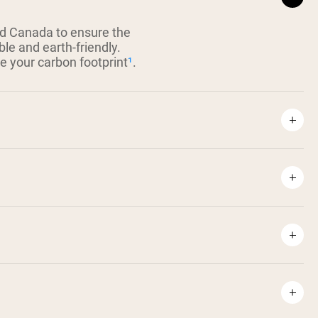
nd Canada to ensure the
ble and earth-friendly.
ce your carbon footprint
¹
.
⁴