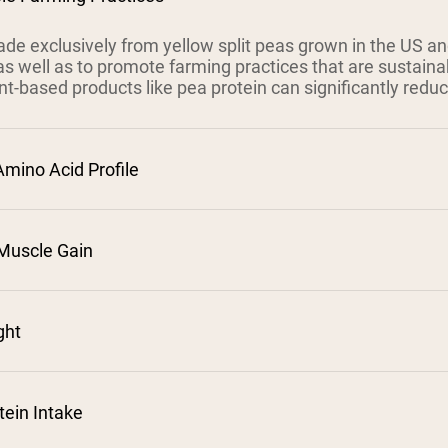
de exclusively from yellow split peas grown in the US a
 as well as to promote farming practices that are sustaina
nt-based products like pea protein can significantly redu
Amino Acid Profile
Muscle Gain
⁵
²
ght
³
tein Intake