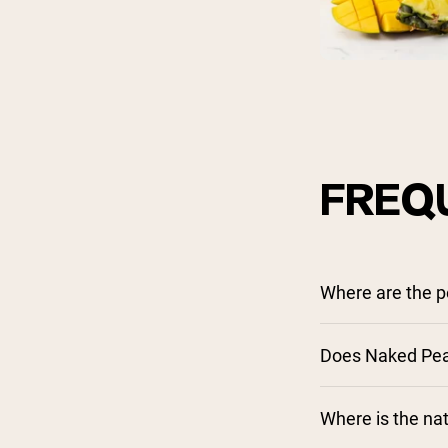
FREQ
Where are the 
Does Naked Pea 
Where is the nat