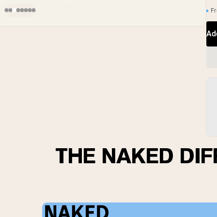
Fr
Ad
THE NAKED DI