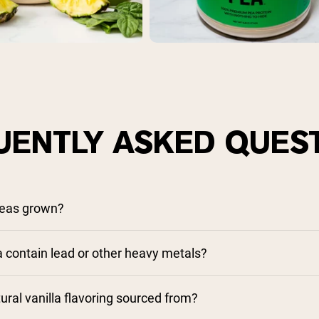
UENTLY ASKED QUES
peas grown?
contain lead or other heavy metals?
ural vanilla flavoring sourced from?