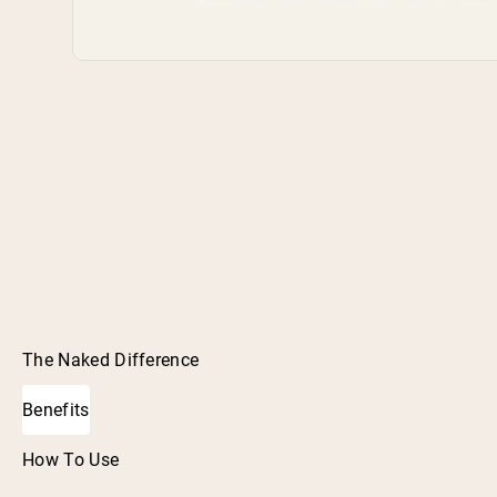
The Naked Difference
Benefits
How To Use