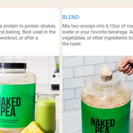
BLEND:
a protein to protein shakes,
Mix two scoops into 6-10oz of non
d baking. Best used in the
water or your favorite beverage. Ad
workout, or after a
vegetables, or other ingredients t
the taste.