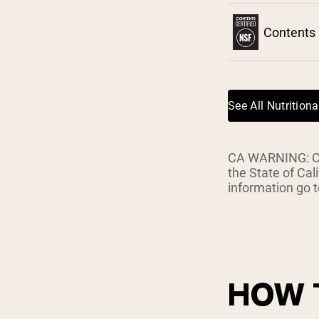
Shi
Contents 
See All Nutritiona
CA WARNING: Con
the State of Cal
information go
HOW 