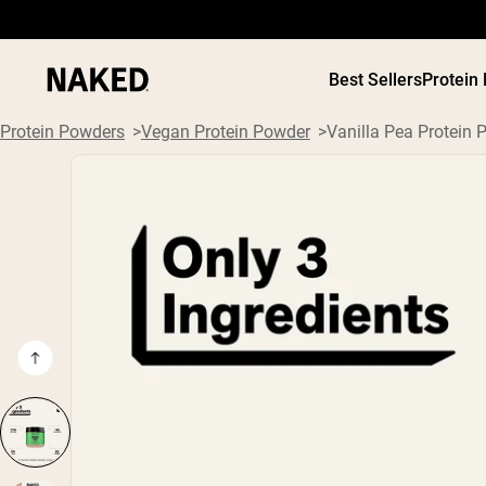
Best Sellers
Protein
Protein Powders
Vegan Protein Powder
Vanilla Pea Protein 
PROTEIN
Popular Search Terms
”Protein Powder“
”Overnight Oats“
”Vegan protein“
”Collagen“
”Micellar Casein“