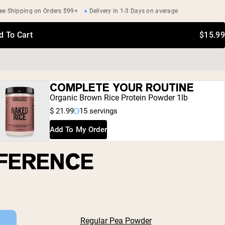
ee Shipping on Orders $99+
Delivery in 1-3 Days on average
d To Cart
$15.99
COMPLETE YOUR ROUTINE
Organic Brown Rice Protein Powder 1lb
$ 21.99
15 servings
Add To My Order
FFERENCE
Regular Pea Powder