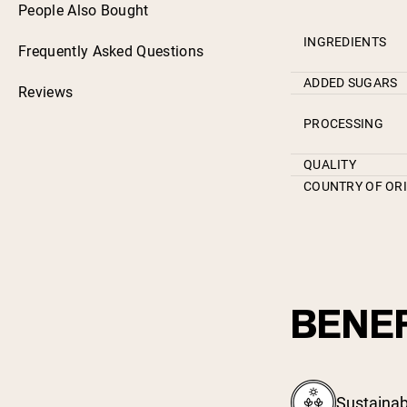
People Also Bought
INGREDIENTS
Frequently Asked Questions
ADDED SUGARS
Reviews
PROCESSING
QUALITY
COUNTRY OF OR
BENEF
Sustainab