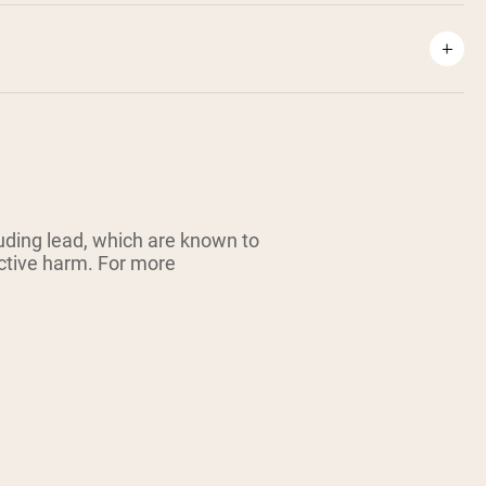
ding lead, which are known to
uctive harm. For more