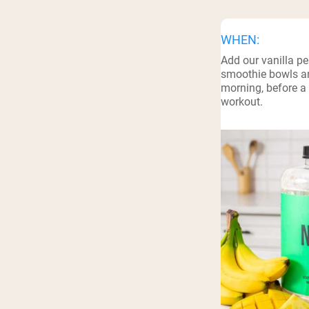
WHEN:
Add our vanilla pe
smoothie bowls an
morning, before a 
workout.