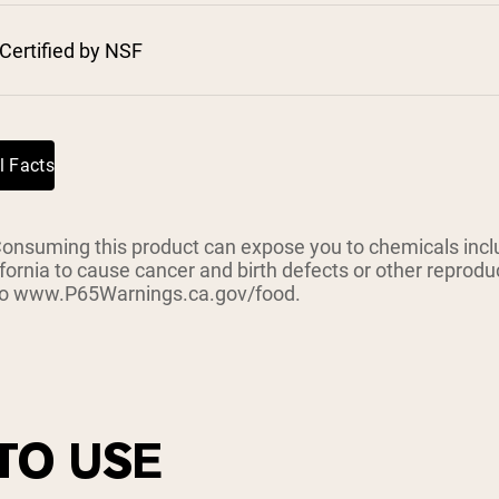
pping Country:
Language:
Certified by NSF
Shop Now
l Facts
suming this product can expose you to chemicals inclu
ifornia to cause cancer and birth defects or other reprod
 to www.P65Warnings.ca.gov/food.
TO USE