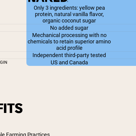
Only 3 ingredients: yellow pea
protein, natural vanilla flavor,
organic coconut sugar
No added sugar
Mechanical processing with no
chemicals to retain superior amino
acid profile
Independent third-party tested
US and Canada
IGIN
ITS
le Farming Practices