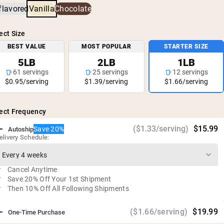
heavy metals and pesticides.
Environmentally-friendly farming practices
flavored
Vanilla
Chocolate
25g of protein per serving
Vegan, gluten free, soy free, GMO free
ect Size
No artificial sweeteners, flavors, or colors
BEST VALUE
MOST POPULAR
STARTER SIZE
Independent third-party testing for heavy metals
5LB
2LB
1LB
61 servings
25 servings
12 servings
$0.95/serving
$1.39/serving
$1.66/serving
ect Frequency
($1.33/serving)
$15.99
Save 20%
Autoship
elivery Schedule:
Cancel Anytime
Save 20% Off Your 1st Shipment
Then 10% Off All Following Shipments
($1.66/serving)
$19.99
One-Time Purchase