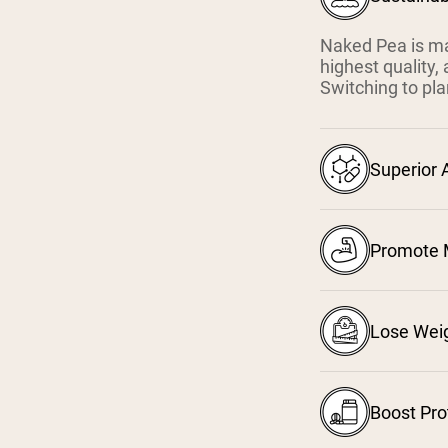
Naked Pea is ma
highest quality,
Switching to pla
Superior 
Promote 
Lose Wei
Boost Pro