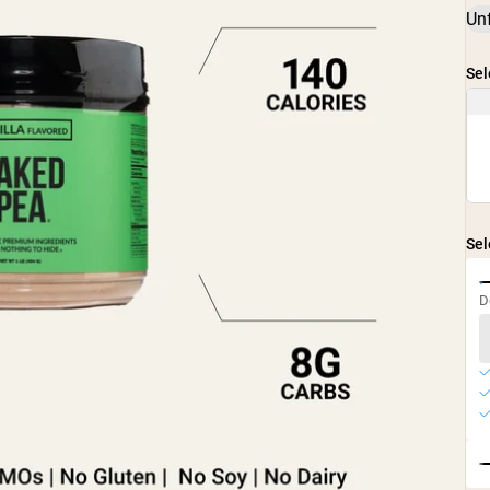
Un
Sel
Sel
D