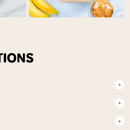
TIONS