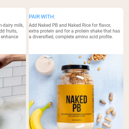
PAIR WITH:
-dairy milk,
Add Naked PB and Naked Rice for flavor,
d fruits,
extra protein and for a protein shake that has
o enhance
a diversified, complete amino acid profile.