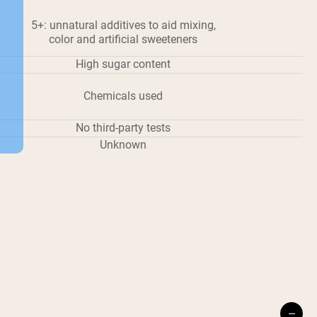
5+: unnatural additives to aid mixing,
color and artificial sweeteners
High sugar content
Chemicals used
No third-party tests
Unknown