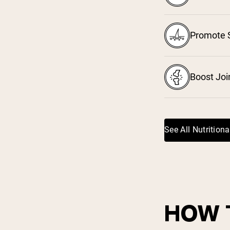
³
Promote S
⁴
Boost Joi
See All Nutritiona
HOW 