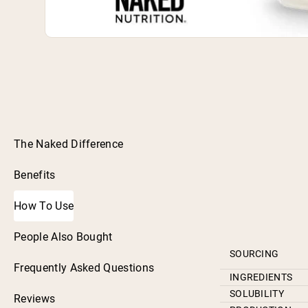
The Naked Difference
Benefits
How To Use
People Also Bought
SOURCING
Frequently Asked Questions
INGREDIENTS
SOLUBILITY
Reviews