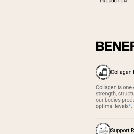
PRODUCTION
BENEF
Collagen 
Collagen is one 
strength, struct
our bodies prod
optimal levels
²
.
Support R