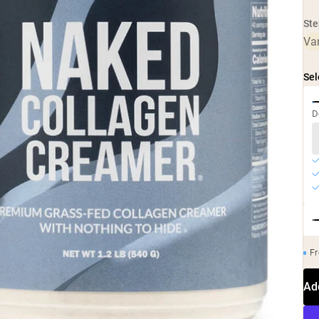
Ste
Van
Sel
D
Fr
Ad