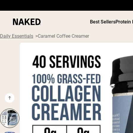
Best Sellers
Protein
Daily Essentials
Caramel Coffee Creamer
PROTEIN
Popular Search Terms
”Protein Powder“
”Overnight Oats“
”Vegan protein“
”Collagen“
”Micellar Casein“