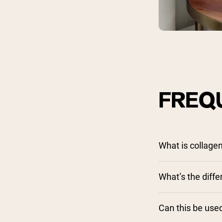
FREQ
What is collage
What’s the dif
Can this be used