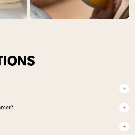
TIONS
eamer?