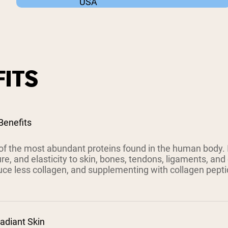
USA
ITS
Benefits
of the most abundant proteins found in the human body. It
ure, and elasticity to skin, bones, tendons, ligaments, and
uce less collagen, and supplementing with collagen pept
adiant Skin