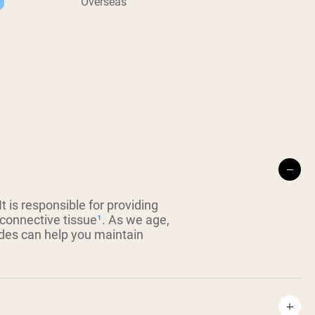
Overseas
 is responsible for providing
 connective tissue
¹
. As we age,
ides can help you maintain