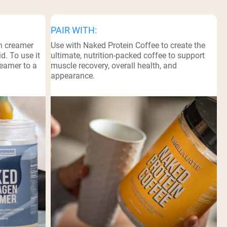
PAIR WITH:
n creamer
Use with Naked Protein Coffee to create the
d. To use it
ultimate, nutrition-packed coffee to support
reamer to a
muscle recovery, overall health, and
appearance.