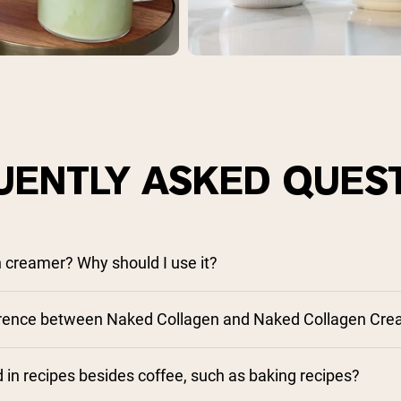
UENTLY ASKED QUES
n creamer? Why should I use it?
ference between Naked Collagen and Naked Collagen Cr
 in recipes besides coffee, such as baking recipes?