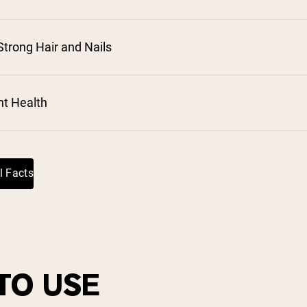
trong Hair and Nails
⁵
nt Health
l Facts
TO USE