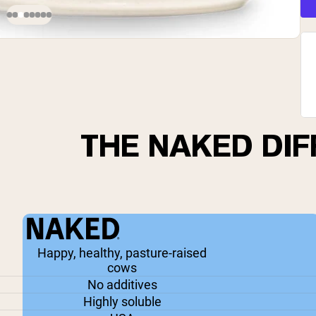
THE NAKED DI
Happy, healthy, pasture-raised
cows
No additives
Highly soluble