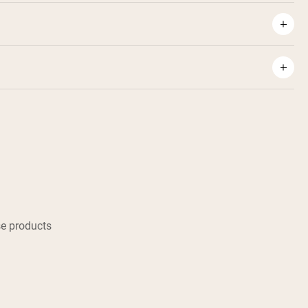
e products