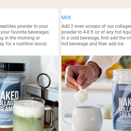
pping Country:
Language:
MIX:
peptides powder to your
Add 2 even scoops of our collage
Shop Now
 your favorite beverages.
powder to 4-8 fl oz of any hot liqui
ing in the morning or
in a cold beverage, first add the c
y for a nutrition boost.
hot beverage and then add ice.