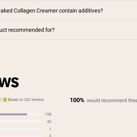
aked Collagen Creamer contain additives?
duct recommended for?
EWS
100%
would recommend thes
Based on 202 reviews
158
s
43
s
1
s
0