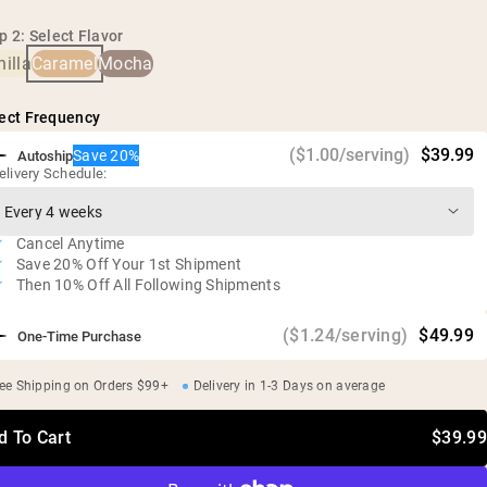
No artificial sweeteners, flavors, or colors
p 2: Select Flavor
Zero sugar
illa
Caramel
Mocha
ect Frequency
($1.00/serving)
$39.99
Save 20%
Autoship
elivery Schedule:
Cancel Anytime
Save 20% Off Your 1st Shipment
Then 10% Off All Following Shipments
($1.24/serving)
$49.99
One-Time Purchase
ee Shipping on Orders $99+
Delivery in 1-3 Days on average
d To Cart
$39.99