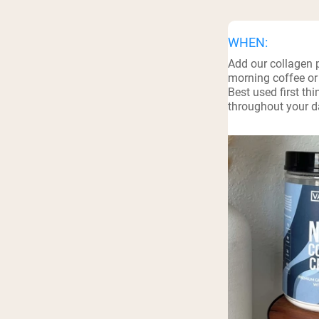
Shi
WHEN:
Add our collagen 
morning coffee or
Best used first th
throughout your da