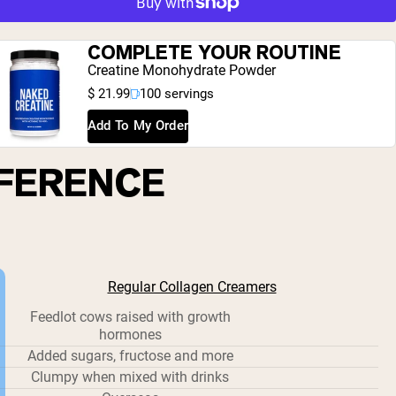
COMPLETE YOUR ROUTINE
Creatine Monohydrate Powder
$ 21.99
100 servings
Add To My Order
FFERENCE
Regular Collagen Creamers
Feedlot cows raised with growth
hormones
Added sugars, fructose and more
Clumpy when mixed with drinks