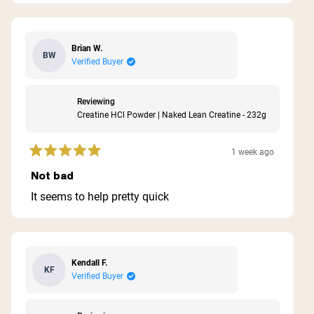
stars
Brian W.
BW
Verified Buyer
Reviewing
Creatine HCl Powder | Naked Lean Creatine - 232g
1 week ago
Rated
5
Not bad
out
of
It seems to help pretty quick
5
stars
Kendall F.
KF
Verified Buyer