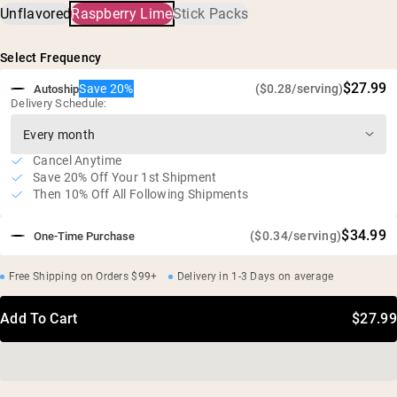
Unflavored
Raspberry Lime
Stick Packs
Creatine Hydrochloride (HCl), Prickly Pear Extract (as
doses
Cactinea™), Raspberry Juice, Lime Oil Extract, Reb-M,
Critical electrolytes for optimal creatine absorption
Maltodextrin
Select Frequency
Improved muscle and cellular hydration versus creatine
alone
$27.99
Save 20%
($0.28/serving)
Autoship
Ultra-soluble; no grit, no gut issues
Delivery Schedule:
No artificial sweeteners, flavors, or colors
Vegan, gluten free, GMO free
Cancel Anytime
Save 20% Off Your 1st Shipment
Then 10% Off All Following Shipments
$34.99
($0.34/serving)
One-Time Purchase
Free Shipping on Orders $99+
Delivery in 1-3 Days on average
Add To Cart
$27.99