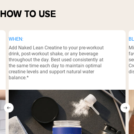
HOW TO USE
WHEN:
BL
Add Naked Lean Creatine to your pre-workout
Mi
drink, post-workout shake, or any beverage
fa
throughout the day. Best used consistently at
se
the same time each day to maintain optimal
Cr
creatine levels and support natural water
di
balance.*