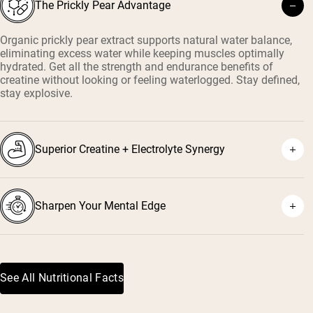
The Prickly Pear Advantage
Organic prickly pear extract supports natural water balance,
eliminating excess water while keeping muscles optimally
hydrated. Get all the strength and endurance benefits of
creatine without looking or feeling waterlogged. Stay defined,
stay explosive.
Superior Creatine + Electrolyte Synergy
Sharpen Your Mental Edge
See All Nutritional Facts