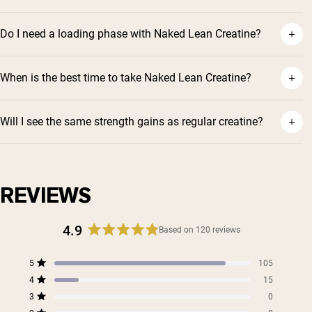
Do I need a loading phase with Naked Lean Creatine?
When is the best time to take Naked Lean Creatine?
Will I see the same strength gains as regular creatine?
Shipping Country:
Language:
Shop Now
REVIEWS
4.9
Based on 120 reviews
Rated
4.9
Total
Total
Total
Total
Total
5
105
out
Rated out of 5 stars
5
4
3
2
1
4
of
15
star
star
star
star
star
Rated out of 5 stars
5
reviews:
reviews:
reviews:
reviews:
reviews:
3
0
Rated out of 5 stars
105
15
0
0
0
stars