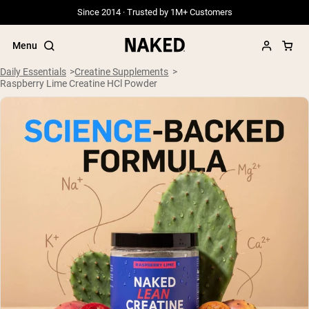
Since 2014 · Trusted by 1M+ Customers
Menu
Daily Essentials
Creatine Supplements
Raspberry Lime Creatine HCl Powder
Popular Search Terms
”Protein Powder“
”Overnight Oats“
”Vegan protein“
”Collagen“
”Micellar Casein“
PROTEIN POWDERS
Best Seller
Grass Fed Whey
Grass Fed Whey Isolate
Goat Protein Powder