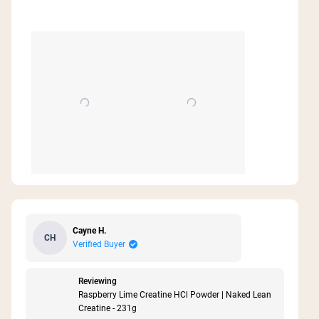
Cayne H.
CH
Verified Buyer
Reviewing
Raspberry Lime Creatine HCl Powder | Naked Lean
Creatine - 231g