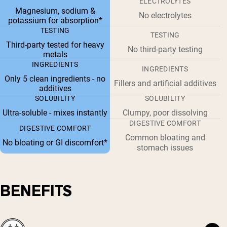
ELECTROLYTES
Magnesium, sodium &
No electrolytes
potassium for absorption*
TESTING
TESTING
Third-party tested for heavy
No third-party testing
metals
INGREDIENTS
INGREDIENTS
Only 5 clean ingredients - no
Fillers and artificial additives
additives
SOLUBILITY
SOLUBILITY
Ultra-soluble - mixes instantly
Clumpy, poor dissolving
DIGESTIVE COMFORT
DIGESTIVE COMFORT
Common bloating and
No bloating or GI discomfort*
stomach issues
BENEFITS