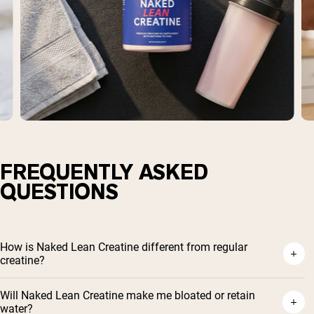
FREQUENTLY ASKED
QUESTIONS
How is Naked Lean Creatine different from regular
creatine?
Will Naked Lean Creatine make me bloated or retain
water?