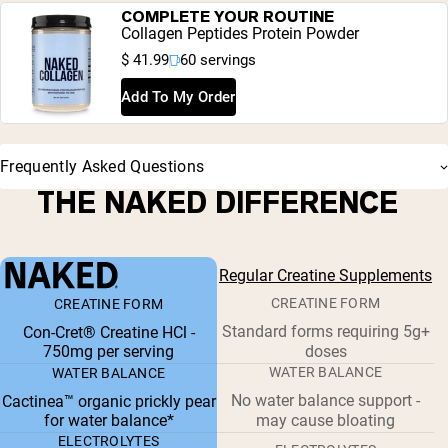
COMPLETE YOUR ROUTINE
Collagen Peptides Protein Powder
$ 41.99
60 servings
Add To My Order
Frequently Asked Questions
THE NAKED DIFFERENCE
Regular Creatine Supplements
CREATINE FORM
CREATINE FORM
Standard forms requiring 5g+
Con-Cret® Creatine HCl -
750mg per serving
doses
WATER BALANCE
WATER BALANCE
No water balance support -
Cactinea™ organic prickly pear
for water balance*
may cause bloating
ELECTROLYTES