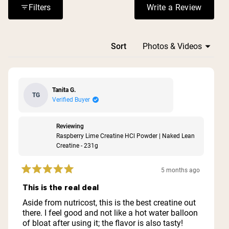
Filters
Write a Review
(Opens in a n
Loading...
Sort
Tanita G.
TG
Verified Buyer
Reviewing
Raspberry Lime Creatine HCl Powder | Naked Lean
Creatine - 231g
5 months ago
Rated
5
This is the real deal
out
of
Aside from nutricost, this is the best creatine out
5
there. I feel good and not like a hot water balloon
stars
of bloat after using it; the flavor is also tasty!