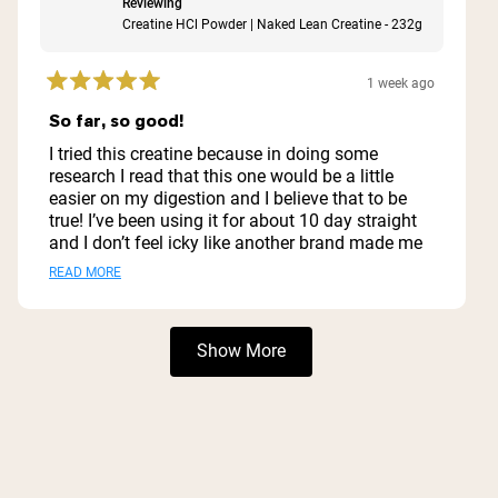
Reviewing
Creatine HCl Powder | Naked Lean Creatine - 232g
1 week ago
Rated
5
So far, so good!
out
of
I tried this creatine because in doing some
5
research I read that this one would be a little
stars
easier on my digestion and I believe that to be
true! I’ve been using it for about 10 day straight
and I don’t feel icky like another brand made me
feel! The non-flavored version is mild enough for
Read
READ MORE
me to not care about mixing it with whatever - it
more
even disappears when mixed with my vanilla
flavored protein powder!
about
Loading...
Show More
this
review