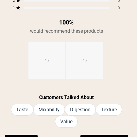
2
0
Rated out of 5 stars
1
0
Rated out of 5 stars
100%
would recommend these products
Slide
1
Customers Talked About
selected
Taste
Mixability
Digestion
Texture
Value