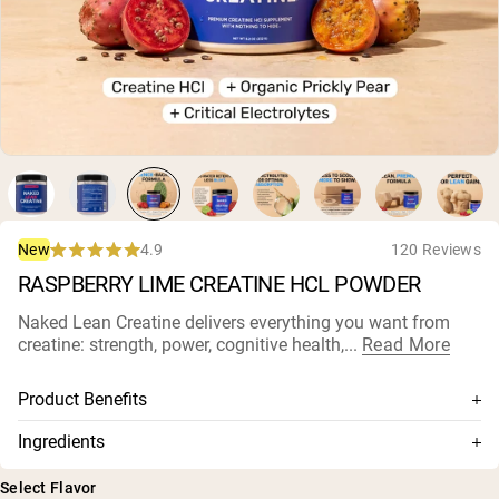
Micellar Casein
Mass Gainer
Protein Coffee
Shop All Protein Powders
VEGAN PROTEIN
Best Seller
Pea Protein
Peanut Butter
Seed Protein Powder
Organic Rice Protein
4.9
120 Reviews
New
Protein Shakes
Rated
Vegan Weight Gainer
RASPBERRY LIME CREATINE HCL POWDER
4.9
out
of
Naked Lean Creatine delivers everything you want from
5
Shop All Vegan Protein
creatine: strength, power, cognitive health,...
Read More
stars
Product Benefits
750 mg Con-Cret® Creatine HCl
Ingredients
Organic prickly pear for natural water balance
Magnesium (as Magnesium Citrate), Sodium (as Sodium
Select Flavor
Citrate), Potassium (as Potassium Citrate), CON-CRĒT ®
Highly potent: superior muscle performance at lower