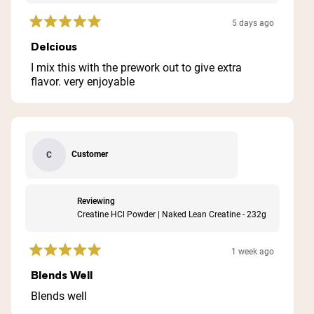
5 days ago
Rated
5
Delcious
out
of
I mix this with the prework out to give extra
5
flavor. very enjoyable
stars
Customer
C
Reviewing
Creatine HCl Powder | Naked Lean Creatine - 232g
1 week ago
Rated
5
Blends Well
out
of
Blends well
5