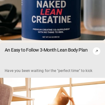
An Easy to Follow 3-Month Lean Body Plan
Have you been waiting for the "perfect time" to kickstart y