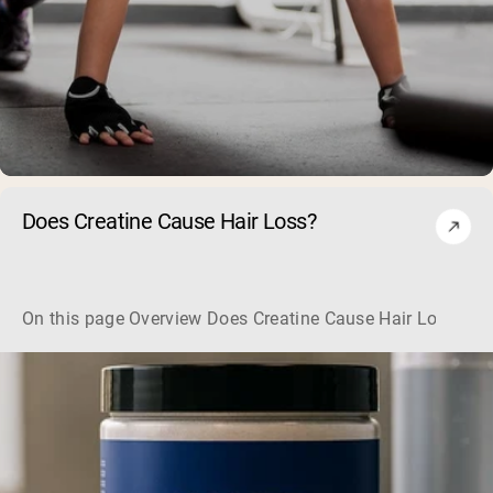
Does Creatine Cause Hair Loss?
On this page Overview Does Creatine Cause Hair Loss? Her