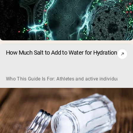
How Much Salt to Add to Water for Hydration
Who This Guide Is For: Athletes and active individuals loo