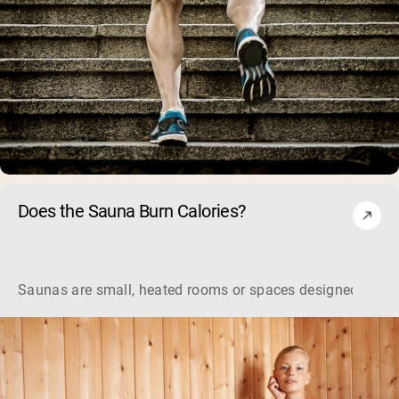
Does the Sauna Burn Calories?
Saunas are small, heated rooms or spaces designed to indu