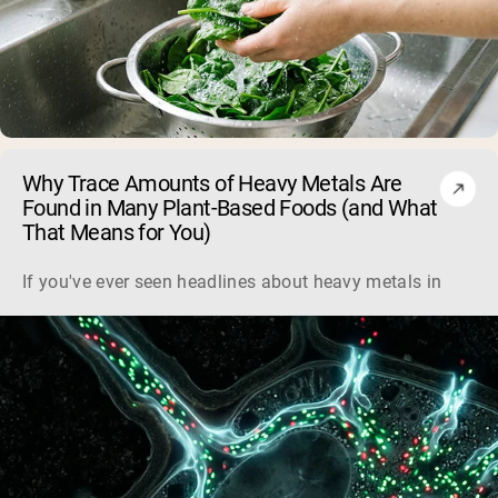
Why Trace Amounts of Heavy Metals Are
Found in Many Plant-Based Foods (and What
That Means for You)
If you've ever seen headlines about heavy metals in plant-