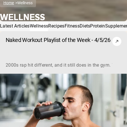
Home
Wellness
WELLNESS
Latest Articles
Wellness
Recipes
Fitness
Diets
Protein
Suppleme
Naked Workout Playlist of the Week - 4/5/26
2000s rap hit different, and it still does in the gym. This 