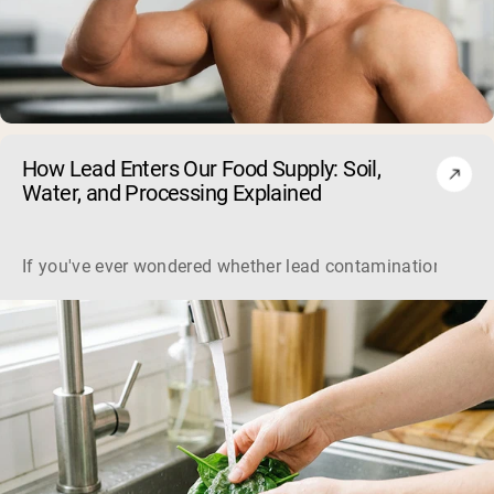
How Lead Enters Our Food Supply: Soil,
Shipping Country:
Language:
Water, and Processing Explained
Shop Now
If you've ever wondered whether lead contamination in food 