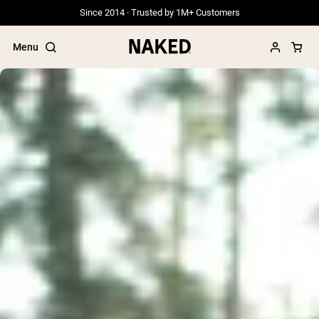
Since 2014 · Trusted by 1M+ Customers
Menu
Popular Search Terms
”Protein Powder“
”Overnight Oats“
”Vegan protein“
”Collagen“
”Micellar Casein“
PROTEIN POWDERS
Best Seller
Grass Fed Whey
Grass Fed Whey Isolate
Goat Protein Powder