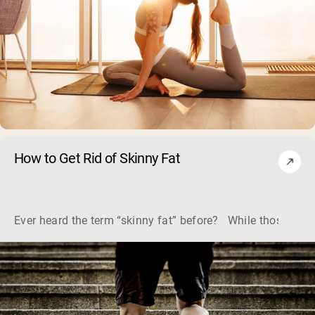
How to Get Rid of Skinny Fat
Ever heard the term “skinny fat” before? While those two w