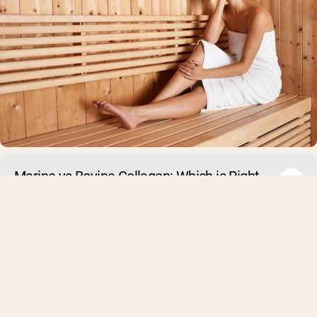
Marine vs Bovine Collagen: Which is Right
For You?
Collagen supplements are a top beauty commodity right now.