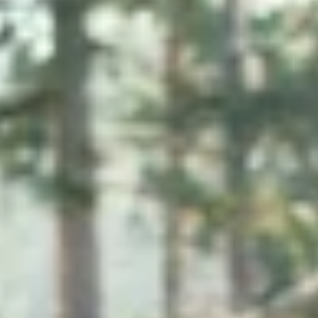
Micellar Casein
Mass Gainer
Protein Coffee
Shop All Protein Powders
VEGAN PROTEIN
Best Seller
Pea Protein
Peanut Butter
Seed Protein Powder
Organic Rice Protein
Protein Shakes
Vegan Weight Gainer
Shop All Vegan Protein