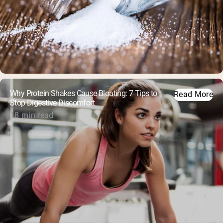
Why Protein Shakes Cause Bloating: 7 Tips to
Read More
Stop Digestive Discomfort
18 min read