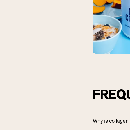
FREQ
Why is collagen