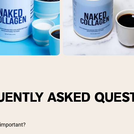
UENTLY ASKED QUES
 important?