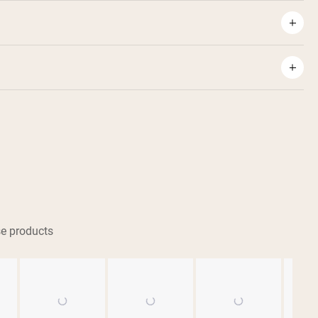
e products