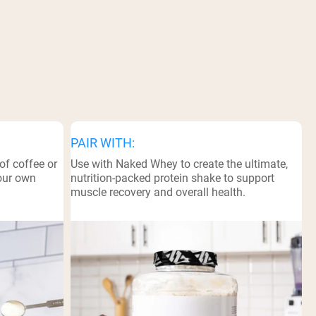
PAIR WITH:
of coffee or
Use with Naked Whey to create the ultimate,
your own
nutrition-packed protein shake to support
muscle recovery and overall health.