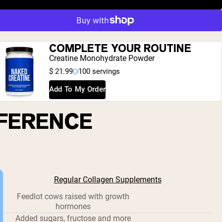
COMPLETE YOUR ROUTINE
Creatine Monohydrate Powder
$ 21.99
100 servings
Add To My Order
FFERENCE
Regular Collagen Supplements
Feedlot cows raised with growth
hormones
Added sugars, fructose and more