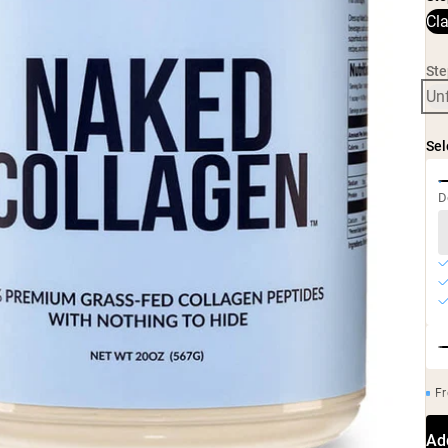
Cl
Ste
Un
Sel
D
Fr
Ad