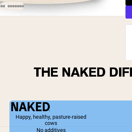
THE NAKED DI
Happy, healthy, pasture-raised
cows
No additives