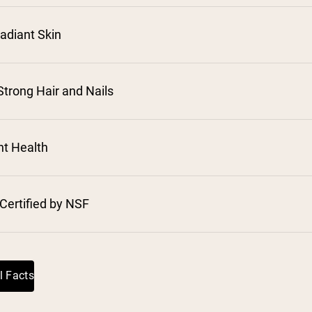
adiant Skin
trong Hair and Nails
⁵
nt Health
Certified by NSF
l Facts