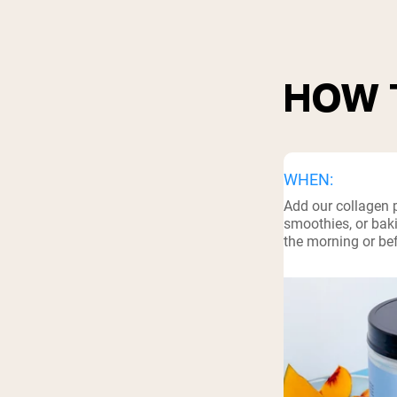
Shi
HOW 
WHEN:
Add our collagen 
smoothies, or baki
the morning or be