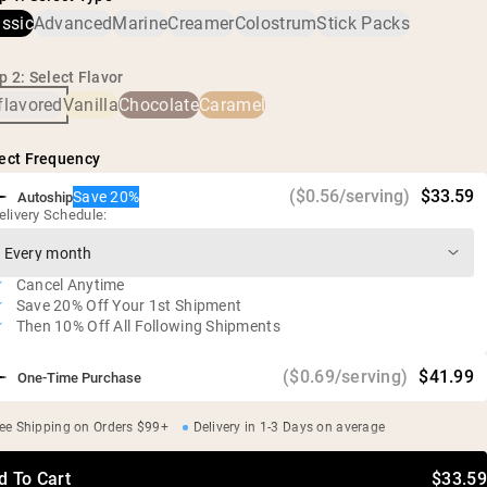
heavy metals and pesticides.
Free of additives and artificial sweeteners
assic
Advanced
Marine
Creamer
Colostrum
Stick Packs
Gluten free, soy free, GMO free
p 2: Select Flavor
flavored
Vanilla
Chocolate
Caramel
ect Frequency
($0.56/serving)
$33.59
Save 20%
Autoship
elivery Schedule:
Cancel Anytime
Save 20% Off Your 1st Shipment
Then 10% Off All Following Shipments
($0.69/serving)
$41.99
One-Time Purchase
ee Shipping on Orders $99+
Delivery in 1-3 Days on average
d To Cart
$33.59