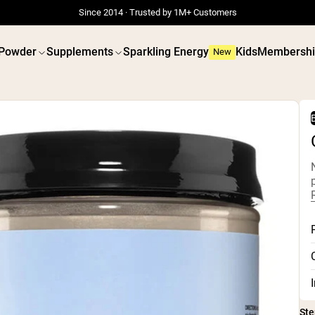
Since 2014 · Trusted by 1M+ Customers
 Powder
Supplements
Sparkling Energy
Kids
Membershi
New
B
 POWDERS
VEGAN PROTEIN
Best Seller
Best 
Grass Fed Whey
Pea Prot
Grass Fed Whey Isolate
Peanut B
Goat Protein Powder
Seed Pro
Micellar Casein
Organic R
Mass Gainer
Protein 
Protein Coffee
Vegan We
Shop All Protein Powders
Shop All V
Ste