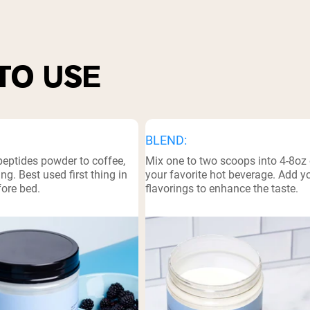
pping Country:
Language:
TO USE
Shop Now
BLEND:
peptides powder to coffee,
Mix one to two scoops into 4-8oz 
ng. Best used first thing in
your favorite hot beverage. Add 
fore bed.
flavorings to enhance the taste.