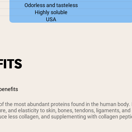
Odorless and tasteless
Highly soluble
USA
ITS
benefits
of the most abundant proteins found in the human body. It
ure, and elasticity to skin, bones, tendons, ligaments, and
uce less collagen, and supplementing with collagen pept