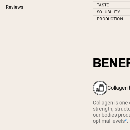
TASTE
Reviews
SOLUBILITY
PRODUCTION
BENEF
Collagen 
Collagen is one 
strength, struct
our bodies prod
optimal levels
²
.