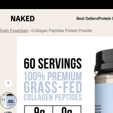
Best Sellers
Protein
Daily Essentials
Collagen Peptides Protein Powder
PROTEIN
Popular Search Terms
”Protein Powder“
”Overnight Oats“
”Vegan protein“
”Collagen“
”Micellar Casein“