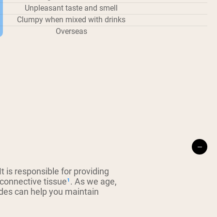
Unpleasant taste and smell
Clumpy when mixed with drinks
Overseas
 is responsible for providing
 connective tissue
¹
. As we age,
ides can help you maintain