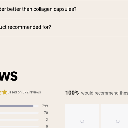
der better than collagen capsules?
duct recommended for?
EWS
100%
would recommend thes
Based on 872 reviews
799
s
70
s
2
s
0