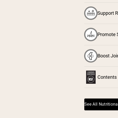
Support R
³
Promote S
⁴
Boost Joi
Contents 
See All Nutritiona