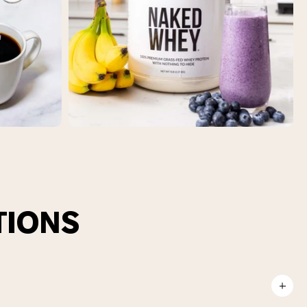
TIONS