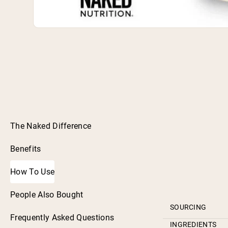
The Naked Difference
Benefits
How To Use
People Also Bought
SOURCING
Frequently Asked Questions
INGREDIENTS