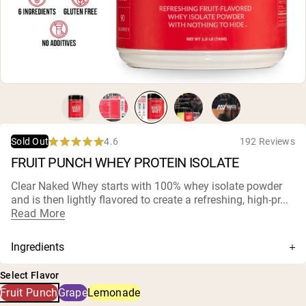
Micellar Casein
Mass Gainer
Protein Coffee
Shop All Protein Powders
VEGAN PROTEIN
Best Seller
Pea Protein
Peanut Butter
Seed Protein Powder
4.6
192 Reviews
Sold Out
Organic Rice Protein
Rated
FRUIT PUNCH WHEY PROTEIN ISOLATE
Protein Shakes
4.6
Vegan Weight Gainer
out
of
Clear Naked Whey starts with 100% whey isolate powder
5
and is then lightly flavored to create a refreshing, high-pr...
stars
Shop All Vegan Protein
Read More
Ingredients
Whey Protein Isolate, Natural Flavors, Citric Acid,
Select Flavor
Fermented Cane Sugar (Reb-M), Vegetable Juice (for
Fruit Punch
Grape
Lemonade
color), Monk Fruit Extract