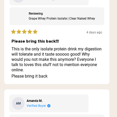
Reviewing
Grape Whey Protein Isolate | Clear Naked Whey
4 days ago
Rated
5
Please bring this back!!!
out
of
This is the only isolate protein drink my digestion
5
will tolerate and it taste sooooo good! Why
stars
would you not make this anymore? Everyone I
talk to loves this stuff not to mention everyone
online.
Please bring it back
Amanda M.
AM
Verified Buyer