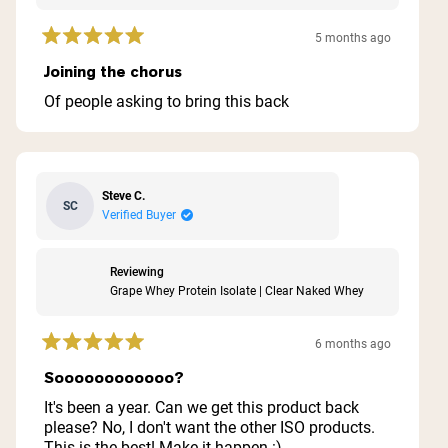
5 months ago
Rated
5
Joining the chorus
out
of
Of people asking to bring this back
5
stars
Steve C.
SC
Verified Buyer
Reviewing
Grape Whey Protein Isolate | Clear Naked Whey
6 months ago
Rated
5
Soooooooooooo?
out
of
It's been a year. Can we get this product back
5
please? No, I don't want the other ISO products.
stars
This is the best! Make it happen :)