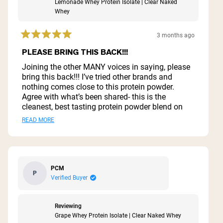
Lemonade Whey Protein Isolate | Clear Naked
Whey
3 months ago
Rated
5
PLEASE BRING THIS BACK!!!
out
of
Joining the other MANY voices in saying, please
5
bring this back!!! I’ve tried other brands and
stars
nothing comes close to this protein powder.
Agree with what’s been shared- this is the
cleanest, best tasting protein powder blend on
the market. For those of us who don’t like/want
Read
READ MORE
the chocolate and vanilla flavors, this was a
more
dream! Please, please bring it back! 😭
about
this
PCM
P
review
Verified Buyer
Reviewing
Grape Whey Protein Isolate | Clear Naked Whey