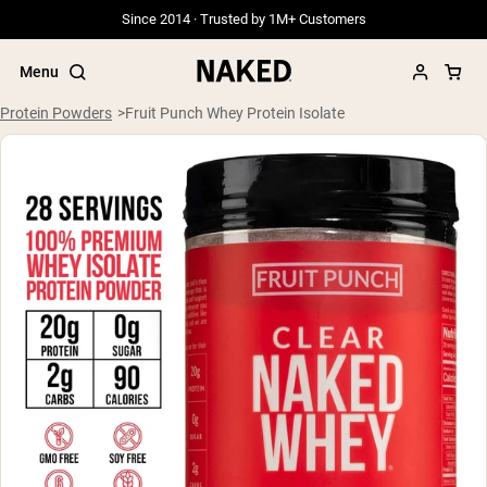
Since 2014 · Trusted by 1M+ Customers
Menu
Protein Powders
Fruit Punch Whey Protein Isolate
Popular Search Terms
”Protein Powder“
”Overnight Oats“
”Vegan protein“
”Collagen“
”Micellar Casein“
PROTEIN POWDERS
Best Seller
Grass Fed Whey
Grass Fed Whey Isolate
Goat Protein Powder