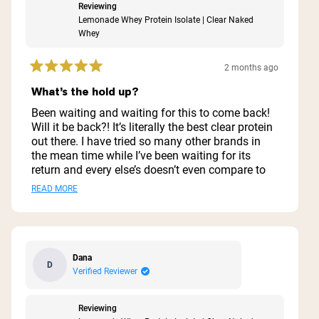
Reviewing
Lemonade Whey Protein Isolate | Clear Naked
Whey
2 months ago
Rated
5
What’s the hold up?
out
of
Been waiting and waiting for this to come back!
5
Will it be back?! It’s literally the best clear protein
stars
out there. I have tried so many other brands in
the mean time while I’ve been waiting for its
return and every else’s doesn’t even compare to
this one. Please please bring it back.
Read
READ MORE
more
about
this
Dana
D
review
Verified Reviewer
Reviewing