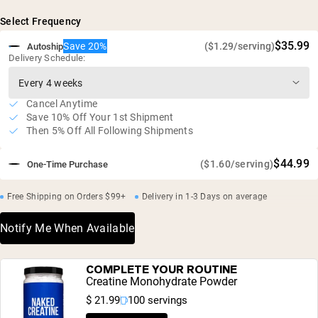
Select Frequency
$35.99
Save 20%
($1.29/serving)
Autoship
Delivery Schedule:
Cancel Anytime
Save 10% Off Your 1st Shipment
Then 5% Off All Following Shipments
$44.99
($1.60/serving)
One-Time Purchase
Free Shipping on Orders $99+
Delivery in 1-3 Days on average
Notify Me When Available
COMPLETE YOUR ROUTINE
Creatine Monohydrate Powder
$ 21.99
100 servings