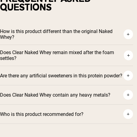
QUESTIONS
How is this product different than the original Naked
Whey?
Does Clear Naked Whey remain mixed after the foam
settles?
Are there any artificial sweeteners in this protein powder?
Does Clear Naked Whey contain any heavy metals?
Who is this product recommended for?