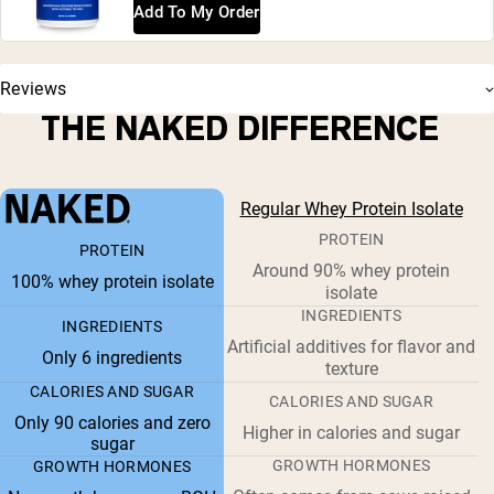
Add To My Order
Reviews
THE NAKED DIFFERENCE
Regular Whey Protein Isolate
PROTEIN
PROTEIN
Around 90% whey protein
100% whey protein isolate
isolate
INGREDIENTS
INGREDIENTS
Artificial additives for flavor and
Only 6 ingredients
texture
CALORIES AND SUGAR
CALORIES AND SUGAR
Only 90 calories and zero
Higher in calories and sugar
sugar
GROWTH HORMONES
GROWTH HORMONES