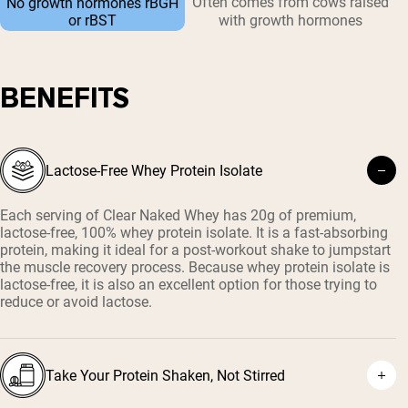
Often comes from cows raised
No growth hormones rBGH
or rBST
with growth hormones
BENEFITS
Lactose-Free Whey Protein Isolate
Each serving of Clear Naked Whey has 20g of premium,
lactose-free, 100% whey protein isolate. It is a fast-absorbing
protein, making it ideal for a post-workout shake to jumpstart
the muscle recovery process. Because whey protein isolate is
lactose-free, it is also an excellent option for those trying to
reduce or avoid lactose.
Take Your Protein Shaken, Not Stirred