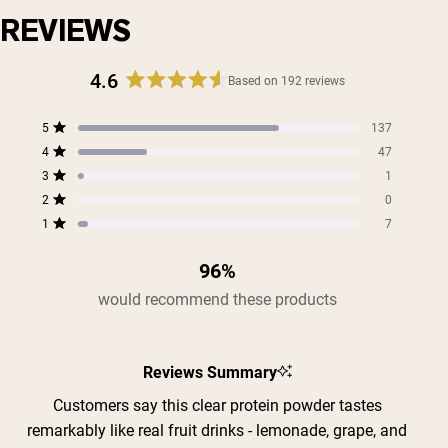
REVIEWS
Shipping Country:
Language:
4.6
Based on 192 reviews
Rated
4.6
Total
Total
Total
Total
Total
5
137
out
Shop Now
Rated out of 5 stars
5
4
3
2
1
4
of
47
star
star
star
star
star
Rated out of 5 stars
5
reviews:
reviews:
reviews:
reviews:
reviews:
3
1
Rated out of 5 stars
137
47
1
0
7
stars
2
0
Rated out of 5 stars
1
7
Rated out of 5 stars
96%
would recommend these products
Reviews Summary
Customers say this clear protein powder tastes
remarkably like real fruit drinks - lemonade, grape, and