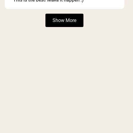
Loading...
Show More