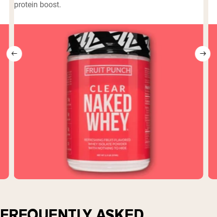
protein boost.
FREQUENTLY ASKED