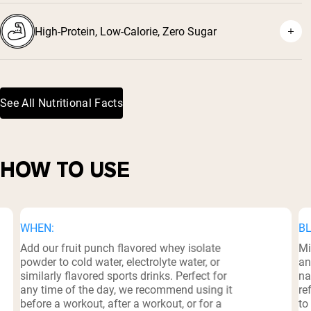
High-Protein, Low-Calorie, Zero Sugar
See All Nutritional Facts
HOW TO USE
WHEN:
BL
Add our fruit punch flavored whey isolate
Mi
powder to cold water, electrolyte water, or
an
similarly flavored sports drinks. Perfect for
na
any time of the day, we recommend using it
re
before a workout, after a workout, or for a
to