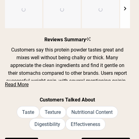
Shipping Country:
Language:
Slide
1
Reviews Summary
Shop Now
selected
Customers say this protein powder tastes great and
mixes well without being chalky or thick. Many
appreciate the clean ingredients and find it gentle on
their stomachs compared to other brands. Users report
successful weight gain, with several mentioning gaining
Read More
10-30 pounds over weeks or months when combined
with workouts. The chocolate and vanilla flavors are
Customers Talked About
particularly popular. Common feedback includes that the
recommended serving size is very large and expands
Taste
Texture
Nutritional Content
when blended, leading some to split it into smaller
Digestibility
Effectiveness
portions. Many reviews mention it doesn't cause bloating
or digestive issues. The price point receives mixed