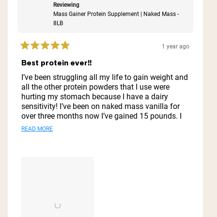
Reviewing
Mass Gainer Protein Supplement | Naked Mass -
8LB
1 year ago
Rated
5
Best protein ever!!
out
of
I’ve been struggling all my life to gain weight and
5
all the other protein powders that I use were
stars
hurting my stomach because I have a dairy
sensitivity! I’ve been on naked mass vanilla for
over three months now I’ve gained 15 pounds. I
look great I feel great. My stomach does not hurt.
Read
READ MORE
I do not feel nauseous. I just love it. I’ll never go
more
to another protein powder ever this is it and also
it does well with preserving it like in the
about
refrigerator for a few days it does well.
this
review