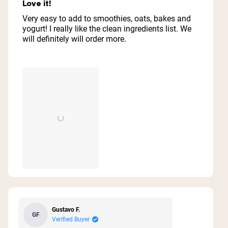
5
Love it!
out
of
Very easy to add to smoothies, oats, bakes and
5
yogurt! I really like the clean ingredients list. We
stars
will definitely will order more.
Gustavo F.
GF
Verified Buyer