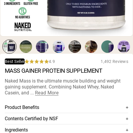
Micellar Casein
Mass Gainer
Protein Coffee
Shop All Protein Powders
VEGAN PROTEIN
Best Seller
Pea Protein
Peanut Butter
Seed Protein Powder
4.9
1,492 Reviews
Best Seller
Organic Rice Protein
Rated
MASS GAINER PROTEIN SUPPLEMENT
Protein Shakes
4.9
Vegan Weight Gainer
out
of
Naked Mass is the ultimate muscle building and weight
5
gaining supplement. Combining Naked Whey, Naked
stars
Shop All Vegan Protein
Casein, and ...
Read More
Product Benefits
Combines Naked Whey, Naked Casein, and organic
Contents Certified by NSF
maltodextrine
This supplement is NSF-certified, which means its contents
Ingredients
Ideal blend of fast and slow absorbed proteins, and
are thoroughly tested for accuracy and purity, and has