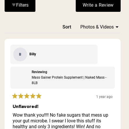
reactions, with some finding it expensive but worth the
Filters
Write a Review
(Opens in a n
cost for the quality and results.
Loading...
Sort
Billy
B
Reviewing
Mass Gainer Protein Supplement | Naked Mass -
8LB
1 year ago
Rated
5
Unflavored!
out
of
Wow thank you!!!! No fake sugars that mess up
5
your gut microbe. I swear I love this stuff its
stars
healthy and only 3 ingredients! Win! And no