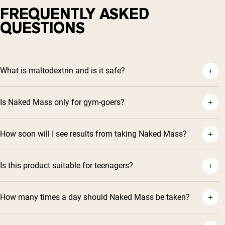
FREQUENTLY ASKED
QUESTIONS
What is maltodextrin and is it safe?
Is Naked Mass only for gym-goers?
How soon will I see results from taking Naked Mass?
Is this product suitable for teenagers?
How many times a day should Naked Mass be taken?