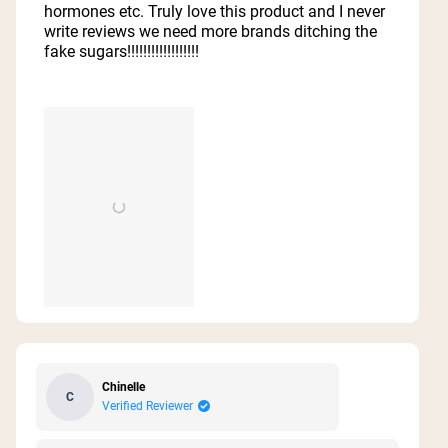
hormones etc. Truly love this product and I never
write reviews we need more brands ditching the
fake sugars!!!!!!!!!!!!!!!!!!
Chinelle
C
Verified Reviewer