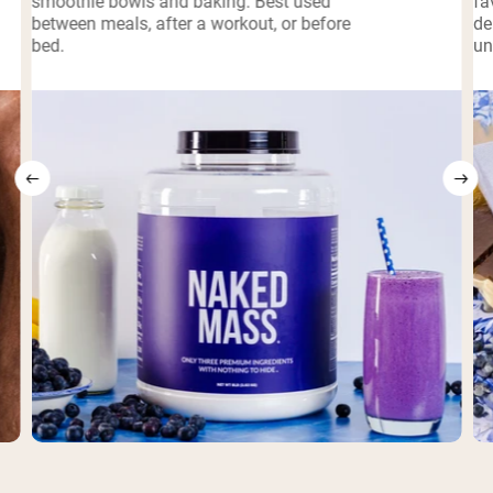
smoothie bowls and baking. Best used
fa
between meals, after a workout, or before
de
bed.
un