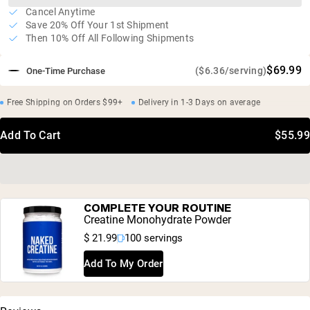
Cancel Anytime
Save 20% Off Your 1st Shipment
Then 10% Off All Following Shipments
$69.99
($6.36/serving)
One-Time Purchase
Free Shipping on Orders $99+
Delivery in 1-3 Days on average
Add To Cart
$55.99
COMPLETE YOUR ROUTINE
Creatine Monohydrate Powder
$ 21.99
100 servings
Add To My Order