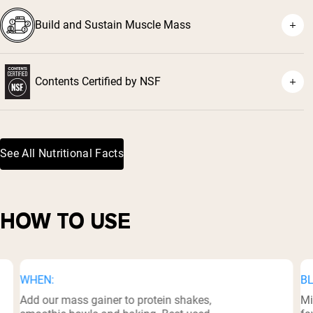
Build and Sustain Muscle Mass
Contents Certified by NSF
³
See All Nutritional Facts
HOW TO USE
WHEN:
BL
Add our mass gainer to protein shakes,
Mi