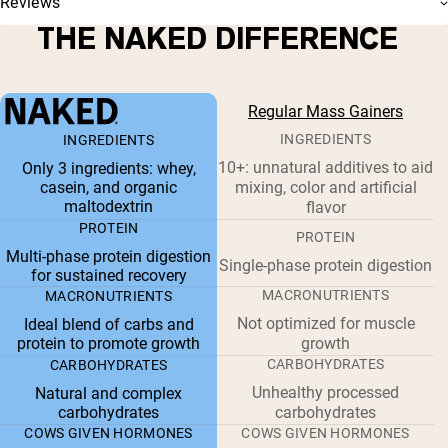
Reviews
THE NAKED DIFFERENCE
Regular Mass Gainers
INGREDIENTS
INGREDIENTS
10+: unnatural additives to aid
Only 3 ingredients: whey,
casein, and organic
mixing, color and artificial
maltodextrin
flavor
PROTEIN
PROTEIN
Multi-phase protein digestion
Single-phase protein digestion
for sustained recovery
MACRONUTRIENTS
MACRONUTRIENTS
Not optimized for muscle
Ideal blend of carbs and
protein to promote growth
growth
CARBOHYDRATES
CARBOHYDRATES
Unhealthy processed
Natural and complex
carbohydrates
carbohydrates
COWS GIVEN HORMONES
COWS GIVEN HORMONES