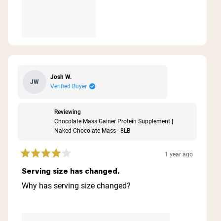
Josh W.
JW
Verified Buyer
Reviewing
Chocolate Mass Gainer Protein Supplement |
Naked Chocolate Mass - 8LB
1 year ago
Rated
4
Serving size has changed.
out
of
Why has serving size changed?
5
stars