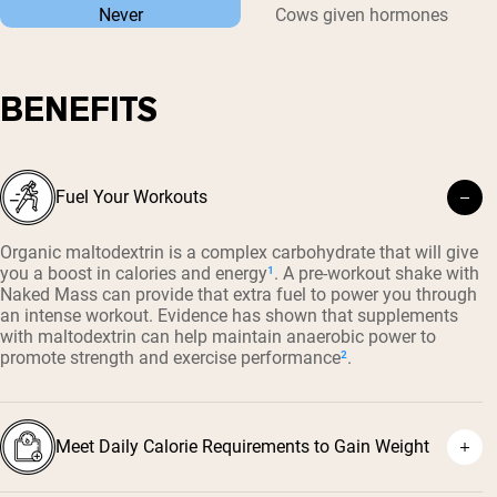
Never
Cows given hormones
BENEFITS
Fuel Your Workouts
Organic maltodextrin is a complex carbohydrate that will give
you a boost in calories and energy
¹
. A pre-workout shake with
Naked Mass can provide that extra fuel to power you through
an intense workout. Evidence has shown that supplements
with maltodextrin can help maintain anaerobic power to
promote strength and exercise performance
²
.
Meet Daily Calorie Requirements to Gain Weight