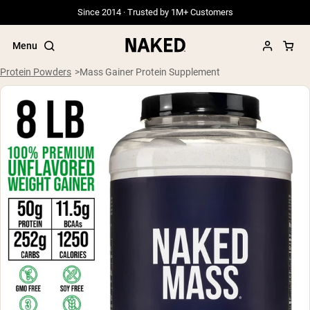
Since 2014 · Trusted by 1M+ Customers
Menu
Protein Powders
Mass Gainer Protein Supplement
Popular Search Terms
”Protein Powder“
”Overnight Oats“
”Vegan protein“
”Collagen“
”Micellar Casein“
PROTEIN POWDERS
Best Seller
Grass Fed Whey
Grass Fed Whey Isolate
Goat Protein Powder