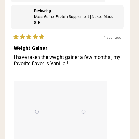
Reviewing
Mass Gainer Protein Supplement | Naked Mass -
8LB
1 year ago
Rated
5
Weight Gainer
out
of
I have taken the weight gainer a few months , my
5
favorite flavor is Vanilla!!
stars