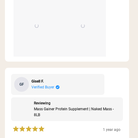
Gisell F.
GF
Verified Buyer
Reviewing
Mass Gainer Protein Supplement | Naked Mass -
8LB
1 year ago
Rated