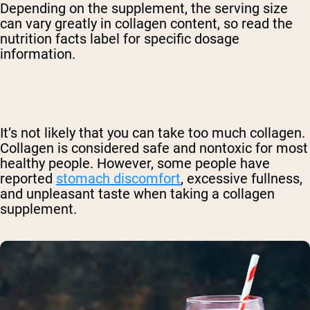
Depending on the supplement, the serving size
can vary greatly in collagen content, so read the
nutrition facts label for specific dosage
information.
It’s not likely that you can take too much collagen.
Collagen is considered safe and nontoxic for most
healthy people. However, some people have
reported
stomach discomfort
, excessive fullness,
and unpleasant taste when taking a collagen
supplement.