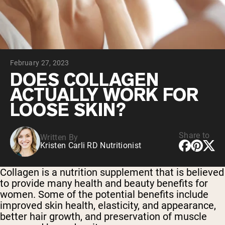
Micellar Casein
Mass Gainer
Protein Coffee
Shop All Protein Powders
February 27, 2023
VEGAN PROTEIN
Best Seller
DOES COLLAGEN
Pea Protein
ACTUALLY WORK FOR
Peanut Butter
Seed Protein Powder
LOOSE SKIN?
Organic Rice Protein
Protein Shakes
Vegan Weight Gainer
Share to
Written By
Kristen Carli RD Nutritionist
Shop All Vegan Protein
Collagen is a nutrition supplement that is believed
to provide many health and beauty benefits for
women. Some of the potential benefits include
improved skin health, elasticity, and appearance,
better hair growth, and preservation of muscle