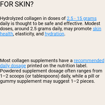
FOR SKIN?
Hydrolyzed collagen in doses of
2.5 - 15 grams
daily is thought to be safe and effective. Modest
doses, around 2.5 grams daily, may promote
skin
health
, elasticity, and
hydration
.
Most collagen supplements have a
recommended
daily dosage
printed on the nutrition label.
Powdered supplement dosage often ranges from
1–2 scoops (or tablespoons) daily, while a pill or
gummy supplement may suggest 1–2 pieces.