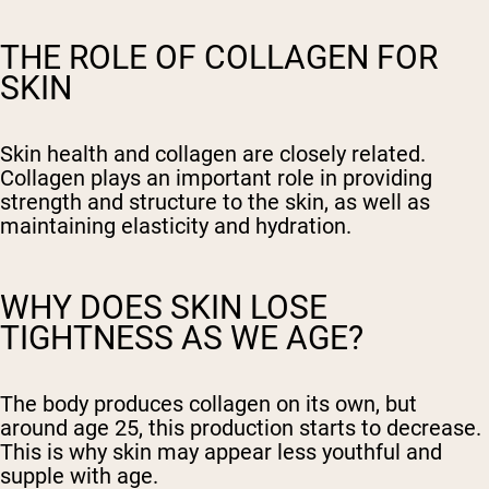
THE ROLE OF COLLAGEN FOR
SKIN
Skin health and collagen are closely related.
Collagen plays an important role in providing
strength and structure to the skin, as well as
maintaining elasticity and hydration.
WHY DOES SKIN LOSE
TIGHTNESS AS WE AGE?
The body produces collagen on its own, but
around age 25, this production starts to decrease.
This is why skin may appear less youthful and
supple with age.