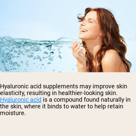
Hyaluronic acid supplements may improve skin
elasticity, resulting in healthier-looking skin.
Hyaluronic acid
is a compound found naturally in
the skin, where it binds to water to help retain
moisture.