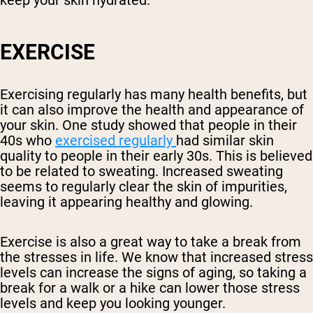
keep your skin hydrated.
EXERCISE
Exercising regularly has many health benefits, but
it can also improve the health and appearance of
your skin. One study showed that people in their
40s who
exercised regularly
had similar skin
quality to people in their early 30s. This is believed
to be related to sweating. Increased sweating
seems to regularly clear the skin of impurities,
leaving it appearing healthy and glowing.
Exercise is also a great way to take a break from
the stresses in life. We know that increased stress
levels can increase the signs of aging, so taking a
break for a walk or a hike can lower those stress
levels and keep you looking younger.