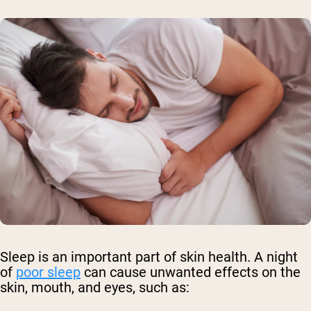
Sleep is an important part of skin health. A night
of
poor sleep
can cause unwanted effects on the
skin, mouth, and eyes, such as: