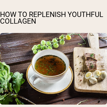
HOW TO REPLENISH YOUTHFUL
COLLAGEN