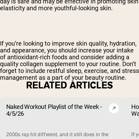
day is safe and may be effective in promoting skin
elasticity and more youthful-looking skin.
If you’re looking to improve skin quality, hydration,
and appearance, you should increase your intake
of antioxidant-rich foods and consider adding a
quality collagen supplement to your routine. Don’t
forget to include restful sleep, exercise, and stress
management as a part of your beauty routine.
RELATED ARTICLES
Naked Workout Playlist of the Week -
Ho
4/5/26
Wa
2000s rap hit different, and it still does in the gym. This 
If 