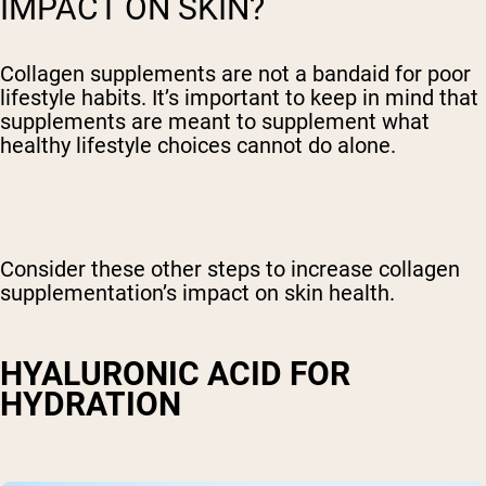
IMPACT ON SKIN?
Collagen supplements are not a bandaid for poor
lifestyle habits. It’s important to keep in mind that
supplements are meant to supplement what
healthy lifestyle choices cannot do alone.
Consider these other steps to increase collagen
supplementation’s impact on skin health.
HYALURONIC ACID FOR
HYDRATION