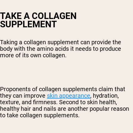
TAKE A COLLAGEN
SUPPLEMENT
Taking a collagen supplement can provide the
body with the amino acids it needs to produce
more of its own collagen.
Proponents of collagen supplements claim that
they can improve
skin appearance
, hydration,
texture, and firmness. Second to skin health,
healthy hair and nails are another popular reason
to take collagen supplements.