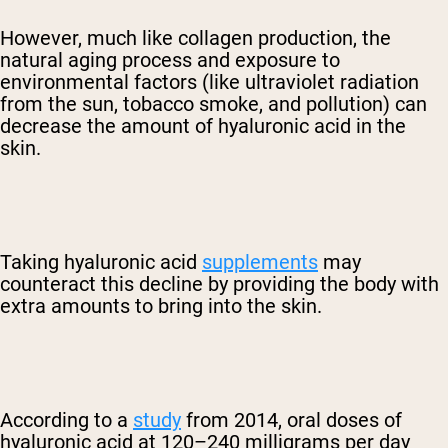
However, much like collagen production, the
natural aging process and exposure to
environmental factors (like ultraviolet radiation
from the sun, tobacco smoke, and pollution) can
decrease the amount of hyaluronic acid in the
skin.
Taking hyaluronic acid
supplements
may
counteract this decline by providing the body with
extra amounts to bring into the skin.
According to a
study
from 2014, oral doses of
hyaluronic acid at 120–240 milligrams per day