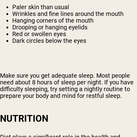
Paler skin than usual
Wrinkles and fine lines around the mouth
Hanging corners of the mouth
Drooping or hanging eyelids
Red or swollen eyes
Dark circles below the eyes
Make sure you get adequate sleep. Most people
need about 8 hours of sleep per night. If you have
Shipping Country:
Language:
difficulty sleeping, try setting a nightly routine to
prepare your body and mind for restful sleep.
Shop Now
NUTRITION