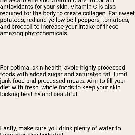
Beta-carotene and vitamin C are important
antioxidants for your skin. Vitamin C is also
required for the body to create collagen. Eat sweet
potatoes, red and yellow bell peppers, tomatoes,
and broccoli to increase your intake of these
amazing phytochemicals.
For optimal skin health, avoid highly processed
foods with added sugar and saturated fat. Limit
junk food and processed meats. Aim to fill your
diet with fresh, whole foods to keep your skin
looking healthy and beautiful.
Lastly, make sure you drink plenty of water to