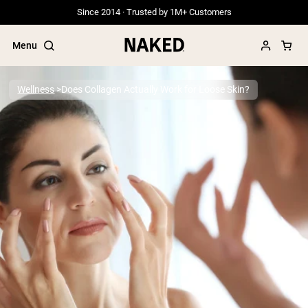
Since 2014 · Trusted by 1M+ Customers
Menu
Wellness
Does Collagen Actually Work for Loose Skin?
Popular Search Terms
”Protein Powder“
”Overnight Oats“
”Vegan protein“
”Collagen“
”Micellar Casein“
PROTEIN POWDERS
Best Seller
Grass Fed Whey
Grass Fed Whey Isolate
Goat Protein Powder