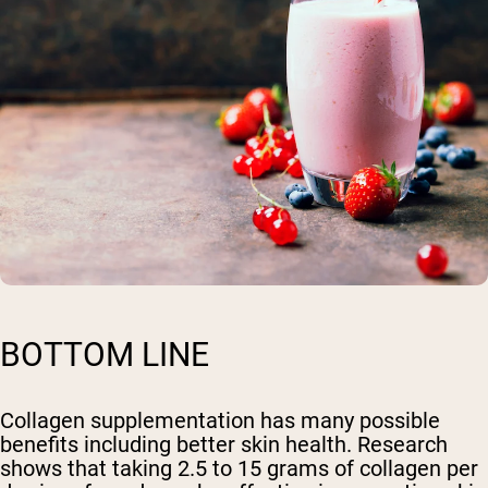
BOTTOM LINE
Collagen supplementation has many possible
benefits including better skin health. Research
shows that taking 2.5 to 15 grams of collagen per