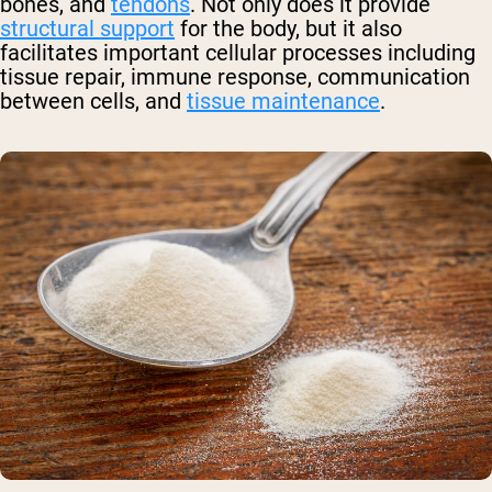
bones, and
tendons
. Not only does it provide
structural support
for the body, but it also
facilitates important cellular processes including
tissue repair, immune response, communication
between cells, and
tissue maintenance
.