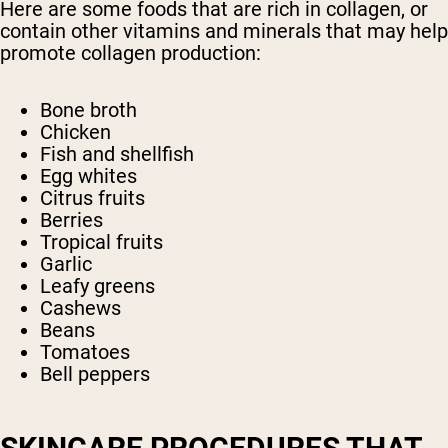
Here are some foods that are rich in collagen, or
contain other vitamins and minerals that may help
promote collagen production:
Bone broth
Chicken
Fish and shellfish
Egg whites
Citrus fruits
Berries
Tropical fruits
Garlic
Leafy greens
Cashews
Beans
Tomatoes
Bell peppers