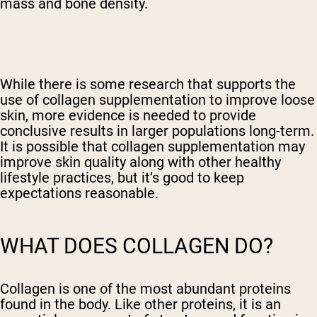
mass and bone density.
While there is some research that supports the
use of collagen supplementation to improve loose
skin, more evidence is needed to provide
conclusive results in larger populations long-term.
It is possible that collagen supplementation may
improve skin quality along with other healthy
lifestyle practices, but it’s good to keep
expectations reasonable.
WHAT DOES COLLAGEN DO?
Collagen is one of the most abundant proteins
found in the body. Like other proteins, it is an