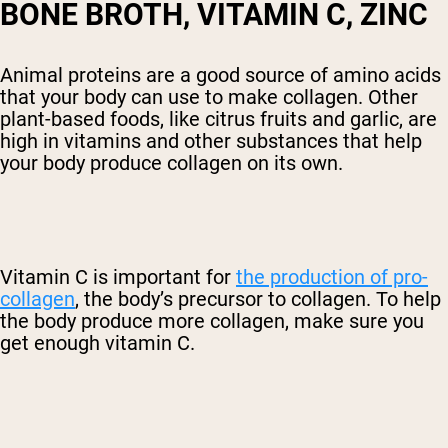
BONE BROTH, VITAMIN C, ZINC
Animal proteins are a good source of amino acids
that your body can use to make collagen. Other
plant-based foods, like citrus fruits and garlic, are
high in vitamins and other substances that help
your body produce collagen on its own.
Vitamin C is important for
the production of pro-
collagen
, the body’s precursor to collagen. To help
the body produce more collagen, make sure you
get enough vitamin C.