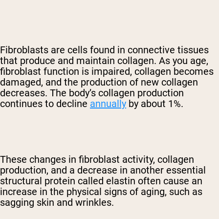
Fibroblasts are cells found in connective tissues
that produce and maintain collagen. As you age,
fibroblast function is impaired, collagen becomes
damaged, and the production of new collagen
decreases. The body’s collagen production
continues to decline
annually
by about 1%.
These changes in fibroblast activity, collagen
production, and a decrease in another essential
structural protein called elastin often cause an
increase in the physical signs of aging, such as
sagging skin and wrinkles.