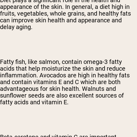
Diet plays a significant role in the health and
appearance of the skin. In general, a diet high in
fruits, vegetables, whole grains, and healthy fats
can improve skin health and appearance and
delay aging.
Fatty fish, like salmon, contain omega-3 fatty
acids that help moisturize the skin and reduce
inflammation. Avocados are high in healthy fats
and contain vitamins E and C which are both
advantageous for skin health. Walnuts and
sunflower seeds are also excellent sources of
fatty acids and vitamin E.