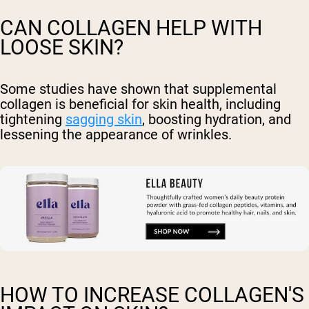
CAN COLLAGEN HELP WITH
LOOSE SKIN?
Some studies have shown that supplemental
collagen is beneficial for skin health, including
tightening
sagging skin
, boosting hydration, and
lessening the appearance of wrinkles.
HOW TO INCREASE COLLAGEN'S