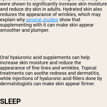
were shown to significantly increase skin moisture
and reduce dry skin in adults. Hydrated skin also
reduces the appearance of wrinkles, which may
explain why
several studies
show that
supplementing with it can make skin appear
smoother and plumper.
Oral hyaluronic acid supplements can help
increase skin moisture and reduce the
appearance of fine lines and wrinkles. Topical
treatments can soothe redness and dermatitis,
while injections of hyaluronic acid fillers done by
dermatologists can make skin appear firmer.
SLEEP