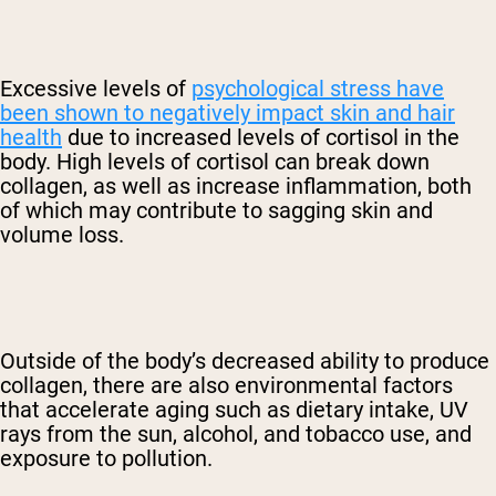
Excessive levels of
psychological stress have
been shown to negatively impact skin and hair
health
due to increased levels of cortisol in the
body. High levels of cortisol can break down
collagen, as well as increase inflammation, both
of which may contribute to sagging skin and
volume loss.
Outside of the body’s decreased ability to produce
collagen, there are also environmental factors
that accelerate aging such as dietary intake, UV
rays from the sun, alcohol, and tobacco use, and
exposure to pollution.