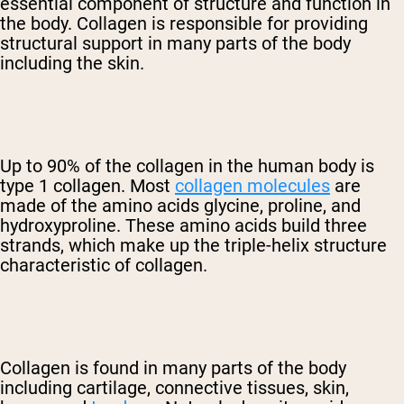
essential component of structure and function in
the body. Collagen is responsible for providing
structural support in many parts of the body
including the skin.
Up to 90% of the collagen in the human body is
type 1 collagen. Most
collagen molecules
are
made of the amino acids glycine, proline, and
hydroxyproline. These amino acids build three
strands, which make up the triple-helix structure
characteristic of collagen.
Collagen is found in many parts of the body
including cartilage, connective tissues, skin,