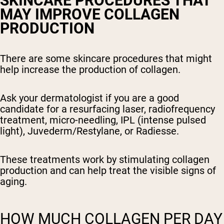
SKINCARE PROCEDURES THAT
MAY IMPROVE COLLAGEN
PRODUCTION
There are some skincare procedures that might
help increase the production of collagen.
Ask your dermatologist if you are a good
candidate for a resurfacing laser, radiofrequency
treatment, micro-needling, IPL (intense pulsed
light), Juvederm/Restylane, or Radiesse.
These treatments work by stimulating collagen
production and can help treat the visible signs of
aging.
HOW MUCH COLLAGEN PER DAY