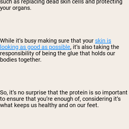
such as replacing dead skin cells and protecting
your organs.
While it’s busy making sure that your
skin is
looking as good as possible
, it’s also taking the
responsibility of being the glue that holds our
bodies together.
So, it’s no surprise that the protein is so important
to ensure that you’re enough of, considering it’s
what keeps us healthy and on our feet.