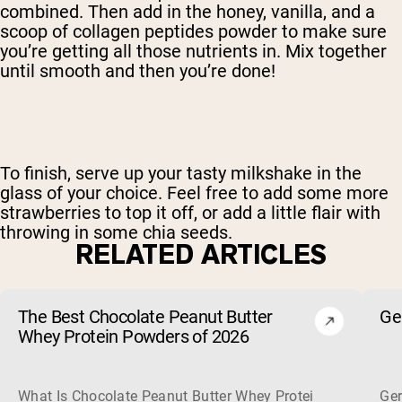
combined. Then add in the honey, vanilla, and a
scoop of collagen peptides powder to make sure
you’re getting all those nutrients in. Mix together
until smooth and then you’re done!
To finish, serve up your tasty milkshake in the
glass of your choice. Feel free to add some more
strawberries to top it off, or add a little flair with
throwing in some chia seeds.
RELATED ARTICLES
The Best Chocolate Peanut Butter
Ge
Whey Protein Powders of 2026
What Is Chocolate Peanut Butter Whey Protein? Whey protein
Ger