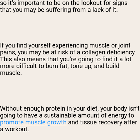
so it’s important to be on the lookout for signs
that you may be suffering from a lack of it.
If you find yourself experiencing muscle or joint
pains, you may be at risk of a collagen deficiency.
This also means that you’re going to find it a lot
more difficult to burn fat, tone up, and build
muscle.
Without enough protein in your diet, your body isn’t
going to have a sustainable amount of energy to
promote muscle growth
and tissue recovery after
a workout.