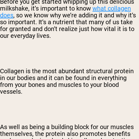
Before you get started whipping up this delicious
milkshake, it’s important to know
what collagen
does
, so we know why we’re adding it and why it’s
so important. It’s a nutrient that many of us take
for granted and don’t realize just how vital it is to
our everyday lives.
Collagen is the most abundant structural protein
in our bodies and it can be found in everything
from your bones and muscles to your blood
vessels.
As well as being a building block for our muscles
themselves, the protein also promotes benefits