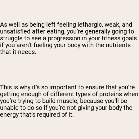
As well as being left feeling lethargic, weak, and
unsatisfied after eating, you’re generally going to
struggle to see a progression in your fitness goals
if you aren’t fueling your body with the nutrients
that it needs.
This is why it’s so important to ensure that you’re
getting enough of different types of proteins when
you’re trying to build muscle, because you’ll be
unable to do so if you’re not giving your body the
energy that’s required of it.