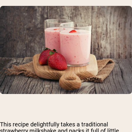
This recipe delightfully takes a traditional
strawberry milkshake and packs it full of little