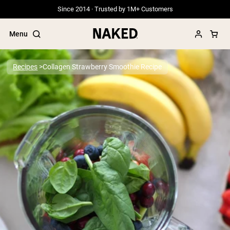
Since 2014 · Trusted by 1M+ Customers
Menu
Recipes
Collagen Strawberry Smoothie Recipe
Popular Search Terms
”Protein Powder“
”Overnight Oats“
”Vegan protein“
”Collagen“
”Micellar Casein“
PROTEIN POWDERS
Best Seller
Grass Fed Whey
Grass Fed Whey Isolate
Goat Protein Powder