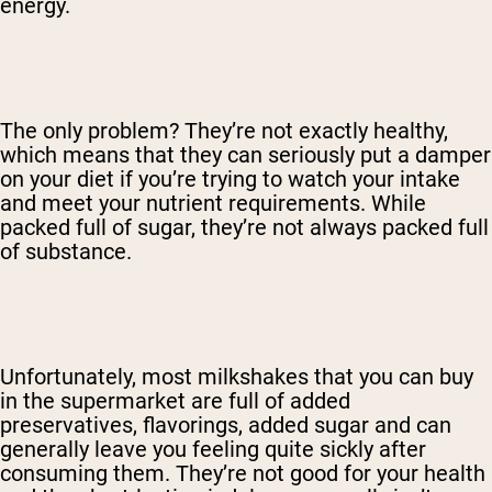
energy.
The only problem? They’re not exactly healthy,
which means that they can seriously put a damper
on your diet if you’re trying to watch your intake
and meet your nutrient requirements. While
packed full of sugar, they’re not always packed full
of substance.
Unfortunately, most milkshakes that you can buy
in the supermarket are full of added
preservatives, flavorings, added sugar and can
generally leave you feeling quite sickly after
consuming them. They’re not good for your health