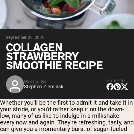
Micellar Casein
Mass Gainer
Protein Coffee
Shop All Protein Powders
September 26, 2020
VEGAN PROTEIN
Best Seller
COLLAGEN
Pea Protein
STRAWBERRY
Peanut Butter
Seed Protein Powder
SMOOTHIE RECIPE
Organic Rice Protein
Protein Shakes
Vegan Weight Gainer
Share to
Written By
Stephen Zieminski
Shop All Vegan Protein
Whether you’ll be the first to admit it and take it in
your stride, or you’d rather keep it on the down-
low, many of us like to indulge in a milkshake
every now and again. They’re refreshing, tasty, and
can give you a momentary burst of sugar-fueled