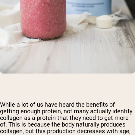
Shipping Country:
Language:
While a lot of us have heard the benefits of
Shop Now
getting enough protein, not many actually identify
collagen as a protein that they need to get more
of. This is because the body naturally produces
collagen, but this production decreases with age,