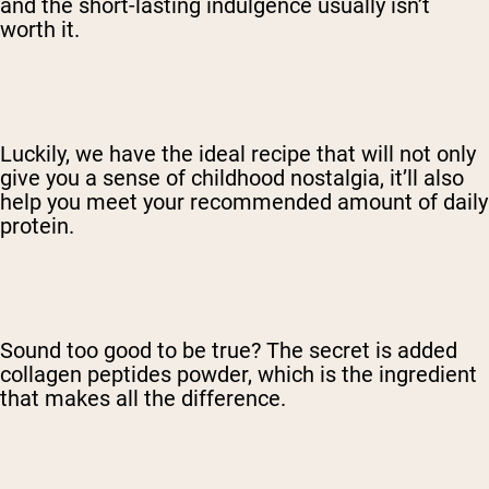
and the short-lasting indulgence usually isn’t
worth it.
Luckily, we have the ideal recipe that will not only
give you a sense of childhood nostalgia, it’ll also
help you meet your recommended amount of daily
protein.
Sound too good to be true? The secret is added
collagen peptides powder, which is the ingredient
that makes all the difference.