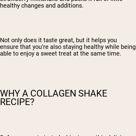
healthy changes and additions.
Not only does it taste great, but it helps you
ensure that you’re also staying healthy while being
able to enjoy a sweet treat at the same time.
WHY A COLLAGEN SHAKE
RECIPE?