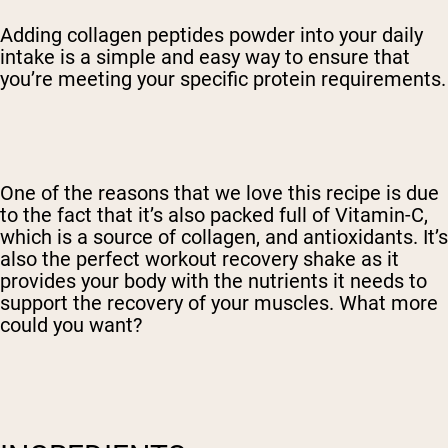
Adding collagen peptides powder into your daily
intake is a simple and easy way to ensure that
you’re meeting your specific protein requirements.
One of the reasons that we love this recipe is due
to the fact that it’s also packed full of Vitamin-C,
which is a source of collagen, and antioxidants. It’s
also the perfect workout recovery shake as it
provides your body with the nutrients it needs to
support the recovery of your muscles. What more
could you want?