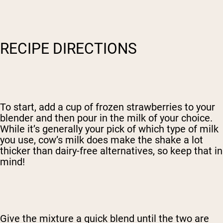
RECIPE DIRECTIONS
To start, add a cup of frozen strawberries to your
blender and then pour in the milk of your choice.
While it’s generally your pick of which type of milk
you use, cow’s milk does make the shake a lot
thicker than dairy-free alternatives, so keep that in
mind!
Give the mixture a quick blend until the two are