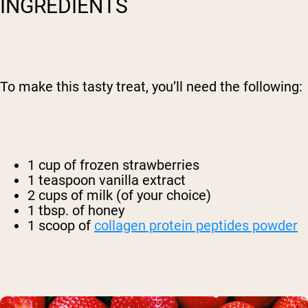
INGREDIENTS
To make this tasty treat, you’ll need the following:
1 cup of frozen strawberries
1 teaspoon vanilla extract
2 cups of milk (of your choice)
1 tbsp. of honey
1 scoop of
collagen protein peptides powder