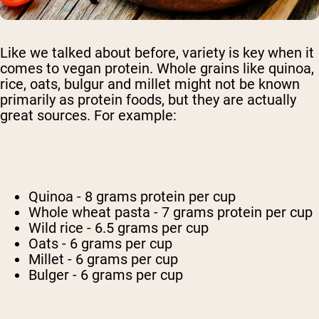
Like we talked about before, variety is key when it
comes to vegan protein. Whole grains like quinoa,
rice, oats, bulgur and millet might not be known
primarily as protein foods, but they are actually
great sources. For example:
Quinoa - 8 grams protein per cup
Whole wheat pasta - 7 grams protein per cup
Wild rice - 6.5 grams per cup
Oats - 6 grams per cup
Millet - 6 grams per cup
Bulger - 6 grams per cup