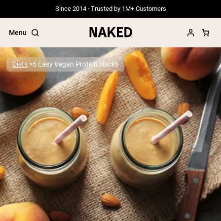
Since 2014 · Trusted by 1M+ Customers
Menu
Diets
5 Easy Vegan Protein Hacks
Popular Search Terms
”Protein Powder“
”Overnight Oats“
”Vegan protein“
”Collagen“
”Micellar Casein“
PROTEIN POWDERS
Best Seller
Grass Fed Whey
Grass Fed Whey Isolate
Goat Protein Powder