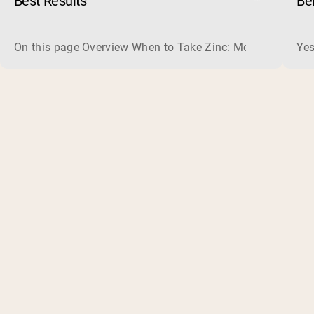
Best Results
Be
On this page Overview When to Take Zinc: Morning or Nigh
Yes