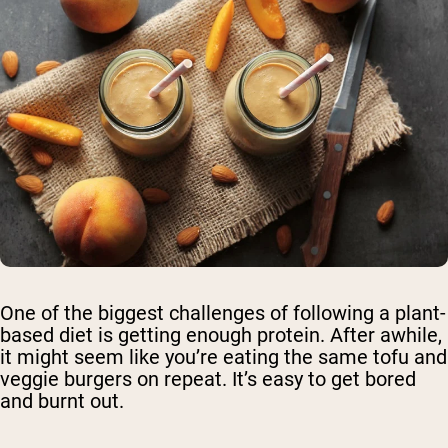
One of the biggest challenges of following a plant-
based diet is getting enough protein. After awhile,
it might seem like you’re eating the same tofu and
veggie burgers on repeat. It’s easy to get bored
and burnt out.