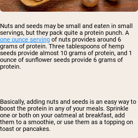
Nuts and seeds may be small and eaten in small
servings, but they pack quite a protein punch. A
one ounce serving
of nuts provides around 6
grams of protein. Three tablespoons of hemp
seeds provide almost 10 grams of protein, and 1
ounce of sunflower seeds provide 6 grams of
protein.
Basically, adding nuts and seeds is an easy way to
boost the protein in any of your meals. Sprinkle
one or both on your oatmeal at breakfast, add
them to a smoothie, or use them as a topping on
toast or pancakes.