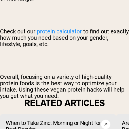
Check out our
protein calculator
to find out exactly
how much you need based on your gender,
lifestyle, goals, etc.
Overall, focusing on a variety of high-quality
protein foods is the best way to optimize your
intake. Using these vegan protein hacks will help
you get what you need.
RELATED ARTICLES
When to Take Zinc: Morning or Night for
Ar