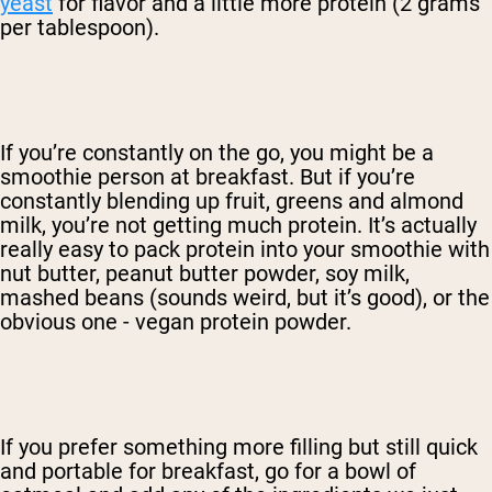
yeast
for flavor and a little more protein (2 grams
per tablespoon).
If you’re constantly on the go, you might be a
smoothie person at breakfast. But if you’re
constantly blending up fruit, greens and almond
milk, you’re not getting much protein. It’s actually
really easy to pack protein into your smoothie with
nut butter, peanut butter powder, soy milk,
mashed beans (sounds weird, but it’s good), or the
obvious one - vegan protein powder.
If you prefer something more filling but still quick
and portable for breakfast, go for a bowl of