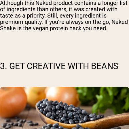
Although this Naked product contains a longer list
of ingredients than others, it was created with
taste as a priority. Still, every ingredient is
premium quality. If you’re always on the go, Naked
Shake is the vegan protein hack you need.
3. GET CREATIVE WITH BEANS