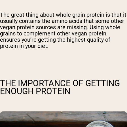
The great thing about whole grain protein is that it
usually contains the amino acids that some other
vegan protein sources are missing. Using whole
grains to complement other vegan protein
ensures you’re getting the highest quality of
protein in your diet.
THE IMPORTANCE OF GETTING
ENOUGH PROTEIN