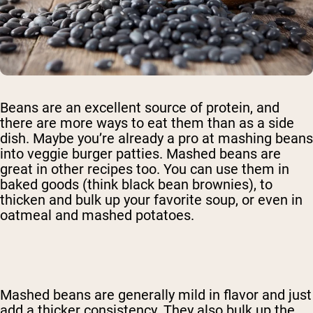
Beans are an excellent source of protein, and
there are more ways to eat them than as a side
dish. Maybe you’re already a pro at mashing beans
into veggie burger patties. Mashed beans are
great in other recipes too. You can use them in
baked goods (think black bean brownies), to
thicken and bulk up your favorite soup, or even in
oatmeal and mashed potatoes.
Mashed beans are generally mild in flavor and just
add a thicker consistency. They also bulk up the