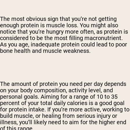
The most obvious sign that you’re not getting
enough protein is muscle loss. You might also
notice that you’re hungry more often, as protein is
considered to be the most filling macronutrient.
As you age, inadequate protein could lead to poor
bone health and muscle weakness.
The amount of protein you need per day depends
on your body composition, activity level, and
personal goals. Aiming for a range of 10 to 35
percent of your total daily calories is a good goal
for protein intake. If you’re more active, working to
build muscle, or healing from serious injury or
illness, you’ll likely need to aim for the higher end
of this range.