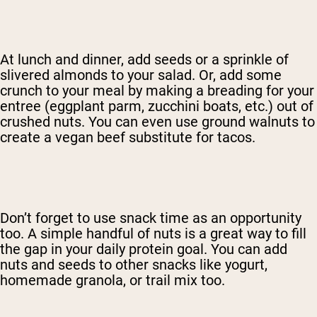
At lunch and dinner, add seeds or a sprinkle of
slivered almonds to your salad. Or, add some
crunch to your meal by making a breading for your
entree (eggplant parm, zucchini boats, etc.) out of
crushed nuts. You can even use ground walnuts to
create a vegan beef substitute for tacos.
Don’t forget to use snack time as an opportunity
too. A simple handful of nuts is a great way to fill
the gap in your daily protein goal. You can add
nuts and seeds to other snacks like yogurt,
homemade granola, or trail mix too.