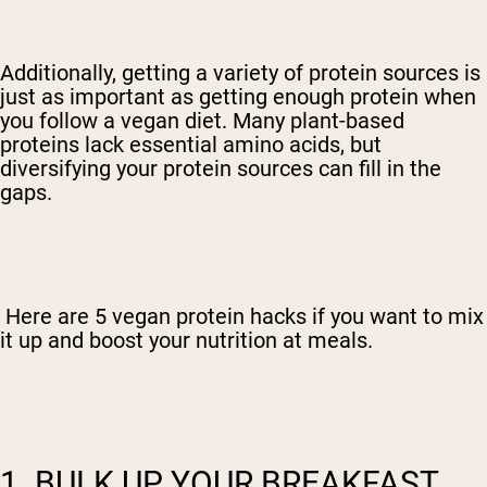
Additionally, getting a variety of protein sources is
just as important as getting enough protein when
you follow a vegan diet. Many plant-based
proteins lack essential amino acids, but
diversifying your protein sources can fill in the
gaps.
Here are 5 vegan protein hacks if you want to mix
it up and boost your nutrition at meals.
1. BULK UP YOUR BREAKFAST