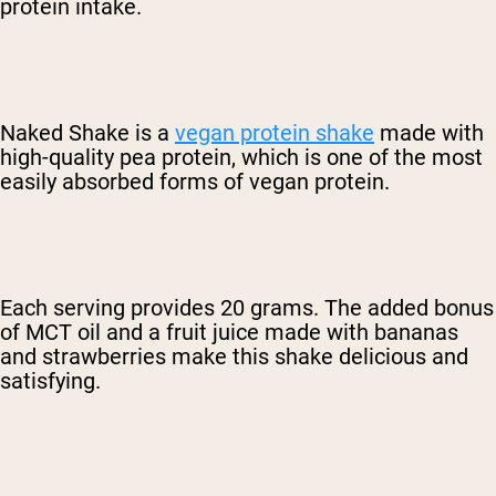
protein intake.
Naked Shake is a
vegan protein shake
made with
high-quality pea protein, which is one of the most
easily absorbed forms of vegan protein.
Each serving provides 20 grams. The added bonus
of MCT oil and a fruit juice made with bananas
and strawberries make this shake delicious and
satisfying.