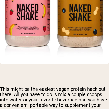
This might be the easiest vegan protein hack out
there. All you have to do is mix a couple scoops
into water or your favorite beverage and you have
a convenient, portable way to supplement your