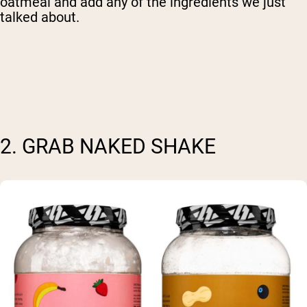
oatmeal and add any of the ingredients we just
talked about.
2. GRAB NAKED SHAKE