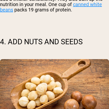
nutrition in your meal. One cup of
canned white
beans
packs 19 grams of protein.
Shipping Country:
Language:
4. ADD NUTS AND SEEDS
Shop Now