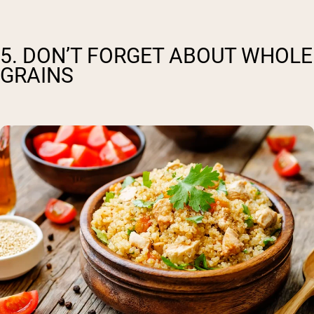
5. DON’T FORGET ABOUT WHOLE
GRAINS