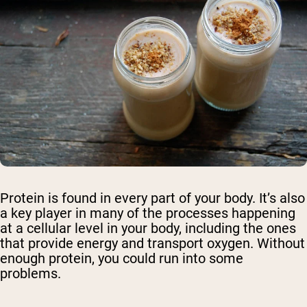
Protein is found in every part of your body. It’s also
a key player in many of the processes happening
at a cellular level in your body, including the ones
that provide energy and transport oxygen. Without
enough protein, you could run into some
problems.