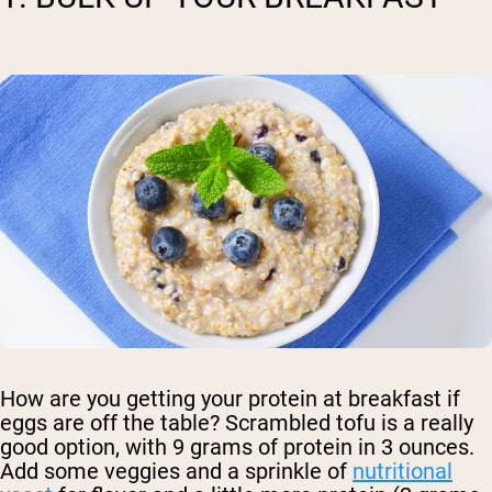
How are you getting your protein at breakfast if
eggs are off the table? Scrambled tofu is a really
good option, with 9 grams of protein in 3 ounces.
Add some veggies and a sprinkle of
nutritional