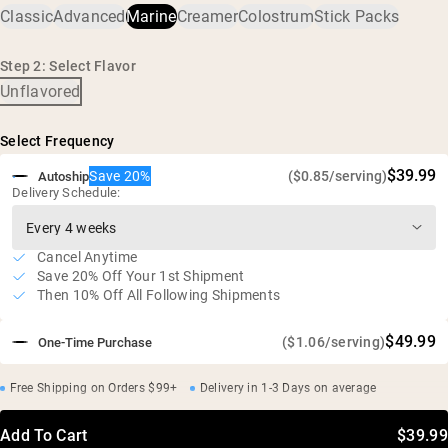
Classic
Advanced
Marine
Creamer
Colostrum
Stick Packs
11g of protein and 0.7g of BCAA's per serving
Odorless, tasteless, and easy to mix
Step 2: Select Flavor
Free of additives and artificial sweeteners
Unflavored
Gluten free, soy free, GMO free
Select Frequency
$39.99
Save 20%
($0.85/serving)
Autoship
Delivery Schedule:
Cancel Anytime
Save 20% Off Your 1st Shipment
Then 10% Off All Following Shipments
$49.99
($1.06/serving)
One-Time Purchase
Free Shipping on Orders $99+
Delivery in 1-3 Days on average
Add To Cart
$39.99