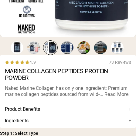
Micellar Casein
Mass Gainer
Protein Coffee
Shop All Protein Powders
VEGAN PROTEIN
Best Seller
Pea Protein
Peanut Butter
Seed Protein Powder
4.9
73 Reviews
Rated
Organic Rice Protein
MARINE COLLAGEN PEPTIDES PROTEIN
4.9
Protein Shakes
out
Vegan Weight Gainer
POWDER
of
5
Naked Marine Collagen has only one ingredient: Premium
stars
Shop All Vegan Protein
marine collagen peptides sourced from wild-...
Read More
Product Benefits
100% premium marine collagen peptides
Ingredients
Sustainably sourced from wild-caught cod
Marine Collagen Peptides (from cod)
Step 1: Select Type
Highly bioavailable