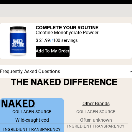
COMPLETE YOUR ROUTINE
Creatine Monohydrate Powder
$ 21.99
100 servings
Add To My Order
Frequently Asked Questions
THE NAKED DIFFERENCE
Other Brands
COLLAGEN SOURCE
COLLAGEN SOURCE
Wild-caught cod
Often unknown
INGREDIENT TRANSPARENCY
INGREDIENT TRANSPARENCY