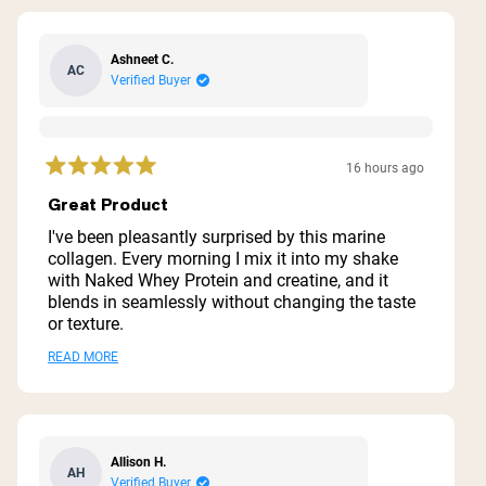
Ashneet C.
AC
Verified Buyer
16 hours ago
Rated
5
Great Product
out
of
I've been pleasantly surprised by this marine
5
collagen. Every morning I mix it into my shake
stars
with Naked Whey Protein and creatine, and it
blends in seamlessly without changing the taste
or texture.
I've had no issues drinking it consistently
Read
READ MORE
because it mixes so well. If you're looking for a
more
marine collagen that's easy to incorporate into
your daily routine without the typical fishy taste,
about
this one is definitely worth trying.
this
Allison H.
AH
review
Verified Buyer