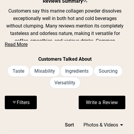
Reviews Summary
Customers say this marine collagen powder dissolves
exceptionally well in both hot and cold beverages
without clumping. Many reviews mention its completely
tasteless and odorless nature, making it versatile for
coffee, smoothies, and various drinks. Common
Read More
feedback includes easy mixing and clean ingredients
with no additives. Users frequently report positive
Customers Talked About
experiences with hair, nail, and skin improvements. While
most praise the unflavored formula, some note a slight
Taste
Mixability
Ingredients
Sourcing
marine taste in plain water. A few mention calorie count
Versatility
discrepancies on packaging. Overall, reviewers
consistently highlight the powder's smooth texture,
neutral taste, and high-quality sourcing from wild-caught
Filters
Write a Review
(Opens in a n
cod.
Loading...
Sort