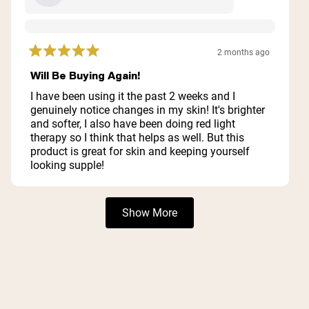
2 months ago
Rated
5
Will Be Buying Again!
out
of
I have been using it the past 2 weeks and I
5
genuinely notice changes in my skin! It's brighter
stars
and softer, I also have been doing red light
therapy so I think that helps as well. But this
product is great for skin and keeping yourself
looking supple!
Loading...
Show More