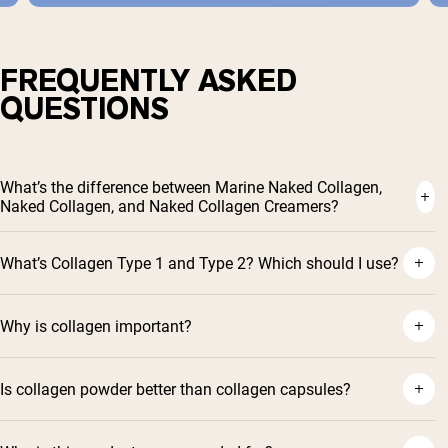
FREQUENTLY ASKED
QUESTIONS
What’s the difference between Marine Naked Collagen,
Naked Collagen, and Naked Collagen Creamers?
What’s Collagen Type 1 and Type 2? Which should I use?
Why is collagen important?
Is collagen powder better than collagen capsules?
Shipping Country:
Language: