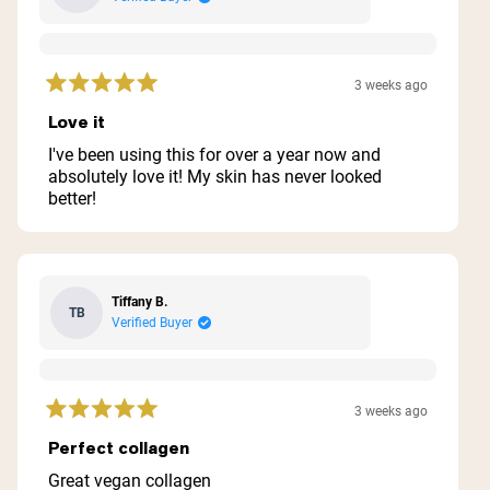
3 weeks ago
Rated
5
Love it
out
of
I've been using this for over a year now and
5
absolutely love it! My skin has never looked
stars
better!
Tiffany B.
TB
Verified Buyer
3 weeks ago
Rated
5
Perfect collagen
out
of
Great vegan collagen