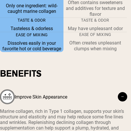
Often contains sweeteners
Only one ingredient: wild-
and additives for texture and
caught marine collagen
flavor
TASTE & ODOR
TASTE & ODOR
Tasteless & odorless
May have unpleasant odor
EASE OF MIXING
EASE OF MIXING
Often creates unpleasant
Dissolves easily in your
favorite hot or cold beverage
clumps when mixing
BENEFITS
Improve Skin Appearance
Marine collagen, rich in Type 1 collagen, supports your skin’s
structure and elasticity and may help reduce some fine lines
and wrinkles. Replenishing declining collagen through
supplementation can help support a plump, hydrated, and