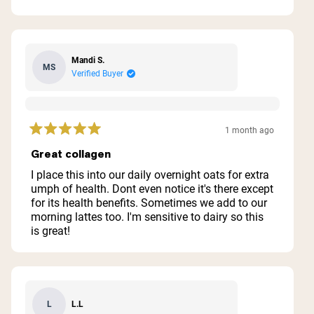
5
stars
Mandi S.
MS
Verified Buyer
1 month ago
Rated
5
Great collagen
out
of
I place this into our daily overnight oats for extra
5
umph of health. Dont even notice it's there except
stars
for its health benefits. Sometimes we add to our
morning lattes too. I'm sensitive to dairy so this
is great!
L.L
L