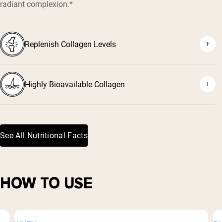
radiant complexion.*
Replenish Collagen Levels
Highly Bioavailable Collagen
See All Nutritional Facts
HOW TO USE