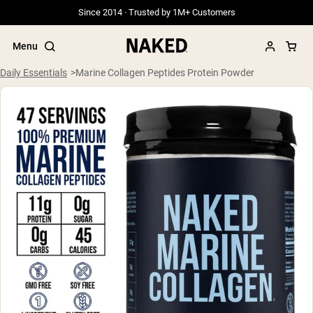
Since 2014 · Trusted by 1M+ Customers
Menu
Daily Essentials
Marine Collagen Peptides Protein Powder
Popular Search Terms
”Protein Powder“
”Overnight Oats“
”Vegan protein“
”Collagen“
”Micellar Casein“
PROTEIN POWDERS
Best Seller
Grass Fed Whey
Grass Fed Whey Isolate
Goat Protein Powder