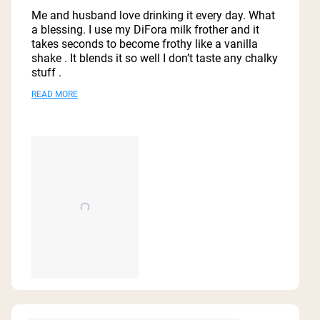
out
of
Me and husband love drinking it every day. What
5
a blessing. I use my DiFora milk frother and it
stars
takes seconds to become frothy like a vanilla
shake . It blends it so well I don’t taste any chalky
stuff .
Have seen a difference with hair, nails, and
Read
READ MORE
overall appearance. I feel more energetic too.
more
Best Bone Broth in the market. I would definitely
about
keep buying it.
this
review