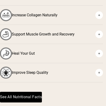
Increase Collagen Naturally
Support Muscle Growth and Recovery
Heal Your Gut
Improve Sleep Quality
See All Nutritional Facts