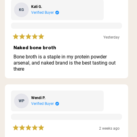
Kati G.
KG
Verified Buyer
Yesterday
Rated
5
Naked bone broth
out
of
Bone broth is a staple in my protein powder
5
arsenal, and naked brand is the best tasting out
stars
there
Wendi P.
WP
Verified Buyer
2 weeks ago
Rated