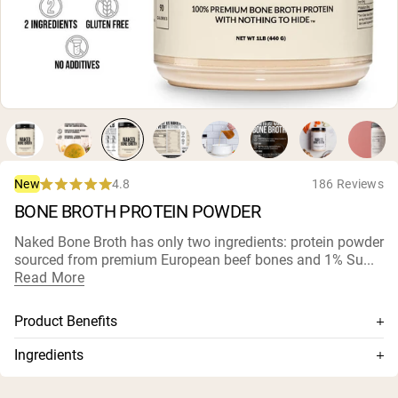
Micellar Casein
Mass Gainer
Protein Coffee
Shop All Protein Powders
VEGAN PROTEIN
Best Seller
Pea Protein
Peanut Butter
Seed Protein Powder
4.8
186 Reviews
New
Organic Rice Protein
Rated
BONE BROTH PROTEIN POWDER
Protein Shakes
4.8
Vegan Weight Gainer
out
of
Naked Bone Broth has only two ingredients: protein powder
5
sourced from premium European beef bones and 1% Su...
stars
Shop All Vegan Protein
Read More
Product Benefits
Sourced from premium European Beef Bones
Ingredients
Gently processed in Sweden without solvents
Beef Broth Protein Concentrate, 1% Sunflower Lecithin