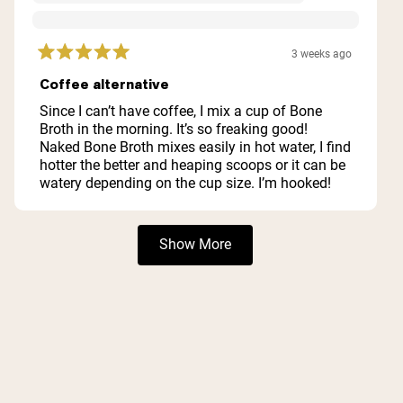
3 weeks ago
Rated
5
Coffee alternative
out
of
Since I can’t have coffee, I mix a cup of Bone
5
Broth in the morning. It’s so freaking good!
stars
Naked Bone Broth mixes easily in hot water, I find
hotter the better and heaping scoops or it can be
watery depending on the cup size. I’m hooked!
Loading...
Show More