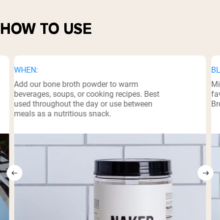
HOW TO USE
WHEN:
BL
Add our bone broth powder to warm
Mi
beverages, soups, or cooking recipes. Best
fa
used throughout the day or use between
Br
meals as a nutritious snack.