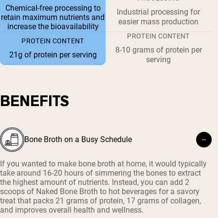
Chemical-free processing to
Industrial processing for
retain maximum nutrients and
easier mass production
increase the bioavailability
PROTEIN CONTENT
PROTEIN CONTENT
8-10 grams of protein per
21g of protein per serving
serving
BENEFITS
Bone Broth on a Busy Schedule
If you wanted to make bone broth at home, it would typically
take around 16-20 hours of simmering the bones to extract
the highest amount of nutrients. Instead, you can add 2
scoops of Naked Bone Broth to hot beverages for a savory
treat that packs 21 grams of protein, 17 grams of collagen,
and improves overall health and wellness.