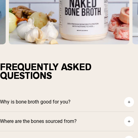
FREQUENTLY ASKED
QUESTIONS
Why is bone broth good for you?
Where are the bones sourced from?