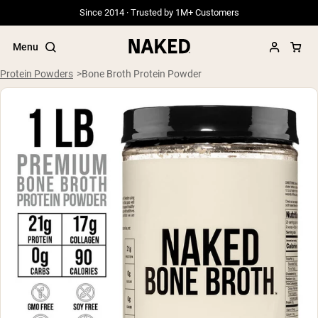
Since 2014 · Trusted by 1M+ Customers
Menu
Protein Powders
Bone Broth Protein Powder
Popular Search Terms
”Protein Powder“
”Overnight Oats“
”Vegan protein“
”Collagen“
”Micellar Casein“
PROTEIN POWDERS
Best Seller
Grass Fed Whey
Grass Fed Whey Isolate
Goat Protein Powder