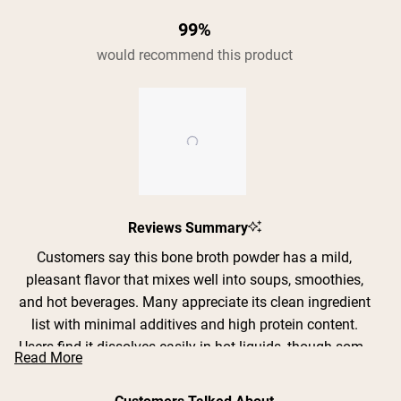
99%
would recommend this product
Slide
Reviews Summary
1
selected
Customers say this bone broth powder has a mild,
pleasant flavor that mixes well into soups, smoothies,
and hot beverages. Many appreciate its clean ingredient
list with minimal additives and high protein content.
Users find it dissolves easily in hot liquids, though some
Read More
note it can become clumpy if not mixed properly or
slowly. The powder is versatile for adding to various