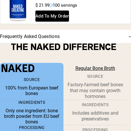
$ 21.99
100 servings
Add To My Order
Frequently Asked Questions
THE NAKED DIFFERENCE
Regular Bone Broth
SOURCE
SOURCE
Factory-farmed beef bones
100% from European beef
that may contain growth
bones
hormones
INGREDIENTS
INGREDIENTS
Only one ingredient: bone
Includes additives and
broth powder from EU beef
preservatives
bones
PROCESSING
PROCESSING