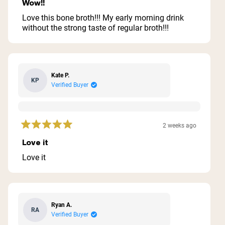
5
Wow!!
out
of
Love this bone broth!!! My early morning drink
5
without the strong taste of regular broth!!!
stars
Kate P.
KP
Verified Buyer
2 weeks ago
Rated
5
Love it
out
of
Love it
5
stars
Ryan A.
RA
Verified Buyer