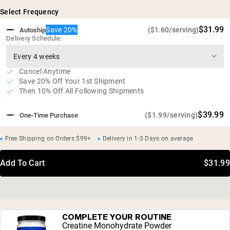
Maximum nutrient retention and bioavailability
Select Frequency
20g of protein and 17g of collagen per serving
Gluten free, soy free, GMO free
$31.99
Save 20%
($1.60/serving)
Autoship
Delivery Schedule:
Cancel Anytime
Save 20% Off Your 1st Shipment
Then 10% Off All Following Shipments
$39.99
($1.99/serving)
One-Time Purchase
Free Shipping on Orders $99+
Delivery in 1-3 Days on average
Add To Cart
$31.99
COMPLETE YOUR ROUTINE
Creatine Monohydrate Powder