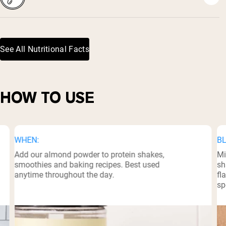
See All Nutritional Facts
HOW TO USE
WHEN:
BL
Add our almond powder to protein shakes,
Mi
smoothies and baking recipes. Best used
sh
anytime throughout the day.
fl
sp