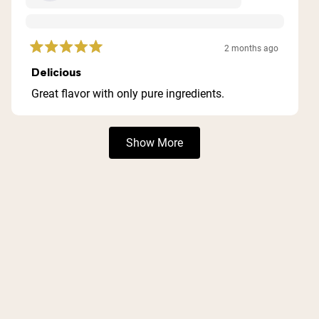
2 months ago
Rated
5
Delicious
out
of
Great flavor with only pure ingredients.
5
stars
Loading...
Show More