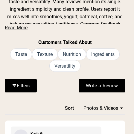
taste and versatility. Many reviews mention its single-
ingredient simplicity and clean profile. Users report it
mixes well into smoothies, yogurt, oatmeal, coffee, and
baking recipes without grittiness. Common feedback
Read More
includes appreciation for its mild almond flavor and
smooth texture. While some note the container can be
Customers Talked About
difficult to open and the scoop gets buried at the bottom,
most praise the powder's digestibility compared to other
Taste
Texture
Nutrition
Ingredients
plant proteins. Reviews consistently highlight its
Versatility
effectiveness as a protein boost for various dietary
needs.
Filters
Write a Review
(Opens in a n
Loading...
Sort
Kayla G.