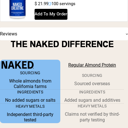
$ 21.99
100 servings
Add To My Order
Reviews
THE NAKED DIFFERENCE
Regular Almond Protein
SOURCING
SOURCING
Whole almonds from
Sourced overseas
California farms
INGREDIENTS
INGREDIENTS
No added sugars or salts
Added sugars and additives
HEAVY METALS
HEAVY METALS
Claims not verified by third-
Independent third-party
tested
party testing