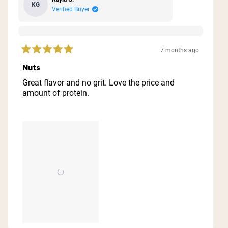
KG
Verified Buyer
7 months ago
Rated
5
Nuts
out
of
Great flavor and no grit. Love the price and
5
amount of protein.
stars