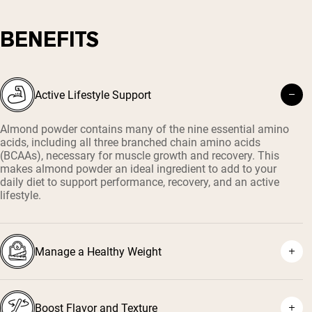
BENEFITS
Active Lifestyle Support
Almond powder contains many of the nine essential amino
acids, including all three branched chain amino acids
(BCAAs), necessary for muscle growth and recovery. This
makes almond powder an ideal ingredient to add to your
daily diet to support performance, recovery, and an active
lifestyle.
Manage a Healthy Weight
Boost Flavor and Texture