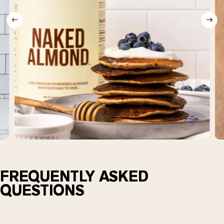
FREQUENTLY ASKED
QUESTIONS