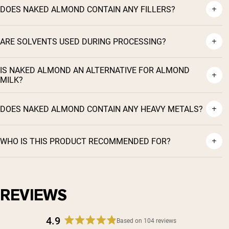
DOES NAKED ALMOND CONTAIN ANY FILLERS?
ARE SOLVENTS USED DURING PROCESSING?
IS NAKED ALMOND AN ALTERNATIVE FOR ALMOND
MILK?
DOES NAKED ALMOND CONTAIN ANY HEAVY METALS?
WHO IS THIS PRODUCT RECOMMENDED FOR?
Shipping Country:
Language:
REVIEWS
4.9
Shop Now
Based on 104 reviews