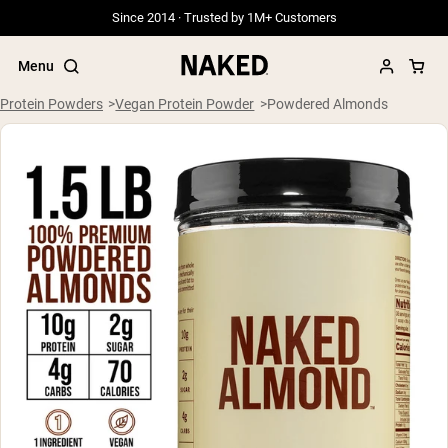
Since 2014 · Trusted by 1M+ Customers
Menu
Protein Powders
Vegan Protein Powder
Powdered Almonds
Popular Search Terms
”Protein Powder“
”Overnight Oats“
”Vegan protein“
”Collagen“
”Micellar Casein“
PROTEIN POWDERS
Best Seller
Grass Fed Whey
Grass Fed Whey Isolate
Goat Protein Powder