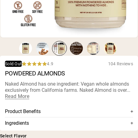
Micellar Casein
Mass Gainer
Protein Coffee
Shop All Protein Powders
VEGAN PROTEIN
Best Seller
Pea Protein
Peanut Butter
Seed Protein Powder
4.9
104 Reviews
Sold Out
Organic Rice Protein
Rated
POWDERED ALMONDS
Protein Shakes
4.9
Vegan Weight Gainer
out
of
Naked Almond has one ingredient: Vegan whole almonds
5
exclusively from California farms. Naked Almond is over...
stars
Shop All Vegan Protein
Read More
Product Benefits
100% Whole California Almonds
Ingredients
Mechanically pressed without additives or solvents
Almonds
Select Flavor