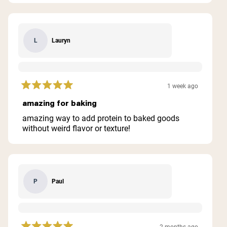
Lauryn
L
1 week ago
Rated
5
amazing for baking
out
of
amazing way to add protein to baked goods
5
without weird flavor or texture!
stars
Paul
P