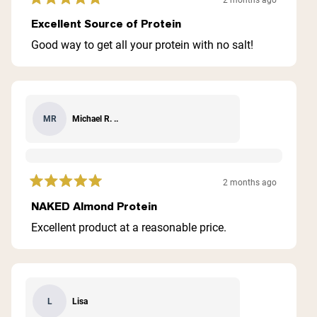
2 months ago
Rated
5
Excellent Source of Protein
out
of
Good way to get all your protein with no salt!
5
stars
Michael R. ..
MR
2 months ago
Rated
5
NAKED Almond Protein
out
of
Excellent product at a reasonable price.
5
stars
Lisa
L