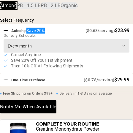
10g of protein and 1.3g of BCAA's per servings
Almond
PB - 1.5 LB
PB - 2 LB
Organic
No added sugar or salt
Vegan and gluten free
Select Frequency
Independent third-party testing for heavy metals
$23.99
Save 20%
($0.63/serving)
Autoship
Delivery Schedule:
Cancel Anytime
Save 20% Off Your 1st Shipment
Then 10% Off All Following Shipments
$29.99
($0.78/serving)
One-Time Purchase
Free Shipping on Orders $99+
Delivery in 1-3 Days on average
Notify Me When Available
COMPLETE YOUR ROUTINE
Creatine Monohydrate Powder