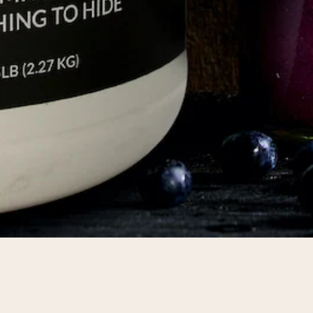
pping Country:
Language:
Shop Now