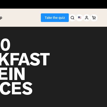
p
Take the quiz
10
KFAST
Seller
EIN
ein
utter
tein Powder
CES
ice Protein
Shakes
ight Gainer
egan Protein