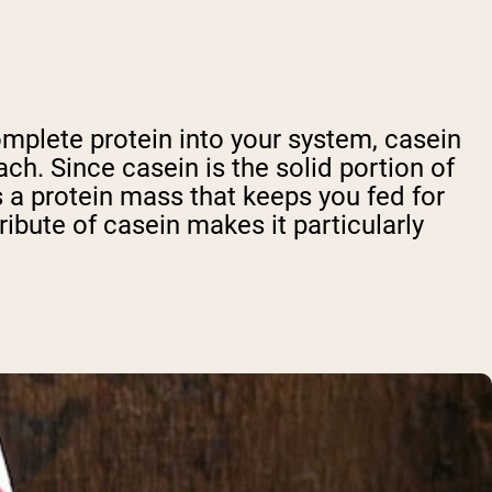
omplete protein into your system, casein
ach. Since casein is the solid portion of
 a protein mass that keeps you fed for
tribute of casein makes it particularly