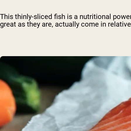
This thinly-sliced fish is a nutritional po
great as they are, actually come in relativ