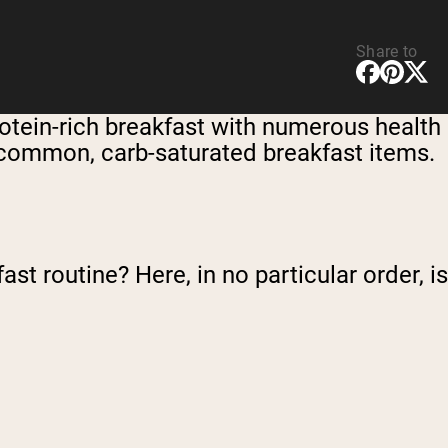
Share to
otein-rich breakfast with numerous health
om common, carb-saturated breakfast items.
st routine? Here, in no particular order, is