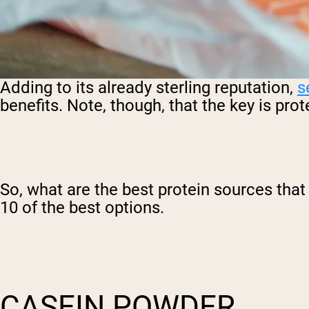
Adding to its already sterling reputation,
s
benefits. Note, though, that the key is pro
So, what are the best protein sources that 
10 of the best options.
CASEIN POWDER