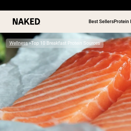
Best Sellers
Protein
Wellness
Top 10 Breakfast Protein Sources
PROTEIN
Popular Search Terms
”Protein Powder“
”Overnight Oats“
”Vegan protein“
”Collagen“
”Micellar Casein“