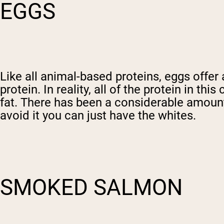
EGGS
Like all animal-based proteins, eggs offe
protein. In reality, all of the protein in th
fat. There has been a considerable amount 
avoid it you can just have the whites.
SMOKED SALMON