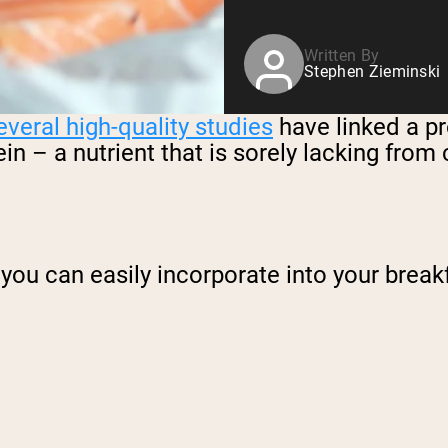
Written By
Stephen Zieminski
everal high-quality studies
have linked a pr
tein – a nutrient that is sorely lacking fr
you can easily incorporate into your breakfa