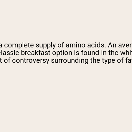
r a complete supply of amino acids. An av
is classic breakfast option is found in the wh
of controversy surrounding the type of fat