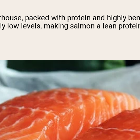
werhouse, packed with protein and highly ben
ely low levels, making salmon a lean protei