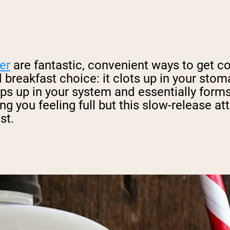
er
are fantastic, convenient ways to get c
 breakfast choice: it clots up in your stom
ps up in your system and essentially forms
ng you feeling full but this slow-release at
st.