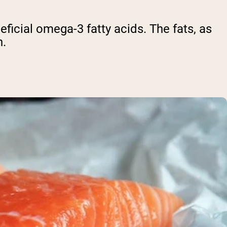
eficial omega-3 fatty acids. The fats, as
n.