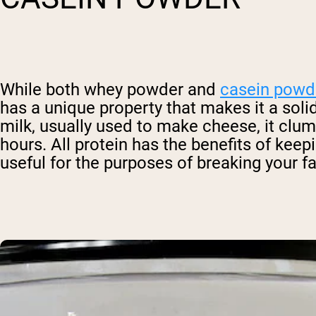
While both whey powder and
casein powd
has a unique property that makes it a solid
milk, usually used to make cheese, it clum
hours. All protein has the benefits of keepi
useful for the purposes of breaking your fa