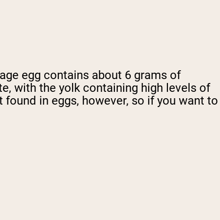
erage egg contains about 6 grams of
ite, with the yolk containing high levels of
 found in eggs, however, so if you want to