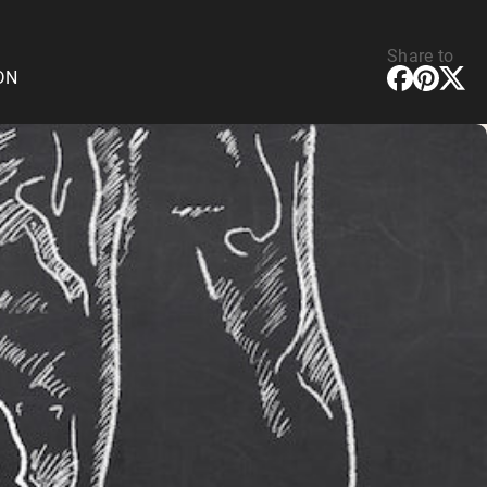
Share to
CDN