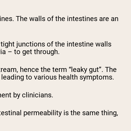
ines. The walls of the intestines are an
tight junctions of the intestine walls
ria – to get through.
stream, hence the term “leaky gut”. The
, leading to various health symptoms.
ent by clinicians.
estinal permeability is the same thing,