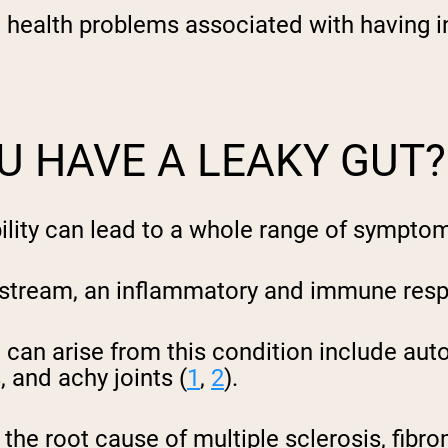
e health problems associated with having i
pping Country:
Language:
Shop Now
U HAVE A LEAKY GUT?
bility can lead to a whole range of sympto
odstream, an inflammatory and immune resp
 can arise from this condition include aut
, and achy joints (
1
,
2
).
the root cause of multiple sclerosis, fibro