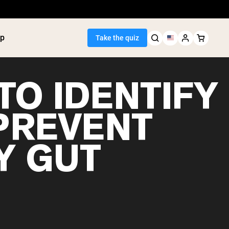
p
Take the quiz
TO IDENTIFY
PREVENT
Seller
Y GUT
ein
utter
tein Powder
ice Protein
Shakes
ight Gainer
egan Protein