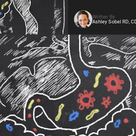
Written By
Ashley Sobel RD, 