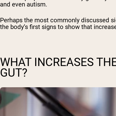
and even autism.
Perhaps the most commonly discussed side 
the body’s first signs to show that increas
WHAT INCREASES THE
GUT?