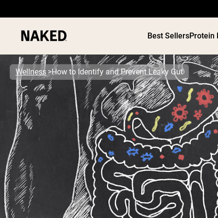
Best Sellers
Protein
Wellness
How to Identify and Prevent Leaky Gut
PROTEIN
Popular Search Terms
”Protein Powder“
”Overnight Oats“
”Vegan protein“
”Collagen“
”Micellar Casein“