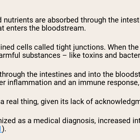
nd nutrients are absorbed through the intest
hat enters the bloodstream.
ined cells called tight junctions. When the 
 harmful substances – like toxins and bacte
” through the intestines and into the blood
igger inflammation and an immune response
a real thing, given its lack of acknowledgm
nized as a medical diagnosis, increased int
1
).