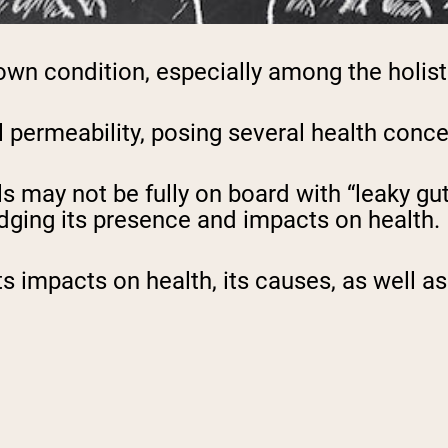
own condition, especially among the holis
al permeability, posing several health conc
s may not be fully on board with “leaky gu
dging its presence and impacts on health.
, its impacts on health, its causes, as wel
.