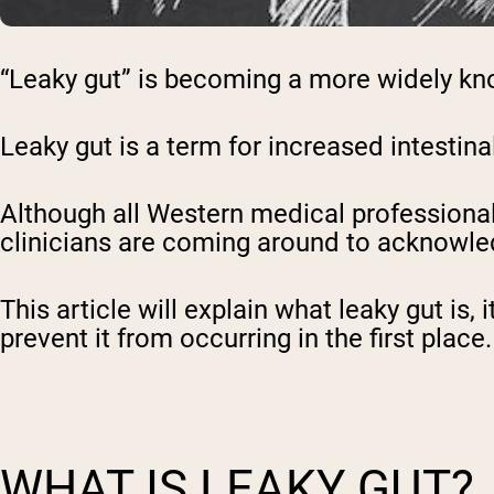
“Leaky gut” is becoming a more widely kn
Leaky gut is a term for increased intestin
Although all Western medical professional
clinicians are coming around to acknowle
This article will explain what leaky gut is
prevent it from occurring in the first place
WHAT IS LEAKY GUT?