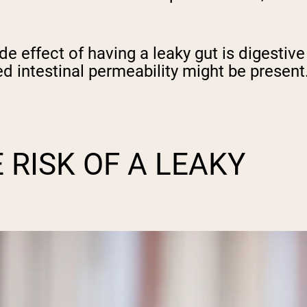
effect of having a leaky gut is digestive 
ed intestinal permeability might be present
 RISK OF A LEAKY