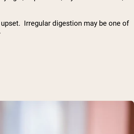
upset. Irregular digestion may be one of
.