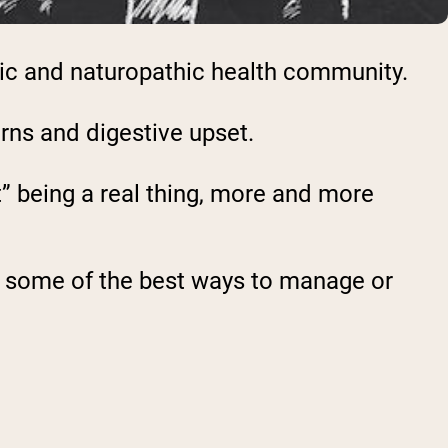
tic and naturopathic health community.
erns and digestive upset.
t” being a real thing, more and more
l as some of the best ways to manage or