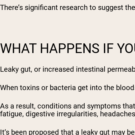
There’s significant research to suggest th
Shi
WHAT HAPPENS IF YO
Leaky gut, or increased intestinal permea
When toxins or bacteria get into the blo
As a result, conditions and symptoms that
fatigue, digestive irregularities, headaches
It’s been proposed that a leaky gut may be 