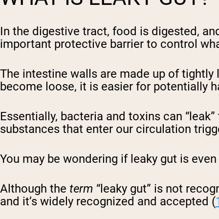
In the digestive tract, food is digested, a
important protective barrier to control w
The intestine walls are made up of tightly l
become loose, it is easier for potentially
Essentially, bacteria and toxins can “leak
substances that enter our circulation tr
You may be wondering if leaky gut is even 
Although the
term
“leaky gut” is not recog
and it’s widely recognized and accepted (