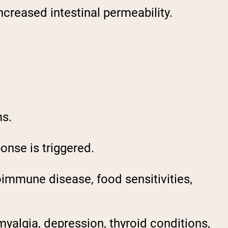
ncreased intestinal permeability.
ms.
onse is triggered.
oimmune disease, food sensitivities,
myalgia, depression, thyroid conditions,