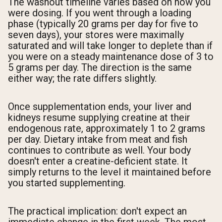
The washout timeline varies based on how you
were dosing. If you went through a loading
phase (typically 20 grams per day for five to
seven days), your stores were maximally
saturated and will take longer to deplete than if
you were on a steady maintenance dose of 3 to
5 grams per day. The direction is the same
either way; the rate differs slightly.
Once supplementation ends, your liver and
kidneys resume supplying creatine at their
endogenous rate, approximately 1 to 2 grams
per day. Dietary intake from meat and fish
continues to contribute as well. Your body
doesn't enter a creatine-deficient state. It
simply returns to the level it maintained before
you started supplementing.
The practical implication: don't expect an