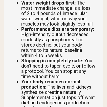
Water weight drops first:
The
most immediate change is a loss
of 2 to 4 pounds of intracellular
water weight, which is why your
muscles may look slightly less full.
Performance dips are temporary:
High-intensity output decreases
modestly as phosphocreatine
stores decline, but your body
returns to its natural baseline
within 4 to 6 weeks.
Stopping is completely safe:
You
don't need to taper, cycle, or follow
a protocol. You can stop at any
time without harm.
Your body resumes normal
production:
The liver and kidneys
synthesize creatine naturally.
Supplementation just tops off what
diet and endogenous production