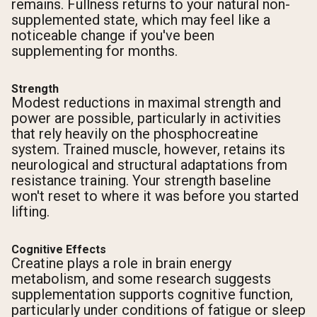
remains. Fullness returns to your natural non-
supplemented state, which may feel like a
noticeable change if you've been
supplementing for months.
Strength
Modest reductions in maximal strength and
power are possible, particularly in activities
that rely heavily on the phosphocreatine
system. Trained muscle, however, retains its
neurological and structural adaptations from
resistance training. Your strength baseline
won't reset to where it was before you started
lifting.
Cognitive Effects
Creatine plays a role in brain energy
metabolism, and some research suggests
supplementation supports cognitive function,
particularly under conditions of fatigue or sleep