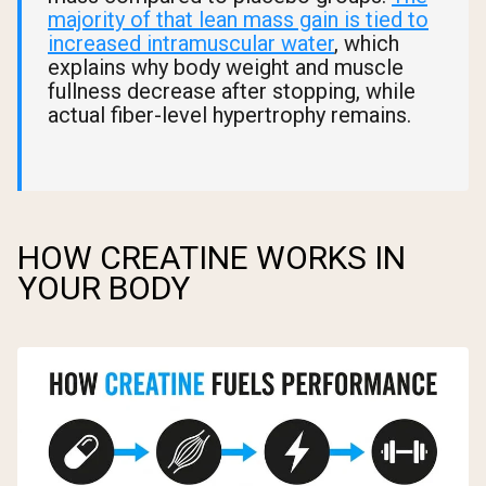
majority of that lean mass gain is tied to
increased intramuscular water
, which
explains why body weight and muscle
fullness decrease after stopping, while
actual fiber-level hypertrophy remains.
HOW CREATINE WORKS IN
YOUR BODY