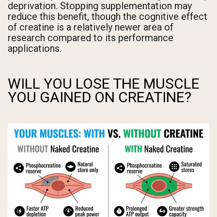
deprivation. Stopping supplementation may
reduce this benefit, though the cognitive effect
of creatine is a relatively newer area of
research compared to its performance
applications.
WILL YOU LOSE THE MUSCLE
YOU GAINED ON CREATINE?