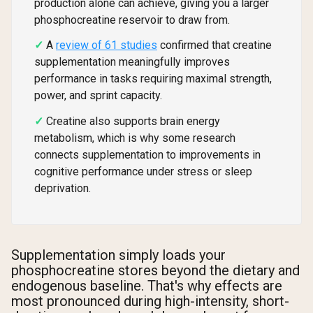
production alone can achieve, giving you a larger
phosphocreatine reservoir to draw from.
A
review of 61 studies
confirmed that creatine
supplementation meaningfully improves
performance in tasks requiring maximal strength,
power, and sprint capacity.
Creatine also supports brain energy
metabolism, which is why some research
connects supplementation to improvements in
cognitive performance under stress or sleep
deprivation.
Supplementation simply loads your
phosphocreatine stores beyond the dietary and
endogenous baseline. That's why effects are
most pronounced during high-intensity, short-