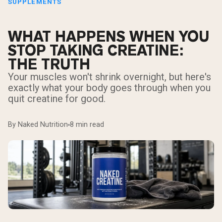
SUPPLEMENTS
WHAT HAPPENS WHEN YOU
STOP TAKING CREATINE:
THE TRUTH
Your muscles won't shrink overnight, but here's
exactly what your body goes through when you
quit creatine for good.
By Naked Nutrition
8 min read