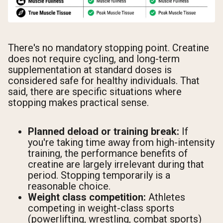
There's no mandatory stopping point. Creatine
does not require cycling, and long-term
supplementation at standard doses is
considered safe for healthy individuals. That
said, there are specific situations where
stopping makes practical sense.
Planned deload or training break:
If
you're taking time away from high-intensity
training, the performance benefits of
creatine are largely irrelevant during that
period. Stopping temporarily is a
reasonable choice.
Weight class competition:
Athletes
competing in weight-class sports
(powerlifting, wrestling, combat sports)