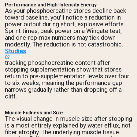
Performance and High-Intensity Energy
As your phosphocreatine stores decline back
Shipping Country:
Language:
toward baseline, you'll notice a reduction in
power output during short, explosive efforts.
Sprint times, peak power on a Wingate test,
Shop Now
and one-rep-max numbers may tick down
modestly. The reduction is not catastrophic.
Studies
tracking phosphocreatine content after
stopping supplementation show that stores
return to pre-supplementation levels over four
to six weeks, meaning the performance gap
narrows gradually rather than dropping off a
cliff.
Muscle Fullness and Size
The visual change in muscle size after stopping
is almost entirely explained by water efflux, not
fiber atrophy. The underlying muscle tissue