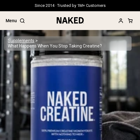
Since 2014 · Trusted by 1M+ Customers
Menu
Supplements
What Happens When You Stop Taking Creatine?
Popular Search Terms
”Protein Powder“
”Overnight Oats“
”Vegan protein“
”Collagen“
”Micellar Casein“
PROTEIN POWDERS
Best Seller
Grass Fed Whey
Grass Fed Whey Isolate
Goat Protein Powder