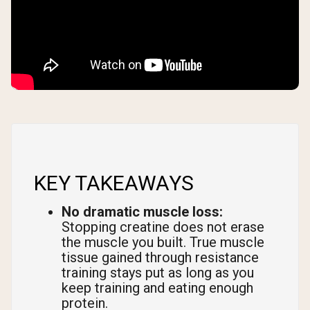
KEY TAKEAWAYS
No dramatic muscle loss:
Stopping creatine does not erase
the muscle you built. True muscle
tissue gained through resistance
training stays put as long as you
keep training and eating enough
protein.