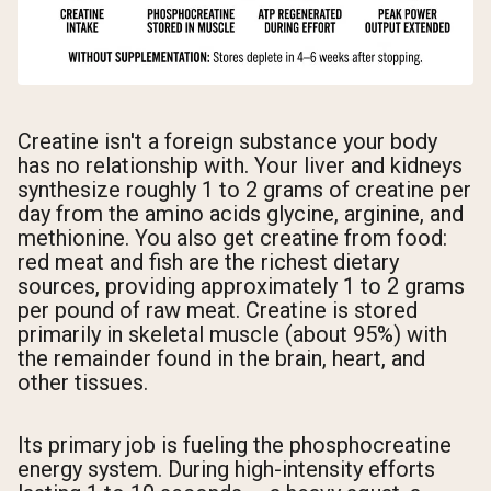
Creatine isn't a foreign substance your body
has no relationship with. Your liver and kidneys
synthesize roughly 1 to 2 grams of creatine per
day from the amino acids glycine, arginine, and
methionine. You also get creatine from food:
red meat and fish are the richest dietary
sources, providing approximately 1 to 2 grams
per pound of raw meat. Creatine is stored
primarily in skeletal muscle (about 95%) with
the remainder found in the brain, heart, and
other tissues.
Its primary job is fueling the phosphocreatine
energy system. During high-intensity efforts