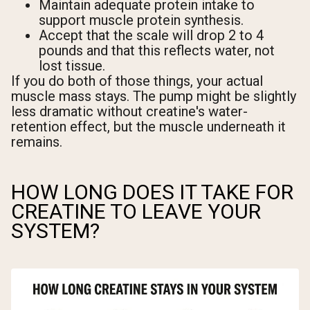
Maintain adequate protein intake to
support muscle protein synthesis.
Accept that the scale will drop 2 to 4
pounds and that this reflects water, not
lost tissue.
If you do both of those things, your actual
muscle mass stays. The pump might be slightly
less dramatic without creatine's water-
retention effect, but the muscle underneath it
remains.
HOW LONG DOES IT TAKE FOR
CREATINE TO LEAVE YOUR
SYSTEM?