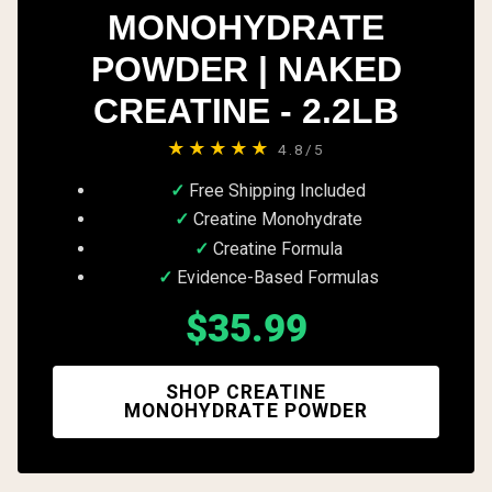
MONOHYDRATE
POWDER | NAKED
CREATINE - 2.2LB
★★★★★
4.8/5
Free Shipping Included
Creatine Monohydrate
Creatine Formula
Evidence-Based Formulas
$35.99
SHOP CREATINE
MONOHYDRATE POWDER