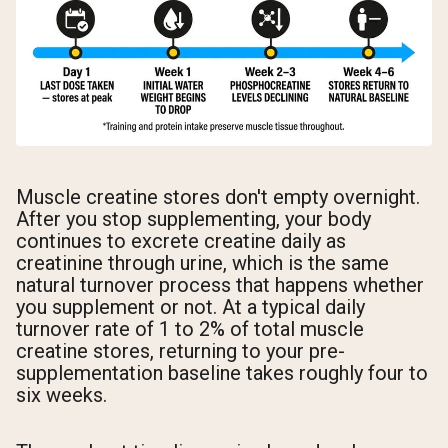
Muscle creatine stores don't empty overnight.
After you stop supplementing, your body
continues to excrete creatine daily as
creatinine through urine, which is the same
natural turnover process that happens whether
you supplement or not. At a typical daily
turnover rate of 1 to 2% of total muscle
creatine stores, returning to your pre-
supplementation baseline takes roughly four to
six weeks.