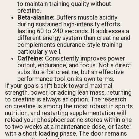
to maintain training quality without
creatine.
Beta-alanine:
Buffers muscle acidity
during sustained high-intensity efforts
lasting 60 to 240 seconds. It addresses a
different energy system than creatine and
complements endurance-style training
particularly well.
Caffeine:
Consistently improves power
output, endurance, and focus. Not a direct
substitute for creatine, but an effective
performance tool on its own terms.
If your goals shift back toward maximal
strength, power, or adding lean mass, returning
to creatine is always an option. The research
on creatine is among the most robust in sports
nutrition, and restarting supplementation will
reload your phosphocreatine stores within one
to two weeks at a maintenance dose, or faster
with a short loading phase. The door remains