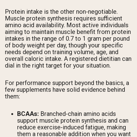
Protein intake is the other non-negotiable.
Muscle protein synthesis requires sufficient
amino acid availability. Most active individuals
aiming to maintain muscle benefit from protein
intakes in the range of 0.7 to 1 gram per pound
of body weight per day, though your specific
needs depend on training volume, age, and
overall caloric intake. A registered dietitian can
dial in the right target for your situation.
For performance support beyond the basics, a
few supplements have solid evidence behind
them:
BCAAs:
Branched-chain amino acids
support muscle protein synthesis and can
reduce exercise-induced fatigue, making
them a reasonable addition when you want