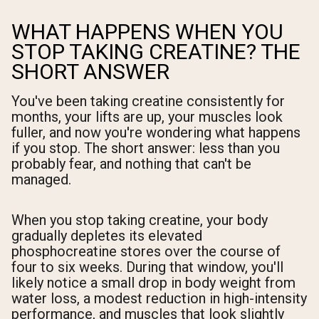
WHAT HAPPENS WHEN YOU
STOP TAKING CREATINE? THE
SHORT ANSWER
You've been taking creatine consistently for
months, your lifts are up, your muscles look
fuller, and now you're wondering what happens
if you stop. The short answer: less than you
probably fear, and nothing that can't be
managed.
When you stop taking creatine, your body
gradually depletes its elevated
phosphocreatine stores over the course of
four to six weeks. During that window, you'll
likely notice a small drop in body weight from
water loss, a modest reduction in high-intensity
performance, and muscles that look slightly