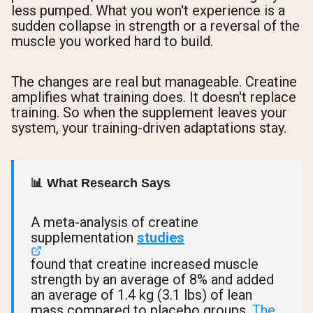
less pumped. What you won't experience is a
sudden collapse in strength or a reversal of the
muscle you worked hard to build.
The changes are real but manageable. Creatine
amplifies what training does. It doesn't replace
training. So when the supplement leaves your
system, your training-driven adaptations stay.
📊 What Research Says
A meta-analysis of creatine
supplementation
studies
found that creatine increased muscle
strength by an average of 8% and added
an average of 1.4 kg (3.1 lbs) of lean
mass compared to placebo groups.
The