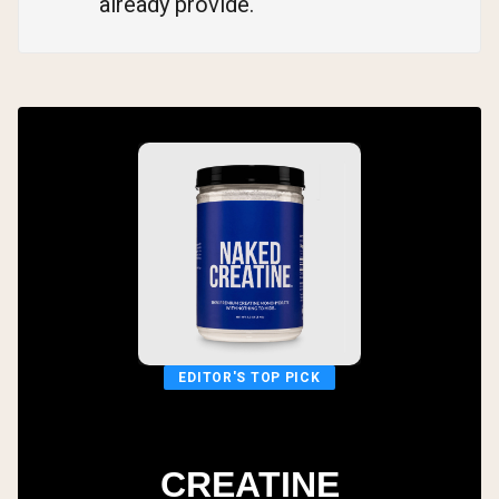
already provide.
EDITOR'S TOP PICK
CREATINE