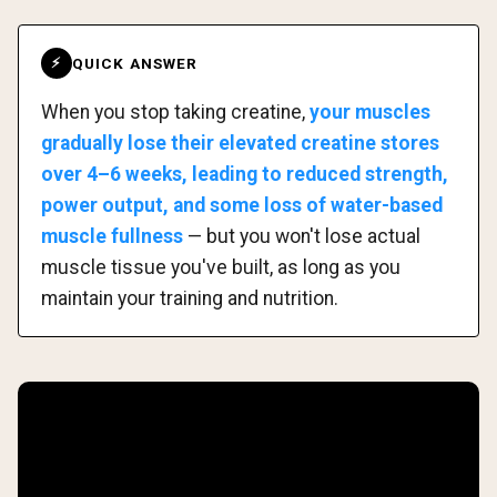
QUICK ANSWER
⚡
When you stop taking creatine,
your muscles
gradually lose their elevated creatine stores
over 4–6 weeks, leading to reduced strength,
power output, and some loss of water-based
muscle fullness
— but you won't lose actual
muscle tissue you've built, as long as you
maintain your training and nutrition.