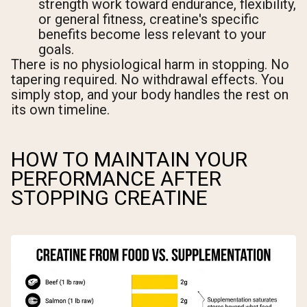
strength work toward endurance, flexibility,
or general fitness, creatine's specific
benefits become less relevant to your
goals.
There is no physiological harm in stopping. No
tapering required. No withdrawal effects. You
simply stop, and your body handles the rest on
its own timeline.
HOW TO MAINTAIN YOUR
PERFORMANCE AFTER
STOPPING CREATINE