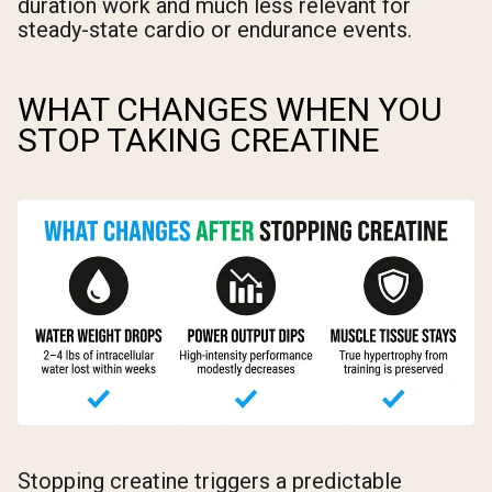
duration work and much less relevant for
steady-state cardio or endurance events.
WHAT CHANGES WHEN YOU
STOP TAKING CREATINE
Stopping creatine triggers a predictable