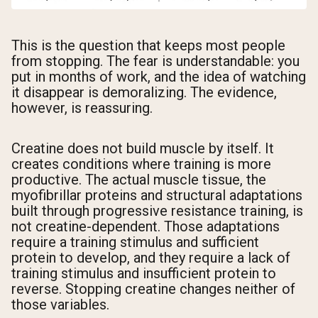
This is the question that keeps most people
from stopping. The fear is understandable: you
put in months of work, and the idea of watching
it disappear is demoralizing. The evidence,
however, is reassuring.
Creatine does not build muscle by itself. It
creates conditions where training is more
productive. The actual muscle tissue, the
myofibrillar proteins and structural adaptations
built through progressive resistance training, is
not creatine-dependent. Those adaptations
require a training stimulus and sufficient
protein to develop, and they require a lack of
training stimulus and insufficient protein to
reverse. Stopping creatine changes neither of
those variables.