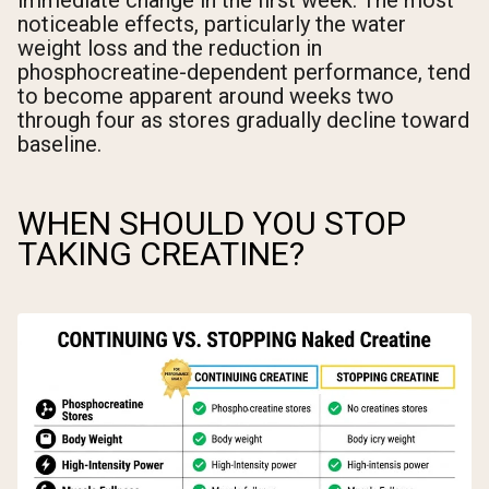
immediate change in the first week. The most
noticeable effects, particularly the water
weight loss and the reduction in
phosphocreatine-dependent performance, tend
to become apparent around weeks two
through four as stores gradually decline toward
baseline.
WHEN SHOULD YOU STOP
TAKING CREATINE?