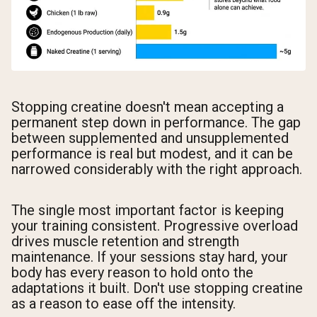
Stopping creatine doesn't mean accepting a
permanent step down in performance. The gap
between supplemented and unsupplemented
performance is real but modest, and it can be
narrowed considerably with the right approach.
The single most important factor is keeping
your training consistent. Progressive overload
drives muscle retention and strength
maintenance. If your sessions stay hard, your
body has every reason to hold onto the
adaptations it built. Don't use stopping creatine
as a reason to ease off the intensity.