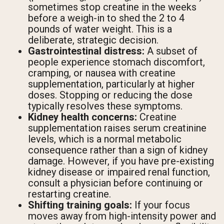
sometimes stop creatine in the weeks
before a weigh-in to shed the 2 to 4
pounds of water weight. This is a
deliberate, strategic decision.
Gastrointestinal distress:
A subset of
people experience stomach discomfort,
cramping, or nausea with creatine
supplementation, particularly at higher
doses. Stopping or reducing the dose
typically resolves these symptoms.
Kidney health concerns:
Creatine
supplementation raises serum creatinine
levels, which is a normal metabolic
consequence rather than a sign of kidney
damage. However, if you have pre-existing
kidney disease or impaired renal function,
consult a physician before continuing or
restarting creatine.
Shifting training goals:
If your focus
moves away from high-intensity power and