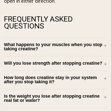
open in either direction.
FREQUENTLY ASKED
QUESTIONS
What happens to your muscles when you stop
taking creatine?
Will you lose strength after stopping creatine?
How long does creatine stay in your system
after you stop taking it?
Is the weight you lose after stopping creatine
real fat or water?