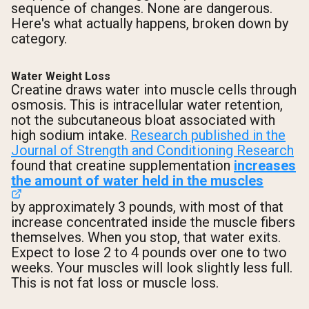
sequence of changes. None are dangerous.
Here's what actually happens, broken down by
category.
Water Weight Loss
Creatine draws water into muscle cells through
osmosis. This is intracellular water retention,
not the subcutaneous bloat associated with
high sodium intake.
Research published in the
Journal of Strength and Conditioning Research
found that creatine supplementation
increases
the amount of water held in the muscles
by approximately 3 pounds, with most of that
increase concentrated inside the muscle fibers
themselves. When you stop, that water exits.
Expect to lose 2 to 4 pounds over one to two
weeks. Your muscles will look slightly less full.
This is not fat loss or muscle loss.