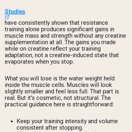
Studies
have consistently shown that resistance
training alone produces significant gains in
muscle mass and strength without any creatine
supplementation at all. The gains you made
while on creatine reflect your training
adaptation, not a creatine-induced state that
evaporates when you stop.
What you will lose is the water weight held
inside the muscle cells. Muscles will look
slightly smaller and feel less full. That part is
real. But it's cosmetic, not structural. The
practical guidance here is straightforward:
Keep your training intensity and volume
consistent after stopping.