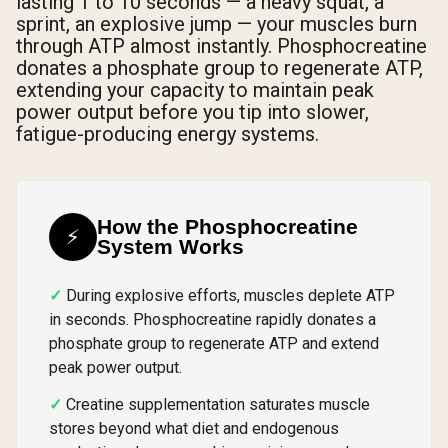
lasting 1 to 10 seconds — a heavy squat, a
sprint, an explosive jump — your muscles burn
through ATP almost instantly. Phosphocreatine
donates a phosphate group to regenerate ATP,
extending your capacity to maintain peak
power output before you tip into slower,
fatigue-producing energy systems.
How the Phosphocreatine
⚡
System Works
During explosive efforts, muscles deplete ATP
in seconds. Phosphocreatine rapidly donates a
phosphate group to regenerate ATP and extend
peak power output.
Creatine supplementation saturates muscle
stores beyond what diet and endogenous