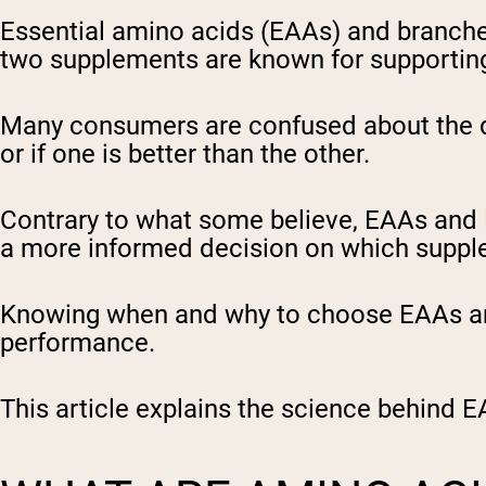
Essential amino acids (EAAs) and branch
two supplements are known for supporting
Many consumers are confused about the d
or if one is better than the other.
Contrary to what some believe, EAAs and
a more informed decision on which suppl
Knowing when and why to choose EAAs and
performance.
This article explains the science behind E