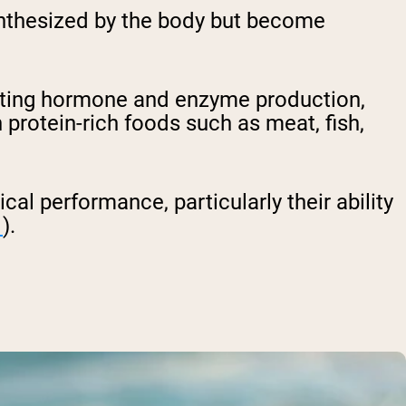
synthesized by the body but become
porting hormone and enzyme production,
 protein-rich foods such as meat, fish,
cal performance, particularly their ability
1
).