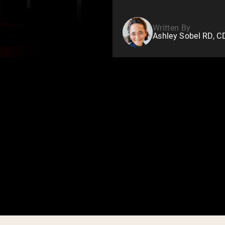
Written By
Ashley Sobel RD, 