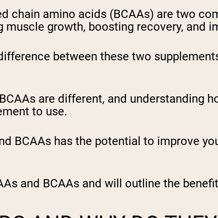
ed chain amino acids (BCAAs) are two co
 muscle growth, boosting recovery, and i
ifference between these two supplements 
 BCAAs are different, and understanding 
ement to use.
 BCAAs has the potential to improve you
AAs and BCAAs and will outline the benefit