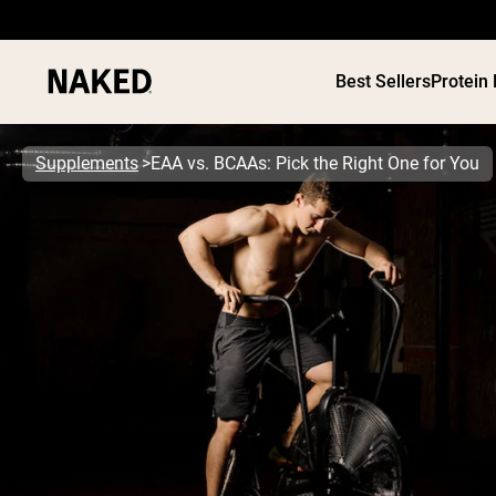
Best Sellers
Protein
Supplements
EAA vs. BCAAs: Pick the Right One for You
PROTEIN
Popular Search Terms
”Protein Powder“
”Overnight Oats“
”Vegan protein“
”Collagen“
”Micellar Casein“