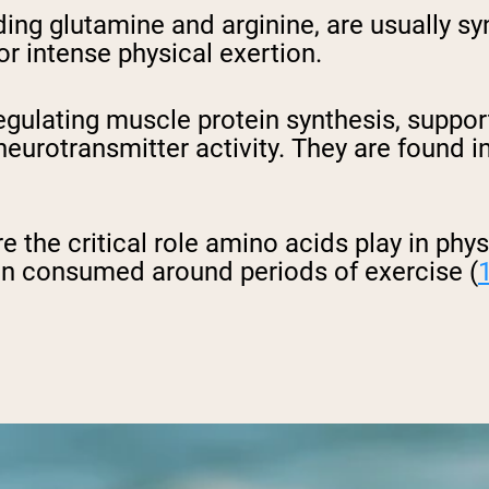
uding glutamine and arginine, are usually 
 or intense physical exertion.
n regulating muscle protein synthesis, sup
urotransmitter activity. They are found in
 the critical role amino acids play in physi
en consumed around periods of exercise (