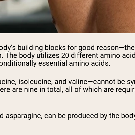
pping Country:
Language:
Shop Now
body’s building blocks for good reason—the
h. The body utilizes 20 different amino aci
conditionally essential amino acids.
cine, isoleucine, and valine—cannot be s
e are nine in total, all of which are requi
nd asparagine, can be produced by the body