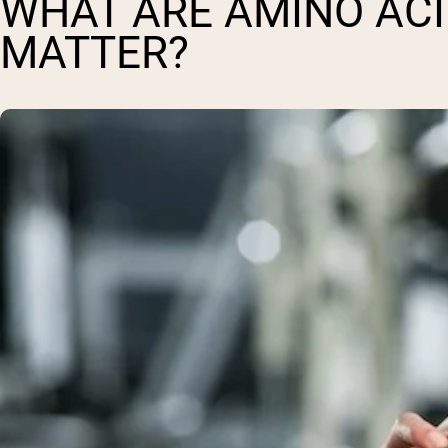
WHAT ARE AMINO ACI
MATTER?