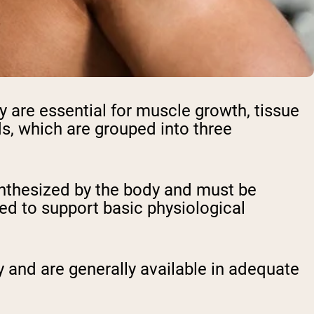
y are essential for muscle growth, tissue
ds, which are grouped into three
ynthesized by the body and must be
red to support basic physiological
 and are generally available in adequate