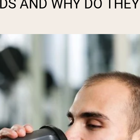
DS AND WHY DO THEY