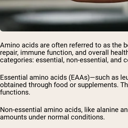
Shi
Amino acids are often referred to as the 
repair, immune function, and overall healt
categories: essential, non-essential, and 
Essential amino acids (EAAs)—such as leu
obtained through food or supplements. Ther
functions.
Non-essential amino acids, like alanine a
amounts under normal conditions.