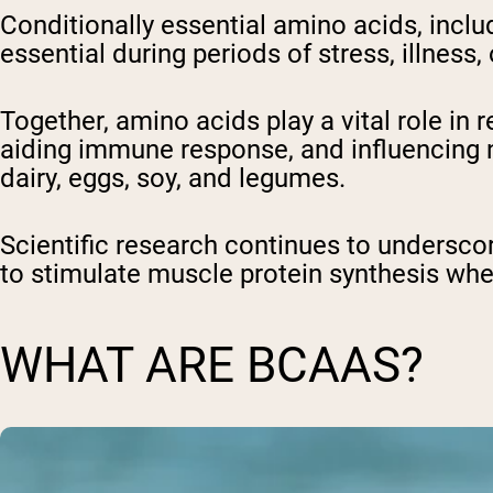
Conditionally essential amino acids, incl
essential during periods of stress, illness,
Together, amino acids play a vital role i
aiding immune response, and influencing ne
dairy, eggs, soy, and legumes.
Scientific research continues to underscore
to stimulate muscle protein synthesis wh
WHAT ARE BCAAS?