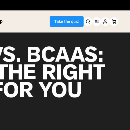
p
Take the quiz
S. BCAAS:
THE RIGHT
Seller
FOR YOU
ein
utter
tein Powder
ice Protein
Shakes
ight Gainer
egan Protein