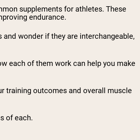
mmon supplements for athletes. These
mproving endurance.
and wonder if they are interchangeable,
how each of them work can help you make
r training outcomes and overall muscle
s of each.