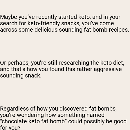
Maybe you’ve recently started keto, and in your
search for keto-friendly snacks, you’ve come
across some delicious sounding fat bomb recipes.
Or perhaps, you’re still researching the keto diet,
and that’s how you found this rather aggressive
sounding snack.
Regardless of how you discovered fat bombs,
you’re wondering how something named
“chocolate keto fat bomb” could possibly be good
for you?