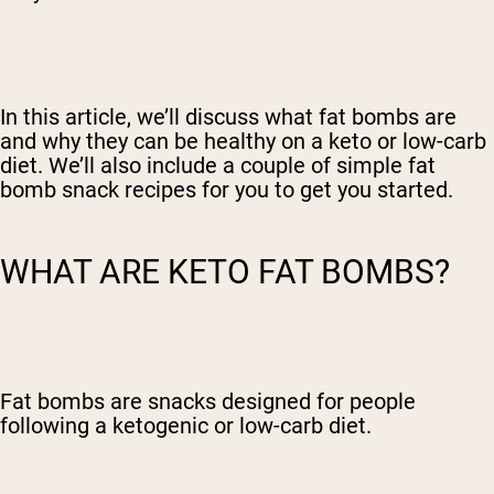
In this article, we’ll discuss what fat bombs are
and why they can be healthy on a keto or low-carb
diet. We’ll also include a couple of simple fat
bomb snack recipes for you to get you started.
WHAT ARE KETO FAT BOMBS?
Fat bombs are snacks designed for people
following a ketogenic or low-carb diet.