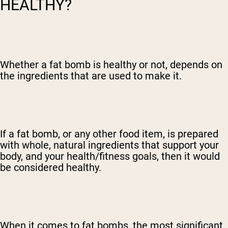
HEALTHY?
Whether a fat bomb is healthy or not, depends on
the ingredients that are used to make it.
If a fat bomb, or any other food item, is prepared
with whole, natural ingredients that support your
body, and your health/fitness goals, then it would
be considered healthy.
When it comes to fat bombs, the most significant