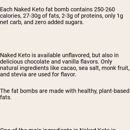
Each Naked Keto fat bomb contains 250-260
calories, 27-30g of fats, 2-3g of proteins, only 1g
net carb, and zero added sugars.
Naked Keto is available unflavored, but also in
delicious chocolate and vanilla flavors. Only
natural ingredients like cacao, sea salt, monk fruit,
and stevia are used for flavor.
The fat bombs are made with healthy, plant-based
fats.