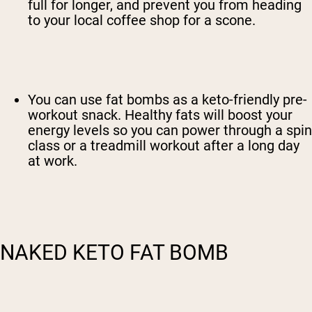
full for longer, and prevent you from heading
to your local coffee shop for a scone.
You can use fat bombs as a keto-friendly pre-
workout snack. Healthy fats will boost your
energy levels so you can power through a spin
class or a treadmill workout after a long day
at work.
NAKED KETO FAT BOMB