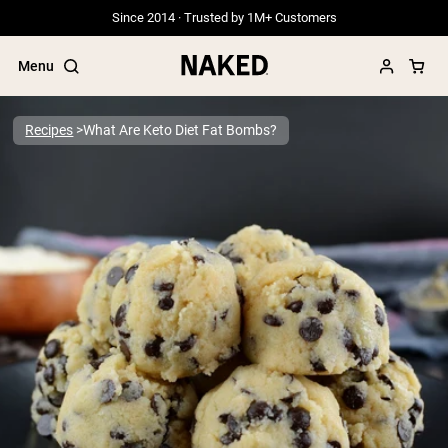
Since 2014 · Trusted by 1M+ Customers
Menu
Recipes
What Are Keto Diet Fat Bombs?
Popular Search Terms
”Protein Powder“
”Overnight Oats“
”Vegan protein“
”Collagen“
”Micellar Casein“
PROTEIN POWDERS
Best Seller
Grass Fed Whey
Grass Fed Whey Isolate
Goat Protein Powder