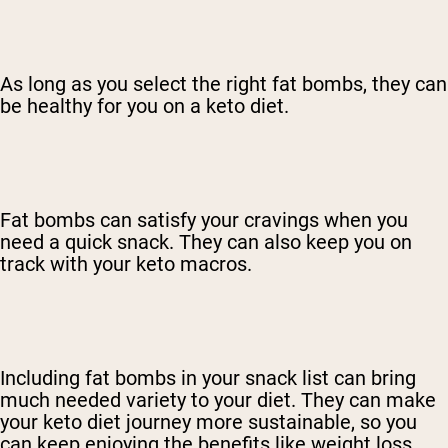
As long as you select the right fat bombs, they can
be healthy for you on a keto diet.
Fat bombs can satisfy your cravings when you
need a quick snack. They can also keep you on
track with your keto macros.
Including fat bombs in your snack list can bring
much needed variety to your diet. They can make
your keto diet journey more sustainable, so you
can keep enjoying the benefits like weight loss,