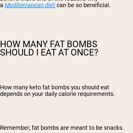
a
Mediterranean diet
can be so beneficial.
HOW MANY FAT BOMBS
SHOULD I EAT AT ONCE?
How many keto fat bombs you should eat
depends on your daily calorie requirements.
Remember, fat bombs are meant to be snacks.