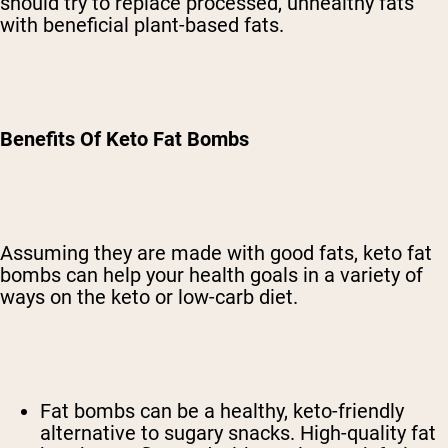
should try to replace processed, unhealthy fats
with beneficial plant-based fats.
Benefits Of Keto Fat Bombs
Assuming they are made with good fats, keto fat
bombs can help your health goals in a variety of
ways on the keto or low-carb diet.
Fat bombs can be a healthy, keto-friendly
alternative to sugary snacks. High-quality fat