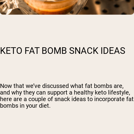
KETO FAT BOMB SNACK IDEAS
Now that we’ve discussed what fat bombs are,
and why they can support a healthy keto lifestyle,
here are a couple of snack ideas to incorporate fat
bombs in your diet.