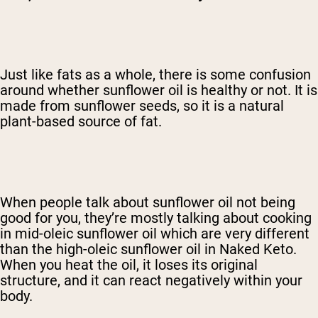
Shop Now
Just like fats as a whole, there is some confusion
around whether sunflower oil is healthy or not. It is
made from sunflower seeds, so it is a natural
plant-based source of fat.
When people talk about sunflower oil not being
good for you, they’re mostly talking about cooking
in mid-oleic sunflower oil which are very different
than the high-oleic sunflower oil in Naked Keto.
When you heat the oil, it loses its original
structure, and it can react negatively within your
body.