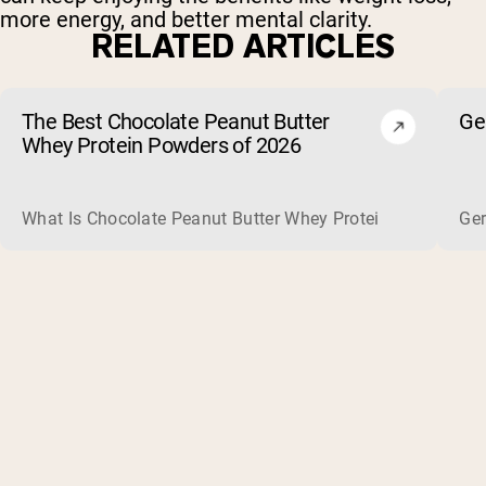
more energy, and better mental clarity.
RELATED ARTICLES
The Best Chocolate Peanut Butter
Ge
Whey Protein Powders of 2026
What Is Chocolate Peanut Butter Whey Protein? Whey protein
Ger