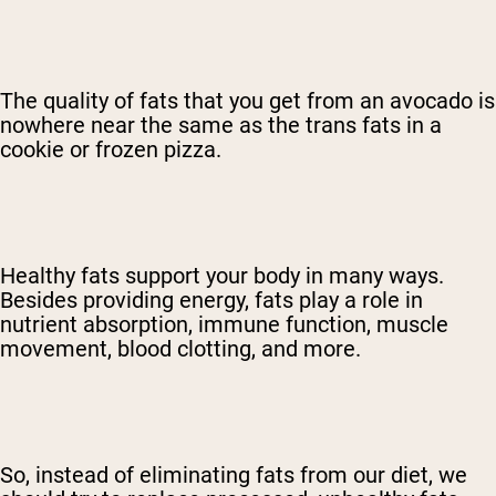
The quality of fats that you get from an avocado is
nowhere near the same as the trans fats in a
cookie or frozen pizza.
Healthy fats support your body in many ways.
Besides providing energy, fats play a role in
nutrient absorption, immune function, muscle
movement, blood clotting, and more.
So, instead of eliminating fats from our diet, we