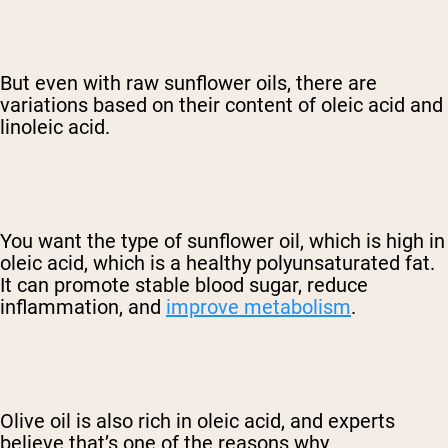
But even with raw sunflower oils, there are
variations based on their content of oleic acid and
linoleic acid.
You want the type of sunflower oil, which is high in
oleic acid, which is a healthy polyunsaturated fat.
It can promote stable blood sugar, reduce
inflammation, and
improve metabolism
.
Olive oil is also rich in oleic acid, and experts
believe that’s one of the reasons why