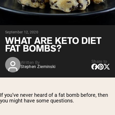
Micellar Casein
Mass Gainer
Protein Coffee
Shop All Protein Powders
September 12, 2020
VEGAN PROTEIN
Best Seller
WHAT ARE KETO DIET
Pea Protein
FAT BOMBS?
Peanut Butter
Seed Protein Powder
Organic Rice Protein
Protein Shakes
Share to
Written By
Vegan Weight Gainer
Stephen Zieminski
Shop All Vegan Protein
If you’ve never heard of a fat bomb before, then
you might have some questions.