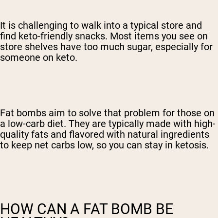
It is challenging to walk into a typical store and
find keto-friendly snacks. Most items you see on
store shelves have too much sugar, especially for
someone on keto.
Fat bombs aim to solve that problem for those on
a low-carb diet. They are typically made with high-
quality fats and flavored with natural ingredients
to keep net carbs low, so you can stay in ketosis.
HOW CAN A FAT BOMB BE