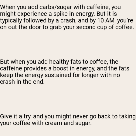
When you add carbs/sugar with caffeine, you
might experience a spike in energy. But it is
typically followed by a crash, and by 10 AM, you’re
on out the door to grab your second cup of coffee.
But when you add healthy fats to coffee, the
caffeine provides a boost in energy, and the fats
keep the energy sustained for longer with no
crash in the end.
Give it a try, and you might never go back to taking
your coffee with cream and sugar.