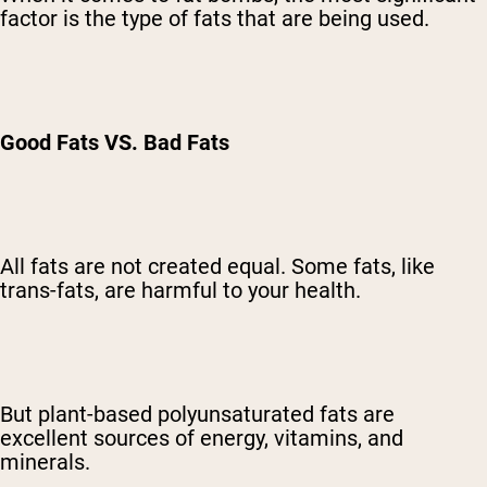
factor is the type of fats that are being used.
Good Fats VS. Bad Fats
All fats are not created equal. Some fats, like
trans-fats, are harmful to your health.
But plant-based polyunsaturated fats are
excellent sources of energy, vitamins, and
minerals.