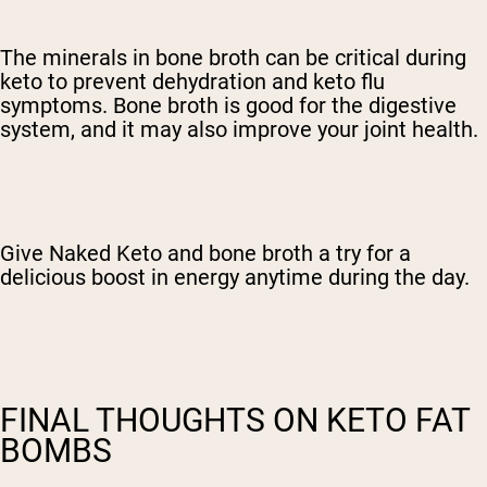
The minerals in bone broth can be critical during
keto to prevent dehydration and keto flu
symptoms. Bone broth is good for the digestive
system, and it may also improve your joint health.
Give Naked Keto and bone broth a try for a
delicious boost in energy anytime during the day.
FINAL THOUGHTS ON KETO FAT
BOMBS