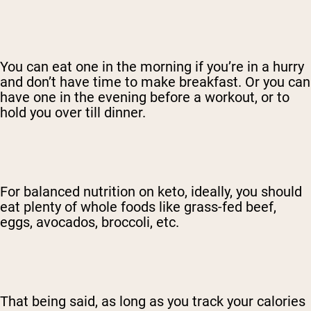
You can eat one in the morning if you’re in a hurry
and don’t have time to make breakfast. Or you can
have one in the evening before a workout, or to
hold you over till dinner.
For balanced nutrition on keto, ideally, you should
eat plenty of whole foods like grass-fed beef,
eggs, avocados, broccoli, etc.
That being said, as long as you track your calories