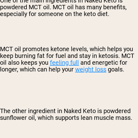
One of the main ingredients in Naked Keto is
powdered MCT oil. MCT oil has many benefits,
especially for someone on the keto diet.
MCT oil promotes ketone levels, which helps you
keep burning fat for fuel and stay in ketosis. MCT
oil also keeps you
feeling full
and energetic for
longer, which can help your
weight loss
goals.
The other ingredient in Naked Keto is powdered
sunflower oil, which supports lean muscle mass.