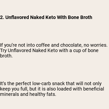
2. Unflavored Naked Keto With Bone Broth
If you’re not into coffee and chocolate, no worries.
Try Unflavored Naked Keto with a cup of bone
broth.
It’s the perfect low-carb snack that will not only
keep you full, but it is also loaded with beneficial
minerals and healthy fats.