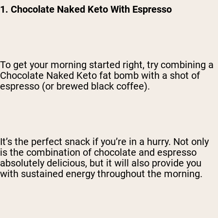
1. Chocolate Naked Keto With Espresso
To get your morning started right, try combining a
Chocolate Naked Keto fat bomb with a shot of
espresso (or brewed black coffee).
It’s the perfect snack if you’re in a hurry. Not only
is the combination of chocolate and espresso
absolutely delicious, but it will also provide you
with sustained energy throughout the morning.