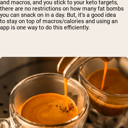
and macros, and you stick to your keto targets,
there are no restrictions on how many fat bombs
you can snack on in a day. But, it’s a good idea
to
stay on top of macros/calories and using an
app is one way to do this efficiently.