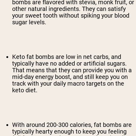
bombs are flavored with stevia, monk fruit, or
other natural ingredients. They can satisfy
your sweet tooth without spiking your blood
sugar levels.
Keto fat bombs are low in net carbs, and
typically have no added or artificial sugars.
That means that they can provide you with a
mid-day energy boost, and still keep you on
track with your daily macro targets on the
keto diet.
With around 200-300 calories, fat bombs are
typically hearty enough to keep you feeling