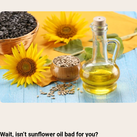
Shipping Country:
Language:
Wait, isn’t sunflower oil bad for you?