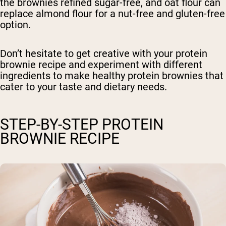
the brownies refined sugar-free, and oat flour can
replace almond flour for a nut-free and gluten-free
option.
Don’t hesitate to get creative with your protein
brownie recipe and experiment with different
ingredients to make healthy protein brownies that
cater to your taste and dietary needs.
STEP-BY-STEP PROTEIN
BROWNIE RECIPE