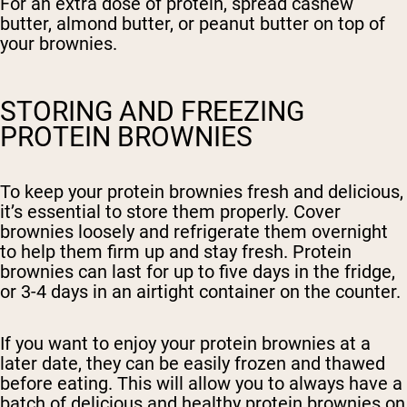
For an extra dose of protein, spread cashew
butter, almond butter, or peanut butter on top of
your brownies.
STORING AND FREEZING
PROTEIN BROWNIES
To keep your protein brownies fresh and delicious,
it’s essential to store them properly. Cover
brownies loosely and refrigerate them overnight
to help them firm up and stay fresh. Protein
brownies can last for up to five days in the fridge,
or 3-4 days in an airtight container on the counter.
If you want to enjoy your protein brownies at a
later date, they can be easily frozen and thawed
before eating. This will allow you to always have a
batch of delicious and healthy protein brownies on