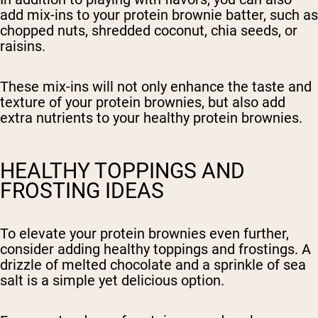
add mix-ins to your protein brownie batter, such as
chopped nuts, shredded coconut, chia seeds, or
raisins.
These mix-ins will not only enhance the taste and
texture of your protein brownies, but also add
extra nutrients to your healthy protein brownies.
HEALTHY TOPPINGS AND
FROSTING IDEAS
To elevate your protein brownies even further,
consider adding healthy toppings and frostings. A
drizzle of melted chocolate and a sprinkle of sea
salt is a simple yet delicious option.