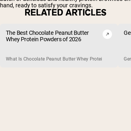
hand, ready to satisfy your cravings.
RELATED ARTICLES
The Best Chocolate Peanut Butter
Ge
Whey Protein Powders of 2026
What Is Chocolate Peanut Butter Whey Protein? Whey protein
Ger