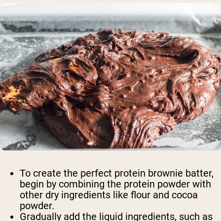
Shop Now
To create the perfect protein brownie batter,
begin by combining the protein powder with
other dry ingredients like flour and cocoa
powder.
Gradually add the liquid ingredients, such as