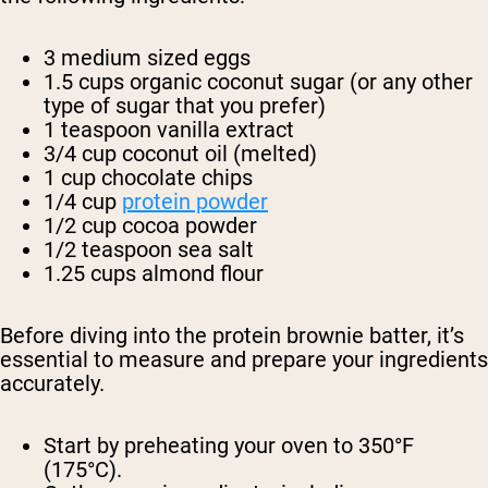
3 medium sized eggs
1.5 cups organic coconut sugar (or any other
type of sugar that you prefer)
1 teaspoon vanilla extract
3/4 cup coconut oil (melted)
1 cup chocolate chips
1/4 cup
protein powder
1/2 cup cocoa powder
1/2 teaspoon sea salt
1.25 cups almond flour
Before diving into the protein brownie batter, it’s
essential to measure and prepare your ingredients
accurately.
Start by preheating your oven to 350°F
(175°C).