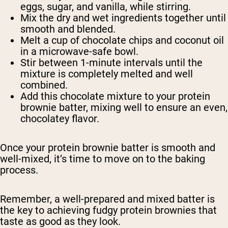
eggs, sugar, and vanilla, while stirring.
Mix the dry and wet ingredients together until
smooth and blended.
Melt a cup of chocolate chips and coconut oil
in a microwave-safe bowl.
Stir between 1-minute intervals until the
mixture is completely melted and well
combined.
Add this chocolate mixture to your protein
brownie batter, mixing well to ensure an even,
chocolatey flavor.
Once your protein brownie batter is smooth and
well-mixed, it’s time to move on to the baking
process.
Remember, a well-prepared and mixed batter is
the key to achieving fudgy protein brownies that
taste as good as they look.