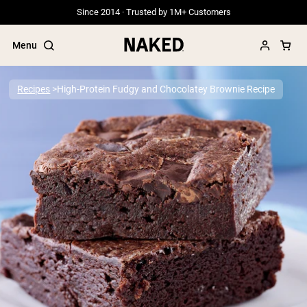
Since 2014 · Trusted by 1M+ Customers
Menu
Recipes
High-Protein Fudgy and Chocolatey Brownie Recipe
Popular Search Terms
”Protein Powder“
”Overnight Oats“
”Vegan protein“
”Collagen“
”Micellar Casein“
PROTEIN POWDERS
Best Seller
Grass Fed Whey
Grass Fed Whey Isolate
Goat Protein Powder