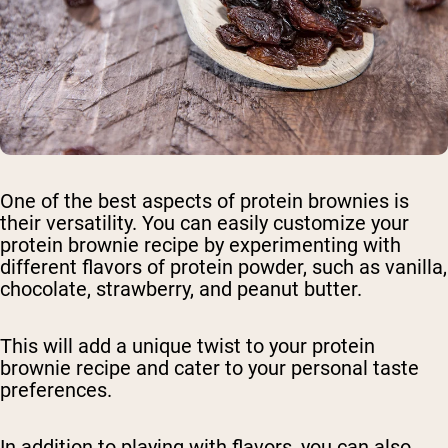
One of the best aspects of protein brownies is
their versatility. You can easily customize your
protein brownie recipe by experimenting with
different flavors of protein powder, such as vanilla,
chocolate, strawberry, and peanut butter.
This will add a unique twist to your protein
brownie recipe and cater to your personal taste
preferences.
In addition to playing with flavors, you can also