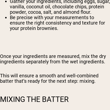
Gather your ingredients, including eggs, sugar,
vanilla, coconut oil, chocolate chips, protein
powder, cocoa, salt, and almond flour.
Be precise with your measurements to
ensure the right consistency and texture for
your protein brownies.
Once your ingredients are measured, mix the dry
ingredients separately from the wet ingredients.
This will ensure a smooth and well-combined
batter that’s ready for the next step: mixing.
Shipping Country:
Language:
MIXING THE BATTER