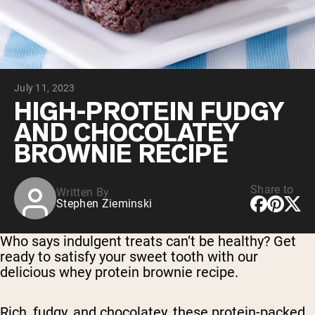
Micellar Casein
Mass Gainer
Protein Coffee
Shop All Protein Powders
July 11, 2023
VEGAN PROTEIN
Best Seller
HIGH-PROTEIN FUDGY
Pea Protein
AND CHOCOLATEY
Peanut Butter
Seed Protein Powder
BROWNIE RECIPE
Organic Rice Protein
Protein Shakes
Vegan Weight Gainer
Share to
Written By
Stephen Zieminski
Shop All Vegan Protein
Who says indulgent treats can’t be healthy? Get
ready to satisfy your sweet tooth with our
delicious whey protein brownie recipe.
Rich, fudgy, and chocolatey, these protein-packed