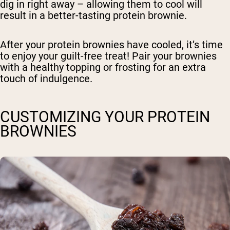
dig in right away – allowing them to cool will
result in a better-tasting protein brownie.
After your protein brownies have cooled, it’s time
to enjoy your guilt-free treat! Pair your brownies
with a healthy topping or frosting for an extra
touch of indulgence.
CUSTOMIZING YOUR PROTEIN
BROWNIES