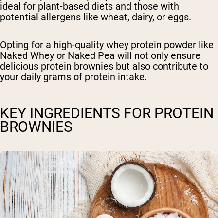
ideal for plant-based diets and those with
potential allergens like wheat, dairy, or eggs.
Opting for a high-quality whey protein powder like
Naked Whey or Naked Pea will not only ensure
delicious protein brownies but also contribute to
your daily grams of protein intake.
KEY INGREDIENTS FOR PROTEIN
BROWNIES