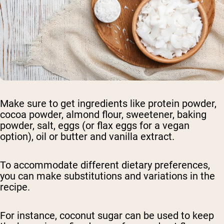
Make sure to get ingredients like protein powder,
cocoa powder, almond flour, sweetener, baking
powder, salt, eggs (or flax eggs for a vegan
option), oil or butter and vanilla extract.
To accommodate different dietary preferences,
you can make substitutions and variations in the
recipe.
For instance, coconut sugar can be used to keep