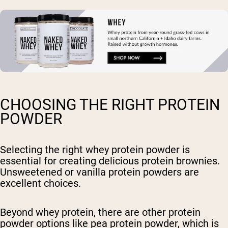
CHOOSING THE RIGHT PROTEIN
POWDER
Selecting the right whey protein powder is
essential for creating delicious protein brownies.
Unsweetened or vanilla protein powders are
excellent choices.
Beyond whey protein, there are other protein
powder options like pea protein powder, which is