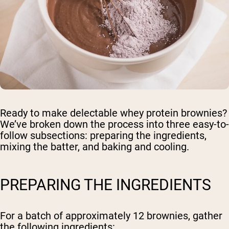
Ready to make delectable whey protein brownies?
We’ve broken down the process into three easy-to-
follow subsections: preparing the ingredients,
mixing the batter, and baking and cooling.
PREPARING THE INGREDIENTS
For a batch of approximately 12 brownies, gather
the following ingredients: