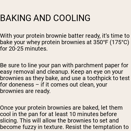
BAKING AND COOLING
With your protein brownie batter ready, it’s time to
bake your whey protein brownies at 350°F (175°C)
for 20-25 minutes.
Be sure to line your pan with parchment paper for
easy removal and cleanup. Keep an eye on your
brownies as they bake, and use a toothpick to test
for doneness – if it comes out clean, your
brownies are ready.
Once your protein brownies are baked, let them
cool in the pan for at least 10 minutes before
slicing. This will allow the brownies to set and
become fuzzy in texture. Resist the temptation to