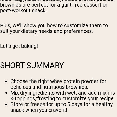
brownies are perfect for a guilt-free dessert or
post-workout snack.
Plus, we’ll show you how to customize them to
suit your dietary needs and preferences.
Let’s get baking!
SHORT SUMMARY
Choose the right whey protein powder for
delicious and nutritious brownies.
Mix dry ingredients with wet, and add mix-ins
& toppings/frosting to customize your recipe.
Store or freeze for up to 5 days for a healthy
snack when you crave it!