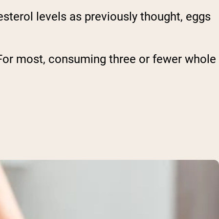
sterol levels as previously thought, eggs
 For most, consuming three or fewer whole