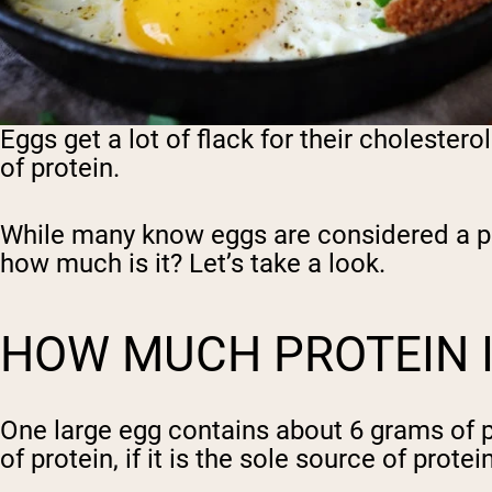
Eggs get a lot of flack for their cholester
of protein.
While many know eggs are considered a pr
how much is it? Let’s take a look.
HOW MUCH PROTEIN I
One large egg contains about 6 grams of pr
of protein, if it is the sole source of pro