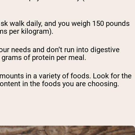
risk walk daily, and you weigh 150 pounds
ms per kilogram).
our needs and don’t run into digestive
0 grams of protein per meal.
amounts in a variety of foods. Look for the
ontent in the foods you are choosing.