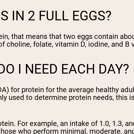
 IN 2 FULL EGGS?
ein, that means that two eggs contain abo
 choline, folate, vitamin D, iodine, and B 
O I NEED EACH DAY?
or protein for the average healthy adult 
nly used to determine protein needs, this
tein. For example, an intake of 1.0, 1.3, a
hose who perform minimal, moderate, and i