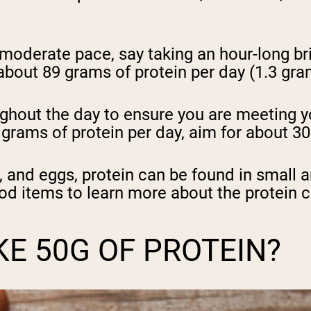
a moderate pace, say taking an hour-long b
bout 89 grams of protein per day (1.3 gra
oughout the day to ensure you are meeting y
9 grams of protein per day, aim for about 3
y, and eggs, protein can be found in small 
od items to learn more about the protein c
E 50G OF PROTEIN?