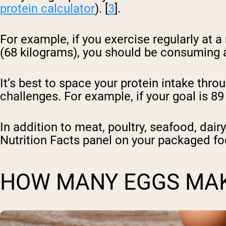
protein calculator
). [
3
].
For example, if you exercise regularly at 
(68 kilograms), you should be consuming a
It’s best to space your protein intake thr
challenges. For example, if your goal is 8
In addition to meat, poultry, seafood, dair
Nutrition Facts panel on your packaged fo
HOW MANY EGGS MAK