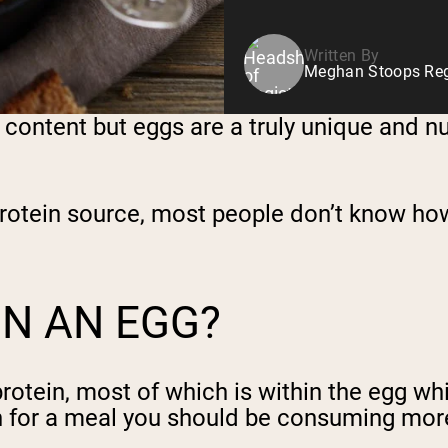
Written By
Meghan Stoops Regi
ol content but eggs are a truly unique and n
otein source, most people don’t know how 
N AN EGG?
otein, most of which is within the egg whi
tein for a meal you should be consuming mor