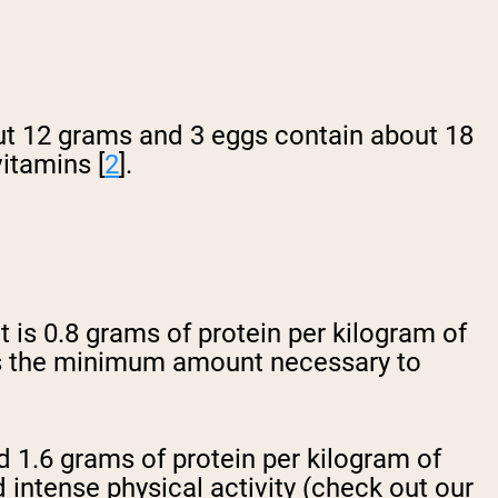
ut 12 grams and 3 eggs contain about 18
vitamins [
2
].
is 0.8 grams of protein per kilogram of
 is the minimum amount necessary to
nd 1.6 grams of protein per kilogram of
ntense physical activity (check out our