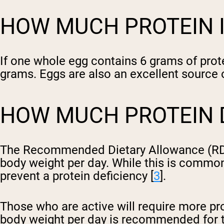
HOW MUCH PROTEIN IS
If one whole egg contains 6 grams of prot
grams. Eggs are also an excellent source of
HOW MUCH PROTEIN D
The Recommended Dietary Allowance (RDA) f
body weight per day. While this is commo
prevent a protein deficiency [
3
].
Those who are active will require more pro
body weight per day is recommended for t