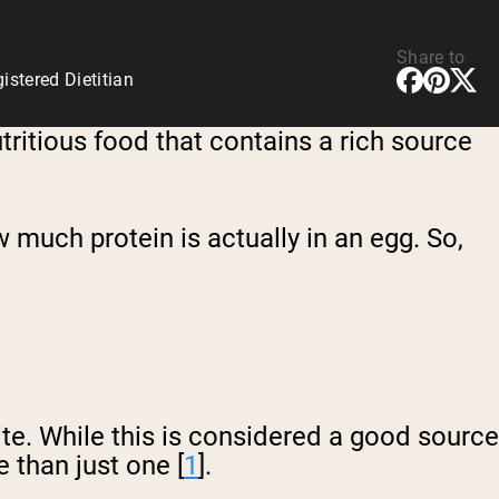
Share to
stered Dietitian
utritious food that contains a rich source
much protein is actually in an egg. So,
te. While this is considered a good source
e than just one [
1
].