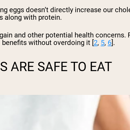
g eggs doesn’t directly increase our chole
s along with protein.
gain and other potential health concerns.
 benefits without overdoing it [
2
,
5
,
6
].
 ARE SAFE TO EAT