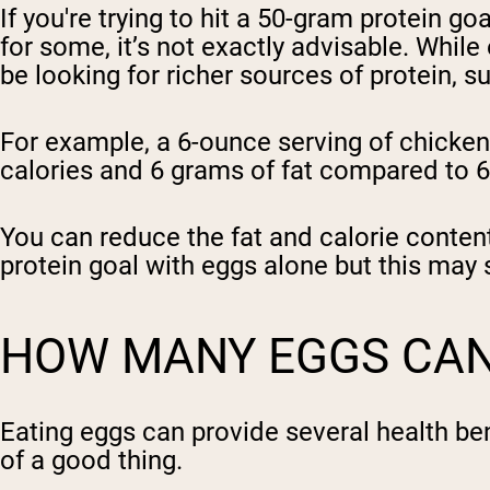
If you're trying to hit a 50-gram protein go
for some, it’s not exactly advisable. While
be looking for richer sources of protein, s
For example, a 6-ounce serving of chicken 
calories and 6 grams of fat compared to 69
You can reduce the fat and calorie content
protein goal with eggs alone but this may st
HOW MANY EGGS CAN 
Eating eggs can provide several health be
of a good thing.