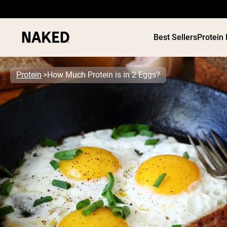
Best Sellers
Protein
Protein
How Much Protein is in 2 Eggs?
PROTEIN
Popular Search Terms
”Protein Powder“
”Overnight Oats“
”Vegan protein“
”Collagen“
”Micellar Casein“