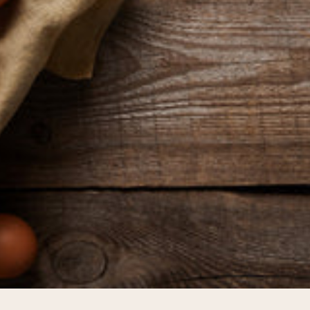
pping Country:
Language:
Shop Now