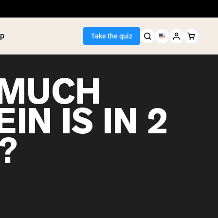
p
Take the quiz
 MUCH
IN IS IN 2
Seller
?
ein
utter
tein Powder
ice Protein
Shakes
ight Gainer
egan Protein