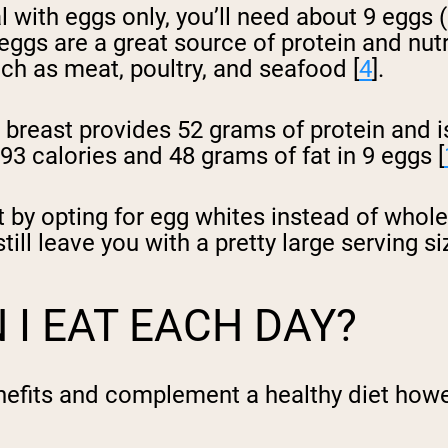
al with eggs only, you’ll need about 9 eggs 
 eggs are a great source of protein and nutr
uch as meat, poultry, and seafood [
4
].
breast provides 52 grams of protein and is 
3 calories and 48 grams of fat in 9 eggs [
 by opting for egg whites instead of whole
ill leave you with a pretty large serving si
I EAT EACH DAY?
nefits and complement a healthy diet howe