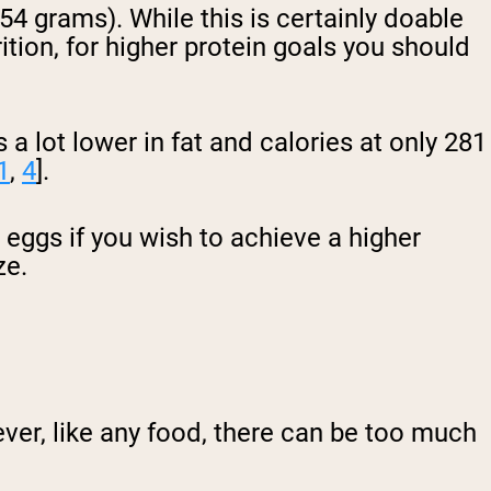
(54 grams). While this is certainly doable
ition, for higher protein goals you should
a lot lower in fat and calories at only 281
1
,
4
].
 eggs if you wish to achieve a higher
ze.
ver, like any food, there can be too much