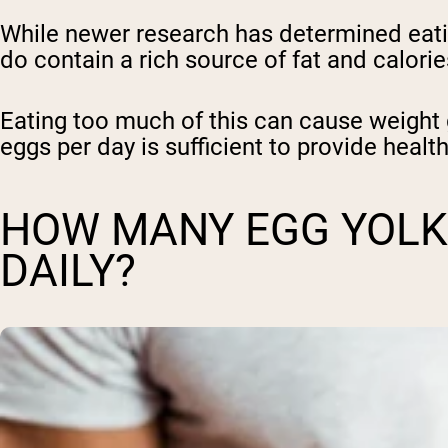
While newer research has determined eatin
do contain a rich source of fat and calorie
Eating too much of this can cause weight 
eggs per day is sufficient to provide health
HOW MANY EGG YOLKS
DAILY?