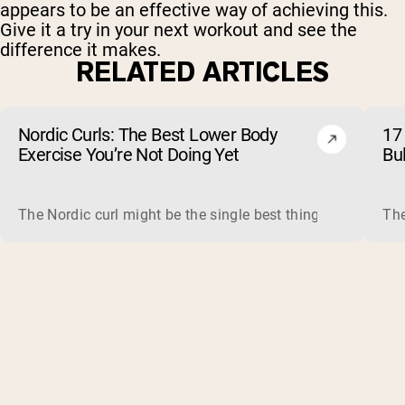
appears to be an effective way of achieving this.
Give it a try in your next workout and see the
difference it makes.
RELATED ARTICLES
Nordic Curls: The Best Lower Body
17 
Exercise You’re Not Doing Yet
Bu
The Nordic curl might be the single best thing you can do f
The