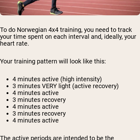
To do Norwegian 4x4 training, you need to track
your time spent on each interval and, ideally, your
heart rate.
Your training pattern will look like this:
4 minutes active (high intensity)
3 minutes VERY light (active recovery)
4 minutes active
3 minutes recovery
4 minutes active
3 minutes recovery
4 minutes active
The active periods are intended to be the