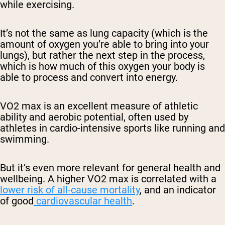
while exercising.
It’s not the same as lung capacity (which is the
amount of oxygen you’re able to bring into your
lungs), but rather the next step in the process,
which is how much of this oxygen your body is
able to process and convert into energy.
VO2 max is an excellent measure of athletic
ability and aerobic potential, often used by
athletes in cardio-intensive sports like running and
swimming.
But it’s even more relevant for general health and
wellbeing. A higher VO2 max is correlated with a
lower risk of all-cause mortality
, and an indicator
of good
cardiovascular health
.