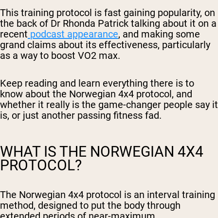
This training protocol is fast gaining popularity, on
the back of Dr Rhonda Patrick talking about it on a
recent
podcast appearance
, and making some
grand claims about its effectiveness, particularly
as a way to boost VO2 max.
Keep reading and learn everything there is to
know about the Norwegian 4x4 protocol, and
whether it really is the game-changer people say it
is, or just another passing fitness fad.
WHAT IS THE NORWEGIAN 4X4
PROTOCOL?
The Norwegian 4x4 protocol is an interval training
method, designed to put the body through
extended periods of near-maximum