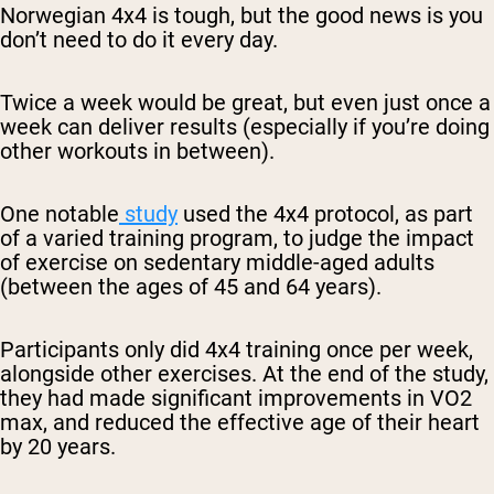
Norwegian 4x4 is tough, but the good news is you
don’t need to do it every day.
Twice a week would be great, but even just once a
week can deliver results (especially if you’re doing
other workouts in between).
One notable
study
used the 4x4 protocol, as part
of a varied training program, to judge the impact
of exercise on sedentary middle-aged adults
(between the ages of 45 and 64 years).
Participants only did 4x4 training once per week,
alongside other exercises. At the end of the study,
they had made significant improvements in VO2
max, and reduced the effective age of their heart
by 20 years.