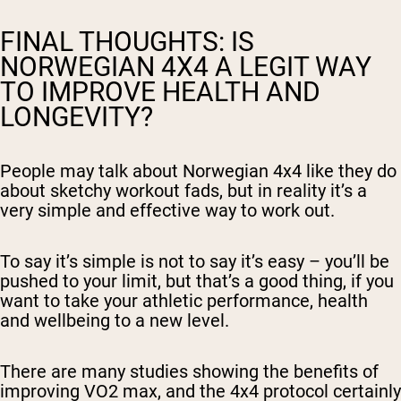
FINAL THOUGHTS: IS
NORWEGIAN 4X4 A LEGIT WAY
TO IMPROVE HEALTH AND
LONGEVITY?
People may talk about Norwegian 4x4 like they do
about sketchy workout fads, but in reality it’s a
very simple and effective way to work out.
To say it’s simple is not to say it’s easy – you’ll be
pushed to your limit, but that’s a good thing, if you
want to take your athletic performance, health
and wellbeing to a new level.
There are many studies showing the benefits of
improving VO2 max, and the 4x4 protocol certainly