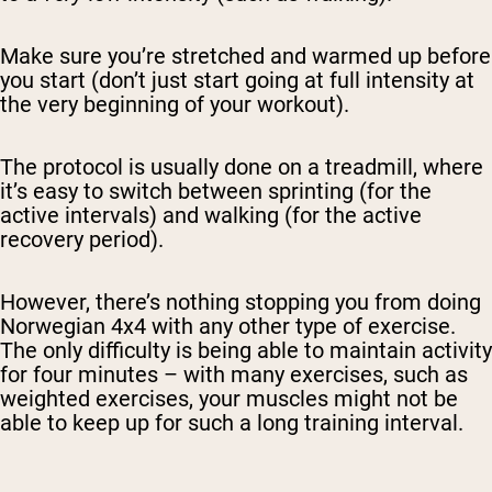
Make sure you’re stretched and warmed up before
you start (don’t just start going at full intensity at
the very beginning of your workout).
The protocol is usually done on a treadmill, where
it’s easy to switch between sprinting (for the
Shipping Country:
Language:
active intervals) and walking (for the active
recovery period).
Shop Now
However, there’s nothing stopping you from doing
Norwegian 4x4 with any other type of exercise.
The only difficulty is being able to maintain activity
for four minutes – with many exercises, such as
weighted exercises, your muscles might not be
able to keep up for such a long training interval.