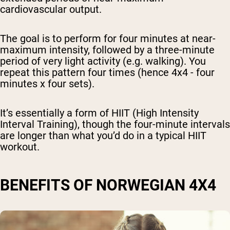
cardiovascular output.
The goal is to perform for four minutes at near-
maximum intensity, followed by a three-minute
period of very light activity (e.g. walking). You
repeat this pattern four times (hence 4x4 - four
minutes x four sets).
It’s essentially a form of HIIT (High Intensity
Interval Training), though the four-minute intervals
are longer than what you’d do in a typical HIIT
workout.
BENEFITS OF NORWEGIAN 4X4