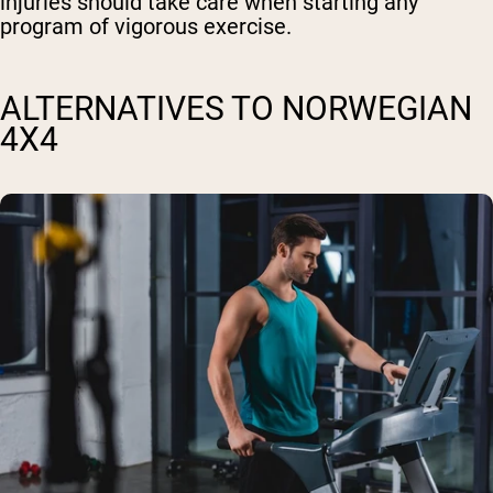
injuries should take care when starting any
program of vigorous exercise.
ALTERNATIVES TO NORWEGIAN
4X4