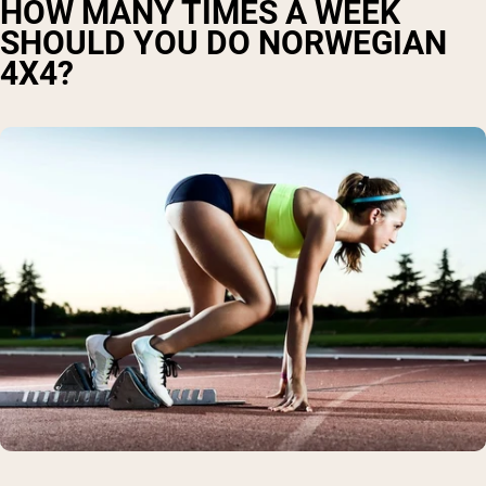
HOW MANY TIMES A WEEK
SHOULD YOU DO NORWEGIAN
4X4?