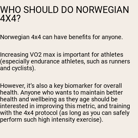
WHO SHOULD DO NORWEGIAN
4X4?
Norwegian 4x4 can have benefits for anyone.
Increasing VO2 max is important for athletes
(especially endurance athletes, such as runners
and cyclists).
However, it’s also a key biomarker for overall
health. Anyone who wants to maintain better
health and wellbeing as they age should be
interested in improving this metric, and training
with the 4x4 protocol (as long as you can safely
perform such high intensity exercise).