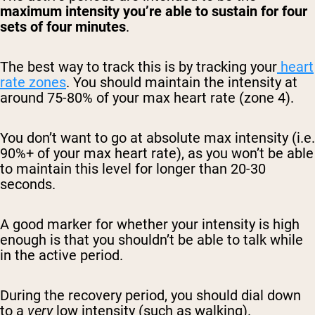
maximum intensity you’re able to sustain for four
sets of four minutes
.
The best way to track this is by tracking your
heart
rate zones
. You should maintain the intensity at
around 75-80% of your max heart rate (zone 4).
You don’t want to go at absolute max intensity (i.e.
90%+ of your max heart rate), as you won’t be able
to maintain this level for longer than 20-30
seconds.
A good marker for whether your intensity is high
enough is that you shouldn’t be able to talk while
in the active period.
During the recovery period, you should dial down
to a
very
low intensity (such as walking).