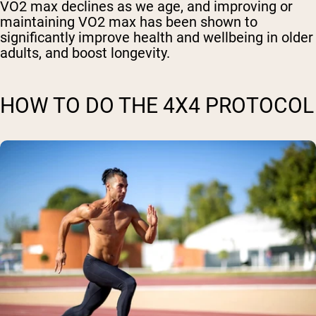
VO2 max declines as we age, and improving or
maintaining VO2 max has been shown to
significantly improve health and wellbeing in older
adults, and boost longevity.
HOW TO DO THE 4X4 PROTOCOL