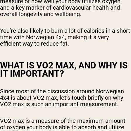
measure of how well your body utilizes oxygen,
and a key marker of cardiovascular health and
overall longevity and wellbeing.
You’re also likely to burn a lot of calories in a short
time with Norwegian 4x4, making it a very
efficient way to reduce fat.
WHAT IS VO2 MAX, AND WHY IS
IT IMPORTANT?
Since most of the discussion around Norwegian
4x4 is about VO2 max, let’s touch briefly on why
VO2 max is such an important measurement.
VO2 max is a measure of the maximum amount
of oxygen your body is able to absorb and utilize