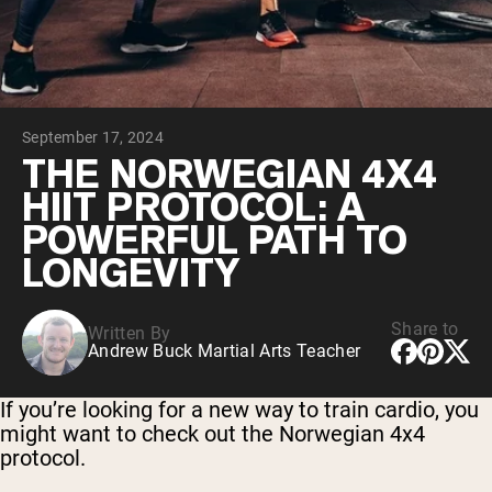
Micellar Casein
Mass Gainer
Protein Coffee
Shop All Protein Powders
September 17, 2024
VEGAN PROTEIN
Best Seller
THE NORWEGIAN 4X4
Pea Protein
HIIT PROTOCOL: A
Peanut Butter
Seed Protein Powder
POWERFUL PATH TO
Organic Rice Protein
LONGEVITY
Protein Shakes
Vegan Weight Gainer
Share to
Written By
Shop All Vegan Protein
Andrew Buck Martial Arts Teacher
If you’re looking for a new way to train cardio, you
might want to check out the Norwegian 4x4
protocol.