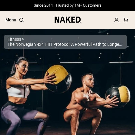
Since 2014 · Trusted by 1M+ Customers
Menu
Fitness
The Norwegian 4x4 HIIT Protocol: A Powerful Path to Longevity
Popular Search Terms
”Protein Powder“
”Overnight Oats“
”Vegan protein“
”Collagen“
”Micellar Casein“
PROTEIN POWDERS
Best Seller
Grass Fed Whey
Grass Fed Whey Isolate
Goat Protein Powder