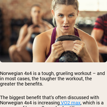
Norwegian 4x4 is a tough, grueling workout – and
in most cases, the tougher the workout, the
greater the benefits.
The biggest benefit that’s often discussed with
Norwegian 4x4 is increasing
VO2 max
, which is a