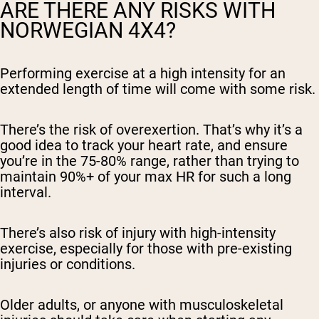
ARE THERE ANY RISKS WITH
NORWEGIAN 4X4?
Performing exercise at a high intensity for an
extended length of time will come with some risk.
There’s the risk of overexertion. That’s why it’s a
good idea to track your heart rate, and ensure
you’re in the 75-80% range, rather than trying to
maintain 90%+ of your max HR for such a long
interval.
There’s also risk of injury with high-intensity
exercise, especially for those with pre-existing
injuries or conditions.
Older adults, or anyone with musculoskeletal