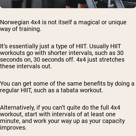
Norwegian 4x4 is not itself a magical or unique
way of training.
It’s essentially just a type of HIIT. Usually HIIT
workouts go with shorter intervals, such as 30
seconds on, 30 seconds off. 4x4 just stretches
these intervals out.
You can get some of the same benefits by doing a
regular HIIT, such as a tabata workout.
Alternatively, if you can’t quite do the full 4x4
workout, start with intervals of at least one
minute, and work your way up as your capacity
improves.