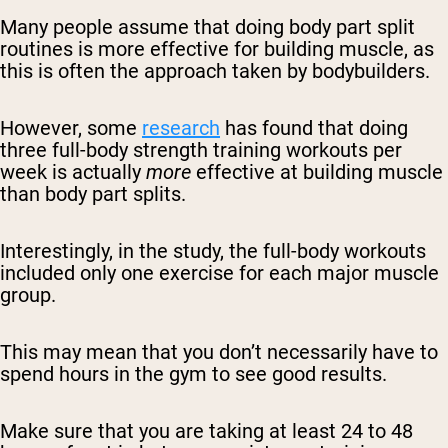
Many people assume that doing body part split
routines is more effective for building muscle, as
this is often the approach taken by bodybuilders.
However, some
research
has found that doing
three full-body strength training workouts per
week is actually
more
effective at building muscle
than body part splits.
Interestingly, in the study, the full-body workouts
included only one exercise for each major muscle
group.
This may mean that you don’t necessarily have to
spend hours in the gym to see good results.
Make sure that you are taking at least 24 to 48