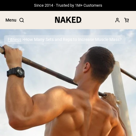
Since 2014 · Trusted by 1M+ Customers
Menu
Fitness
How Many Sets and Reps to Increase Muscle Mass?
Popular Search Terms
”Protein Powder“
”Overnight Oats“
”Vegan protein“
”Collagen“
”Micellar Casein“
PROTEIN POWDERS
Best Seller
Grass Fed Whey
Grass Fed Whey Isolate
Goat Protein Powder