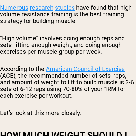
Numerous
research
studies
have found that high-
volume resistance training is the best training
strategy for building muscle.
“High volume” involves doing enough reps and
sets, lifting enough weight, and doing enough
exercises per muscle group per week.
According to the
American Council of Exercise
(ACE), the recommended number of sets, reps,
and amount of weight to lift to build muscle is 3-6
sets of 6-12 reps using 70-80% of your 1RM for
each exercise per workout.
Let’s look at this more closely.
HOW MUCH WEIGHT SHOULD I