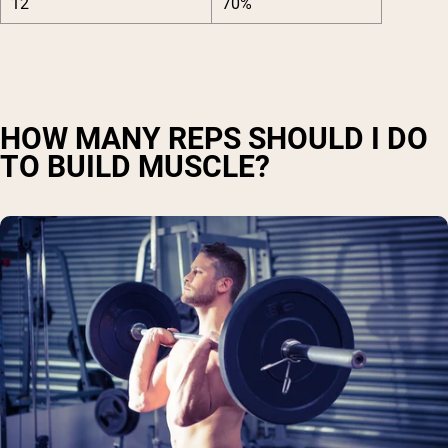
12
70%
HOW MANY REPS SHOULD I DO
TO BUILD MUSCLE?