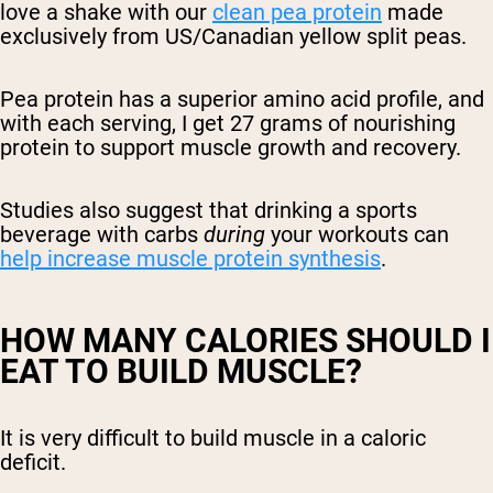
love a shake with our
clean pea protein
made
exclusively from US/Canadian yellow split peas.
Pea protein has a superior amino acid profile, and
with each serving, I get 27 grams of nourishing
protein to support muscle growth and recovery.
Studies also suggest that drinking a sports
beverage with carbs
during
your workouts can
help increase muscle protein synthesis
.
HOW MANY CALORIES SHOULD I
EAT TO BUILD MUSCLE?
It is very difficult to build muscle in a caloric
deficit.