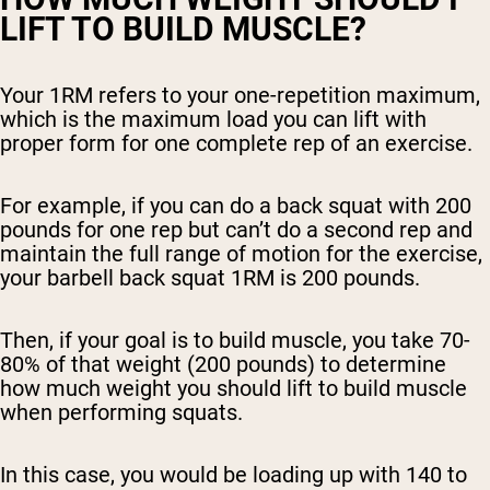
LIFT TO BUILD MUSCLE?
Your 1RM refers to your one-repetition maximum,
which is the maximum load you can lift with
proper form for one complete rep of an exercise.
For example, if you can do a back squat with 200
pounds for one rep but can’t do a second rep and
maintain the full range of motion for the exercise,
your barbell back squat 1RM is 200 pounds.
Then, if your goal is to build muscle, you take 70-
80% of that weight (200 pounds) to determine
how much weight you should lift to build muscle
when performing squats.
In this case, you would be loading up with 140 to