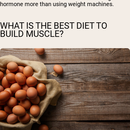
hormone more than using weight machines.
WHAT IS THE BEST DIET TO
BUILD MUSCLE?