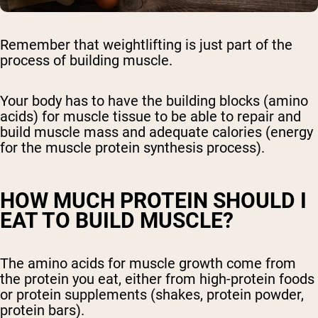
Remember that weightlifting is just part of the
process of building muscle.
Your body has to have the building blocks (amino
acids) for muscle tissue to be able to repair and
build muscle mass and adequate calories (energy
for the muscle protein synthesis process).
HOW MUCH PROTEIN SHOULD I
EAT TO BUILD MUSCLE?
The amino acids for muscle growth come from
the protein you eat, either from high-protein foods
or protein supplements (shakes, protein powder,
protein bars).