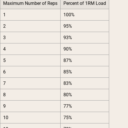
Maximum Number of Reps
Percent of 1RM Load
1
100%
2
95%
3
93%
4
90%
5
87%
6
85%
7
83%
8
80%
9
77%
10
75%