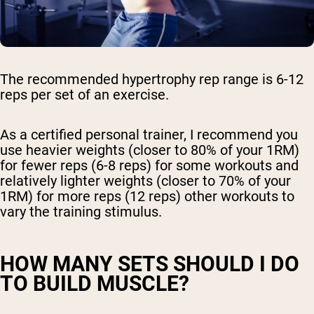
The recommended hypertrophy rep range is 6-12
reps per set of an exercise.
As a certified personal trainer, I recommend you
Shipping Country:
Language:
use heavier weights (closer to 80% of your 1RM)
for fewer reps (6-8 reps) for some workouts and
relatively lighter weights (closer to 70% of your
Shop Now
1RM) for more reps (12 reps) other workouts to
vary the training stimulus.
HOW MANY SETS SHOULD I DO
TO BUILD MUSCLE?