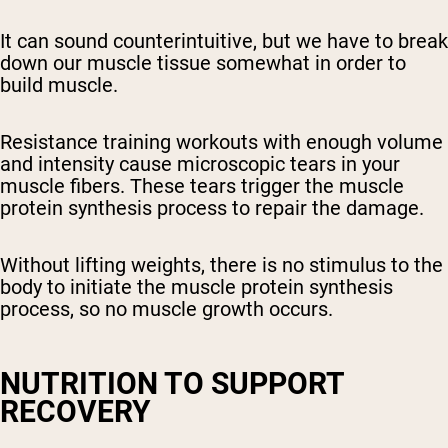
It can sound counterintuitive, but we have to break
down our muscle tissue somewhat in order to
build muscle.
Resistance training workouts with enough volume
and intensity cause microscopic tears in your
muscle fibers. These tears trigger the muscle
protein synthesis process to repair the damage.
Without lifting weights, there is no stimulus to the
body to initiate the muscle protein synthesis
process, so no muscle growth occurs.
NUTRITION TO SUPPORT
RECOVERY