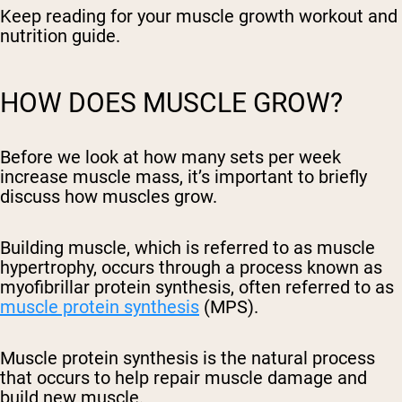
Keep reading for your muscle growth workout and
nutrition guide.
HOW DOES MUSCLE GROW?
Before we look at how many sets per week
increase muscle mass, it’s important to briefly
discuss how muscles grow.
Building muscle, which is referred to as muscle
hypertrophy, occurs through a process known as
myofibrillar protein synthesis, often referred to as
muscle protein synthesis
(MPS).
Muscle protein synthesis is the natural process
that occurs to help repair muscle damage and
build new muscle.