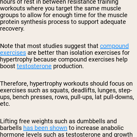
hours of rest in between resistance training
workouts where you target the same muscle
groups to allow for enough time for the muscle
protein synthesis process to support adequate
recovery.
Note that most studies suggest that
compound
exercises
are better than isolation exercises for
hypertrophy because compound exercises help
boost
testosterone
production.
Therefore, hypertrophy workouts should focus on
exercises such as squats, deadlifts, lunges, step-
ups, bench presses, rows, pull-ups, lat pull-downs,
etc.
Lifting free weights such as dumbbells and
barbells
has been shown
to increase anabolic
hormone levels such as testosterone and growth