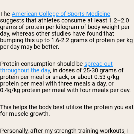
The
American College of Sports Medicine
suggests that athletes consume at least 1.2–2.0
grams of protein per kilogram of body weight per
day, whereas other studies have found that
bumping this up to
1.6-2.2 grams of protein per kg
per day may be better.
Protein consumption should be
spread out
throughout the day
, in doses of 25-30 grams of
protein per meal or snack, or about
0.53 g/kg
protein per meal with three meals a day, or
0.4g/kg protein per meal with four meals per day.
This helps the body best utilize the protein you eat
for muscle growth.
Personally, after my strength training workouts, I