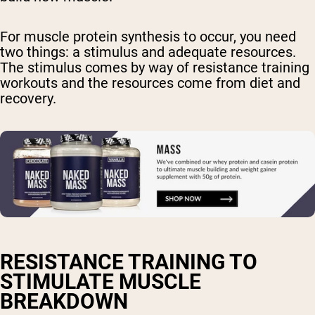
For muscle protein synthesis to occur, you need
two things: a stimulus and adequate resources.
The stimulus comes by way of resistance training
workouts and the resources come from diet and
recovery.
RESISTANCE TRAINING TO
STIMULATE MUSCLE
BREAKDOWN