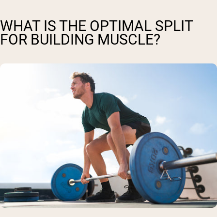
WHAT IS THE OPTIMAL SPLIT
FOR BUILDING MUSCLE?