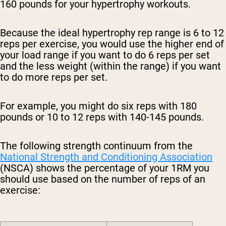
160 pounds for your hypertrophy workouts.
Because the ideal hypertrophy rep range is 6 to 12
reps per exercise, you would use the higher end of
your load range if you want to do 6 reps per set
and the less weight (within the range) if you want
to do more reps per set.
For example, you might do six reps with 180
pounds or 10 to 12 reps with 140-145 pounds.
The following strength continuum from the
National Strength and Conditioning Association
(NSCA) shows the percentage of your 1RM you
should use based on the number of reps of an
exercise: