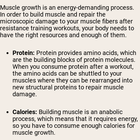
Muscle growth is an energy-demanding process.
In order to build muscle and repair the
microscopic damage to your muscle fibers after
resistance training workouts, your body needs to
have the right resources and enough of them.
Protein:
Protein provides amino acids, which
are the building blocks of protein molecules.
When you consume protein after a workout,
the amino acids can be shuttled to your
muscles where they can be rearranged into
new structural proteins to repair muscle
damage.
Calories:
Building muscle is an anabolic
process, which means that it requires energy,
so you have to consume enough calories for
muscle growth.