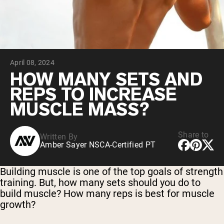
Micellar Casein
Mass Gainer
Protein Coffee
Shop All Protein Powders
April 08, 2024
VEGAN PROTEIN
Best Seller
HOW MANY SETS AND
Pea Protein
REPS TO INCREASE
Peanut Butter
Seed Protein Powder
MUSCLE MASS?
Organic Rice Protein
Protein Shakes
Vegan Weight Gainer
Share to
Written By
Amber Sayer NSCA-Certified PT
Shop All Vegan Protein
Building muscle is one of the top goals of strength
training. But, how many sets should you do to
build muscle? How many reps is best for muscle
growth?