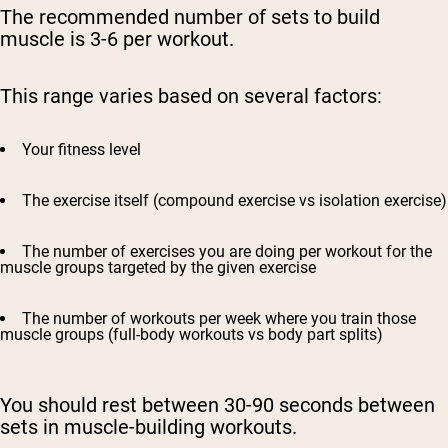
The recommended number of sets to build
muscle is 3-6 per workout.
This range varies based on several factors:
Your fitness level
The exercise itself (compound exercise vs isolation exercise)
The number of exercises you are doing per workout for the
muscle groups targeted by the given exercise
The number of workouts per week where you train those
muscle groups (full-body workouts vs body part splits)
You should rest between 30-90 seconds between
sets in muscle-building workouts.