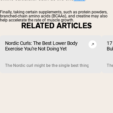
Finally, taking certain supplements, such as
protein powders
,
branched-chain amino acids
(BCAAs), and
creatine
may also
help accelerate the rate of muscle growth.
RELATED ARTICLES
Nordic Curls: The Best Lower Body
17 
Exercise You’re Not Doing Yet
Bu
The Nordic curl might be the single best thing you can do f
The