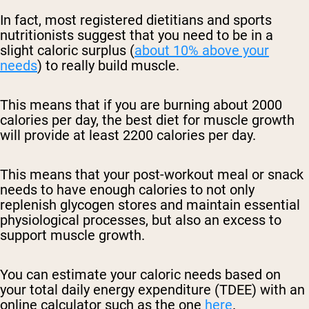
In fact, most registered dietitians and sports
nutritionists suggest that you need to be in a
slight caloric surplus (
about 10% above your
needs
) to really build muscle.
This means that if you are burning about 2000
calories per day, the best diet for muscle growth
will provide at least 2200 calories per day.
This means that your post-workout meal or snack
needs to have enough calories to not only
replenish glycogen stores and maintain essential
physiological processes, but also an excess to
support muscle growth.
You can estimate your caloric needs based on
your total daily energy expenditure (TDEE) with an
online calculator such as the one
here
.