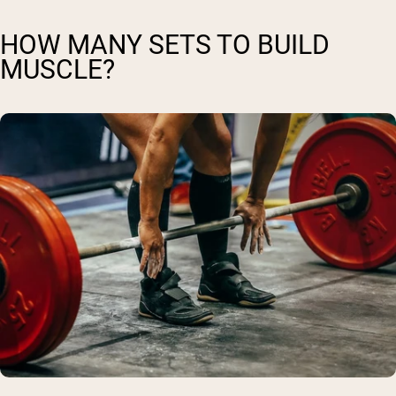
HOW MANY SETS TO BUILD
MUSCLE?