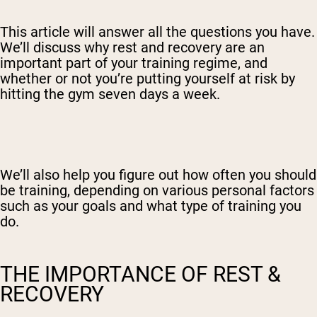
This article will answer all the questions you have.
We’ll discuss why rest and recovery are an
important part of your training regime, and
whether or not you’re putting yourself at risk by
hitting the gym seven days a week.
We’ll also help you figure out how often you should
be training, depending on various personal factors
such as your goals and what type of training you
do.
THE IMPORTANCE OF REST &
RECOVERY