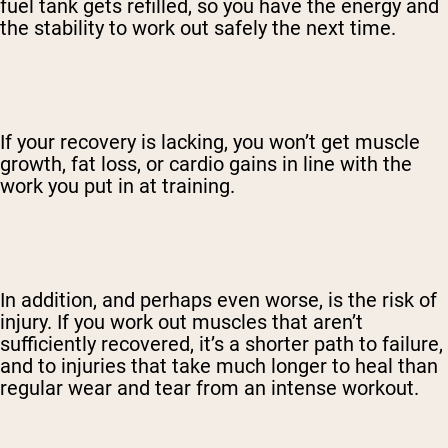
fuel tank gets refilled, so you have the energy and
the stability to work out safely the next time.
If your recovery is lacking, you won’t get muscle
growth, fat loss, or cardio gains in line with the
work you put in at training.
In addition, and perhaps even worse, is the risk of
injury. If you work out muscles that aren’t
sufficiently recovered, it’s a shorter path to failure,
and to injuries that take much longer to heal than
regular wear and tear from an intense workout.