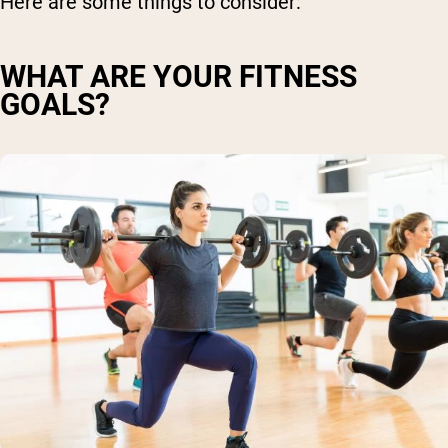
Here are some things to consider:
WHAT ARE YOUR FITNESS
GOALS?