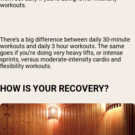
workouts.
There’s a big difference between daily 30-minute
workouts and daily 3 hour workouts. The same
goes if you’re doing very heavy lifts, or intense
sprints, versus moderate-intensity cardio and
flexibility workouts.
HOW IS YOUR RECOVERY?