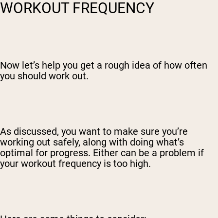
WORKOUT FREQUENCY
Now let’s help you get a rough idea of how often
you should work out.
As discussed, you want to make sure you’re
working out safely, along with doing what’s
optimal for progress. Either can be a problem if
your workout frequency is too high.