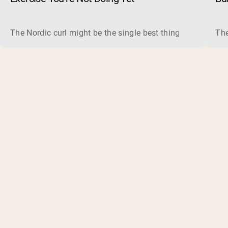
The Nordic curl might be the single best thing you can do f
The