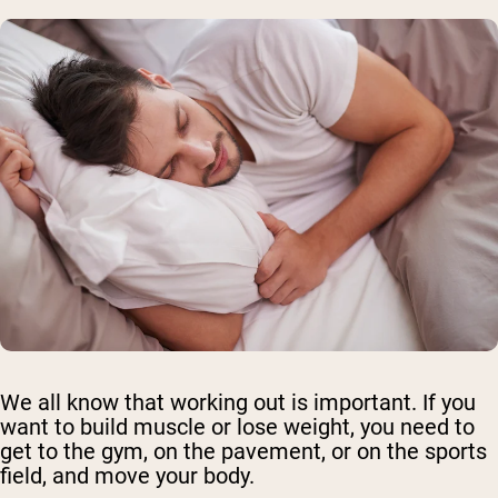
We all know that working out is important. If you
want to build muscle or lose weight, you need to
get to the gym, on the pavement, or on the sports
field, and move your body.