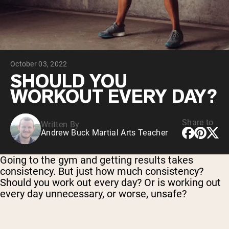
Micellar Casein
Mass Gainer
Protein Coffee
Shop All Protein Powders
October 03, 2022
VEGAN PROTEIN
Best Seller
SHOULD YOU
Pea Protein
WORKOUT EVERY DAY?
Peanut Butter
Seed Protein Powder
Organic Rice Protein
Protein Shakes
Share to
Written By
Vegan Weight Gainer
Andrew Buck Martial Arts Teacher
Shop All Vegan Protein
Going to the gym and getting results takes
consistency. But just how much consistency?
Should you work out every day? Or is working out
every day unnecessary, or worse, unsafe?