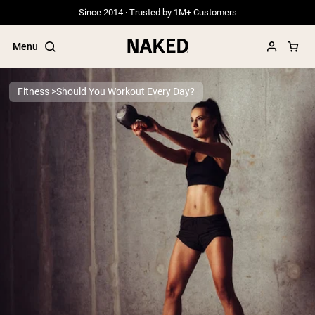
Since 2014 · Trusted by 1M+ Customers
Menu
Fitness
Should You Workout Every Day?
Popular Search Terms
”Protein Powder“
”Overnight Oats“
”Vegan protein“
”Collagen“
”Micellar Casein“
PROTEIN POWDERS
Best Seller
Grass Fed Whey
Grass Fed Whey Isolate
Goat Protein Powder