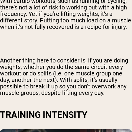
With cardio workouts, such as running or cycling,
there’s not a lot of risk to working out with a high
frequency. Yet if you’re lifting weights, it’s a
different story. Putting too much load on a muscle
when it’s not fully recovered is a recipe for injury.
Another thing here to consider is, if you are doing
weights, whether you do the same circuit every
workout or do splits (i.e. one muscle group one
day, another the next). With splits, it’s usually
possible to break it up so you don’t overwork any
muscle groups, despite lifting every day.
TRAINING INTENSITY