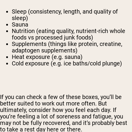
Sleep (consistency, length, and quality of
sleep)
Sauna
Nutrition (eating quality, nutrient-rich whole
foods vs processed junk foods)
Supplements (things like protein, creatine,
adaptogen supplements)
Heat exposure (e.g. sauna)
Cold exposure (e.g. ice baths/cold plunge)
If you can check a few of these boxes, you’ll be
better suited to work out more often. But
ultimately, consider how you feel each day. If
you’re feeling a lot of soreness and fatigue, you
may not be fully recovered, and it’s probably best
to take a rest day here or there.