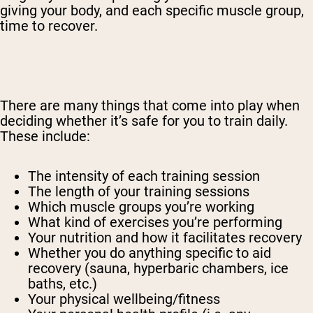
giving your body, and each specific muscle group,
time to recover.
There are many things that come into play when
deciding whether it’s safe for you to train daily.
These include:
The intensity of each training session
The length of your training sessions
Which muscle groups you’re working
What kind of exercises you’re performing
Your nutrition and how it facilitates recovery
Whether you do anything specific to aid
recovery (sauna, hyperbaric chambers, ice
baths, etc.)
Your physical wellbeing/fitness