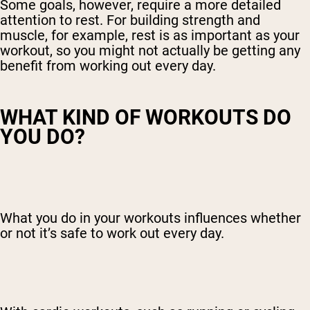
Some goals, however, require a more detailed
attention to rest. For building strength and
muscle, for example, rest is as important as your
workout, so you might not actually be getting any
benefit from working out every day.
WHAT KIND OF WORKOUTS DO
YOU DO?
What you do in your workouts influences whether
or not it’s safe to work out every day.