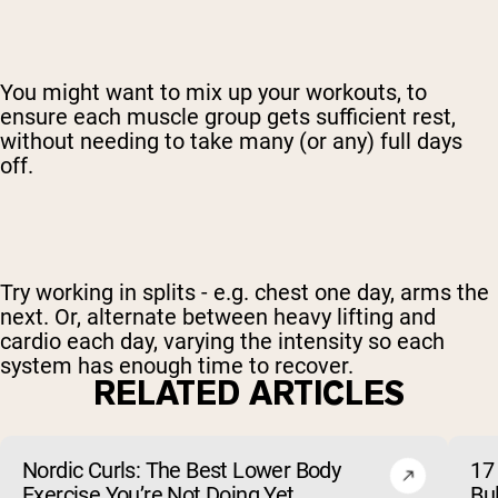
You might want to mix up your workouts, to
ensure each muscle group gets sufficient rest,
without needing to take many (or any) full days
off.
Try working in splits - e.g. chest one day, arms the
next. Or, alternate between heavy lifting and
cardio each day, varying the intensity so each
system has enough time to recover.
RELATED ARTICLES
Nordic Curls: The Best Lower Body
17 
Exercise You’re Not Doing Yet
Bu