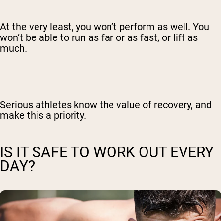
At the very least, you won’t perform as well. You
won’t be able to run as far or as fast, or lift as
much.
Serious athletes know the value of recovery, and
make this a priority.
IS IT SAFE TO WORK OUT EVERY
DAY?