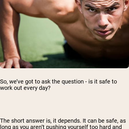
So, we’ve got to ask the question - is it safe to
work out every day?
The short answer is, it depends. It can be safe, as
long as you aren’t pushing yourself too hard and