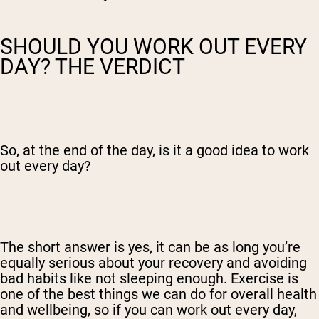
SHOULD YOU WORK OUT EVERY
DAY? THE VERDICT
So, at the end of the day, is it a good idea to work
out every day?
The short answer is yes, it can be as long you’re
equally serious about your recovery and avoiding
bad habits like not sleeping enough. Exercise is
one of the best things we can do for overall health
and wellbeing, so if you can work out every day,