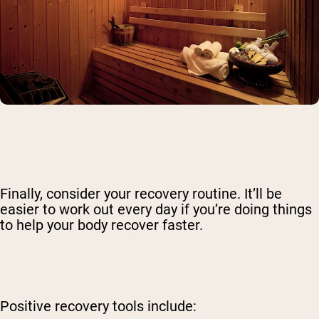
Finally, consider your recovery routine. It’ll be
easier to work out every day if you’re doing things
to help your body recover faster.
Positive recovery tools include: