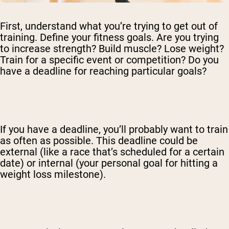
First, understand what you’re trying to get out of
training. Define your fitness goals. Are you trying
to increase strength? Build muscle? Lose weight?
Shipping Country:
Language:
Train for a specific event or competition? Do you
have a deadline for reaching particular goals?
Shop Now
If you have a deadline, you’ll probably want to train
as often as possible. This deadline could be
external (like a race that’s scheduled for a certain
date) or internal (your personal goal for hitting a
weight loss milestone).