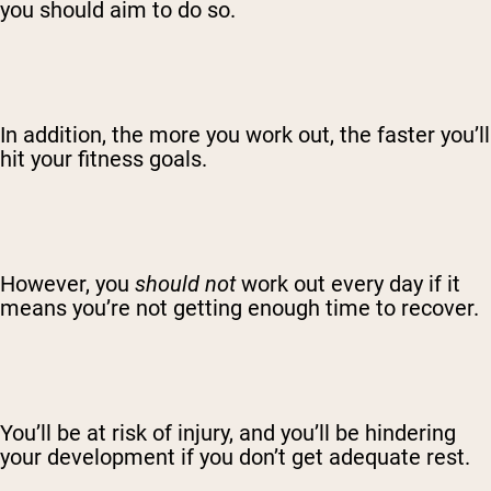
you should aim to do so.
In addition, the more you work out, the faster you’ll
hit your fitness goals.
However, you
should not
work out every day if it
means you’re not getting enough time to recover.
You’ll be at risk of injury, and you’ll be hindering
your development if you don’t get adequate rest.