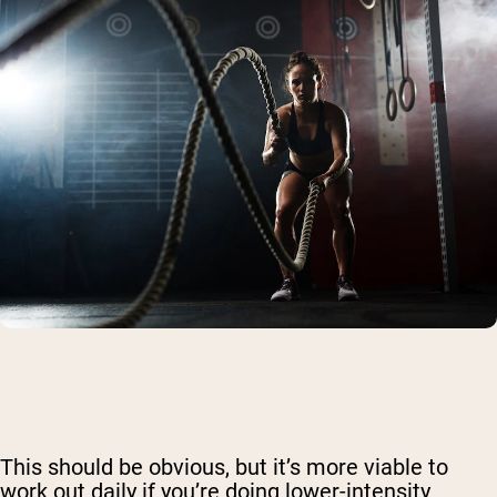
This should be obvious, but it’s more viable to
work out daily if you’re doing lower-intensity