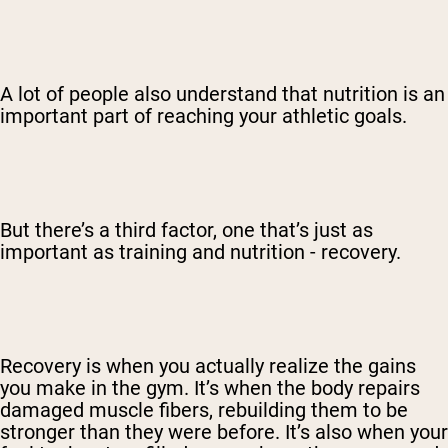
A lot of people also understand that nutrition is an
important part of reaching your athletic goals.
But there’s a third factor, one that’s just as
important as training and nutrition - recovery.
Recovery is when you actually realize the gains
you make in the gym. It’s when the body repairs
damaged muscle fibers, rebuilding them to be
stronger than they were before. It’s also when your