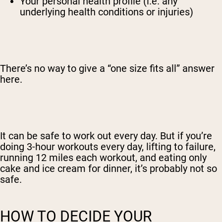
Your personal health profile (i.e. any
underlying health conditions or injuries)
There’s no way to give a “one size fits all” answer
here.
It can be safe to work out every day. But if you’re
doing 3-hour workouts every day, lifting to failure,
running 12 miles each workout, and eating only
cake and ice cream for dinner, it’s probably not so
safe.
HOW TO DECIDE YOUR