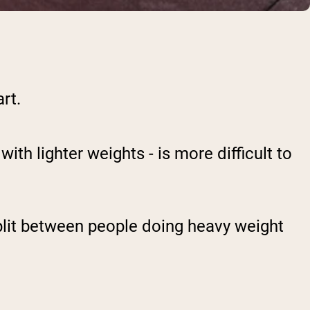
rt.
ith lighter weights - is more difficult to
plit between people doing heavy weight