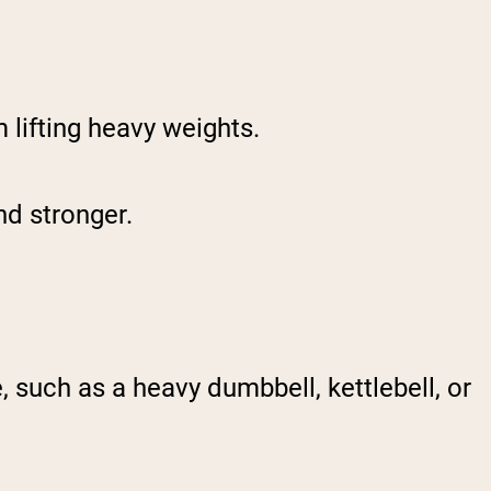
 lifting heavy weights.
nd stronger.
 such as a heavy dumbbell, kettlebell, or