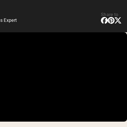
Share to
s Expert