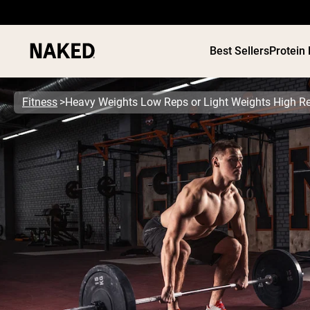
Best Sellers
Protein
Fitness
Heavy Weights Low Reps or Light Weights High R
PROTEIN
Popular Search Terms
”Protein Powder“
”Overnight Oats“
”Vegan protein“
”Collagen“
”Micellar Casein“