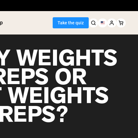
p
Take the quiz
Y WEIGHTS
REPS OR
Seller
T WEIGHTS
ein
utter
tein Powder
 REPS?
ice Protein
Shakes
ight Gainer
egan Protein