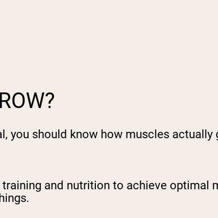
pping Country:
Language:
Shop Now
GROW?
al, you should know how muscles actually 
 training and nutrition to achieve optimal 
hings.