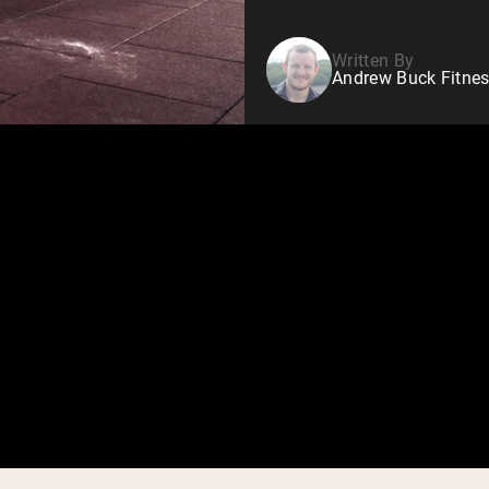
Written By
Andrew Buck Fitnes