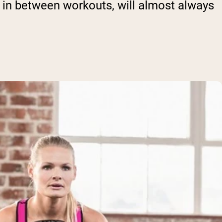
l in between workouts, will almost always