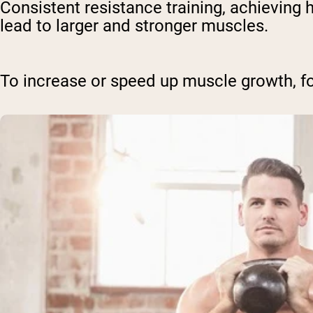
Consistent resistance training, achieving
lead to larger and stronger muscles.
To increase or speed up muscle growth, f