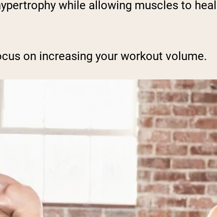
 hypertrophy while allowing muscles to hea
ocus on increasing your workout volume.