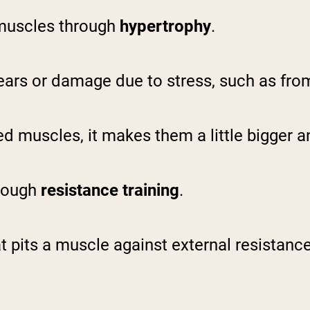
 muscles through
hypertrophy
.
ears or damage due to stress, such as from
 muscles, it makes them a little bigger a
hrough
resistance training
.
 pits a muscle against external resistance,