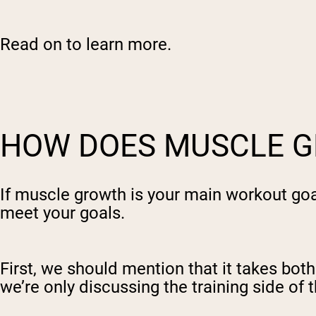
Shi
Read on to learn more.
HOW DOES MUSCLE 
If muscle growth is your main workout go
meet your goals.
First, we should mention that it takes both
we’re only discussing the training side of t