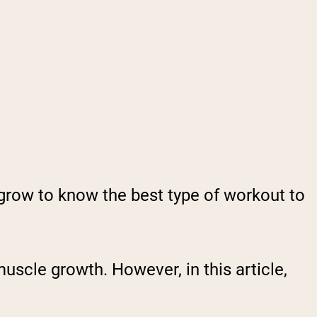
grow to know the best type of workout to
muscle growth. However, in this article,