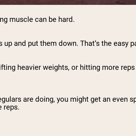
lding muscle can be hard.
gs up and put them down. That’s the easy pa
ting heavier weights, or hitting more reps w
egulars are doing, you might get an even s
 reps.