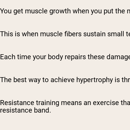
You get muscle growth when you put the
This is when muscle fibers sustain small t
Each time your body repairs these damaged
The best way to achieve hypertrophy is t
Resistance training means an exercise that
resistance band.