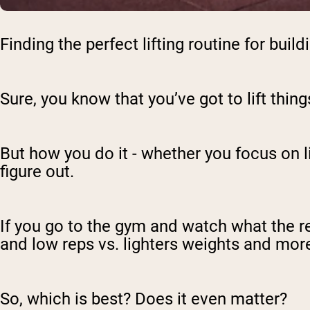
Finding the perfect lifting routine for bui
Sure, you know that you’ve got to lift thin
But how you do it - whether you focus on lif
figure out.
If you go to the gym and watch what the r
and low reps vs. lighters weights and more
So, which is best? Does it even matter?