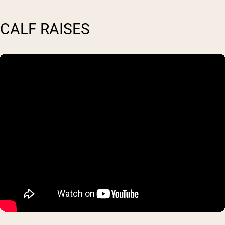
CALF RAISES