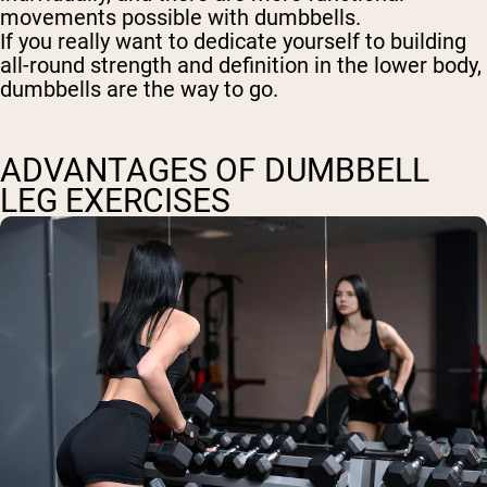
movements possible with dumbbells.
If you really want to dedicate yourself to building
all-round strength and definition in the lower body,
dumbbells are the way to go.
ADVANTAGES OF DUMBBELL
LEG EXERCISES