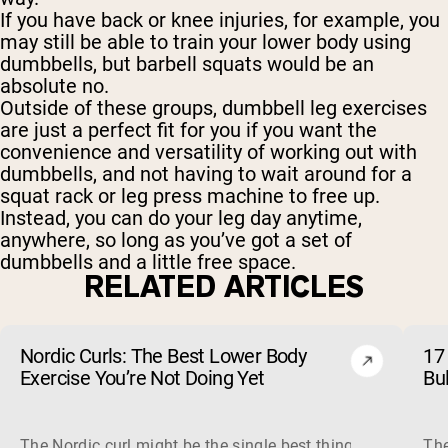
If you have back or knee injuries, for example, you
may still be able to train your lower body using
dumbbells, but barbell squats would be an
absolute no.
Outside of these groups, dumbbell leg exercises
are just a perfect fit for you if you want the
convenience and versatility of working out with
dumbbells, and not having to wait around for a
squat rack or leg press machine to free up.
Instead, you can do your leg day anytime,
anywhere, so long as you’ve got a set of
dumbbells and a little free space.
RELATED ARTICLES
Nordic Curls: The Best Lower Body
17 
Exercise You’re Not Doing Yet
Bu
The Nordic curl might be the single best thing you can do f
The