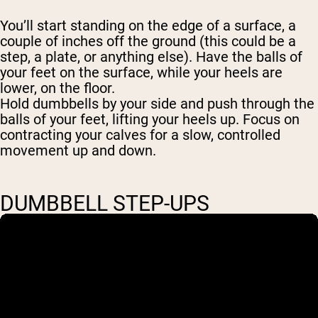
You’ll start standing on the edge of a surface, a
couple of inches off the ground (this could be a
step, a plate, or anything else). Have the balls of
your feet on the surface, while your heels are
lower, on the floor.
Hold dumbbells by your side and push through the
balls of your feet, lifting your heels up. Focus on
contracting your calves for a slow, controlled
movement up and down.
DUMBBELL STEP-UPS