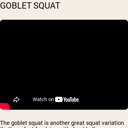
GOBLET SQUAT
The goblet squat is another great squat variation