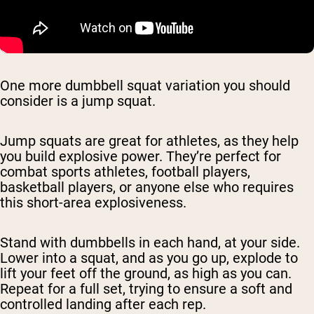
One more dumbbell squat variation you should
consider is a jump squat.
Jump squats are great for athletes, as they help
you build explosive power. They’re perfect for
combat sports athletes, football players,
basketball players, or anyone else who requires
this short-area explosiveness.
Stand with dumbbells in each hand, at your side.
Lower into a squat, and as you go up, explode to
lift your feet off the ground, as high as you can.
Repeat for a full set, trying to ensure a soft and
controlled landing after each rep.