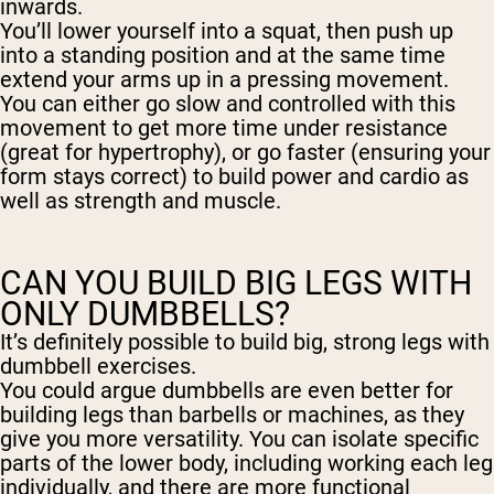
inwards.
You’ll lower yourself into a squat, then push up
into a standing position and at the same time
extend your arms up in a pressing movement.
You can either go slow and controlled with this
movement to get more time under resistance
(great for hypertrophy), or go faster (ensuring your
form stays correct) to build power and cardio as
well as strength and muscle.
CAN YOU BUILD BIG LEGS WITH
ONLY DUMBBELLS?
It’s definitely possible to build big, strong legs with
dumbbell exercises.
You could argue dumbbells are even better for
building legs than barbells or machines, as they
give you more versatility. You can isolate specific
parts of the lower body, including working each leg
individually, and there are more functional