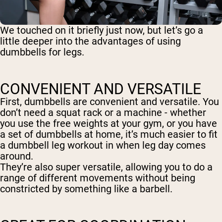
We touched on it briefly just now, but let’s go a
little deeper into the advantages of using
dumbbells for legs.
CONVENIENT AND VERSATILE
First, dumbbells are convenient and versatile. You
don’t need a squat rack or a machine - whether
you use the free weights at your gym, or you have
a set of dumbbells at home, it’s much easier to fit
a dumbbell leg workout in when leg day comes
around.
They’re also super versatile, allowing you to do a
range of different movements without being
constricted by something like a barbell.