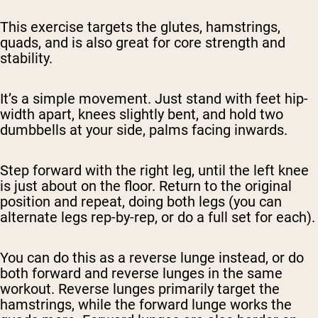
This exercise targets the glutes, hamstrings,
quads, and is also great for core strength and
stability.
It’s a simple movement. Just stand with feet hip-
width apart, knees slightly bent, and hold two
dumbbells at your side, palms facing inwards.
Step forward with the right leg, until the left knee
is just about on the floor. Return to the original
position and repeat, doing both legs (you can
alternate legs rep-by-rep, or do a full set for each).
You can do this as a reverse lunge instead, or do
both forward and reverse lunges in the same
workout. Reverse lunges primarily target the
hamstrings, while the forward lunge works the