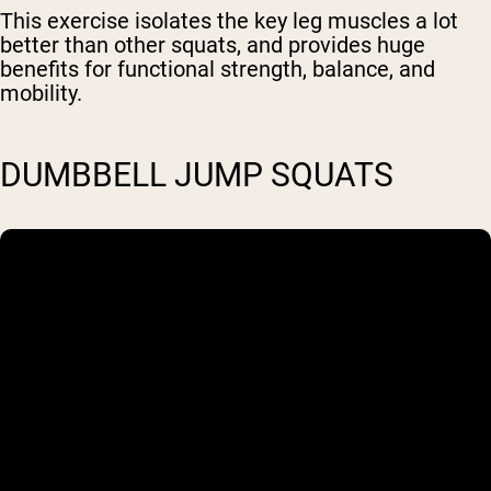
This exercise isolates the key leg muscles a lot
better than other squats, and provides huge
benefits for functional strength, balance, and
mobility.
DUMBBELL JUMP SQUATS