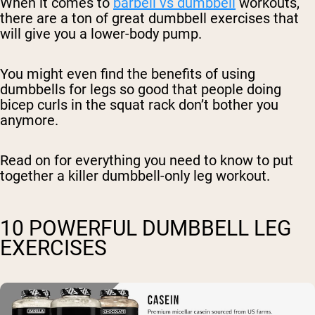
When it comes to
barbell vs dumbbell
workouts,
there are a ton of great dumbbell exercises that
will give you a lower-body pump.
You might even find the benefits of using
dumbbells for legs so good that people doing
bicep curls in the squat rack don’t bother you
anymore.
Read on for everything you need to know to put
together a killer dumbbell-only leg workout.
10 POWERFUL DUMBBELL LEG
EXERCISES