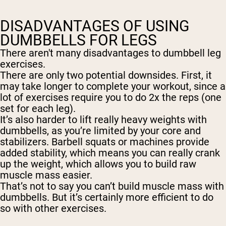
DISADVANTAGES OF USING
DUMBBELLS FOR LEGS
There aren't many disadvantages to dumbbell leg
exercises.
There are only two potential downsides. First, it
may take longer to complete your workout, since a
lot of exercises require you to do 2x the reps (one
set for each leg).
It’s also harder to lift really heavy weights with
dumbbells, as you’re limited by your core and
stabilizers. Barbell squats or machines provide
added stability, which means you can really crank
up the weight, which allows you to build raw
muscle mass easier.
That’s not to say you can’t build muscle mass with
dumbbells. But it’s certainly more efficient to do
so with other exercises.