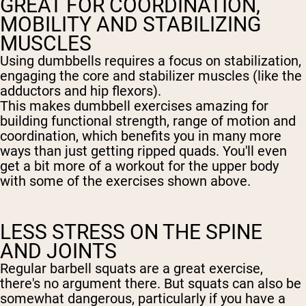
GREAT FOR COORDINATION,
MOBILITY AND STABILIZING
MUSCLES
Using dumbbells requires a focus on stabilization,
engaging the core and stabilizer muscles (like the
adductors and hip flexors).
This makes dumbbell exercises amazing for
building functional strength, range of motion and
coordination, which benefits you in many more
ways than just getting ripped quads. You'll even
get a bit more of a workout for the upper body
with some of the exercises shown above.
LESS STRESS ON THE SPINE
AND JOINTS
Regular barbell squats are a great exercise,
there's no argument there. But squats can also be
somewhat dangerous, particularly if you have a