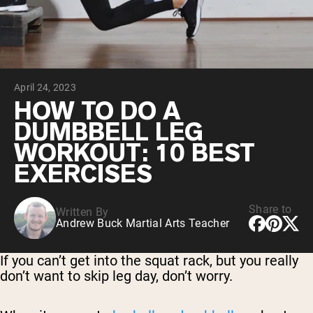
Micellar Casein
Mass Gainer
Protein Coffee
Shop All Protein Powders
April 24, 2023
VEGAN PROTEIN
Best Seller
HOW TO DO A
Pea Protein
DUMBBELL LEG
Peanut Butter
Seed Protein Powder
WORKOUT: 10 BEST
Organic Rice Protein
EXERCISES
Protein Shakes
Vegan Weight Gainer
Share to
Written By
Shop All Vegan Protein
Andrew Buck Martial Arts Teacher
If you can’t get into the squat rack, but you really
don’t want to skip leg day, don’t worry.