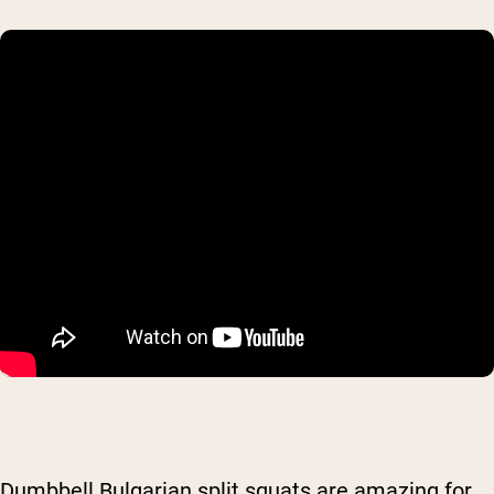
Dumbbell Bulgarian split squats are amazing for