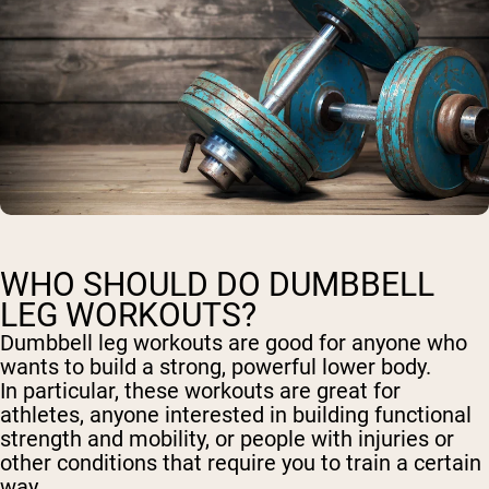
WHO SHOULD DO DUMBBELL
LEG WORKOUTS?
Dumbbell leg workouts are good for anyone who
wants to build a strong, powerful lower body.
In particular, these workouts are great for
athletes, anyone interested in building functional
strength and mobility, or people with injuries or
other conditions that require you to train a certain
way.