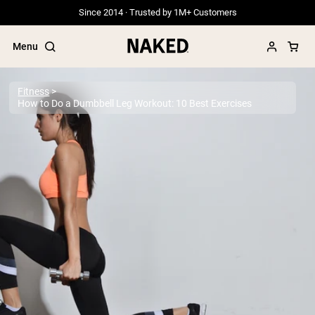
Since 2014 · Trusted by 1M+ Customers
Menu
Fitness
How to Do a Dumbbell Leg Workout: 10 Best Exercises
Popular Search Terms
”Protein Powder“
”Overnight Oats“
”Vegan protein“
”Collagen“
”Micellar Casein“
PROTEIN POWDERS
Best Seller
Grass Fed Whey
Grass Fed Whey Isolate
Goat Protein Powder