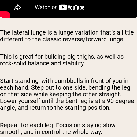
The lateral lunge is a lunge variation that’s a little
different to the classic reverse/forward lunge.
This is great for building big thighs, as well as
rock-solid balance and stability.
Start standing, with dumbbells in front of you in
each hand. Step out to one side, bending the leg
on that side while keeping the other straight.
Lower yourself until the bent leg is at a 90 degree
angle, and return to the starting position.
Repeat for each leg. Focus on staying slow,
smooth, and in control the whole way.