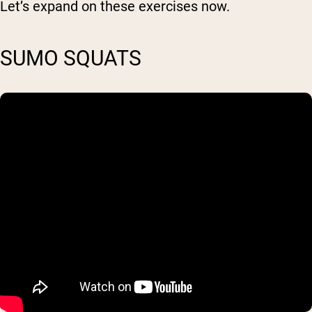
Let’s expand on these exercises now.
SUMO SQUATS