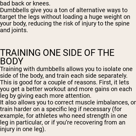
bad back or knees.
Dumbbells give you a ton of alternative ways to
target the legs without loading a huge weight on
your body, reducing the risk of injury to the spine
and joints.
TRAINING ONE SIDE OF THE
BODY
Training with dumbbells allows you to isolate one
side of the body, and train each side separately.
This is good for a couple of reasons. First, it lets
you get a better workout and more gains on each
leg by giving each more attention.
It also allows you to correct muscle imbalances, or
train harder on a specific leg if necessary (for
example, for athletes who need strength in one
leg in particular, or if you’re recovering from an
injury in one leg).