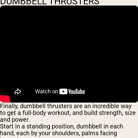
DUMBBELL THRUSTERS
Finally, dumbbell thrusters are an incredible way
to get a full-body workout, and build strength, size
and power.
Start in a standing position, dumbbell in each
hand, each by your shoulders, palms facing