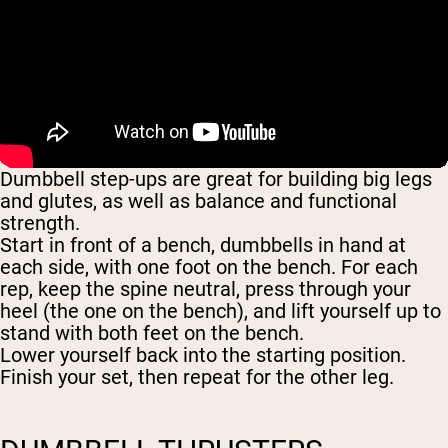
Dumbbell step-ups are great for building big legs
and glutes, as well as balance and functional
strength.
Start in front of a bench, dumbbells in hand at
each side, with one foot on the bench. For each
rep, keep the spine neutral, press through your
heel (the one on the bench), and lift yourself up to
stand with both feet on the bench.
Lower yourself back into the starting position.
Finish your set, then repeat for the other leg.