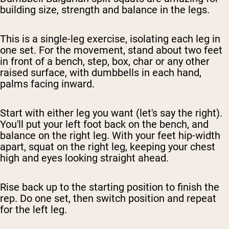
building size, strength and balance in the legs.
This is a single-leg exercise, isolating each leg in
one set. For the movement, stand about two feet
in front of a bench, step, box, char or any other
raised surface, with dumbbells in each hand,
palms facing inward.
Start with either leg you want (let's say the right).
You'll put your left foot back on the bench, and
balance on the right leg. With your feet hip-width
apart, squat on the right leg, keeping your chest
high and eyes looking straight ahead.
Rise back up to the starting position to finish the
rep. Do one set, then switch position and repeat
for the left leg.