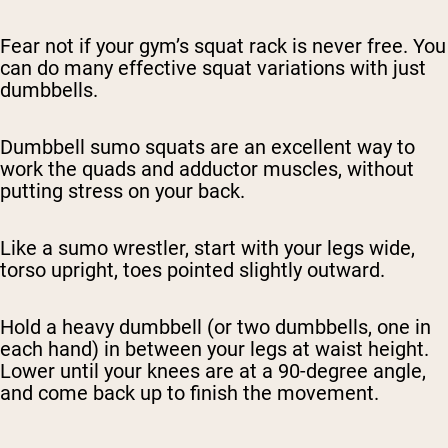
Fear not if your gym’s squat rack is never free. You
can do many effective squat variations with just
dumbbells.
Dumbbell sumo squats are an excellent way to
work the quads and adductor muscles, without
putting stress on your back.
Like a sumo wrestler, start with your legs wide,
torso upright, toes pointed slightly outward.
Hold a heavy dumbbell (or two dumbbells, one in
each hand) in between your legs at waist height.
Lower until your knees are at a 90-degree angle,
and come back up to finish the movement.