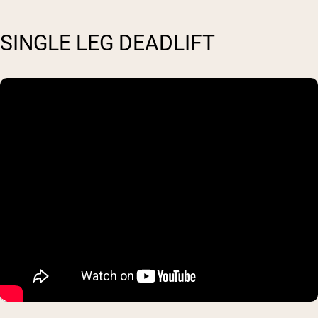
SINGLE LEG DEADLIFT