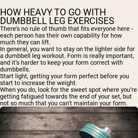
HOW HEAVY TO GO WITH
DUMBBELL LEG EXERCISES
There’s no rule of thumb that fits everyone here -
each person has their own capability for how
much they can lift.
In general, you want to stay on the lighter side for
a dumbbell leg workout. Form is really important,
and it’s harder to keep your form correct with
dumbbells.
Start light, getting your form perfect before you
start to increase the weight.
When you do, look for the sweet spot where you’re
getting fatigued towards the end of your set, but
not so much that you can’t maintain your form.