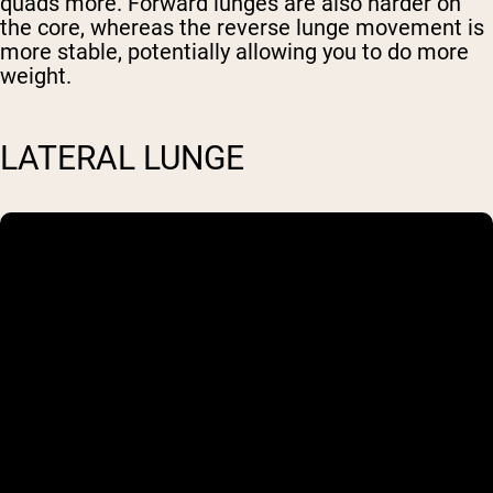
quads more. Forward lunges are also harder on
the core, whereas the reverse lunge movement is
Shipping Country:
Language:
more stable, potentially allowing you to do more
weight.
Shop Now
LATERAL LUNGE