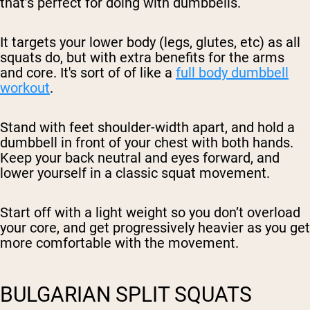
that’s perfect for doing with dumbbells.
It targets your lower body (legs, glutes, etc) as all
squats do, but with extra benefits for the arms
and core. It's sort of of like a
full body dumbbell
workout
.
Stand with feet shoulder-width apart, and hold a
dumbbell in front of your chest with both hands.
Keep your back neutral and eyes forward, and
lower yourself in a classic squat movement.
Start off with a light weight so you don’t overload
your core, and get progressively heavier as you get
more comfortable with the movement.
BULGARIAN SPLIT SQUATS