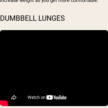
increase weight as you get more comfortable.
DUMBBELL LUNGES