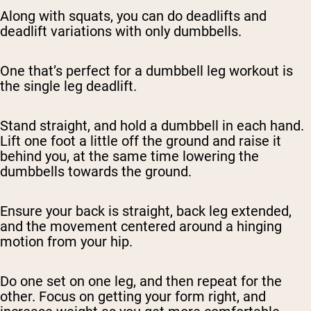
Along with squats, you can do deadlifts and
deadlift variations with only dumbbells.
One that’s perfect for a dumbbell leg workout is
the single leg deadlift.
Stand straight, and hold a dumbbell in each hand.
Lift one foot a little off the ground and raise it
behind you, at the same time lowering the
dumbbells towards the ground.
Ensure your back is straight, back leg extended,
and the movement centered around a hinging
motion from your hip.
Do one set on one leg, and then repeat for the
other. Focus on getting your form right, and