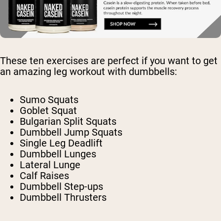
These ten exercises are perfect if you want to get
an amazing leg workout with dumbbells:
Sumo Squats
Goblet Squat
Bulgarian Split Squats
Dumbbell Jump Squats
Single Leg Deadlift
Dumbbell Lunges
Lateral Lunge
Calf Raises
Dumbbell Step-ups
Dumbbell Thrusters