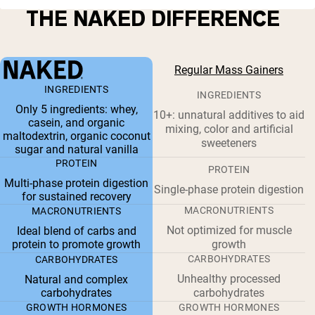
THE NAKED DIFFERENCE
Regular Mass Gainers
INGREDIENTS
INGREDIENTS
Only 5 ingredients: whey,
10+: unnatural additives to aid
casein, and organic
mixing, color and artificial
maltodextrin, organic coconut
sweeteners
sugar and natural vanilla
PROTEIN
PROTEIN
Multi-phase protein digestion
Single-phase protein digestion
for sustained recovery
MACRONUTRIENTS
MACRONUTRIENTS
Not optimized for muscle
Ideal blend of carbs and
protein to promote growth
growth
CARBOHYDRATES
CARBOHYDRATES
Unhealthy processed
Natural and complex
carbohydrates
carbohydrates
GROWTH HORMONES
GROWTH HORMONES