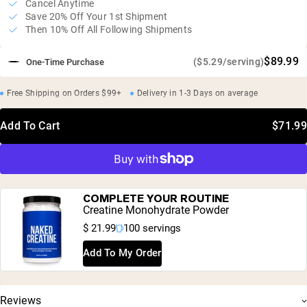
Cancel Anytime
Save 20% Off Your 1st Shipment
Then 10% Off All Following Shipments
$89.99
($5.29/serving)
One-Time Purchase
Free Shipping on Orders $99+
Delivery in 1-3 Days on average
Add To Cart
$71.99
COMPLETE YOUR ROUTINE
Creatine Monohydrate Powder
$ 21.99
100 servings
Add To My Order
Reviews