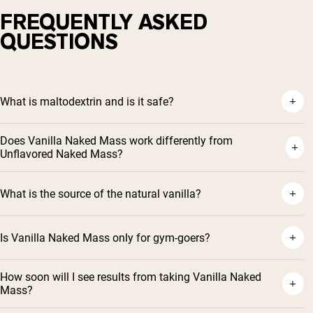
FREQUENTLY ASKED
QUESTIONS
What is maltodextrin and is it safe?
Does Vanilla Naked Mass work differently from
Unflavored Naked Mass?
What is the source of the natural vanilla?
Is Vanilla Naked Mass only for gym-goers?
How soon will I see results from taking Vanilla Naked
Mass?