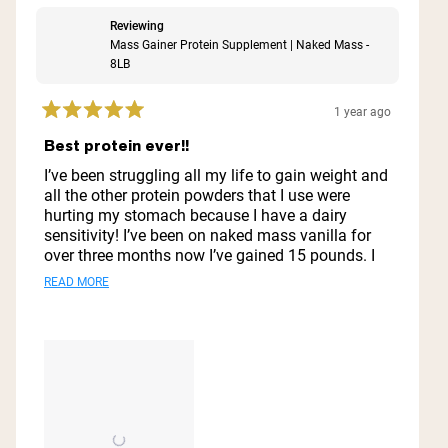
Reviewing
Mass Gainer Protein Supplement | Naked Mass -
8LB
1 year ago
Rated
5
Best protein ever!!
out
of
I’ve been struggling all my life to gain weight and
5
all the other protein powders that I use were
stars
hurting my stomach because I have a dairy
sensitivity! I’ve been on naked mass vanilla for
over three months now I’ve gained 15 pounds. I
look great I feel great. My stomach does not hurt.
Read
READ MORE
I do not feel nauseous. I just love it. I’ll never go
more
to another protein powder ever this is it and also
it does well with preserving it like in the
about
refrigerator for a few days it does well.
this
review