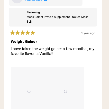
Reviewing
Mass Gainer Protein Supplement | Naked Mass -
8LB
1 year ago
Rated
5
Weight Gainer
out
of
I have taken the weight gainer a few months , my
5
favorite flavor is Vanilla!!
stars