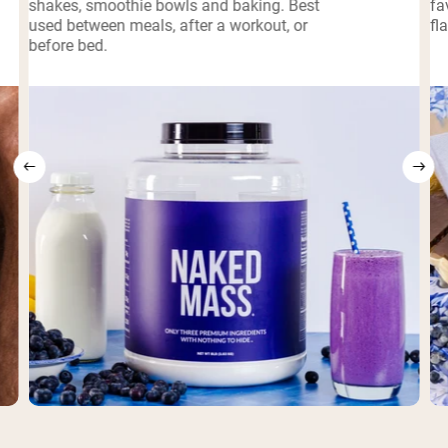
shakes, smoothie bowls and baking. Best
fa
used between meals, after a workout, or
fl
before bed.