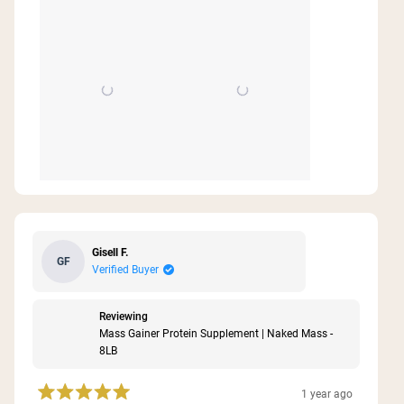
Gisell F.
GF
Verified Buyer
Reviewing
Mass Gainer Protein Supplement | Naked Mass -
8LB
1 year ago