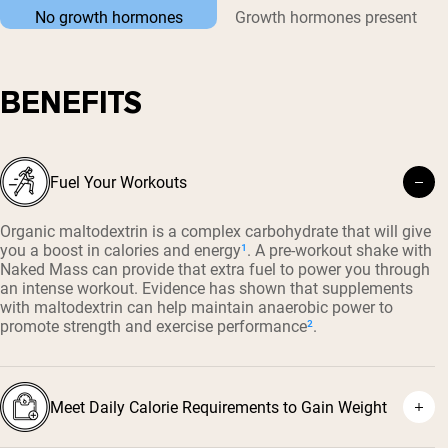
No growth hormones
Growth hormones present
BENEFITS
Fuel Your Workouts
Organic maltodextrin is a complex carbohydrate that will give
you a boost in calories and energy
¹
. A pre-workout shake with
Naked Mass can provide that extra fuel to power you through
an intense workout. Evidence has shown that supplements
with maltodextrin can help maintain anaerobic power to
promote strength and exercise performance
²
.
Meet Daily Calorie Requirements to Gain Weight