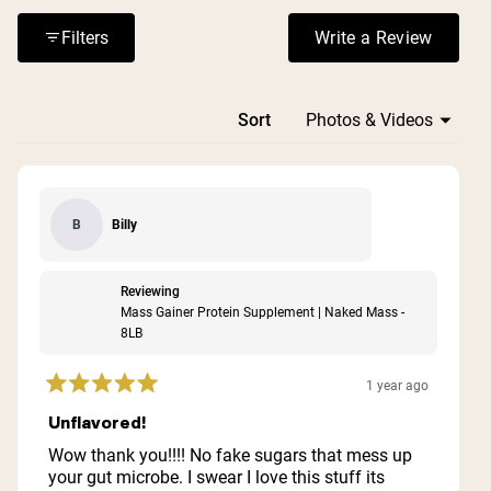
or digestive issues. The price point receives mixed
reactions, with some finding it expensive but worth the
Filters
Write a Review
(Opens in a n
cost for the quality and results.
Loading...
Sort
Billy
B
Reviewing
Mass Gainer Protein Supplement | Naked Mass -
8LB
1 year ago
Rated
5
Unflavored!
out
of
Wow thank you!!!! No fake sugars that mess up
5
your gut microbe. I swear I love this stuff its
stars