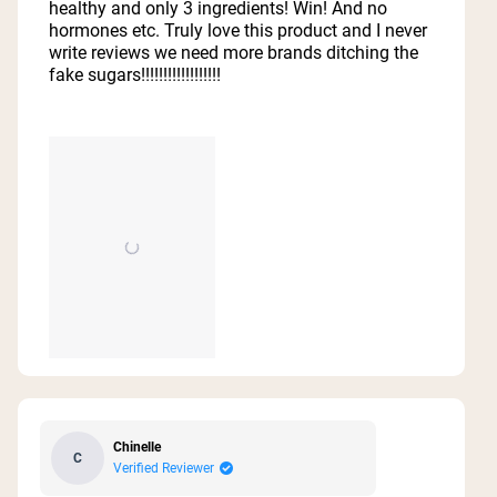
healthy and only 3 ingredients! Win! And no
hormones etc. Truly love this product and I never
write reviews we need more brands ditching the
fake sugars!!!!!!!!!!!!!!!!!!
Chinelle
C
Verified Reviewer