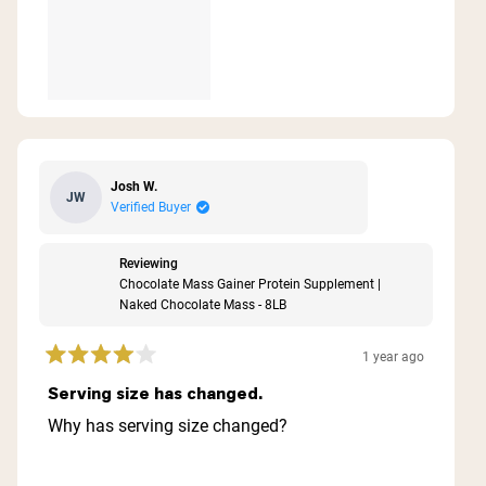
Josh W.
JW
Verified Buyer
Reviewing
Chocolate Mass Gainer Protein Supplement |
Naked Chocolate Mass - 8LB
1 year ago
Rated
4
Serving size has changed.
out
of
Why has serving size changed?
5
stars