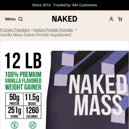
Since 2014 · Trusted by 1M+ Customers
Menu
Protein Powders
Vegan Protein Powder
Vanilla Mass Gainer Protein Supplement
Popular Search Terms
”Protein Powder“
”Overnight Oats“
”Vegan protein“
”Collagen“
”Micellar Casein“
PROTEIN POWDERS
Best Seller
Grass Fed Whey
Grass Fed Whey Isolate
Goat Protein Powder