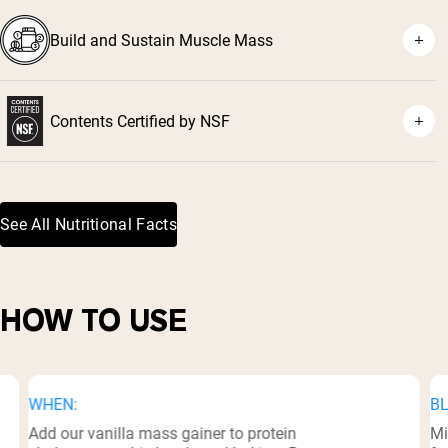
Build and Sustain Muscle Mass
Contents Certified by NSF
³
See All Nutritional Facts
HOW TO USE
WHEN:
BL
Add our vanilla mass gainer to protein
Mi