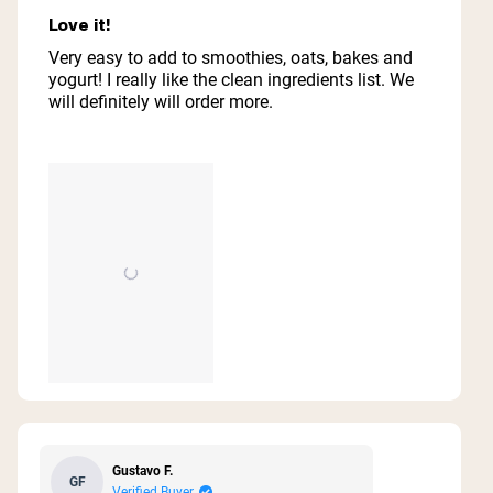
Rated
5
Love it!
out
of
Very easy to add to smoothies, oats, bakes and
5
yogurt! I really like the clean ingredients list. We
stars
will definitely will order more.
Gustavo F.
GF
Verified Buyer