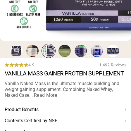
Micellar Casein
Mass Gainer
Protein Coffee
Shop All Protein Powders
VEGAN PROTEIN
Best Seller
Pea Protein
Peanut Butter
Seed Protein Powder
Organic Rice Protein
4.9
1,492 Reviews
Rated
Protein Shakes
VANILLA MASS GAINER PROTEIN SUPPLEMENT
4.9
Vegan Weight Gainer
out
of
Vanilla Naked Mass is the ultimate muscle building and
5
weight gaining supplement. Combining Naked Whey,
Shop All Vegan Protein
stars
Naked Case...
Read More
Product Benefits
Combines Naked Whey, Naked Casein, and organic
Contents Certified by NSF
maltodextrine
This supplement is NSF-certified, which means its contents