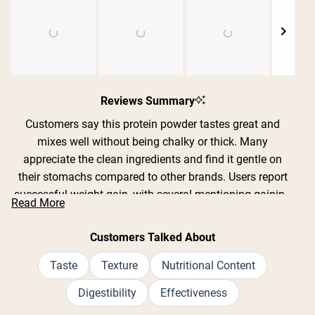
Shipping Country:
Language:
Slide
1
Reviews Summary
Shop Now
selected
Customers say this protein powder tastes great and
mixes well without being chalky or thick. Many
appreciate the clean ingredients and find it gentle on
their stomachs compared to other brands. Users report
successful weight gain, with several mentioning gaining
Read More
10-30 pounds over weeks or months when combined
with workouts. The chocolate and vanilla flavors are
Customers Talked About
particularly popular. Common feedback includes that the
recommended serving size is very large and expands
Taste
Texture
Nutritional Content
when blended, leading some to split it into smaller
Digestibility
Effectiveness
portions. Many reviews mention it doesn't cause bloating