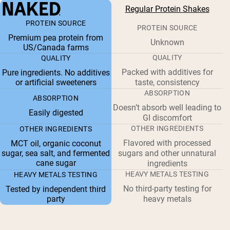
Regular Protein Shakes
PROTEIN SOURCE
PROTEIN SOURCE
Premium pea protein from
Unknown
US/Canada farms
QUALITY
QUALITY
Packed with additives for
Pure ingredients. No additives
or artificial sweeteners
taste, consistency
ABSORPTION
ABSORPTION
Doesn’t absorb well leading to
Easily digested
GI discomfort
OTHER INGREDIENTS
OTHER INGREDIENTS
Flavored with processed
MCT oil, organic coconut
sugar, sea salt, and fermented
sugars and other unnatural
cane sugar
ingredients
HEAVY METALS TESTING
HEAVY METALS TESTING
No third-party testing for
Tested by independent third
party
heavy metals