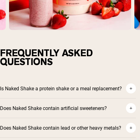
FREQUENTLY ASKED
QUESTIONS
Is Naked Shake a protein shake or a meal replacement?
Does Naked Shake contain artificial sweeteners?
Does Naked Shake contain lead or other heavy metals?