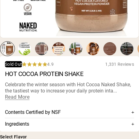
Micellar Casein
Mass Gainer
Protein Coffee
Shop All Protein Powders
VEGAN PROTEIN
Best Seller
Pea Protein
Peanut Butter
Seed Protein Powder
4.9
1,331 Reviews
Sold Out
Organic Rice Protein
Rated
HOT COCOA PROTEIN SHAKE
Protein Shakes
4.9
Vegan Weight Gainer
out
of
Celebrate the winter season with Hot Cocoa Naked Shake,
5
the tastiest way to increase your daily protein inta...
stars
Shop All Vegan Protein
Read More
Contents Certified by NSF
This supplement is NSF-certified, which means its contents
Ingredients
are thoroughly tested for accuracy and purity, and has
Pea Protein, Alkalized Cocoa, Coconut Sugar, Natural Plant
been confirmed for no harmful levels of contaminants,
Select Flavor
Based Flavors, MCT Powder (MCT Oil, Acacia), Potassium