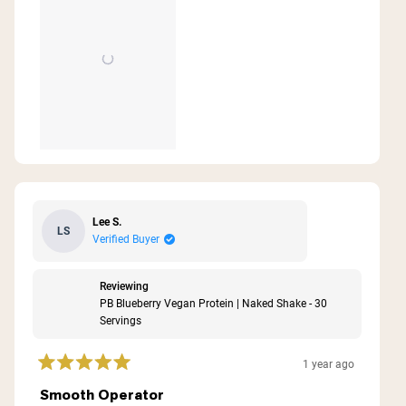
Lee S.
LS
Verified Buyer
Reviewing
PB Blueberry Vegan Protein | Naked Shake - 30
Servings
1 year ago
Rated
5
Smooth Operator
out