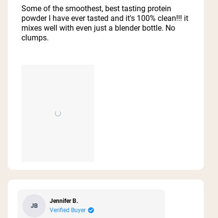
of
Some of the smoothest, best tasting protein
5
powder I have ever tasted and it's 100% clean!!! it
stars
mixes well with even just a blender bottle. No
clumps.
Jennifer B.
JB
Verified Buyer