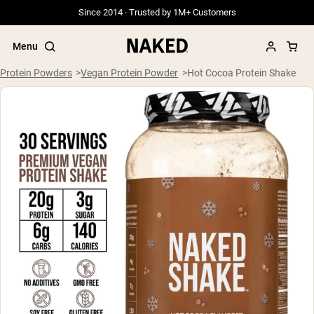
Since 2014 · Trusted by 1M+ Customers
Menu
Protein Powders
Vegan Protein Powder
Hot Cocoa Protein Shake
Popular Search Terms
”Protein Powder“
”Overnight Oats“
”Vegan protein“
”Collagen“
”Micellar Casein“
PROTEIN POWDERS
Best Seller
Grass Fed Whey
Grass Fed Whey Isolate
Goat Protein Powder