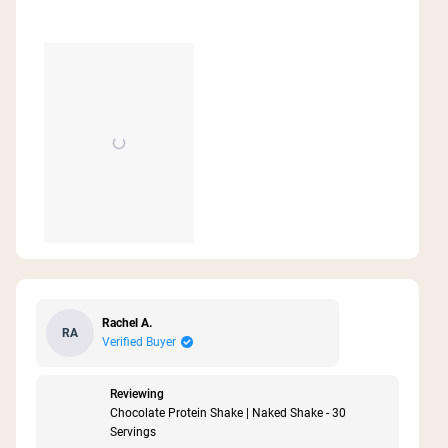
Rachel A.
RA
Verified Buyer
Reviewing
Chocolate Protein Shake | Naked Shake - 30
Servings