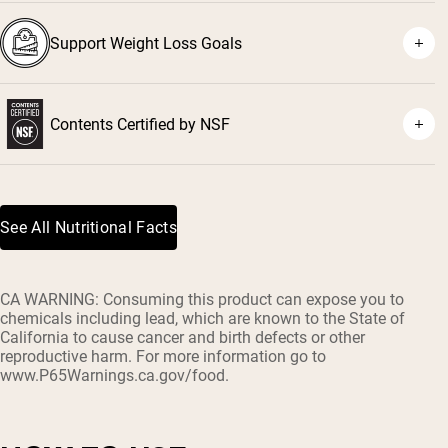
Support Weight Loss Goals
Contents Certified by NSF
See All Nutritional Facts
CA WARNING: Consuming this product can expose you to
chemicals including lead, which are known to the State of
California to cause cancer and birth defects or other
reproductive harm. For more information go to
www.P65Warnings.ca.gov/food.