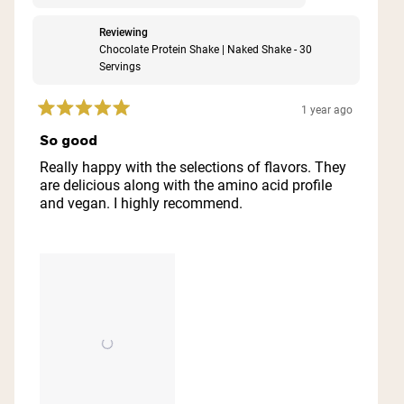
Reviewing
Chocolate Protein Shake | Naked Shake - 30
Servings
1 year ago
Rated
5
So good
out
of
Really happy with the selections of flavors. They
5
are delicious along with the amino acid profile
stars
and vegan. I highly recommend.