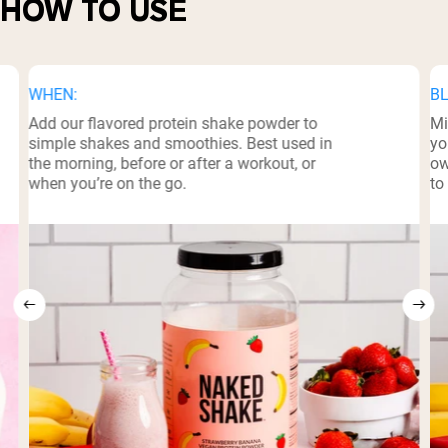
HOW TO USE
WHEN:
BL
Add our flavored protein shake powder to
Mi
simple shakes and smoothies. Best used in
yo
the morning, before or after a workout, or
ow
when you’re on the go.
to