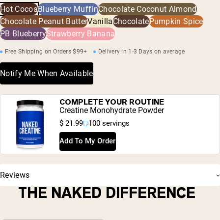
including heavy metals and pesticides.
Hot Cocoa
Blueberry Muffin
Chocolate Coconut Almond
Chloride, Fermented Cane Sugar (Reb-M)
Chocolate Peanut Butter
Vanilla
Chocolate
Pumpkin Spice
PB Blueberry
Strawberry Banana
Free Shipping on Orders $99+
Delivery in 1-3 Days on average
Notify Me When Available
COMPLETE YOUR ROUTINE
Creatine Monohydrate Powder
$ 21.99
100 servings
Add To My Order
Reviews
THE NAKED DIFFERENCE