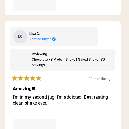
Lisa C.
LC
Verified Buyer
Reviewing
Chocolate PB Protein Shake | Naked Shake - 30
Servings
11 months ago
Rated
5
Amazing!!!
out
of
I’m in my second jug. I’m addicted! Best tasting
5
clean shake ever.
stars