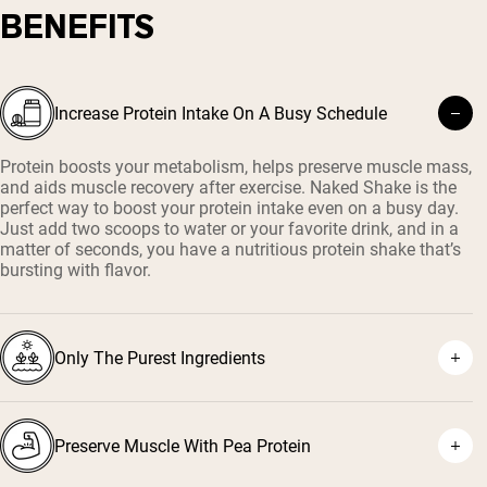
BENEFITS
Increase Protein Intake On A Busy Schedule
Protein boosts your metabolism, helps preserve muscle mass,
and aids muscle recovery after exercise. Naked Shake is the
perfect way to boost your protein intake even on a busy day.
Just add two scoops to water or your favorite drink, and in a
matter of seconds, you have a nutritious protein shake that’s
bursting with flavor.
Only The Purest Ingredients
Preserve Muscle With Pea Protein