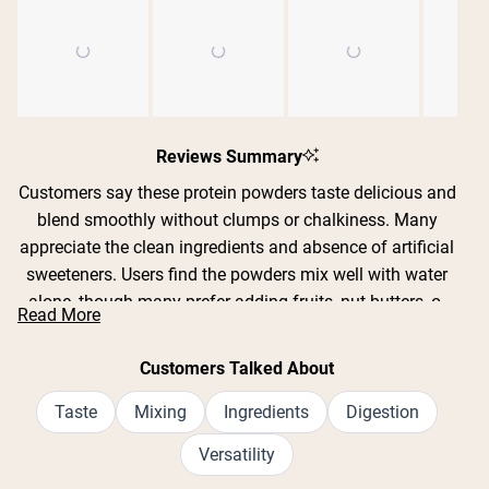
Slide
1
Reviews Summary
selected
Customers say these protein powders taste delicious and
blend smoothly without clumps or chalkiness. Many
appreciate the clean ingredients and absence of artificial
sweeteners. Users find the powders mix well with water
alone, though many prefer adding fruits, nut butters, or
Read More
milk alternatives. Common feedback includes praise for
Shipping Country:
Language:
flavors like strawberry banana, chocolate, pumpkin spice,
Customers Talked About
and hot cocoa. Several customers mention the powders
Shop Now
are gentle on sensitive stomachs and work well as meal
Taste
Mixing
Ingredients
Digestion
replacements. While most find the taste excellent, some
Versatility
note certain flavors can be too sweet or artificial-tasting