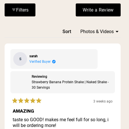
when mixed with liquid alone. Many reviews highlight the
filling nature and sustained energy these powders
Filters
Write a Review
(Opens in a n
provide.
Loading...
Sort
sarah
S
Verified Buyer
Reviewing
Strawberry Banana Protein Shake | Naked Shake -
30 Servings
3 weeks ago
Rated
5
AMAZING
out
of
taste so GOOD! makes me feel full for so long, i
5
will be ordering more!
stars