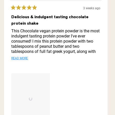
3 weeks ago
Rated
5
Delicious & indulgent tasting chocolate
out
protein shake
of
5
This Chocolate vegan protein powder is the most
stars
indulgent tasting protein powder I've ever
consumed! I mix this protein powder with two
tablespoons of peanut butter and two
tablespoons of full fat greek yogurt, along with
one tablespoon of honey and one cup of organic
Read
READ MORE
coconut milk, and one cup of ice cubes and it is
more
my go to meal replacement or after workout
drink! Thanks you Naked Nutrition for this vegan
about
protein powder! It is absolutely spectacular!
this
review