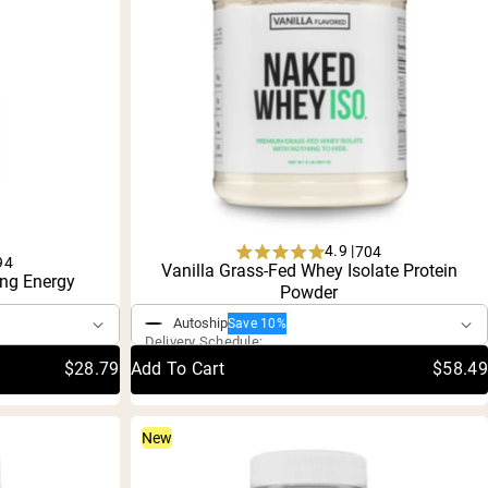
4.9 |
704
94
Rated
Vanilla Grass-Fed Whey Isolate Protein
ng Energy
One-Time Purchase
4.9
Powder
out
of
Autoship
Save 10%
5
Delivery Schedule:
stars
$28.79
Add To Cart
$58.49
New