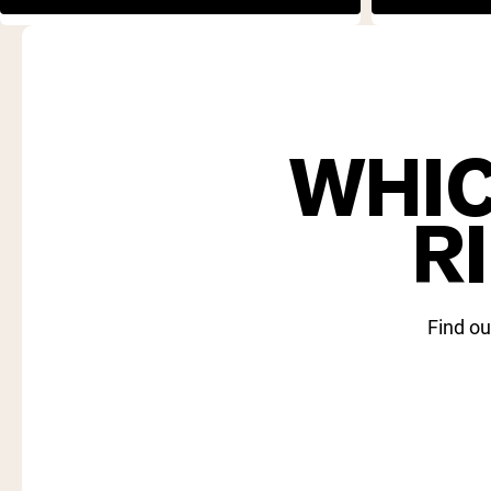
WHIC
R
Find ou