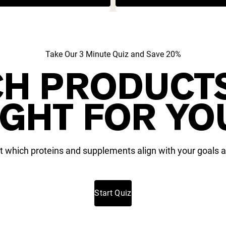
Take Our 3 Minute Quiz and Save 20%
H PRODUCT
IGHT FOR YO
t which proteins and supplements align with your goals a
Start Quiz