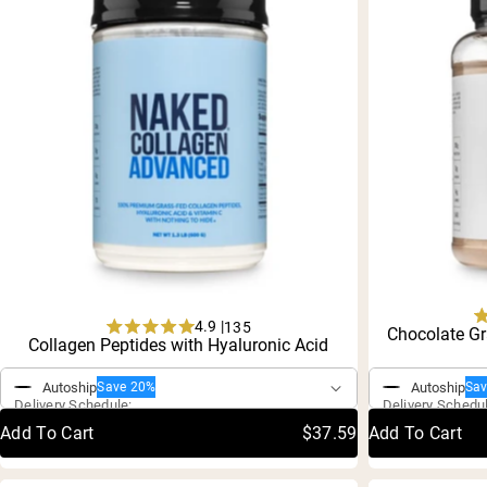
Shi
4.9 |
135
Chocolate Gr
Rated
Collagen Peptides with Hyaluronic Acid
One-Time Purchase
One-Time P
4.9
out
Autoship
Autoship
Save 20%
Sa
of
Delivery Schedule:
Delivery Schedu
5
stars
Add To Cart
$37.59
Add To Cart