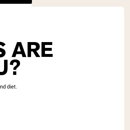
S ARE
U?
nd diet.