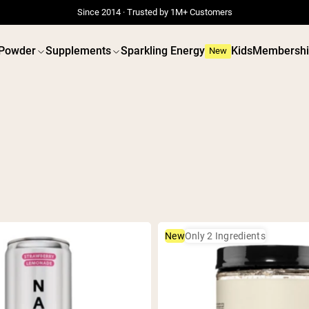
Since 2014 · Trusted by 1M+ Customers
 Powder
Supplements
Sparkling Energy
Kids
Membershi
New
 POWDERS
VEGAN PROTEIN
Best Seller
Best 
Grass Fed Whey
Pea Prot
Grass Fed Whey Isolate
Peanut B
Goat Protein Powder
Seed Pro
Micellar Casein
Organic R
New
Only 2 Ingredients
Mass Gainer
Protein 
Protein Coffee
Vegan We
Shop All Protein Powders
Shop All V