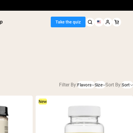
p
Take the quiz
Seller
Filter By:
Sort By:
Flavors
Size
Sort
ein
utter
231g
Caramel
tein Powder
ice Protein
New
232g
Chocolate
Shakes
ight Gainer
2LB
Chocolate Peanut Butter
Lemonade
egan Protein
Orange