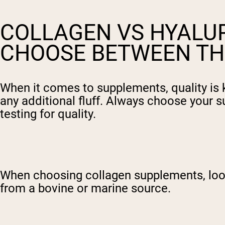
COLLAGEN VS HYALUR
CHOOSE BETWEEN TH
When it comes to supplements, quality is 
any additional fluff. Always choose your s
testing for quality.
When choosing collagen supplements, look 
from a bovine or marine source.