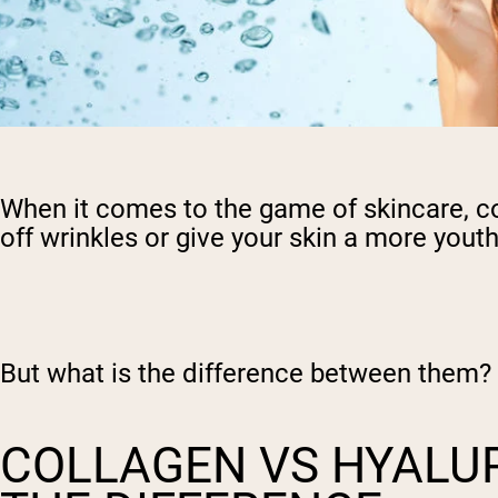
When it comes to the game of skincare, co
off wrinkles or give your skin a more yout
But what is the difference between them?
COLLAGEN VS HYALUR