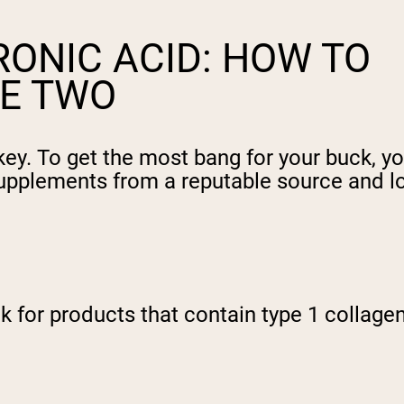
ONIC ACID: HOW TO
E TWO
key. To get the most bang for your buck, y
upplements from a reputable source and loo
for products that contain type 1 collagen 