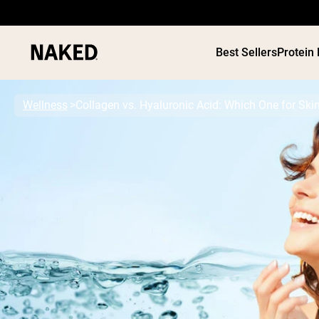
Best Sellers
Protein
Wellness
Collagen vs. Hyaluronic Acid: Which One for Ski
PROTEIN
Popular Search Terms
”Protein Powder“
”Overnight Oats“
”Vegan protein“
”Collagen“
”Micellar Casein“