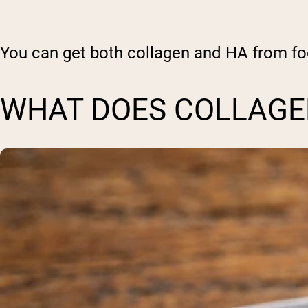
You can get both collagen and HA from fo
WHAT DOES COLLAGEN