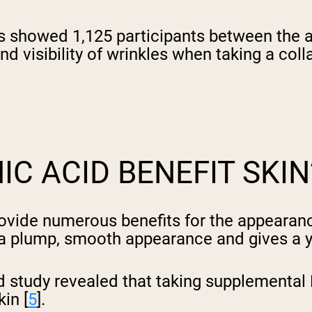
es showed 1,125 participants between the 
 and visibility of wrinkles when taking a 
C ACID BENEFIT SKIN
provide numerous benefits for the appearan
h a plump, smooth appearance and gives a y
d study revealed that taking supplemental
in [
5
].