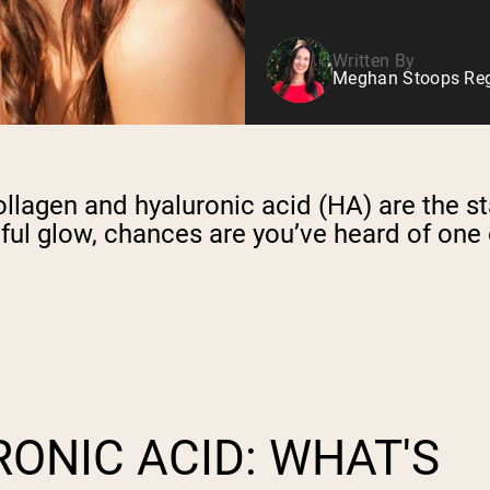
Written By
Meghan Stoops Regi
llagen and hyaluronic acid (HA) are the st
hful glow, chances are you’ve heard of one
ONIC ACID: WHAT'S