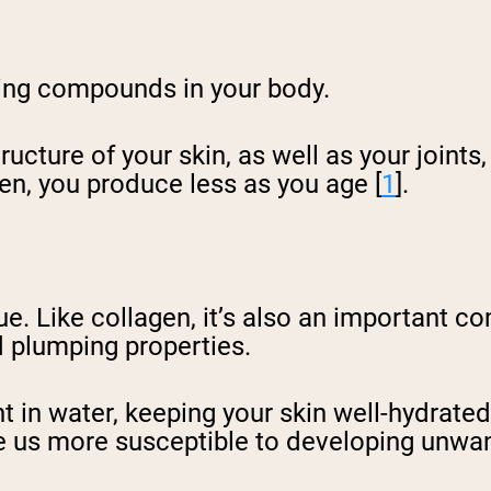
ring compounds in your body.
tructure of your skin, as well as your joint
en, you produce less as you age [
1
].
ue. Like collagen, it’s also an important c
nd plumping properties.
t in water, keeping your skin well-hydrated
 us more susceptible to developing unwan