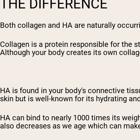
THE DIFFERENCE
Both collagen and HA are naturally occur
Collagen is a protein responsible for the s
Although your body creates its own collag
HA is found in your body's connective tiss
skin but is well-known for its hydrating a
HA can bind to nearly 1000 times its weigh
also decreases as we age which can make