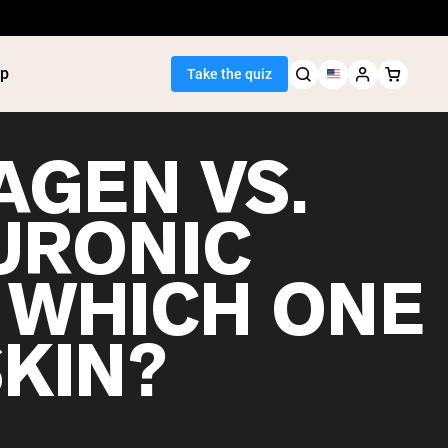
p
Take the quiz
AGEN VS.
URONIC
Seller
: WHICH ONE
ein
utter
tein Powder
SKIN?
ice Protein
Shakes
ight Gainer
egan Protein