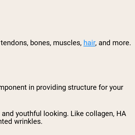
s, tendons, bones, muscles,
hair
, and more.
omponent in providing structure for your
 and youthful looking. Like collagen, HA
ted wrinkles.