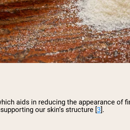
pping Country:
Language:
Shop Now
hich aids in reducing the appearance of fin
upporting our skin’s structure [
3
].