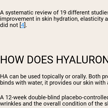
A systematic review of 19 different studi
improvement in skin hydration, elasticity
did not [
4
].
HOW DOES HYALURONI
HA can be used topically or orally. Both 
binds with water, it provides our skin wit
A 12-week double-blind placebo-controlle
wrinkles and the overall condition of the sk