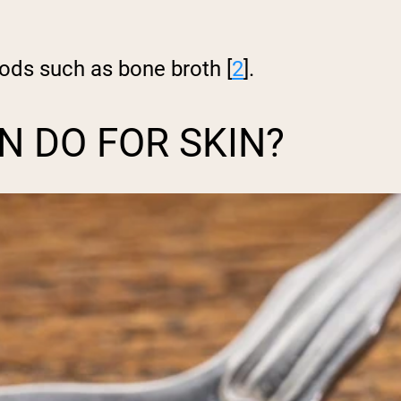
ods such as bone broth [
2
].
 DO FOR SKIN?