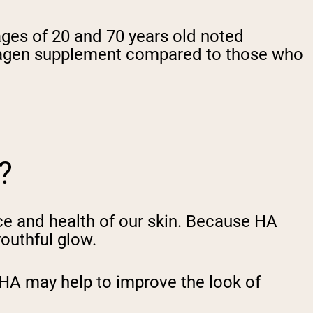
ages of 20 and 70 years old noted
collagen supplement compared to those who
?
ce and health of our skin. Because HA
outhful glow.
 HA may help to improve the look of