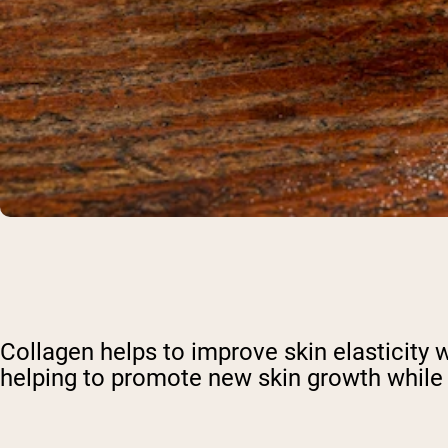
Shi
Collagen helps to improve skin elasticity w
helping to promote new skin growth while s