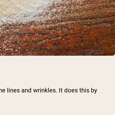
e lines and wrinkles. It does this by