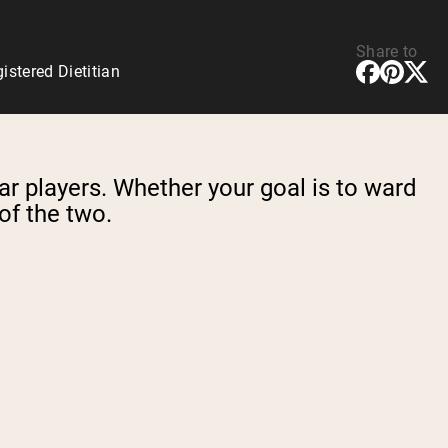
Share to
stered Dietitian
ar players. Whether your goal is to ward
 of the two.