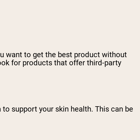
ou want to get the best product without
k for products that offer third-party
to support your skin health. This can be