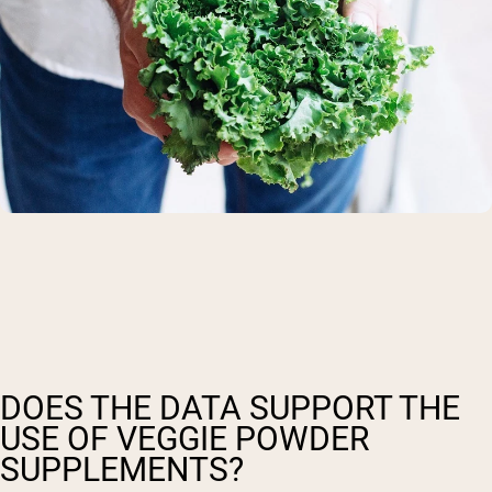
DOES THE DATA SUPPORT THE
USE OF VEGGIE POWDER
SUPPLEMENTS?