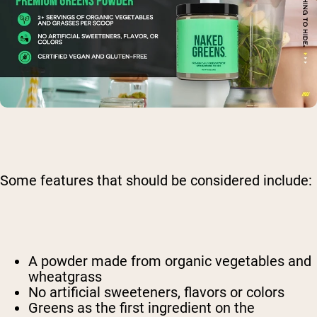
Some features that should be considered include:
A powder made from organic vegetables and
wheatgrass
No artificial sweeteners, flavors or colors
Greens as the first ingredient on the