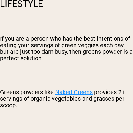
LIFESTYLE
If you are a person who has the best intentions of
eating your servings of green veggies each day
but are just too darn busy, then greens powder is a
perfect solution.
Greens powders like
Naked Greens
provides 2+
servings of organic vegetables and grasses per
scoop.