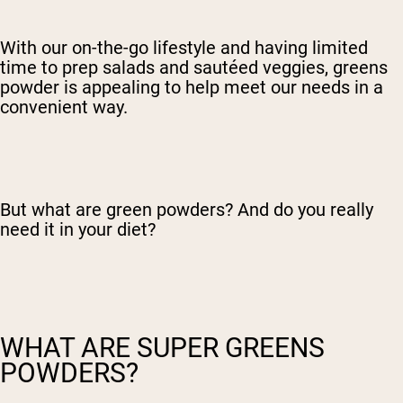
With our on-the-go lifestyle and having limited
time to prep salads and sautéed veggies, greens
powder is appealing to help meet our needs in a
convenient way.
But what are green powders? And do you really
need it in your diet?
WHAT ARE SUPER GREENS
POWDERS?