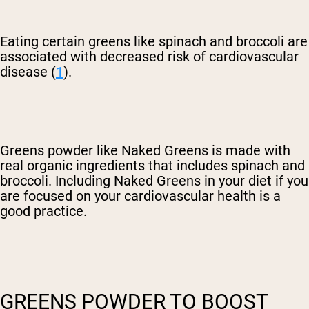
Eating certain greens like spinach and broccoli are
associated with decreased risk of cardiovascular
disease (
1
).
Greens powder like Naked Greens is made with
real organic ingredients that includes spinach and
broccoli. Including Naked Greens in your diet if you
are focused on your cardiovascular health is a
good practice.
GREENS POWDER TO BOOST