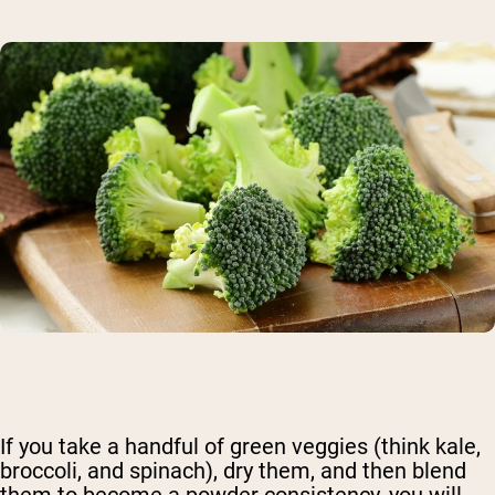
If you take a handful of green veggies (think kale,
broccoli, and spinach), dry them, and then blend
them to become a powder consistency, you will