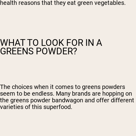
health reasons that they eat green vegetables.
WHAT TO LOOK FOR IN A
GREENS POWDER?
The choices when it comes to greens powders
seem to be endless. Many brands are hopping on
the greens powder bandwagon and offer different
varieties of this superfood.