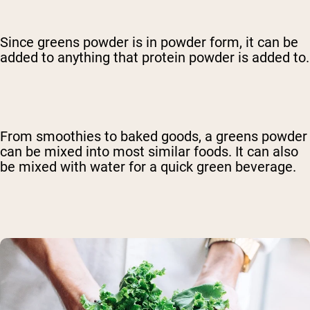
Since greens powder is in powder form, it can be
added to anything that protein powder is added to.
From smoothies to baked goods, a greens powder
can be mixed into most similar foods. It can also
be mixed with water for a quick green beverage.