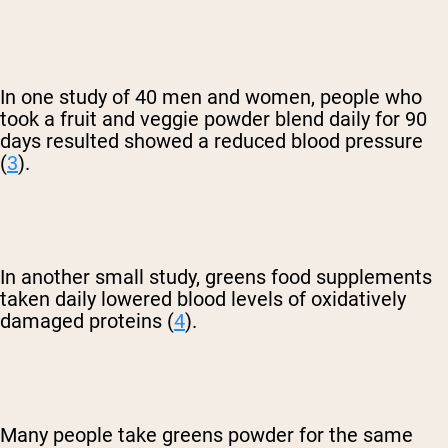
In one study of 40 men and women, people who
took a fruit and veggie powder blend daily for 90
days resulted showed a reduced blood pressure
(
3
).
In another small study, greens food supplements
taken daily lowered blood levels of oxidatively
damaged proteins (
4
).
Many people take greens powder for the same