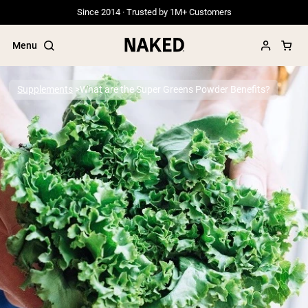
Since 2014 · Trusted by 1M+ Customers
Menu
Supplements
What are the Super Greens Powder Benefits?
Popular Search Terms
”Protein Powder“
”Overnight Oats“
”Vegan protein“
”Collagen“
”Micellar Casein“
PROTEIN POWDERS
Best Seller
Grass Fed Whey
Grass Fed Whey Isolate
Goat Protein Powder