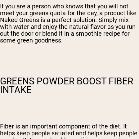
If you are a person who knows that you will not
meet your greens quota for the day, a product like
Naked Greens is a perfect solution. Simply mix
with water and enjoy the natural flavor as you run
out the door or blend it in a smoothie recipe for
some green goodness.
GREENS POWDER BOOST FIBER
INTAKE
Fiber is an important component of the diet. It
helps keep people satiated and helps keep people