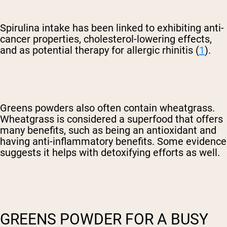
Spirulina intake has been linked to exhibiting anti-
cancer properties, cholesterol-lowering effects,
and as potential therapy for allergic rhinitis (
1
).
Greens powders also often contain wheatgrass.
Wheatgrass is considered a superfood that offers
many benefits, such as being an antioxidant and
having anti-inflammatory benefits. Some evidence
suggests it helps with detoxifying efforts as well.
GREENS POWDER FOR A BUSY