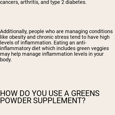
cancers, arthritis, and type 2 diabetes.
Additionally, people who are managing conditions
like obesity and chronic stress tend to have high
levels of inflammation. Eating an anti-
inflammatory diet which includes green veggies
may help manage inflammation levels in your
body.
HOW DO YOU USE A GREENS
POWDER SUPPLEMENT?