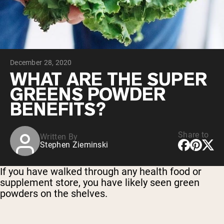
Micellar Casein
Mass Gainer
Protein Coffee
Shop All Protein Powders
December 28, 2020
VEGAN PROTEIN
Best Seller
WHAT ARE THE SUPER
Pea Protein
GREENS POWDER
Peanut Butter
Seed Protein Powder
BENEFITS?
Organic Rice Protein
Protein Shakes
Vegan Weight Gainer
Share to
Written By
Stephen Zieminski
Shop All Vegan Protein
If you have walked through any health food or
supplement store, you have likely seen green
powders on the shelves.