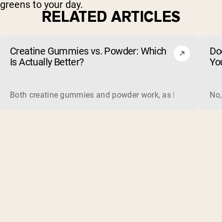
greens to your day.
RELATED ARTICLES
Creatine Gummies vs. Powder: Which
Do
Is Actually Better?
Yo
Both creatine gummies and powder work, as long as the prod
No,