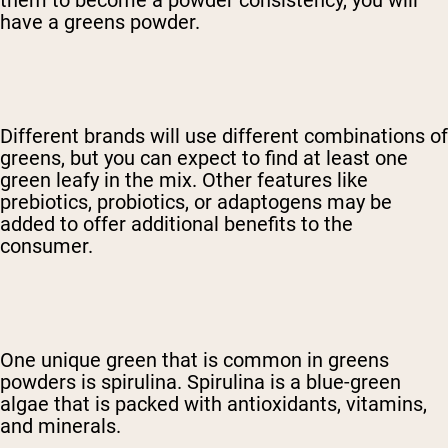
have a greens powder.
Different brands will use different combinations of
greens, but you can expect to find at least one
green leafy in the mix. Other features like
prebiotics, probiotics, or adaptogens may be
added to offer additional benefits to the
consumer.
One unique green that is common in greens
powders is spirulina. Spirulina is a blue-green
algae that is packed with antioxidants, vitamins,
and minerals.