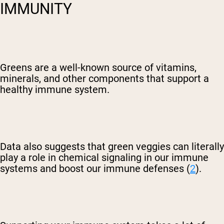
IMMUNITY
Greens are a well-known source of vitamins,
minerals, and other components that support a
Shipping Country:
Language:
healthy immune system.
Shop Now
Data also suggests that green veggies can literally
play a role in chemical signaling in our immune
systems and boost our immune defenses (
2
).