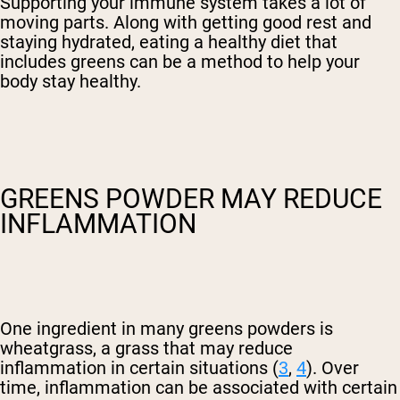
Supporting your immune system takes a lot of
moving parts. Along with getting good rest and
staying hydrated, eating a healthy diet that
includes greens can be a method to help your
body stay healthy.
GREENS POWDER MAY REDUCE
INFLAMMATION
One ingredient in many greens powders is
wheatgrass, a grass that may reduce
inflammation in certain situations (
3
,
4
). Over
time, inflammation can be associated with certain