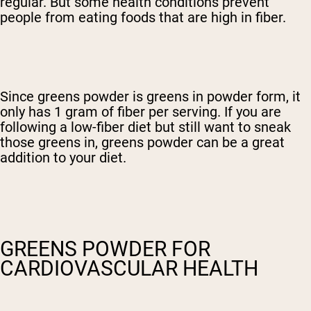
regular. But some health conditions prevent
people from eating foods that are high in fiber.
Since greens powder is greens in powder form, it
only has 1 gram of fiber per serving. If you are
following a low-fiber diet but still want to sneak
those greens in, greens powder can be a great
addition to your diet.
GREENS POWDER FOR
CARDIOVASCULAR HEALTH