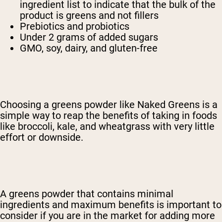
ingredient list to indicate that the bulk of the
product is greens and not fillers
Prebiotics and probiotics
Under 2 grams of added sugars
GMO, soy, dairy, and gluten-free
Choosing a greens powder like Naked Greens is a
simple way to reap the benefits of taking in foods
like broccoli, kale, and wheatgrass with very little
effort or downside.
A greens powder that contains minimal
ingredients and maximum benefits is important to
consider if you are in the market for adding more