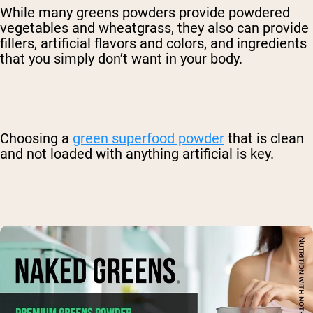
While many greens powders provide powdered
vegetables and wheatgrass, they also can provide
fillers, artificial flavors and colors, and ingredients
that you simply don’t want in your body.
Choosing a
green superfood powder
that is clean
and not loaded with anything artificial is key.