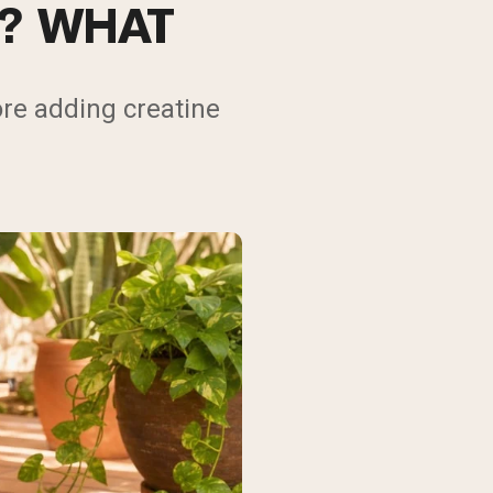
N? WHAT
re adding creatine