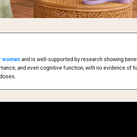
or women
and is well-supported by research showing bene
ormance, and even cognitive function, with no evidence of 
doses.