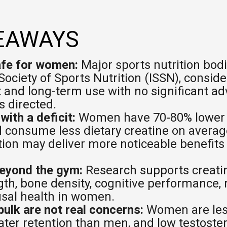
pping Country:
Language:
EAWAYS
Shop Now
afe for women:
Major sports nutrition bodi
Society of Sports Nutrition (ISSN), conside
t and long-term use with no significant ad
 directed.
ith a deficit:
Women have 70-80% lower c
 consume less dietary creatine on avera
ion may deliver more noticeable benefit
beyond the gym:
Research supports creatine
th, bone density, cognitive performance, 
al health in women.
bulk are not real concerns:
Women are less
ter retention than men, and low testoste