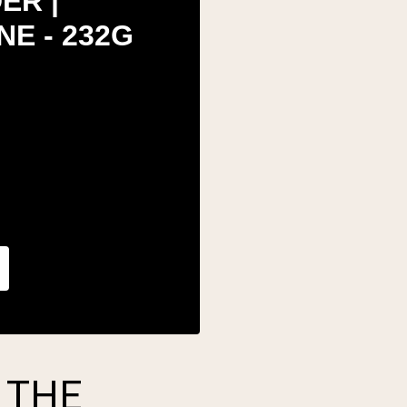
ER |
E - 232G
 THE