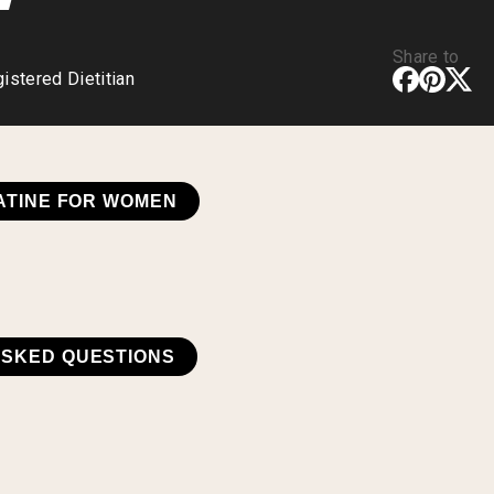
Share to
stered Dietitian
ATINE FOR WOMEN
ASKED QUESTIONS