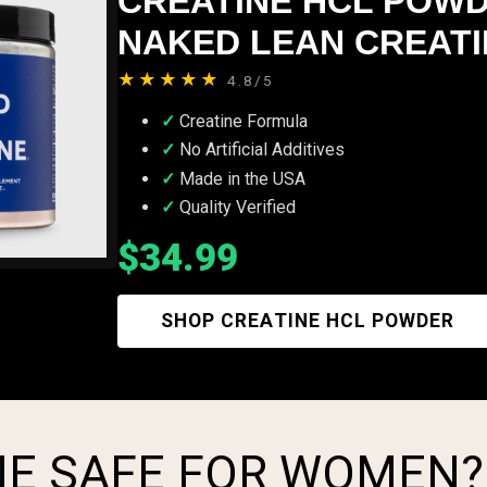
CREATINE HCL POWD
NAKED LEAN CREATIN
★★★★★
4.8/5
Creatine Formula
No Artificial Additives
Made in the USA
Quality Verified
$34.99
SHOP CREATINE HCL POWDER
INE SAFE FOR WOMEN?