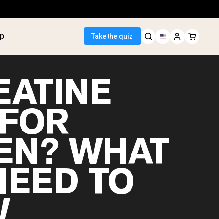
p
Take the quiz
EATINE
 FOR
 Seller
N? WHAT
ein
tter
tein Powder
NEED TO
ice Protein
Shakes
ight Gainer
W
egan Protein