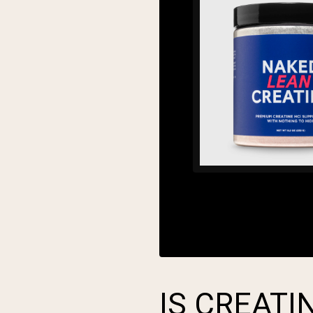
IS CREAT