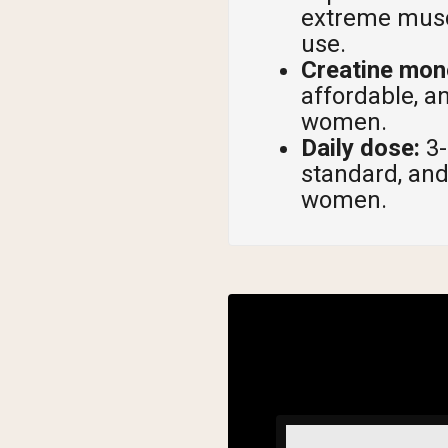
extreme muscl
use.
Creatine mono
affordable, a
women.
Daily dose:
3-
standard, and
women.