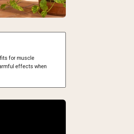
fits for muscle
harmful effects when