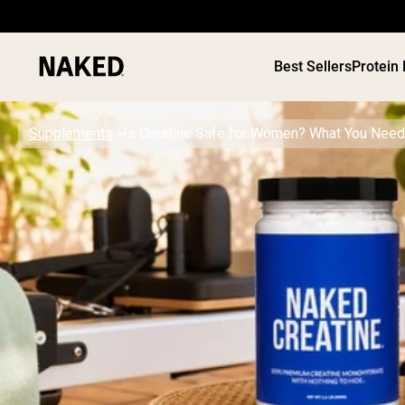
Best Sellers
Protein
Supplements
Is Creatine Safe for Women? What You Need
PROTEIN
Popular Search Terms
”Protein Powder“
”Overnight Oats“
”Vegan protein“
”Collagen“
”Micellar Casein“