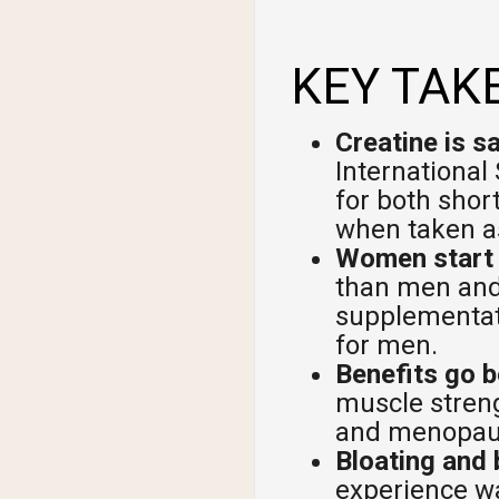
Shi
KEY TAK
Creatine is s
International 
for both shor
when taken as
Women start w
than men and
supplementat
for men.
Benefits go 
muscle streng
and menopaus
Bloating and 
experience wa