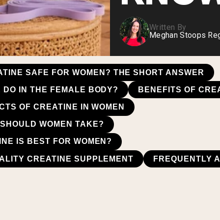
Written By
Meghan Stoops Regi
EATINE SAFE FOR WOMEN? THE SHORT ANSWER
 DO IN THE FEMALE BODY?
BENEFITS OF CRE
ECTS OF CREATINE IN WOMEN
 SHOULD WOMEN TAKE?
INE IS BEST FOR WOMEN?
ALITY CREATINE SUPPLEMENT
FREQUENTLY 