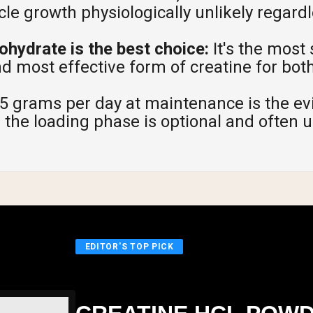
e growth physiologically unlikely regardl
hydrate is the best choice:
It's the most
nd most effective form of creatine for bo
5 grams per day at maintenance is the e
 the loading phase is optional and often 
EDITOR'S TOP PICK