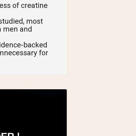
ess of creatine
 studied, most
th men and
vidence-backed
unnecessary for