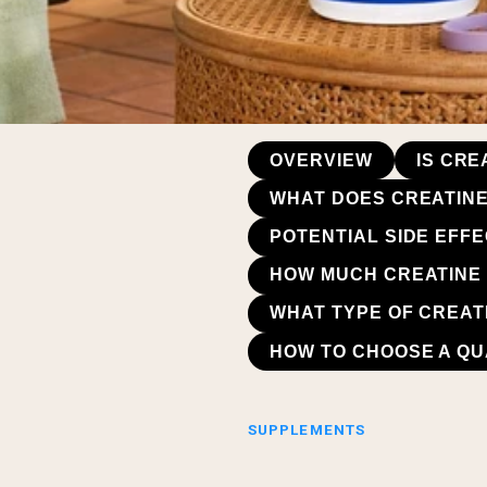
OVERVIEW
IS CR
WHAT DOES CREATINE
POTENTIAL SIDE EFF
HOW MUCH CREATINE
WHAT TYPE OF CREAT
HOW TO CHOOSE A QU
SUPPLEMENTS