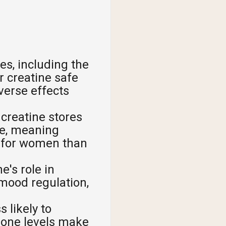
es, including the
r creatine safe
verse effects
reatine stores
ge, meaning
s for women than
's role in
mood regulation,
 likely to
rone levels make