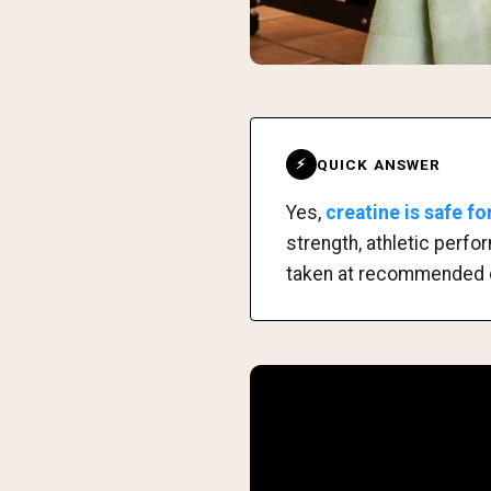
QUICK ANSWER
⚡
Yes,
creatine is safe f
strength, athletic perf
taken at recommended 