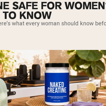
INE SAFE FOR WOME
 TO KNOW
re's what every woman should know befo