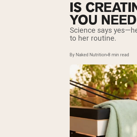
IS CREAT
YOU NEED
Science says yes—he
to her routine.
By Naked Nutrition
8 min read