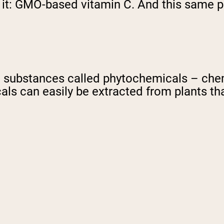
it: GMO-based vitamin C. And this same pri
pping Country:
Language:
Shop Now
substances called phytochemicals – chemi
ls can easily be extracted from plants th