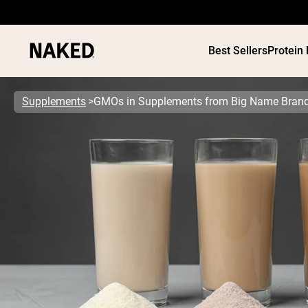
Best Sellers
Protein
Supplements
GMOs in Supplements from Big Name Bran
PROTEIN
Popular Search Terms
”Protein Powder“
”Overnight Oats“
”Vegan protein“
”Collagen“
”Micellar Casein“