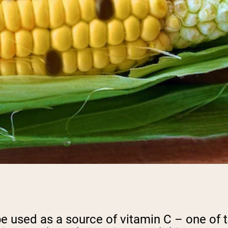
 be used as a source of vitamin C – one of