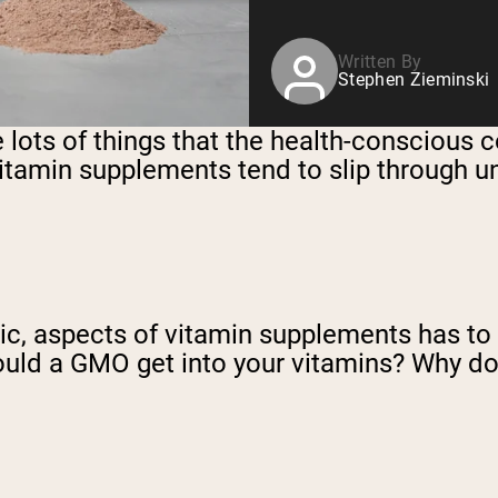
Written By
Stephen Zieminski
e lots of things that the health-conscious
 vitamin supplements tend to slip through u
c, aspects of vitamin supplements has to d
ld a GMO get into your vitamins? Why doe