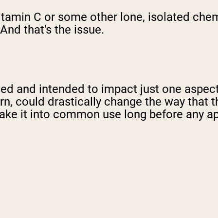
t vitamin C or some other lone, isolated che
And that's the issue.
ed and intended to impact just one aspect
urn, could drastically change the way that
ake it into common use long before any ap