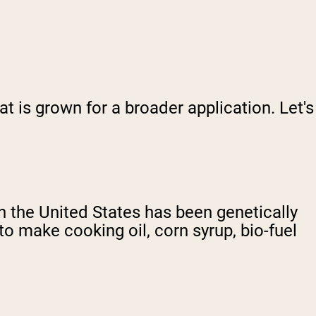
 is grown for a broader application. Let's
in the United States has been genetically
o make cooking oil, corn syrup, bio-fuel