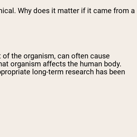
mical. Why does it matter if it came from a
 of the organism, can often cause
 that organism affects the human body.
propriate long-term research has been