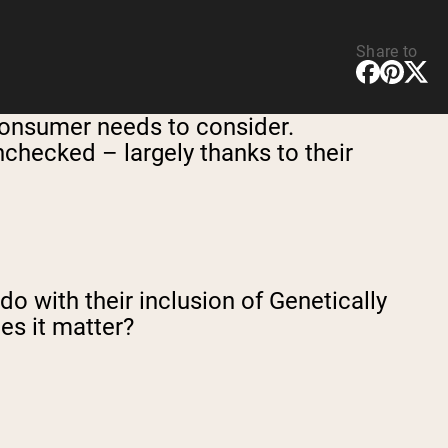
Share to
 consumer needs to consider.
nchecked – largely thanks to their
o with their inclusion of Genetically
s it matter?