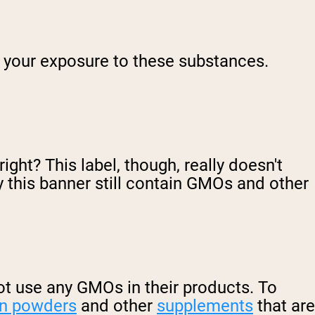
t your exposure to these substances.
ight? This label, though, really doesn't
 this banner still contain GMOs and other
 not use any GMOs in their products. To
in powders
and other
supplements
that are