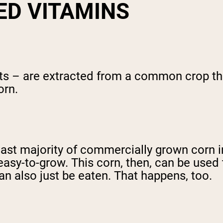
ED VITAMINS
ts – are extracted from a common crop that
orn.
 vast majority of commercially grown corn 
sy-to-grow. This corn, then, can be used t
can also just be eaten. That happens, too.