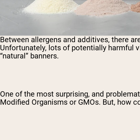
Between allergens and additives, there ar
Unfortunately, lots of potentially harmful
“natural” banners.
One of the most surprising, and problemati
Modified Organisms or GMOs. But, how cou