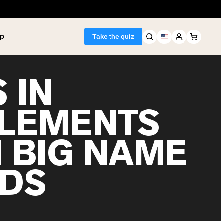
p
Take the quiz
 IN
LEMENTS
Seller
 BIG NAME
ein
utter
tein Powder
DS
ice Protein
Shakes
ight Gainer
egan Protein