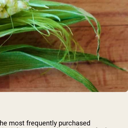
 the most frequently purchased