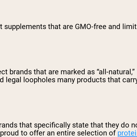
ct supplements that are GMO-free and limi
t brands that are marked as “all-natural,” r
 legal loopholes many products that carry
 brands that specifically state that they do
proud to offer an entire selection of
prote