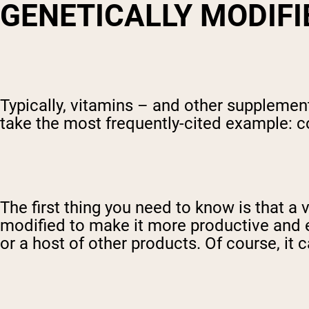
GENETICALLY MODIFI
Typically, vitamins – and other supplemen
take the most frequently-cited example: c
The first thing you need to know is that a
modified to make it more productive and ea
or a host of other products. Of course, it 