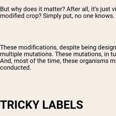
But why does it matter? After all, it's jus
modified crop? Simply put, no one knows. 
These modifications, despite being design
multiple mutations. These mutations, in t
And, most of the time, these organisms m
conducted.
TRICKY LABELS