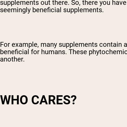
supplements out there. So, there you have 
Shi
seemingly beneficial supplements.
For example, many supplements contain a 
beneficial for humans. These phytochemica
another.
WHO CARES?