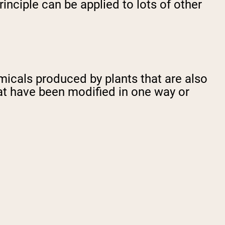
nciple can be applied to lots of other
cals produced by plants that are also
at have been modified in one way or