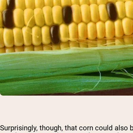
Surprisingly, though, that corn could also