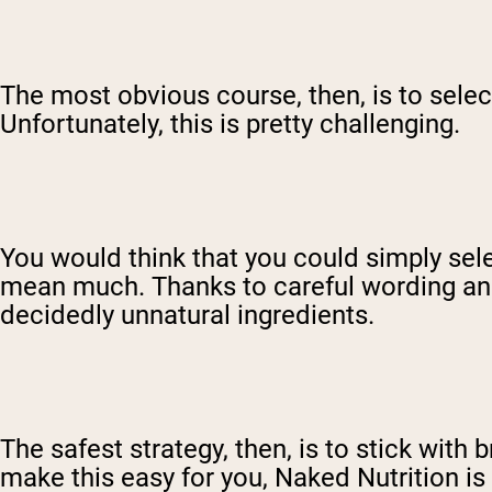
The most obvious course, then, is to sele
Unfortunately, this is pretty challenging.
You would think that you could simply selec
mean much. Thanks to careful wording and
decidedly unnatural ingredients.
The safest strategy, then, is to stick with
make this easy for you, Naked Nutrition is 