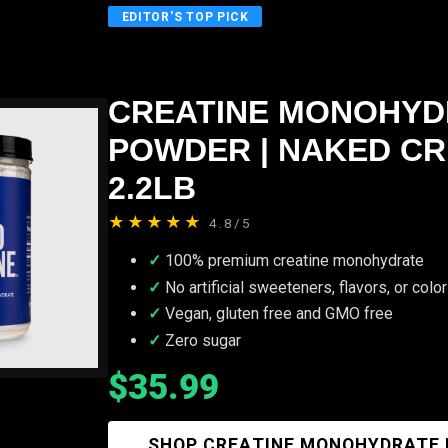
EDITOR'S TOP PICK
CREATINE MONOHYD
POWDER | NAKED CR
2.2LB
★★★★★
4.8/5
100% premium creatine monohydrate
No artificial sweeteners, flavors, or colo
Vegan, gluten free and GMO free
Zero sugar
$35.99
SHOP CREATINE MONOHYDRATE