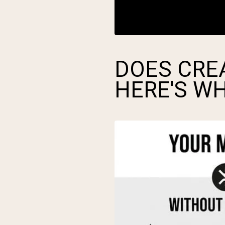
DOES CRE
HERE'S W