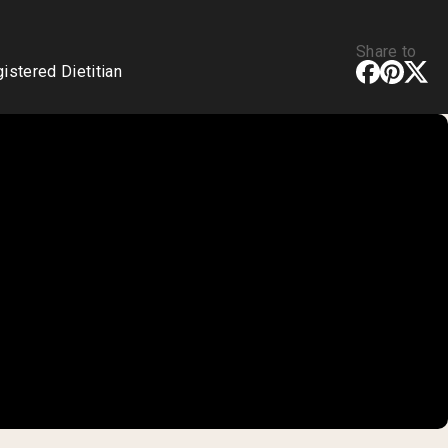
Share to
stered Dietitian