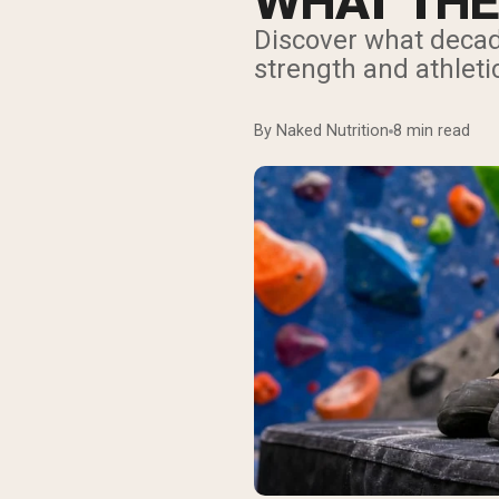
WHAT THE
Discover what decad
strength and athlet
By Naked Nutrition
8 min read