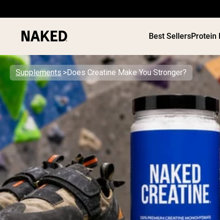
Best Sellers
Protein
Supplements
Does Creatine Make You Stronger?
PROTEIN
Popular Search Terms
”Protein Powder“
”Overnight Oats“
”Vegan protein“
”Collagen“
”Micellar Casein“