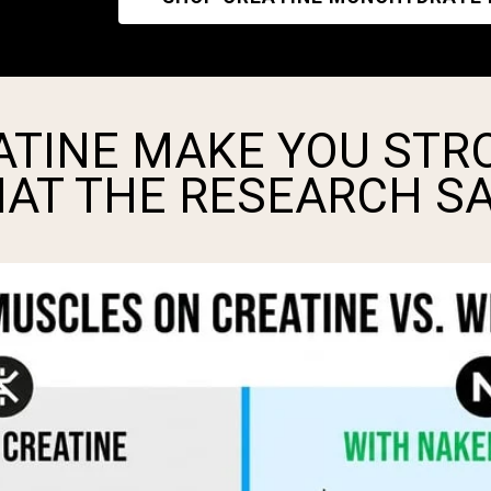
ATINE MAKE YOU STR
HAT THE RESEARCH S