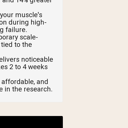
 your muscle's
on during high-
g failure.
orary scale-
tied to the
livers noticeable
kes 2 to 4 weeks
 affordable, and
e in the research.