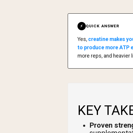
QUICK ANSWER
⚡
Yes,
creatine makes yo
to produce more ATP en
more reps, and heavier l
KEY TAK
Proven streng
supplementat