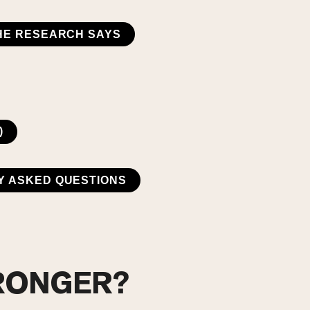
HE RESEARCH SAYS
)
Y ASKED QUESTIONS
TRONGER?