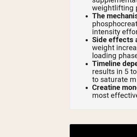
weightlifting
Shi
The mechanis
phosphocreati
intensity effo
Side effects
weight increa
loading phase
Timeline dep
results in 5 
to saturate m
Creatine mon
most effectiv