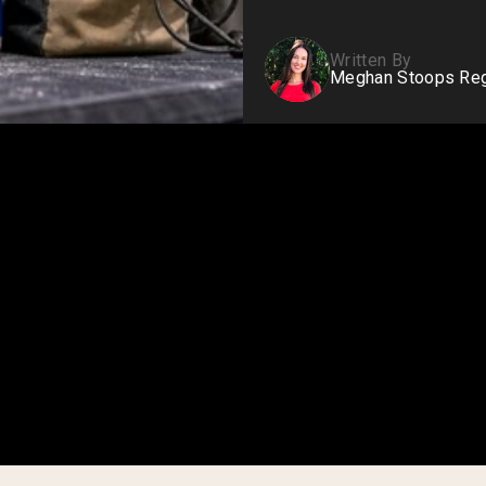
Written By
Meghan Stoops Regi