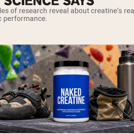
 SCIENCE SAYS
es of research reveal about creatine's re
ic performance.