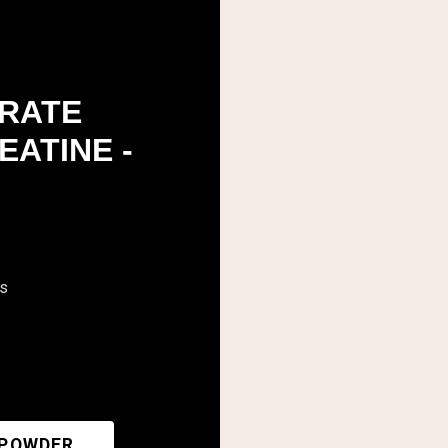
RATE
EATINE -
rs
 POWDER