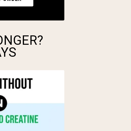
ONGER?
AYS