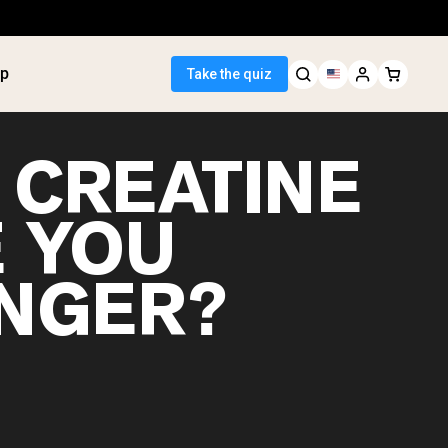
p
Take the quiz
 CREATINE
 YOU
 Seller
NGER?
ein
tter
tein Powder
ice Protein
Shakes
ight Gainer
egan Protein