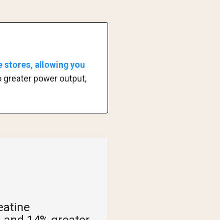
 stores, allowing you
to greater power output,
eatine
 and 14% greater