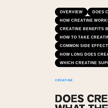
OVERVIEW
DOES 
HOW CREATINE WORKS
CREATINE BENEFITS 
HOW TO TAKE CREATI
COMMON SIDE EFFECT
HOW LONG DOES CREA
WHICH CREATINE SU
CREATINE
DOES CRE