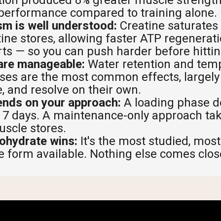
 performance compared to training alone.
pping Country:
Language:
m is well understood:
Creatine saturates
ne stores, allowing faster ATP regenerati
Shop Now
rts — so you can push harder before hittin
 are manageable:
Water retention and temp
ses are the most common effects, largely 
, and resolve on their own.
ends on your approach:
A loading phase de
to 7 days. A maintenance-only approach ta
uscle stores.
ohydrate wins:
It's the most studied, most
e form available. Nothing else comes clos