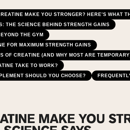
CREATINE MAKE YOU STRONGER? HERE'S WHAT T
: THE SCIENCE BEHIND STRENGTH GAINS
BEYOND THE GYM
NE FOR MAXIMUM STRENGTH GAINS
S OF CREATINE (AND WHY MOST ARE TEMPORARY
TINE TAKE TO WORK?
PPLEMENT SHOULD YOU CHOOSE?
FREQUENTL
ATINE MAKE YOU S