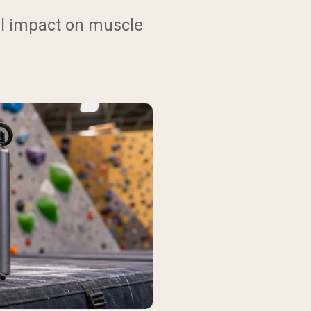
al impact on muscle