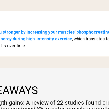
u stronger by increasing your muscles' phosphocreatine
ergy during high-intensity exercise
, which translates 
ifts over time.
EAWAYS
th gains:
A review of 22 studies found cr
ion produced 8% greater muscle strength