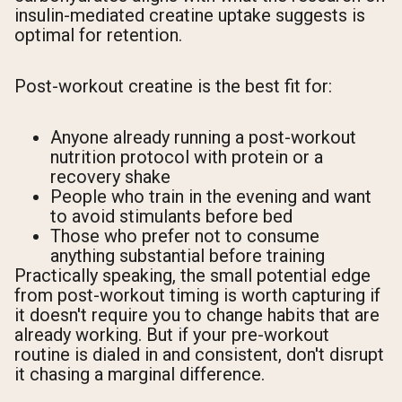
insulin-mediated creatine uptake suggests is
optimal for retention.
Post-workout creatine is the best fit for:
Anyone already running a post-workout
nutrition protocol with protein or a
recovery shake
People who train in the evening and want
to avoid stimulants before bed
Those who prefer not to consume
anything substantial before training
Practically speaking, the small potential edge
from post-workout timing is worth capturing if
it doesn't require you to change habits that are
already working. But if your pre-workout
routine is dialed in and consistent, don't disrupt
it chasing a marginal difference.