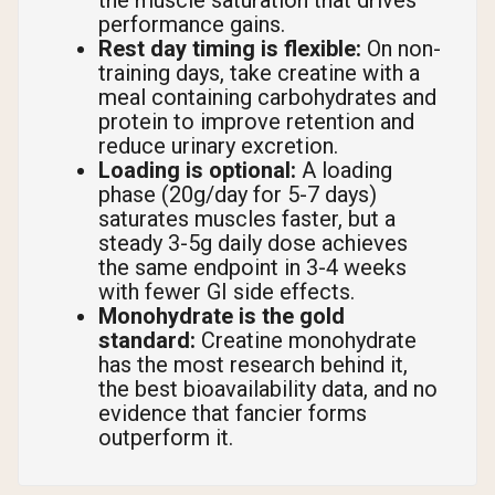
the muscle saturation that drives
performance gains.
Rest day timing is flexible:
On non-
training days, take creatine with a
meal containing carbohydrates and
protein to improve retention and
reduce urinary excretion.
Loading is optional:
A loading
phase (20g/day for 5-7 days)
saturates muscles faster, but a
steady 3-5g daily dose achieves
the same endpoint in 3-4 weeks
with fewer GI side effects.
Monohydrate is the gold
standard:
Creatine monohydrate
has the most research behind it,
the best bioavailability data, and no
evidence that fancier forms
outperform it.