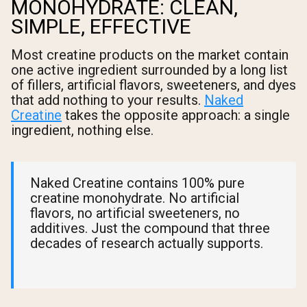
MONOHYDRATE: CLEAN,
SIMPLE, EFFECTIVE
Most creatine products on the market contain
one active ingredient surrounded by a long list
of fillers, artificial flavors, sweeteners, and dyes
that add nothing to your results.
Naked
Creatine
takes the opposite approach: a single
ingredient, nothing else.
Naked Creatine contains 100% pure
creatine monohydrate. No artificial
flavors, no artificial sweeteners, no
additives. Just the compound that three
decades of research actually supports.