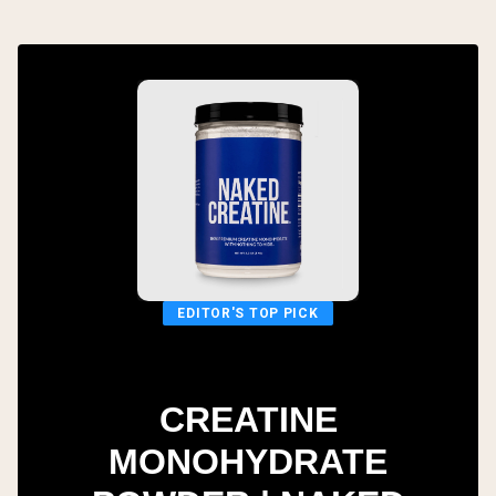
EDITOR'S TOP PICK
CREATINE
MONOHYDRATE