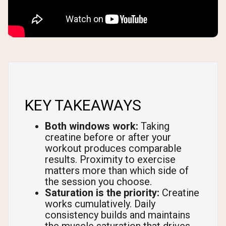
KEY TAKEAWAYS
Both windows work:
Taking
creatine before or after your
workout produces comparable
results. Proximity to exercise
matters more than which side of
the session you choose.
Saturation is the priority:
Creatine
works cumulatively. Daily
consistency builds and maintains