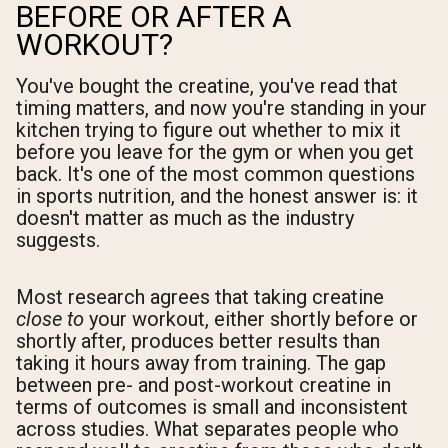
BEFORE OR AFTER A
WORKOUT?
You've bought the creatine, you've read that
timing matters, and now you're standing in your
kitchen trying to figure out whether to mix it
before you leave for the gym or when you get
back. It's one of the most common questions
in sports nutrition, and the honest answer is: it
doesn't matter as much as the industry
suggests.
Most research agrees that taking creatine
close to
your workout, either shortly before or
shortly after, produces better results than
taking it hours away from training. The gap
between pre- and post-workout creatine in
terms of outcomes is small and inconsistent
across studies. What separates people who