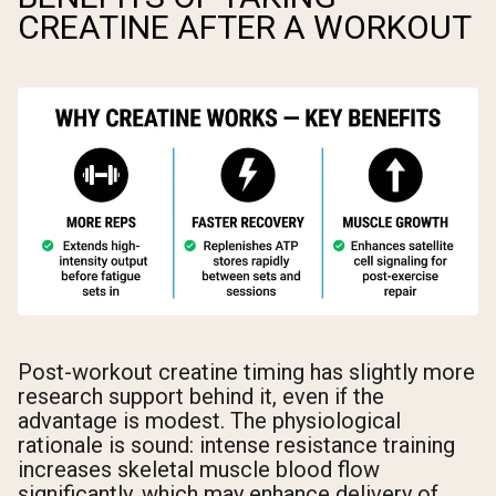
CREATINE AFTER A WORKOUT
Post-workout creatine timing has slightly more
research support behind it, even if the
advantage is modest. The physiological
rationale is sound: intense resistance training
increases skeletal muscle blood flow
significantly, which may enhance delivery of