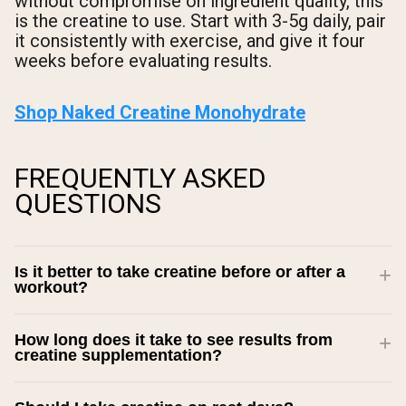
without compromise on ingredient quality, this
is the creatine to use. Start with 3-5g daily, pair
it consistently with exercise, and give it four
weeks before evaluating results.
Shop Naked Creatine Monohydrate
FREQUENTLY ASKED
QUESTIONS
Is it better to take creatine before or after a
workout?
How long does it take to see results from
creatine supplementation?