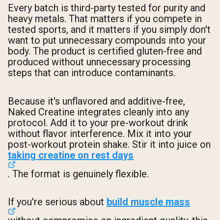
Every batch is third-party tested for purity and
heavy metals. That matters if you compete in
tested sports, and it matters if you simply don't
want to put unnecessary compounds into your
body. The product is certified gluten-free and
produced without unnecessary processing
steps that can introduce contaminants.
Because it's unflavored and additive-free,
Naked Creatine integrates cleanly into any
protocol. Add it to your pre-workout drink
without flavor interference. Mix it into your
post-workout protein shake. Stir it into juice on
taking creatine on rest days
. The format is genuinely flexible.
If you're serious about
build muscle mass