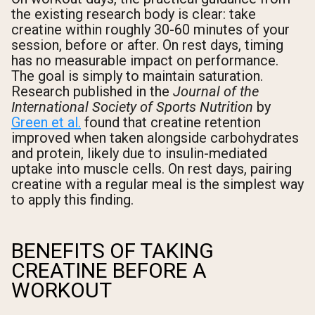
the existing research body is clear: take
Shipping Country:
Language:
creatine within roughly 30-60 minutes of your
session, before or after. On rest days, timing
has no measurable impact on performance.
The goal is simply to maintain saturation.
Shop Now
Research published in the
Journal of the
International Society of Sports Nutrition
by
Green et al.
found that creatine retention
improved when taken alongside carbohydrates
and protein, likely due to insulin-mediated
uptake into muscle cells. On rest days, pairing
creatine with a regular meal is the simplest way
to apply this finding.
BENEFITS OF TAKING
CREATINE BEFORE A
WORKOUT