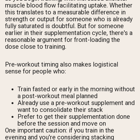
muscle blood flow facilitating uptake. Whether
this translates to a measurable difference in
strength or output for someone who is already
fully saturated is doubtful. But for someone
earlier in their supplementation cycle, there's a
reasonable argument for front-loading the
dose close to training.
Pre-workout timing also makes logistical
sense for people who:
Train fasted or early in the morning without
a post-workout meal planned
Already use a pre-workout supplement and
want to consolidate their stack
Prefer to get their supplementation done
before the session and move on
One important caution: if you train in the
evening and you're considering stacking