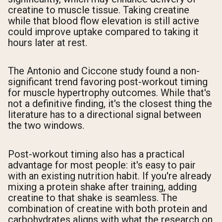
creatine to muscle tissue. Taking creatine
while that blood flow elevation is still active
could improve uptake compared to taking it
hours later at rest.
The Antonio and Ciccone study found a non-
significant trend favoring post-workout timing
for muscle hypertrophy outcomes. While that's
not a definitive finding, it's the closest thing the
literature has to a directional signal between
the two windows.
Post-workout timing also has a practical
advantage for most people: it's easy to pair
with an existing nutrition habit. If you're already
mixing a protein shake after training, adding
creatine to that shake is seamless. The
combination of creatine with both protein and
carbohydrates aligns with what the research on