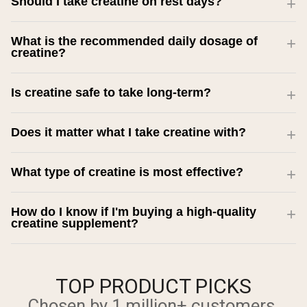
Should I take creatine on rest days?
What is the recommended daily dosage of
creatine?
Is creatine safe to take long-term?
Does it matter what I take creatine with?
What type of creatine is most effective?
How do I know if I'm buying a high-quality
creatine supplement?
TOP PRODUCT PICKS
Chosen by 1 million+ customers.