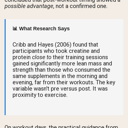
possible advantage
, not a confirmed one.
📊 What Research Says
Cribb and Hayes (2006) found that
participants who took creatine and
protein
close to
their training sessions
gained significantly more lean mass and
strength than those who consumed the
same supplements in the morning and
evening, far from their workouts. The key
variable wasn't pre versus post. It was
proximity to exercise.
On workout days, the practical guidance from