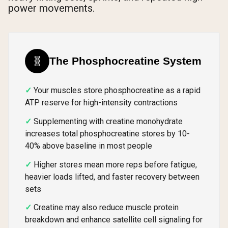
power movements.
🧬
The Phosphocreatine System
Your muscles store phosphocreatine as a rapid
ATP reserve for high-intensity contractions
Supplementing with creatine monohydrate
increases total phosphocreatine stores by 10-
40% above baseline in most people
Higher stores mean more reps before fatigue,
heavier loads lifted, and faster recovery between
sets
Creatine may also reduce muscle protein
breakdown and enhance satellite cell signaling for