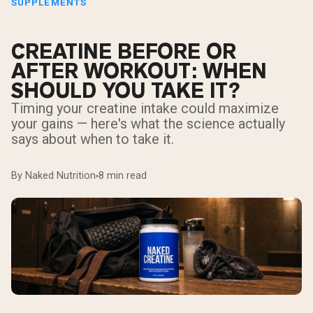
SUPPLEMENTS
CREATINE BEFORE OR
AFTER WORKOUT: WHEN
SHOULD YOU TAKE IT?
Timing your creatine intake could maximize
your gains — here's what the science actually
says about when to take it.
By Naked Nutrition
8 min read