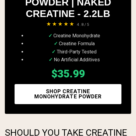
POWDER | NAKED
CREATINE - 2.2LB
★★★★★
4.8/5
Creatine Monohydrate
Creatine Formula
Third-Party Tested
No Artificial Additives
$35.99
SHOP CREATINE
MONOHYDRATE POWDER
SHOULD YOU TAKE CREATINE