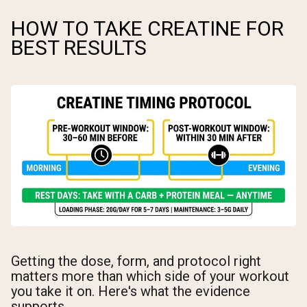
HOW TO TAKE CREATINE FOR
BEST RESULTS
Getting the dose, form, and protocol right
matters more than which side of your workout
you take it on. Here's what the evidence
supports.