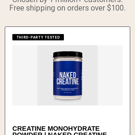
Free shipping on orders over $100.
THIRD-PARTY TESTED
CREATINE MONOHYDRATE
POWDER | NAKED CREATINE -