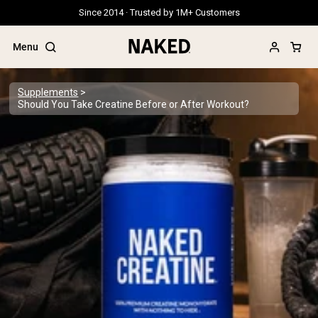
Since 2014 · Trusted by 1M+ Customers
Menu
Supplements
Should You Take Creatine Before or After Workout?
Popular Search Terms
”Protein Powder“
”Overnight Oats“
”Vegan protein“
”Collagen“
”Micellar Casein“
PROTEIN POWDERS
Best Seller
Grass Fed Whey
Grass Fed Whey Isolate
Goat Protein Powder