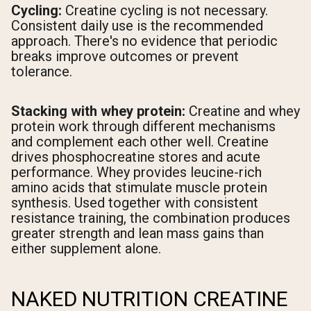
Cycling:
Creatine cycling is not necessary.
Consistent daily use is the recommended
approach. There's no evidence that periodic
breaks improve outcomes or prevent
tolerance.
Stacking with whey protein:
Creatine and whey
protein work through different mechanisms
and complement each other well. Creatine
drives phosphocreatine stores and acute
performance. Whey provides leucine-rich
amino acids that stimulate muscle protein
synthesis. Used together with consistent
resistance training, the combination produces
greater strength and lean mass gains than
either supplement alone.
NAKED NUTRITION CREATINE