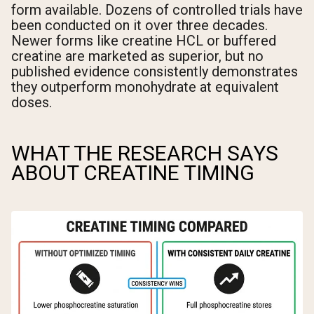
form available. Dozens of controlled trials have
been conducted on it over three decades.
Newer forms like creatine HCL or buffered
creatine are marketed as superior, but no
published evidence consistently demonstrates
they outperform monohydrate at equivalent
doses.
WHAT THE RESEARCH SAYS
ABOUT CREATINE TIMING