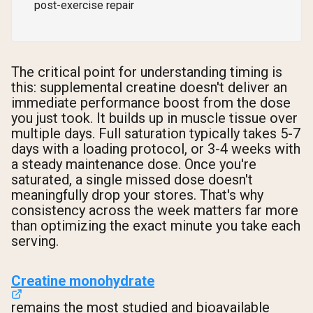
post-exercise repair
The critical point for understanding timing is
this: supplemental creatine doesn't deliver an
immediate performance boost from the dose
you just took. It builds up in muscle tissue over
multiple days. Full saturation typically takes 5-7
days with a loading protocol, or 3-4 weeks with
a steady maintenance dose. Once you're
saturated, a single missed dose doesn't
meaningfully drop your stores. That's why
consistency across the week matters far more
than optimizing the exact minute you take each
serving.
Creatine monohydrate
remains the most studied and bioavailable