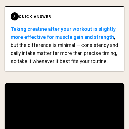
QUICK ANSWER
⚡
Taking creatine after your workout is slightly
more effective for muscle gain and strength
,
but the difference is minimal — consistency and
daily intake matter far more than precise timing,
so take it whenever it best fits your routine.