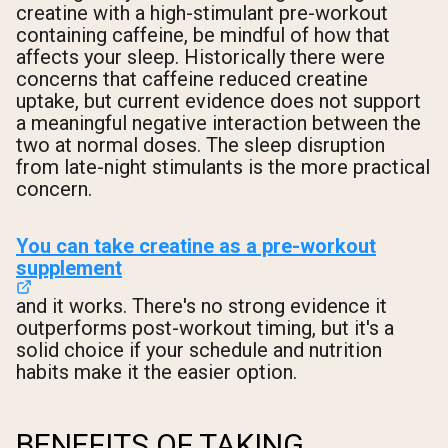
creatine with a high-stimulant pre-workout
containing caffeine, be mindful of how that
affects your sleep. Historically there were
concerns that caffeine reduced creatine
uptake, but current evidence does not support
a meaningful negative interaction between the
two at normal doses. The sleep disruption
from late-night stimulants is the more practical
concern.
You can take creatine as a pre-workout
supplement
and it works. There's no strong evidence it
outperforms post-workout timing, but it's a
solid choice if your schedule and nutrition
habits make it the easier option.
BENEFITS OF TAKING