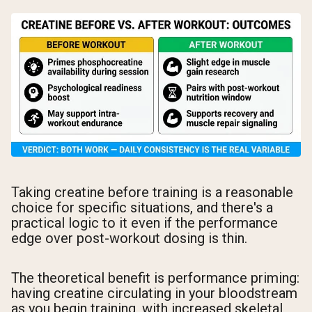
Taking creatine before training is a reasonable
choice for specific situations, and there's a
practical logic to it even if the performance
edge over post-workout dosing is thin.
The theoretical benefit is performance priming:
having creatine circulating in your bloodstream
as you begin training, with increased skeletal