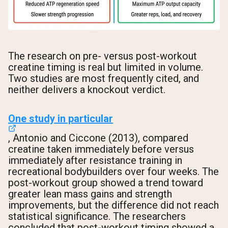
The research on pre- versus post-workout
creatine timing is real but limited in volume.
Two studies are most frequently cited, and
neither delivers a knockout verdict.
One study in particular
, Antonio and Ciccone (2013), compared
creatine taken immediately before versus
immediately after resistance training in
recreational bodybuilders over four weeks. The
post-workout group showed a trend toward
greater lean mass gains and strength
improvements, but the difference did not reach
statistical significance. The researchers
concluded that post-workout timing showed a