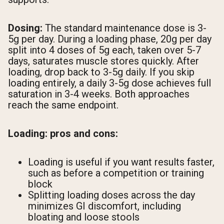
Dosing:
The standard maintenance dose is 3-
5g per day. During a loading phase, 20g per day
split into 4 doses of 5g each, taken over 5-7
days, saturates muscle stores quickly. After
loading, drop back to 3-5g daily. If you skip
loading entirely, a daily 3-5g dose achieves full
saturation in 3-4 weeks. Both approaches
reach the same endpoint.
Loading: pros and cons:
Loading is useful if you want results faster,
such as before a competition or training
block
Splitting loading doses across the day
minimizes GI discomfort, including
bloating and loose stools