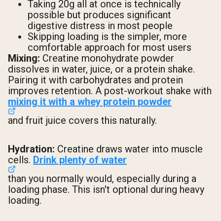
Taking 20g all at once is technically
possible but produces significant
digestive distress in most people
Skipping loading is the simpler, more
comfortable approach for most users
Mixing:
Creatine monohydrate powder
dissolves in water, juice, or a protein shake.
Pairing it with carbohydrates and protein
improves retention. A post-workout shake with
mixing it with a whey protein powder
and fruit juice covers this naturally.
Hydration:
Creatine draws water into muscle
cells.
Drink plenty of water
than you normally would, especially during a
loading phase. This isn't optional during heavy
loading.