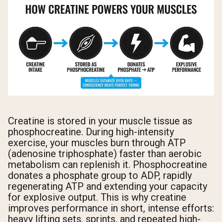
Creatine is stored in your muscle tissue as
phosphocreatine. During high-intensity
exercise, your muscles burn through ATP
(adenosine triphosphate) faster than aerobic
metabolism can replenish it. Phosphocreatine
donates a phosphate group to ADP, rapidly
regenerating ATP and extending your capacity
for explosive output. This is why creatine
improves performance in short, intense efforts:
heavy lifting sets, sprints, and repeated high-