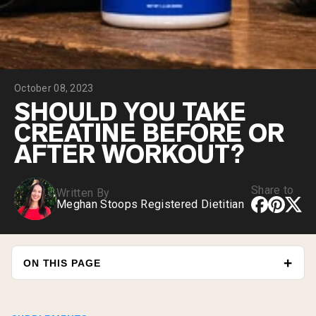
Micellar Casein
Mass Gainer
Protein Coffee
Shop All Protein Powders
October 08, 2023
VEGAN PROTEIN
Best Seller
SHOULD YOU TAKE
Pea Protein
CREATINE BEFORE OR
Peanut Butter
Seed Protein Powder
AFTER WORKOUT?
Organic Rice Protein
Protein Shakes
Vegan Weight Gainer
Share to
Written By
Meghan Stoops Registered Dietitian
Shop All Vegan Protein
ON THIS PAGE