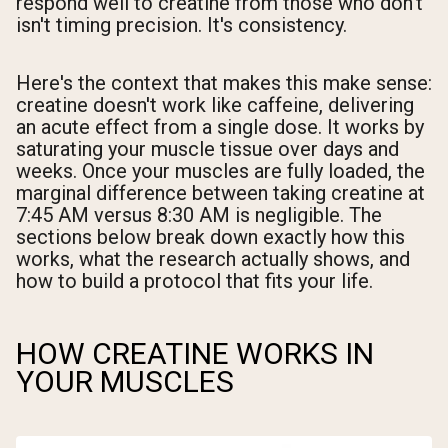
respond well to creatine from those who don't
isn't timing precision. It's consistency.
Here's the context that makes this make sense:
creatine doesn't work like caffeine, delivering
an acute effect from a single dose. It works by
saturating your muscle tissue over days and
weeks. Once your muscles are fully loaded, the
marginal difference between taking creatine at
7:45 AM versus 8:30 AM is negligible. The
sections below break down exactly how this
works, what the research actually shows, and
how to build a protocol that fits your life.
HOW CREATINE WORKS IN
YOUR MUSCLES