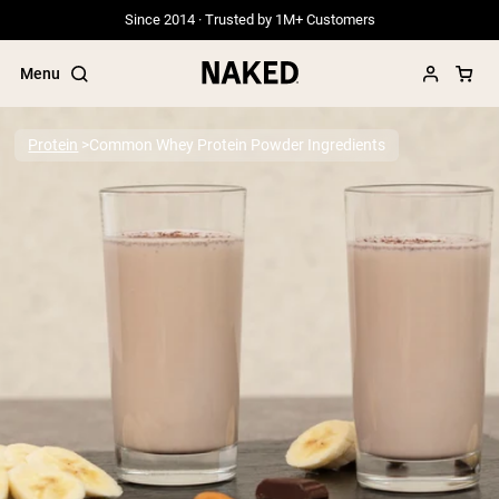
Since 2014 · Trusted by 1M+ Customers
Menu
Protein
Common Whey Protein Powder Ingredients
Popular Search Terms
”Protein Powder“
”Overnight Oats“
”Vegan protein“
”Collagen“
”Micellar Casein“
PROTEIN POWDERS
Best Seller
Grass Fed Whey
Grass Fed Whey Isolate
Goat Protein Powder