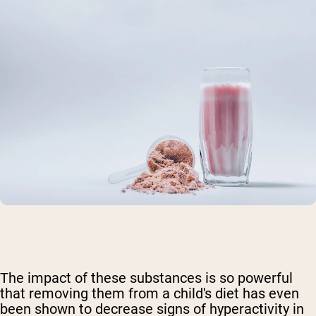
The impact of these substances is so powerful
that removing them from a child's diet has even
been shown to decrease signs of hyperactivity in