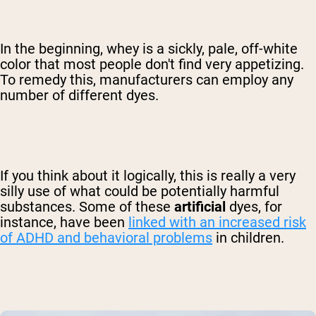
In the beginning, whey is a sickly, pale, off-white
color that most people don't find very appetizing.
To remedy this, manufacturers can employ any
number of different dyes.
If you think about it logically, this is really a very
silly use of what could be potentially harmful
substances. Some of these
artificial
dyes, for
instance, have been
linked with an increased risk
of ADHD and behavioral problems
in children.