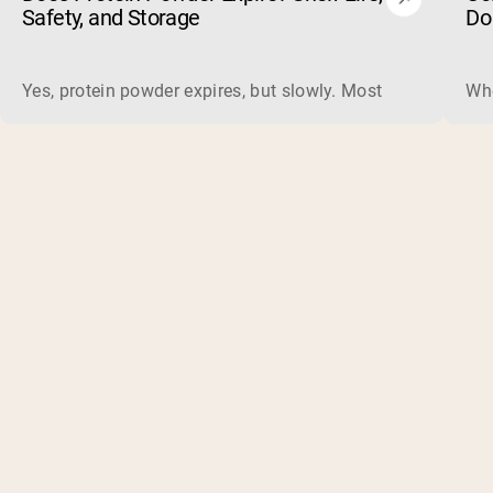
Safety, and Storage
Do
Yes, protein powder expires, but slowly. Most powders carry 
Whe