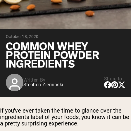
Micellar Casein
Mass Gainer
Protein Coffee
Shop All Protein Powders
October 18, 2020
VEGAN PROTEIN
Best Seller
COMMON WHEY
Pea Protein
PROTEIN POWDER
Peanut Butter
Seed Protein Powder
INGREDIENTS
Organic Rice Protein
Protein Shakes
Vegan Weight Gainer
Share to
Written By
Stephen Zieminski
Shop All Vegan Protein
If you've ever taken the time to glance over the
ingredients label of your foods, you know it can be
a pretty surprising experience.