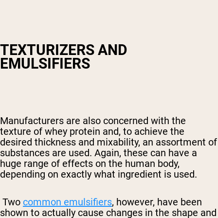
TEXTURIZERS AND
EMULSIFIERS
Manufacturers are also concerned with the
texture of whey protein and, to achieve the
desired thickness and mixability, an assortment of
substances are used. Again, these can have a
huge range of effects on the human body,
depending on exactly what ingredient is used.
Two
common emulsifiers
, however, have been
shown to actually cause changes in the shape and