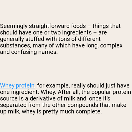
Seemingly straightforward foods – things that
should have one or two ingredients – are
generally stuffed with tons of different
substances, many of which have long, complex
and confusing names.
Whey protein
, for example, really should just have
one ingredient: Whey. After all, the popular protein
source is a derivative of milk and, once it's
separated from the other compounds that make
up milk, whey is pretty much complete.