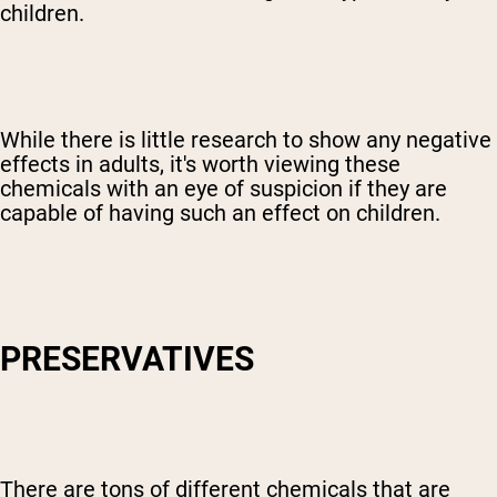
children.
While there is little research to show any negative
effects in adults, it's worth viewing these
chemicals with an eye of suspicion if they are
capable of having such an effect on children.
PRESERVATIVES
Shipping Country:
Language:
Shop Now
There are tons of different chemicals that are