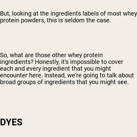
But, looking at the ingredients labels of most whey
protein powders, this is seldom the case.
So, what are those other whey protein
ingredients? Honestly, it's impossible to cover
each and every ingredient that you might
encounter here. Instead, we're going to talk about
broad groups of ingredients that you might see.
DYES