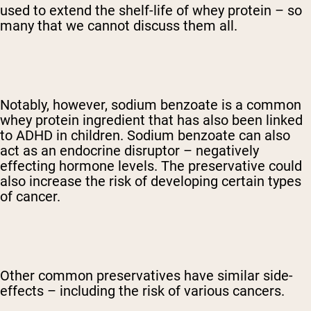
used to extend the shelf-life of whey protein – so
many that we cannot discuss them all.
Notably, however, sodium benzoate is a common
whey protein ingredient that has also been linked
to ADHD in children. Sodium benzoate can also
act as an endocrine disruptor – negatively
effecting hormone levels. The preservative could
also increase the risk of developing certain types
of cancer.
Other common preservatives have similar side-
effects – including the risk of various cancers.