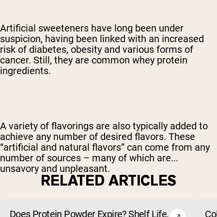
Artificial sweeteners have long been under
suspicion, having been linked with an increased
risk of diabetes, obesity and various forms of
cancer. Still, they are common whey protein
ingredients.
A variety of flavorings are also typically added to
achieve any number of desired flavors. These
“artificial and natural flavors” can come from any
number of sources – many of which are...
unsavory and unpleasant.
RELATED ARTICLES
Does Protein Powder Expire? Shelf Life,
Co