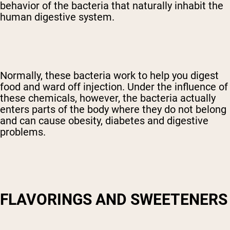
behavior of the bacteria that naturally inhabit the
human digestive system.
Normally, these bacteria work to help you digest
food and ward off injection. Under the influence of
these chemicals, however, the bacteria actually
enters parts of the body where they do not belong
and can cause obesity, diabetes and digestive
problems.
FLAVORINGS AND SWEETENERS