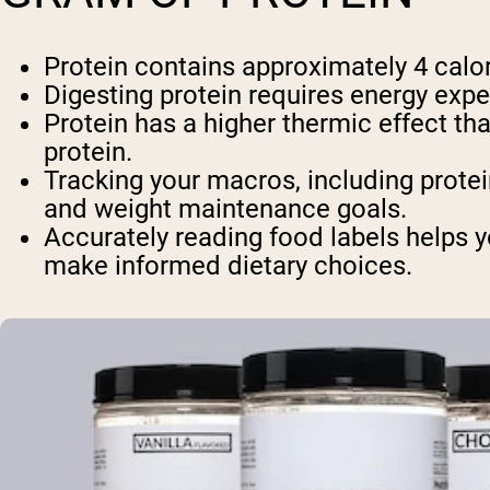
Protein contains approximately 4 calor
Digesting protein requires energy expe
Protein has a higher thermic effect t
protein.
Tracking your macros, including protei
and weight maintenance goals.
Accurately reading food labels helps y
make informed dietary choices.