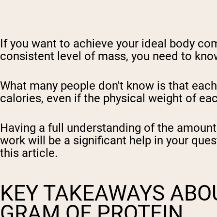
If you want to achieve your ideal body com
consistent level of mass, you need to kno
What many people don't know is that each m
calories, even if the physical weight of ea
Having a full understanding of the amount
work will be a significant help in your que
this article.
KEY TAKEAWAYS ABOU
GRAM OF PROTEIN