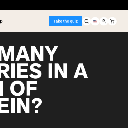
p
Take the quiz
MANY
IES IN A
Seller
 OF
ein
utter
tein Powder
EIN?
ice Protein
Shakes
ight Gainer
egan Protein