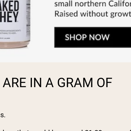
ARE IN A GRAM OF
s.