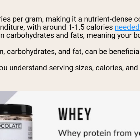
ies per gram, making it a nutrient-dense 
nditure, with around 1-1.5 calories
needed 
han carbohydrates and fats, meaning your 
n, carbohydrates, and fat, can be benefici
ou understand serving sizes, calories, and 