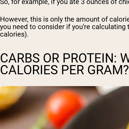
So, for example, if you ate 3 ounces of ch
Shi
However, this is only the amount of calori
you need to consider if you're calculating 
calories).
CARBS OR PROTEIN: 
CALORIES PER GRAM?