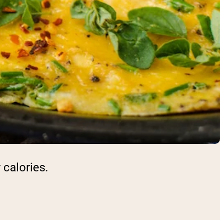
 calories.