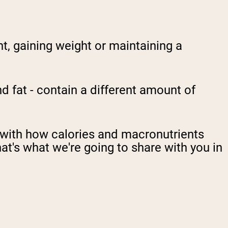
t, gaining weight or maintaining a
 fat - contain a different amount of
g with how calories and macronutrients
hat's what we're going to share with you in