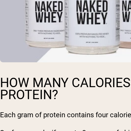
HOW MANY CALORIES 
PROTEIN?
Each gram of protein contains four calorie