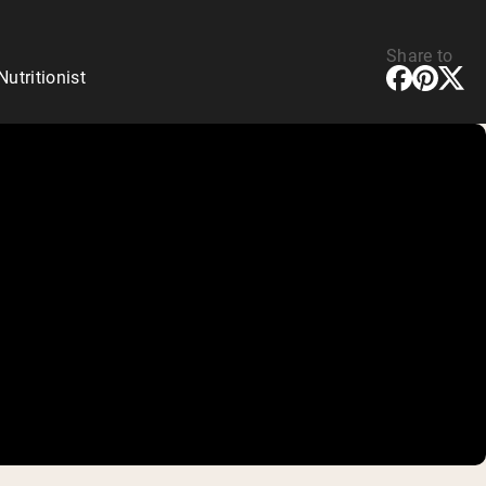
Share to
tritionist