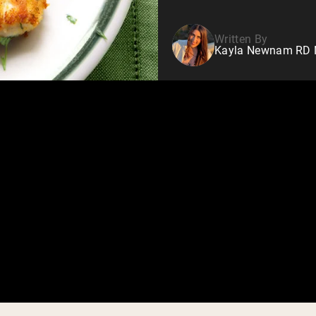
Written By
Kayla Newnam RD Nu