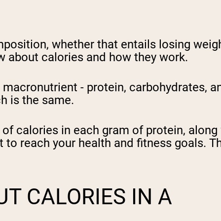
position, whether that entails losing weigh
w about calories and how they work.
acronutrient - protein, carbohydrates, and
ch is the same.
 of calories in each gram of protein, alon
st to reach your health and fitness goals. T
T CALORIES IN A