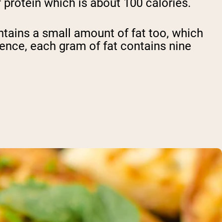
 protein which is about 100 calories.
ntains a small amount of fat too, which
erence, each gram of fat contains nine