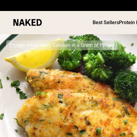
Best Sellers
Protein
Protein
How Many Calories in a Gram of Protein?
PROTEIN
Popular Search Terms
”Protein Powder“
”Overnight Oats“
”Vegan protein“
”Collagen“
”Micellar Casein“