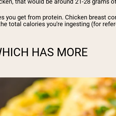
icken, that would be around 21-28 grams of
pping Country:
Language:
es you get from protein. Chicken breast co
the total calories you're ingesting (for ref
Shop Now
WHICH HAS MORE