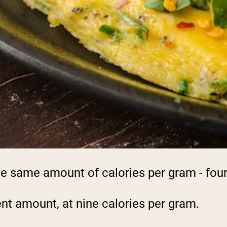
e same amount of calories per gram - four
ent amount, at nine calories per gram.