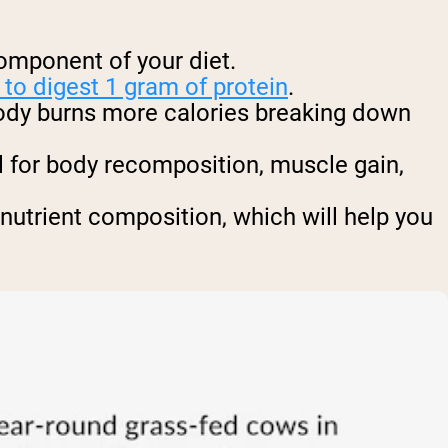
component of your diet.
to digest 1 gram of protein
.
body burns more calories breaking down
al for body recomposition, muscle gain,
nutrient composition, which will help you