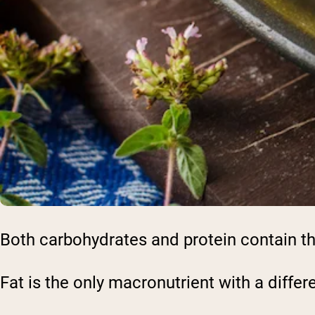
Both carbohydrates and protein contain th
Fat is the only macronutrient with a differ