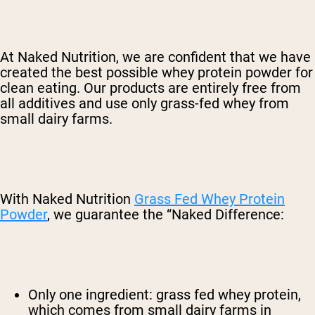
At Naked Nutrition, we are confident that we have
created the best possible whey protein powder for
clean eating. Our products are entirely free from
all additives and use only grass-fed whey from
small dairy farms.
With Naked Nutrition
Grass Fed Whey Protein
Powder
, we guarantee the “Naked Difference:
Only one ingredient: grass fed whey protein,
which comes from small dairy farms in