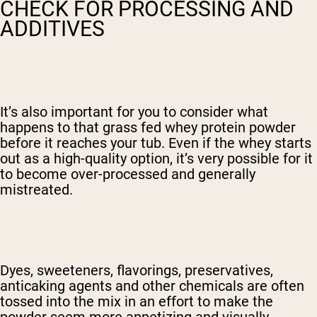
CHECK FOR PROCESSING AND
ADDITIVES
It’s also important for you to consider what
happens to that grass fed whey protein powder
before it reaches your tub. Even if the whey starts
out as a high-quality option, it’s very possible for it
to become over-processed and generally
mistreated.
Dyes, sweeteners, flavorings, preservatives,
anticaking agents and other chemicals are often
tossed into the mix in an effort to make the
powder seem more appetizing and visually