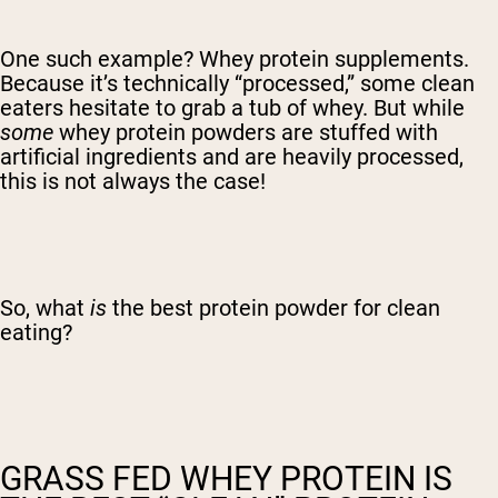
One such example? Whey protein supplements.
Because it’s technically “processed,” some clean
eaters hesitate to grab a tub of whey. But while
some
whey protein powders are stuffed with
artificial ingredients and are heavily processed,
this is not always the case!
So, what
is
the best protein powder for clean
eating?
GRASS FED WHEY PROTEIN IS