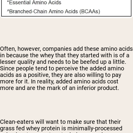
Often, however, companies add these amino acids
in because the whey that they started with is of a
lesser quality and needs to be beefed up a little.
Since people tend to perceive the added amino
acids as a positive, they are also willing to pay
more for it. In reality, added amino acids cost
more and are the mark of an inferior product.
Clean-eaters will want to make sure that their
grass fed whey protein is minimally-processed