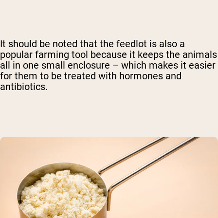
It should be noted that the feedlot is also a
popular farming tool because it keeps the animals
all in one small enclosure – which makes it easier
for them to be treated with hormones and
antibiotics.