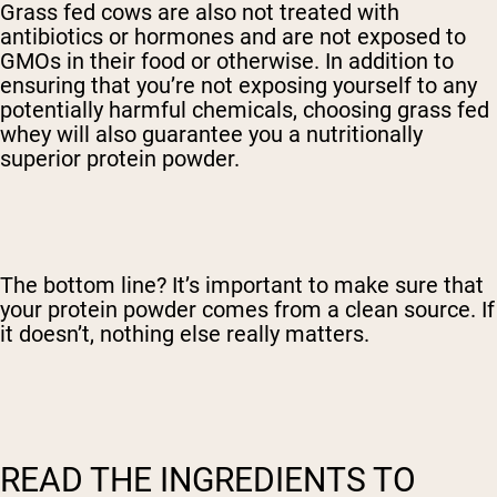
Grass fed cows are also not treated with
antibiotics or hormones and are not exposed to
GMOs in their food or otherwise. In addition to
ensuring that you’re not exposing yourself to any
potentially harmful chemicals, choosing grass fed
whey will also guarantee you a nutritionally
superior protein powder.
The bottom line? It’s important to make sure that
your protein powder comes from a clean source. If
it doesn’t, nothing else really matters.
READ THE INGREDIENTS TO