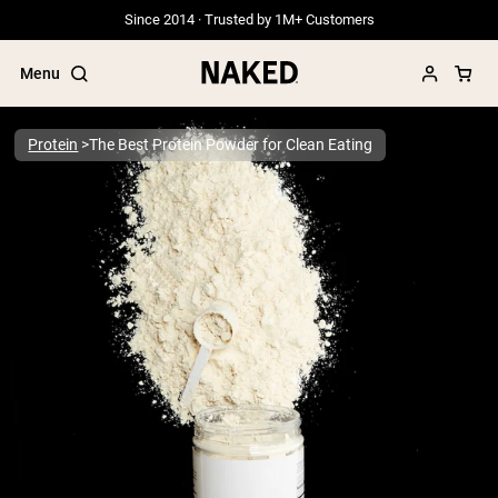
Since 2014 · Trusted by 1M+ Customers
Menu
Protein
The Best Protein Powder for Clean Eating
Popular Search Terms
”Protein Powder“
”Overnight Oats“
”Vegan protein“
”Collagen“
”Micellar Casein“
PROTEIN POWDERS
Best Seller
Grass Fed Whey
Grass Fed Whey Isolate
Goat Protein Powder