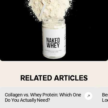
RELATED ARTICLES
Collagen vs. Whey Protein: Which One
Be
Do You Actually Need?
Lo