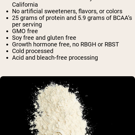
California
No artificial sweeteners, flavors, or colors
25 grams of protein and 5.9 grams of BCAA’s
per serving
GMO free
Soy free and gluten free
Growth hormone free, no RBGH or RBST
Cold processed
Acid and bleach-free processing