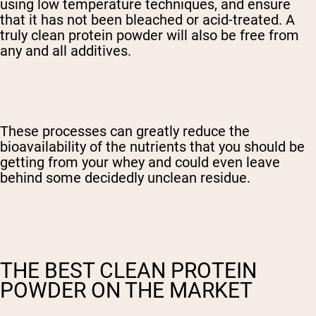
using low temperature techniques, and ensure
that it has not been bleached or acid-treated. A
truly clean protein powder will also be free from
any and all additives.
These processes can greatly reduce the
bioavailability of the nutrients that you should be
getting from your whey and could even leave
behind some decidedly unclean residue.
THE BEST CLEAN PROTEIN
POWDER ON THE MARKET