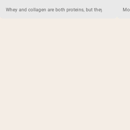
Whey and collagen are both proteins, but they do different 
Mos