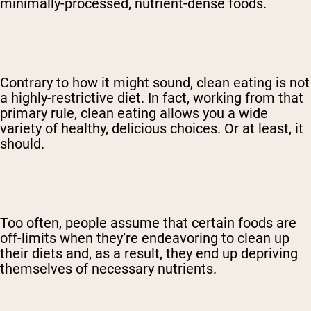
minimally-processed, nutrient-dense foods.
Contrary to how it might sound, clean eating is not
a highly-restrictive diet. In fact, working from that
primary rule, clean eating allows you a wide
variety of healthy, delicious choices. Or at least, it
should.
Too often, people assume that certain foods are
off-limits when they’re endeavoring to clean up
their diets and, as a result, they end up depriving
themselves of necessary nutrients.