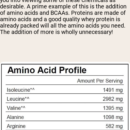
desirable. A prime example of this is the addition
of amino acids and BCAAs. Proteins are made of
amino acids and a good quality whey protein is
already packed will all the amino acids you need.
The addition of more is wholly unnecessary!