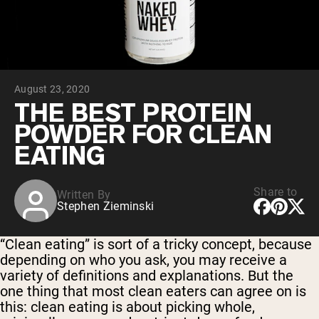
Micellar Casein
Mass Gainer
Protein Coffee
Shop All Protein Powders
August 23, 2020
VEGAN PROTEIN
Best Seller
THE BEST PROTEIN
Pea Protein
POWDER FOR CLEAN
Peanut Butter
Seed Protein Powder
EATING
Organic Rice Protein
Protein Shakes
Vegan Weight Gainer
Share to
Written By
Stephen Zieminski
Shop All Vegan Protein
“Clean eating” is sort of a tricky concept, because
depending on who you ask, you may receive a
variety of definitions and explanations. But the
one thing that most clean eaters can agree on is
this: clean eating is about picking whole,