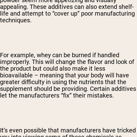
appealing. These additives can also extend shelf-
life and attempt to “cover up” poor manufacturing
techniques.
For example, whey can be burned if handled
improperly. This will change the flavor and look of
the product but could also make it less
bioavailable – meaning that your body will have
greater difficulty in using the nutrients that the
supplement should be providing. Certain additives
Shipping Country:
Language:
let the manufacturers “fix” their mistakes.
Shop Now
It’s even possible that manufacturers have tricked
you into viewing some of these chemicals as