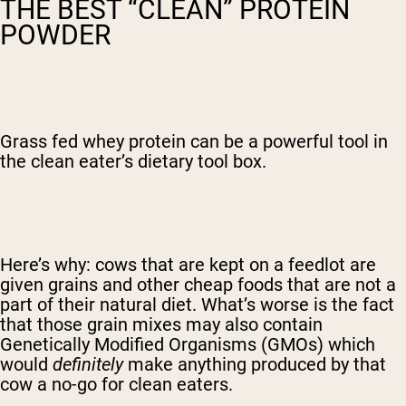
THE BEST “CLEAN” PROTEIN
POWDER
Grass fed whey protein can be a powerful tool in
the clean eater’s dietary tool box.
Here’s why: cows that are kept on a feedlot are
given grains and other cheap foods that are not a
part of their natural diet. What’s worse is the fact
that those grain mixes may also contain
Genetically Modified Organisms (GMOs) which
would
definitely
make anything produced by that
cow a no-go for clean eaters.