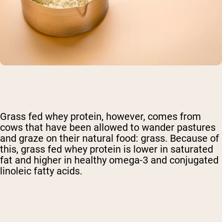
Grass fed whey protein, however, comes from
cows that have been allowed to wander pastures
and graze on their natural food: grass. Because of
this, grass fed whey protein is lower in saturated
fat and higher in healthy omega-3 and conjugated
linoleic fatty acids.