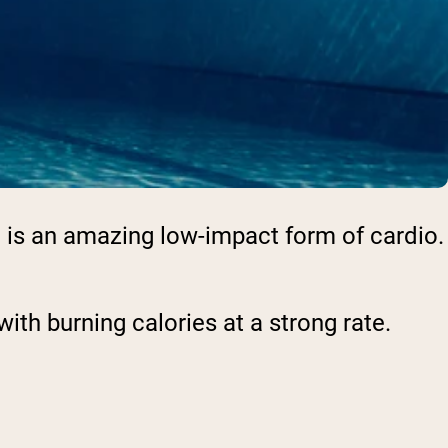
ng is an amazing low-impact form of cardio.
ith burning calories at a strong rate.