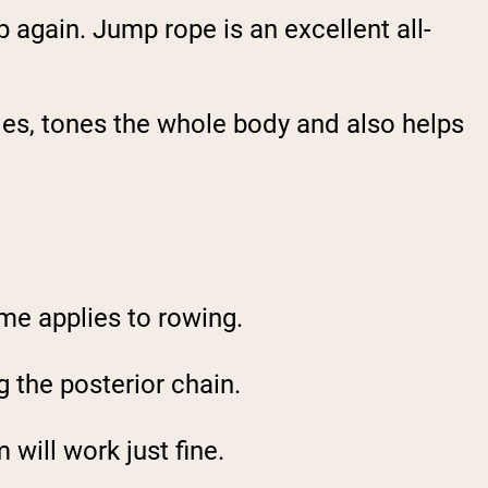
p again. Jump rope is an excellent all-
les, tones the whole body and also helps
me applies to rowing.
g the posterior chain.
 will work just fine.