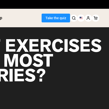
p
Take the quiz
 EXERCISES
 MOST
Seller
RIES?
ein
utter
tein Powder
ice Protein
Shakes
ight Gainer
egan Protein