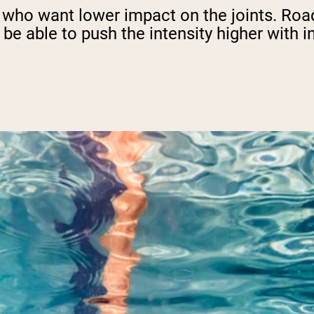
e who want lower impact on the joints. Road
 be able to push the intensity higher with i