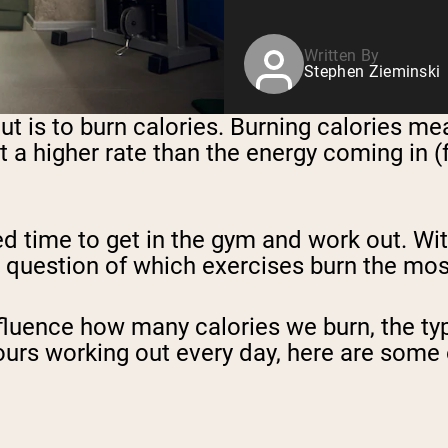
Written By
Stephen Zieminski
t is to burn calories. Burning calories me
at a higher rate than the energy coming in (
ed time to get in the gym and work out. Wi
he question of which exercises burn the mos
fluence how many calories we burn, the typ
ours working out every day, here are some 