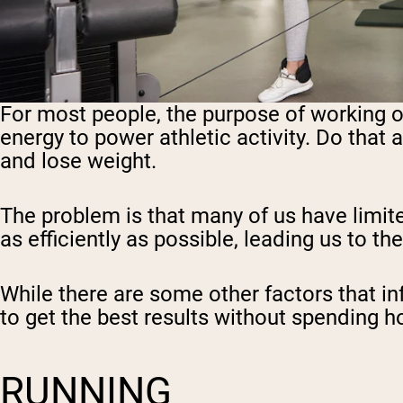
For most people, the purpose of working ou
energy to power athletic activity. Do that 
and lose weight.
The problem is that many of us have limit
as efficiently as possible, leading us to t
While there are some other factors that in
to get the best results without spending h
RUNNING