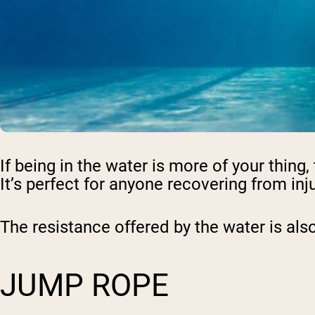
Shi
If being in the water is more of your thin
It’s perfect for anyone recovering from inju
The resistance offered by the water is also
JUMP ROPE