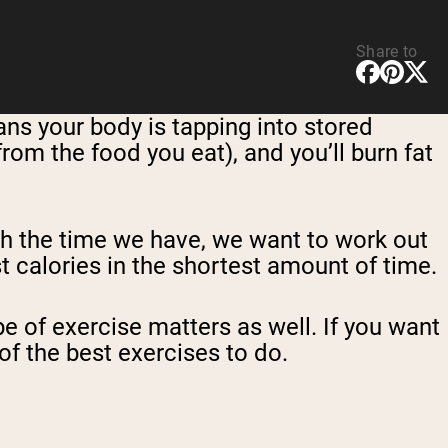
Share to
ans your body is tapping into stored
from the food you eat), and you’ll burn fat
th the time we have, we want to work out
t calories in the shortest amount of time.
e of exercise matters as well. If you want
of the best exercises to do.