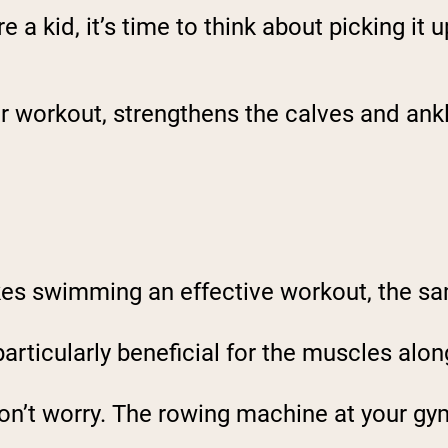
a kid, it’s time to think about picking it u
ar workout, strengthens the calves and ank
kes swimming an effective workout, the sa
particularly beneficial for the muscles alon
 don’t worry. The rowing machine at your gym