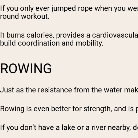
If you only ever jumped rope when you were 
round workout.
It burns calories, provides a cardiovascul
build coordination and mobility.
ROWING
Just as the resistance from the water ma
Rowing is even better for strength, and is 
If you don’t have a lake or a river nearby,