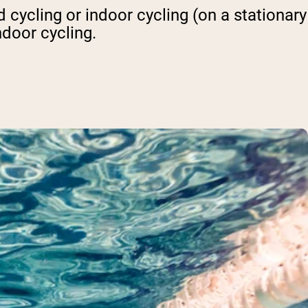
 cycling or indoor cycling (on a stationary
ndoor cycling.