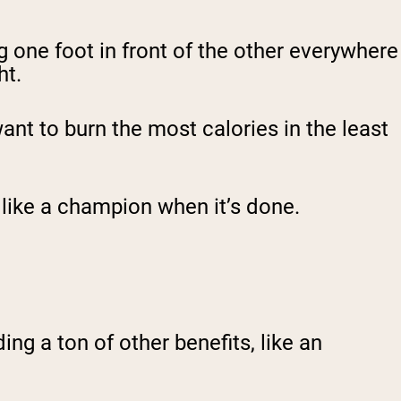
g one foot in front of the other everywhere
ht.
want to burn the most calories in the least
g like a champion when it’s done.
ing a ton of other benefits, like an