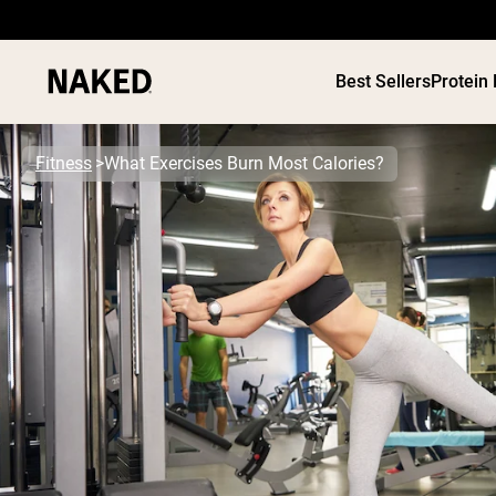
Best Sellers
Protein
Fitness
What Exercises Burn Most Calories?
PROTEIN
Popular Search Terms
”Protein Powder“
”Overnight Oats“
”Vegan protein“
”Collagen“
”Micellar Casein“