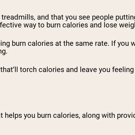
treadmills, and that you see people puttin
ffective way to burn calories and lose weig
ing burn calories at the same rate. If you 
ng.
that’ll torch calories and leave you feelin
t helps you burn calories, along with provid