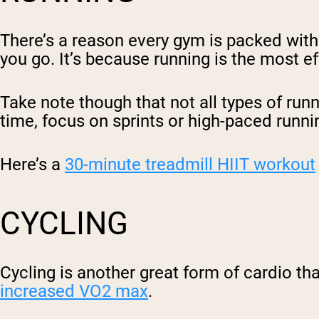
There’s a reason every gym is packed with 
you go. It’s because running is the most e
Take note though that not all types of runn
time, focus on sprints or high-paced runni
Here’s a
30-minute treadmill HIIT workout
CYCLING
Cycling is another great form of cardio tha
increased VO2 max
.