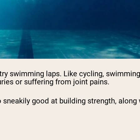
pping Country:
Language:
Shop Now
g, try swimming laps. Like cycling, swimmi
ries or suffering from joint pains.
 sneakily good at building strength, along w