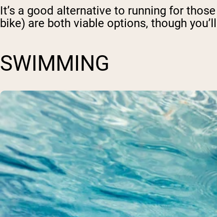
It’s a good alternative to running for thos
bike) are both viable options, though you’ll
SWIMMING