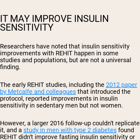
IT MAY IMPROVE INSULIN
SENSITIVITY
Researchers have noted that insulin sensitivity
improvements with REHIT happen in some
studies and populations, but are not a universal
finding.
The early REHIT studies, including the
2012 paper
by Metcalfe and colleagues
that introduced the
protocol, reported improvements in insulin
sensitivity in sedentary men but not women.
However, a larger 2016 follow-up couldn't replicate
it, and a
study in men with type 2 diabetes
found
REHIT didn't improve fasting insulin sensitivity or