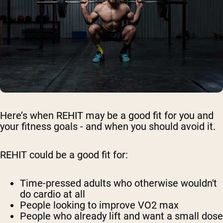
Here’s when REHIT may be a good fit for you and
your fitness goals - and when you should avoid it.
REHIT could be a good fit for:
Time-pressed adults who otherwise wouldn't
do cardio at all
People looking to improve VO2 max
People who already lift and want a small dose