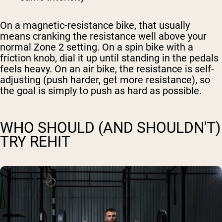
On a magnetic-resistance bike, that usually
means cranking the resistance well above your
normal Zone 2 setting. On a spin bike with a
friction knob, dial it up until standing in the pedals
feels heavy. On an air bike, the resistance is self-
adjusting (push harder, get more resistance), so
the goal is simply to push as hard as possible.
WHO SHOULD (AND SHOULDN'T)
TRY REHIT