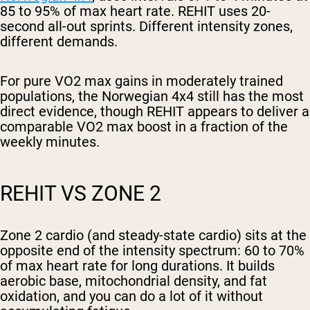
85 to 95% of max heart rate. REHIT uses 20-
second all-out sprints. Different intensity zones,
different demands.
For pure VO2 max gains in moderately trained
populations, the Norwegian 4x4 still has the most
direct evidence, though REHIT appears to deliver a
comparable VO2 max boost in a fraction of the
weekly minutes.
REHIT VS ZONE 2
Zone 2 cardio (and steady-state cardio) sits at the
opposite end of the intensity spectrum: 60 to 70%
of max heart rate for long durations. It builds
aerobic base, mitochondrial density, and fat
oxidation, and you can do a lot of it without