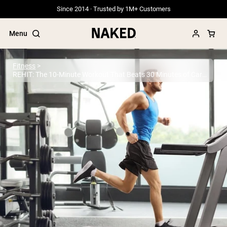
Since 2014 · Trusted by 1M+ Customers
Menu
Fitness
REHIT: The 10-Minute Workout That Beats 30 Minutes of Cardio
Popular Search Terms
”Protein Powder“
”Overnight Oats“
”Vegan protein“
”Collagen“
”Micellar Casein“
PROTEIN POWDERS
Best Seller
Grass Fed Whey
Grass Fed Whey Isolate
Goat Protein Powder