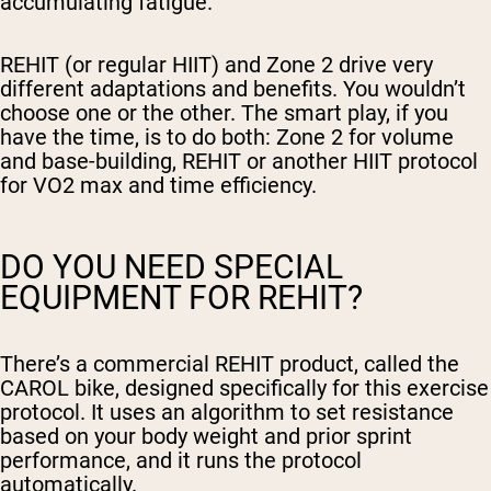
accumulating fatigue.
REHIT (or regular HIIT) and Zone 2 drive very
different adaptations and benefits. You wouldn’t
choose one or the other. The smart play, if you
have the time, is to do both: Zone 2 for volume
and base-building, REHIT or another HIIT protocol
for VO2 max and time efficiency.
DO YOU NEED SPECIAL
EQUIPMENT FOR REHIT?
There’s a commercial REHIT product, called the
CAROL bike, designed specifically for this exercise
protocol. It uses an algorithm to set resistance
based on your body weight and prior sprint
performance, and it runs the protocol
automatically.