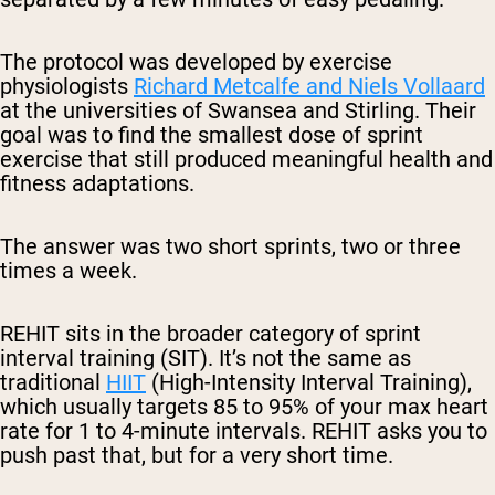
The protocol was developed by exercise
physiologists
Richard Metcalfe and Niels Vollaard
at the universities of Swansea and Stirling. Their
goal was to find the smallest dose of sprint
exercise that still produced meaningful health and
fitness adaptations.
The answer was two short sprints, two or three
times a week.
REHIT sits in the broader category of sprint
interval training (SIT). It’s not the same as
traditional
HIIT
(High-Intensity Interval Training),
which usually targets 85 to 95% of your max heart
rate for 1 to 4-minute intervals. REHIT asks you to
push past that, but for a very short time.