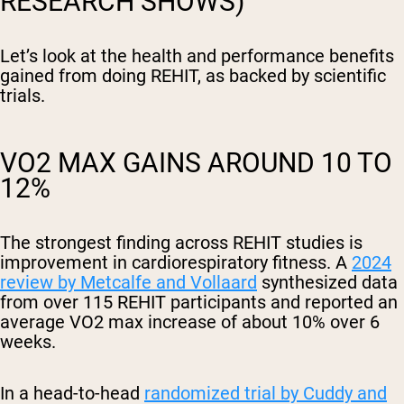
RESEARCH SHOWS)
Let’s look at the health and performance benefits
gained from doing REHIT, as backed by scientific
trials.
VO2 MAX GAINS AROUND 10 TO
12%
The strongest finding across REHIT studies is
improvement in cardiorespiratory fitness. A
2024
review by Metcalfe and Vollaard
synthesized data
from over 115 REHIT participants and reported an
average VO2 max increase of about 10% over 6
weeks.
In a head-to-head
randomized trial by Cuddy and