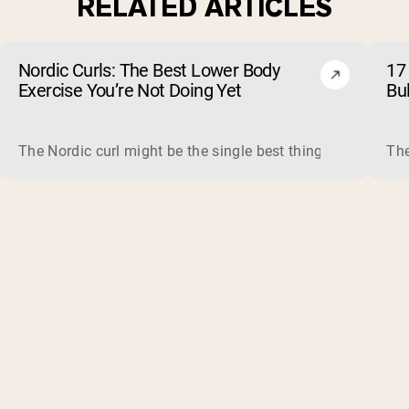
RELATED ARTICLES
Nordic Curls: The Best Lower Body
17 
Exercise You’re Not Doing Yet
Bu
The Nordic curl might be the single best thing you can do f
The