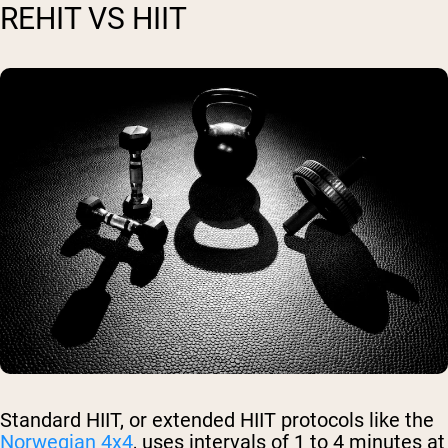
REHIT VS HIIT
Standard HIIT, or extended HIIT protocols like the
Norwegian 4x4
, uses intervals of 1 to 4 minutes at