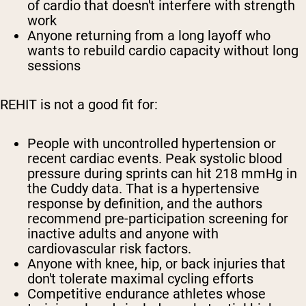
of cardio that doesn't interfere with strength
work
Anyone returning from a long layoff who
wants to rebuild cardio capacity without long
sessions
REHIT is not a good fit for:
People with uncontrolled hypertension or
recent cardiac events. Peak systolic blood
pressure during sprints can hit 218 mmHg in
the Cuddy data. That is a hypertensive
response by definition, and the authors
recommend pre-participation screening for
inactive adults and anyone with
cardiovascular risk factors.
Anyone with knee, hip, or back injuries that
don't tolerate maximal cycling efforts
Competitive endurance athletes whose