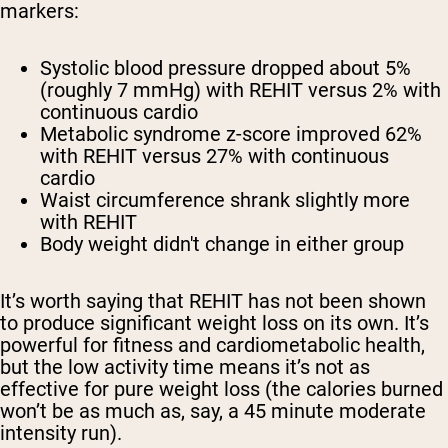
markers:
Systolic blood pressure dropped about 5%
(roughly 7 mmHg) with REHIT versus 2% with
continuous cardio
Metabolic syndrome z-score improved 62%
with REHIT versus 27% with continuous
cardio
Waist circumference shrank slightly more
with REHIT
Body weight didn't change in either group
It’s worth saying that REHIT has not been shown
to produce significant weight loss on its own. It’s
powerful for fitness and cardiometabolic health,
but the low activity time means it’s not as
effective for pure weight loss (the calories burned
won’t be as much as, say, a 45 minute moderate
intensity run).