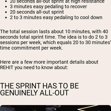
20 seconds
all-out sprint at high resistance
3 minutes
easy pedaling to recover
20 seconds
all-out sprint
2 to 3 minutes
easy pedaling to cool down
The total session lasts about 10 minutes, with 40
seconds total sprint time. The idea is to do 2 to 3
sessions per week, which equals 20 to 30 minutes’
time commitment per week.
Here are a few more important details about
REHIT you need to know about:
THE SPRINT HAS TO BE
GENUINELY ALL-OUT