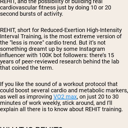
REHIT, and the possibility of building real
cardiovascular fitness just by doing 10 or 20
second bursts of activity.
REHIT, short for Reduced-Exertion High-Intensity
Interval Training, is the most extreme version of
the "less is more" cardio trend. But it’s not
something dreamt up by some Instagram
influencer with 100K bot followers: there’s 15
years of peer-reviewed research behind the lab
that coined the term.
If you like the sound of a workout protocol that
could boost several cardio and metabolic markers,
as well as improving
VO2 max
, on just 20 to 30
minutes of work
weekly
, stick around, and I’ll
explain all there is to know about REHIT training.