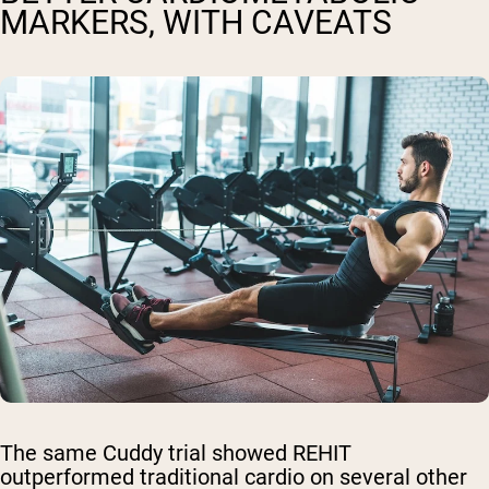
MARKERS, WITH CAVEATS
The same Cuddy trial showed REHIT
outperformed traditional cardio on several other