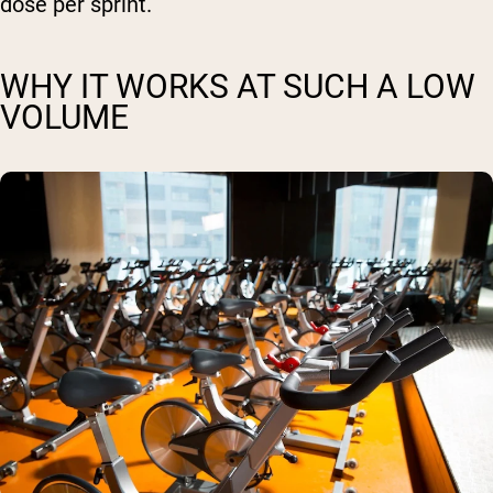
dose per sprint.
WHY IT WORKS AT SUCH A LOW
VOLUME