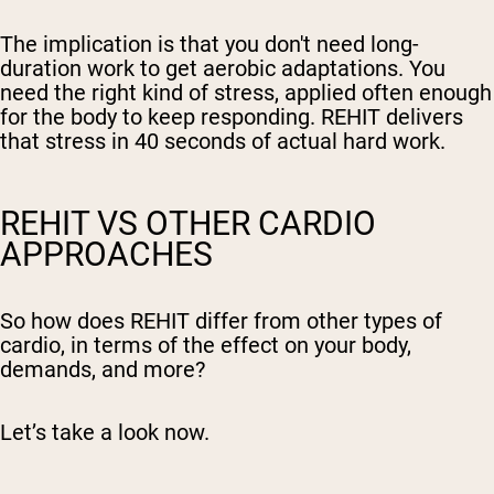
The implication is that you don't need long-
duration work to get aerobic adaptations. You
need the right kind of stress, applied often enough
for the body to keep responding. REHIT delivers
that stress in 40 seconds of actual hard work.
REHIT VS OTHER CARDIO
APPROACHES
So how does REHIT differ from other types of
cardio, in terms of the effect on your body,
demands, and more?
Let’s take a look now.