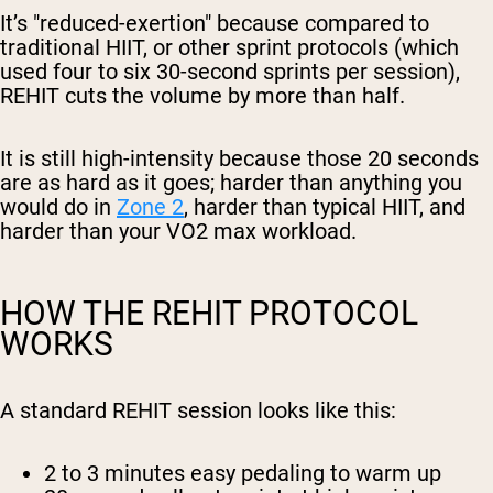
It’s "reduced-exertion" because compared to
traditional HIIT, or other sprint protocols (which
used four to six 30-second sprints per session),
REHIT cuts the volume by more than half.
It is still high-intensity because those 20 seconds
are as hard as it goes; harder than anything you
would do in
Zone 2
, harder than typical HIIT, and
harder than your VO2 max workload.
HOW THE REHIT PROTOCOL
WORKS
A standard REHIT session looks like this:
2 to 3 minutes
easy pedaling to warm up