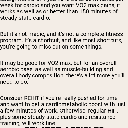
week for cardio and you want VO2 max gains, it
works as well as or better than 150 minutes of
steady-state cardio.
But it’s not magic, and it’s not a complete fitness
program. It’s a shortcut, and like most shortcuts,
you’re going to miss out on some things.
It may be good for VO2 max, but for an overall
aerobic base, as well as muscle-building and
overall body composition, there’s a lot more you’ll
need to do.
Consider REHIT if you’re really pushed for time
and want to get a cardiometabolic boost with just
a few minutes of work. Otherwise, regular HIIT,
plus some steady-state cardio and resistance
training, will work fine.