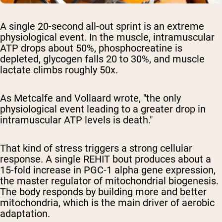
A single 20-second all-out sprint is an extreme
physiological event. In the muscle, intramuscular
ATP drops about 50%, phosphocreatine is
depleted, glycogen falls 20 to 30%, and muscle
lactate climbs roughly 50x.
As Metcalfe and Vollaard wrote, "the only
physiological event leading to a greater drop in
intramuscular ATP levels is death."
That kind of stress triggers a strong cellular
response. A single REHIT bout produces about a
15-fold increase in PGC-1 alpha gene expression,
the master regulator of mitochondrial biogenesis.
The body responds by building more and better
mitochondria, which is the main driver of aerobic
adaptation.