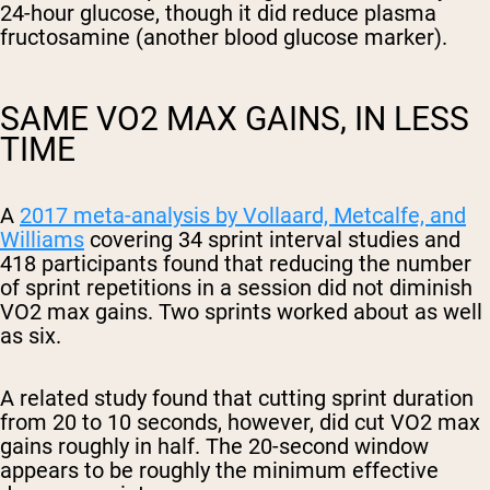
24-hour glucose, though it did reduce plasma
fructosamine (another blood glucose marker).
SAME VO2 MAX GAINS, IN LESS
TIME
Shipping Country:
Language:
A
2017 meta-analysis by Vollaard, Metcalfe, and
Williams
covering 34 sprint interval studies and
Shop Now
418 participants found that reducing the number
of sprint repetitions in a session did not diminish
VO2 max gains. Two sprints worked about as well
as six.
A related study found that cutting sprint duration
from 20 to 10 seconds, however, did cut VO2 max
gains roughly in half. The 20-second window
appears to be roughly the minimum effective