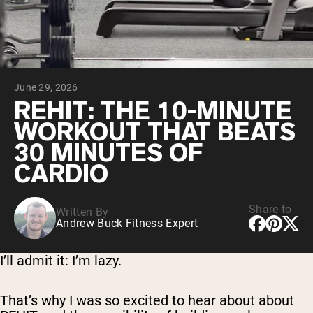
Micellar Casein
Mass Gainer
Protein Coffee
Shop All Protein Powders
June 29, 2026
VEGAN PROTEIN
Best Seller
REHIT: THE 10-MINUTE
Pea Protein
WORKOUT THAT BEATS
Peanut Butter
Seed Protein Powder
30 MINUTES OF
Organic Rice Protein
CARDIO
Protein Shakes
Vegan Weight Gainer
Share to
Written By
Shop All Vegan Protein
Andrew Buck Fitness Expert
I’ll admit it: I’m lazy.
That’s why I was so excited to hear about about