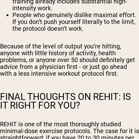
training already includes substantial high-
intensity work.
People who genuinely dislike maximal effort.
If you don’t push yourself literally to the limit,
the protocol doesn’t work.
Because of the level of output you’re hitting,
anyone with little history of activity, health
problems, or anyone over 50 should definitely get
advice from a physician first - or just go ahead
with a less intensive workout protocol first.
FINAL THOUGHTS ON REHIT: IS
IT RIGHT FOR YOU?
REHIT is one of the most thoroughly studied
minimal-dose exercise protocols. The case for it is
straightforward: if you have 20 to 30 minutes per