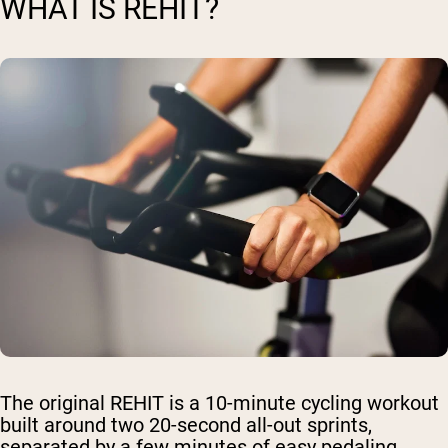
WHAT IS REHIT?
The original REHIT is a 10-minute cycling workout
built around two 20-second all-out sprints,
separated by a few minutes of easy pedaling.