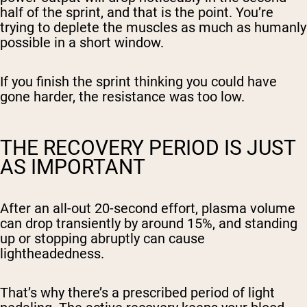
half of the sprint, and that is the point. You’re
trying to deplete the muscles as much as humanly
possible in a short window.
If you finish the sprint thinking you could have
gone harder, the resistance was too low.
THE RECOVERY PERIOD IS JUST
AS IMPORTANT
After an all-out 20-second effort, plasma volume
can drop transiently by around 15%, and standing
up or stopping abruptly can cause
lightheadedness.
That’s why there’s a prescribed period of light