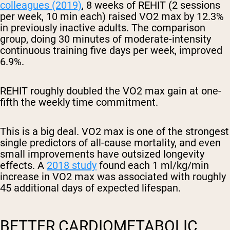
colleagues (2019)
, 8 weeks of REHIT (2 sessions
per week, 10 min each) raised VO2 max by 12.3%
in previously inactive adults. The comparison
group, doing 30 minutes of moderate-intensity
continuous training five days per week, improved
6.9%.
REHIT roughly doubled the VO2 max gain at one-
fifth the weekly time commitment.
This is a big deal. VO2 max is one of the strongest
single predictors of all-cause mortality, and even
small improvements have outsized longevity
effects. A
2018 study
found each 1 ml/kg/min
increase in VO2 max was associated with roughly
45 additional days of expected lifespan.
BETTER CARDIOMETABOLIC