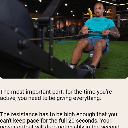
The most important part: for the time you’re
active, you need to be giving everything.
The resistance has to be high enough that you
can't keep pace for the full 20 seconds. Your
power output will drop noticeably in the second