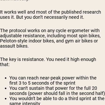
It works well and most of the published research
uses it. But you don’t necessarily need it.
The protocol works on any cycle ergometer with
adjustable resistance, including most spin bikes,
Peloton-style indoor bikes, and gym air bikes or
assault bikes.
The key is resistance. You need it high enough
that:
You can reach near-peak power within the
first 3 to 5 seconds of the sprint
You can't sustain that power for the full 20
seconds (power should fall in the second half)
You wouldn't be able to do a third sprint at the
same intensity