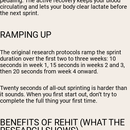
pedaling. The active recovery keeps your blood
circulating and lets your body clear lactate before
the next sprint.
RAMPING UP
The original research protocols ramp the sprint
duration over the first two to three weeks: 10
seconds in week 1, 15 seconds in weeks 2 and 3,
then 20 seconds from week 4 onward.
Twenty seconds of all-out sprinting is harder than
it sounds. When you first start out, don’t try to
complete the full thing your first time.
BENEFITS OF REHIT (WHAT THE